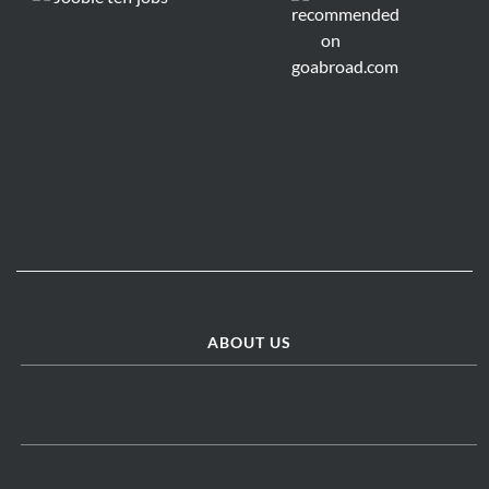
ABOUT US