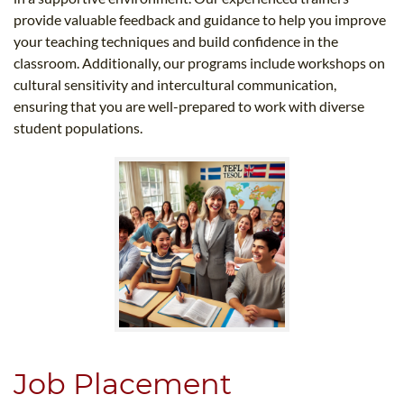
provide valuable feedback and guidance to help you improve
your teaching techniques and build confidence in the
classroom. Additionally, our programs include workshops on
cultural sensitivity and intercultural communication,
ensuring that you are well-prepared to work with diverse
student populations.
Job Placement