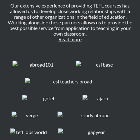
Our extensive experience of providing TEFL courses has
allowed us to develop close working relationships with a
range of other organizations in the field of education.
Working alongside these partners allows us to provide the
best possible service from application to teaching in your
own classroom.
Read more