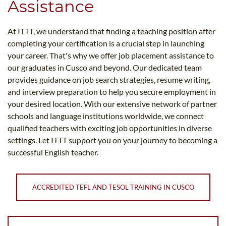
Assistance
At ITTT, we understand that finding a teaching position after
completing your certification is a crucial step in launching
your career. That's why we offer job placement assistance to
our graduates in Cusco and beyond. Our dedicated team
provides guidance on job search strategies, resume writing,
and interview preparation to help you secure employment in
your desired location. With our extensive network of partner
schools and language institutions worldwide, we connect
qualified teachers with exciting job opportunities in diverse
settings. Let ITTT support you on your journey to becoming a
successful English teacher.
ACCREDITED TEFL AND TESOL TRAINING IN CUSCO