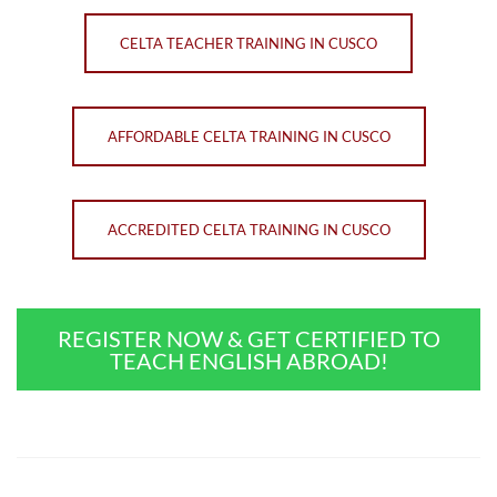
CELTA TEACHER TRAINING IN CUSCO
AFFORDABLE CELTA TRAINING IN CUSCO
ACCREDITED CELTA TRAINING IN CUSCO
REGISTER NOW & GET CERTIFIED TO
TEACH ENGLISH ABROAD!