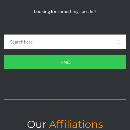
Looking for something specific?
FIND
Our
Affiliations