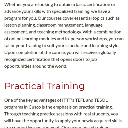
Whether you are looking to obtain a basic certification or
advance your skills with specialized training, we have a
program for you. Our courses cover essential topics such as
lesson planning, classroom management, language
assessment, and teaching methodology. With a combination
of online learning modules and in-person workshops, you can
tailor your training to suit your schedule and learning style.
Upon completion of the course, you will receive a globally
recognized certification that opens doors to job
opportunities around the world.
Practical Training
One of the key advantages of ITTT's TEFL and TESOL
programs in Cusco is the emphasis on practical training.
Through teaching practice sessions with real students, you
will have the opportunity to apply your newly acquired skills
in a supportive environment. Our experienced trainers