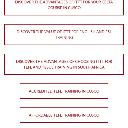
DISCOVER THE ADVANTAGES OF ITTT FOR YOUR CELTA
COURSE IN CUSCO
DISCOVER THE VALUE OF ITTT FOR ENGLISH AND ESL
TRAINING
DISCOVER THE ADVANTAGES OF CHOOSING ITTT FOR
TEFL AND TESOL TRAINING IN SOUTH AFRICA
ACCREDITED TEFL TRAINING IN CUSCO
AFFORDABLE TEFL TRAINING IN CUSCO