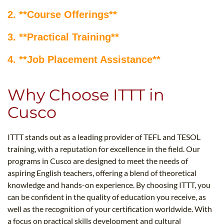
2. **Course Offerings**
3. **Practical Training**
4. **Job Placement Assistance**
Why Choose ITTT in
Cusco
ITTT stands out as a leading provider of TEFL and TESOL
training, with a reputation for excellence in the field. Our
programs in Cusco are designed to meet the needs of
aspiring English teachers, offering a blend of theoretical
knowledge and hands-on experience. By choosing ITTT, you
can be confident in the quality of education you receive, as
well as the recognition of your certification worldwide. With
a focus on practical skills development and cultural