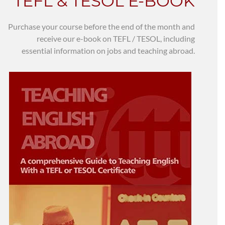
TEFL & TESOL E-BOOK
Purchase your course before the end of the month and
receive our e-book on TEFL / TESOL, including
essential information on jobs and teaching abroad.