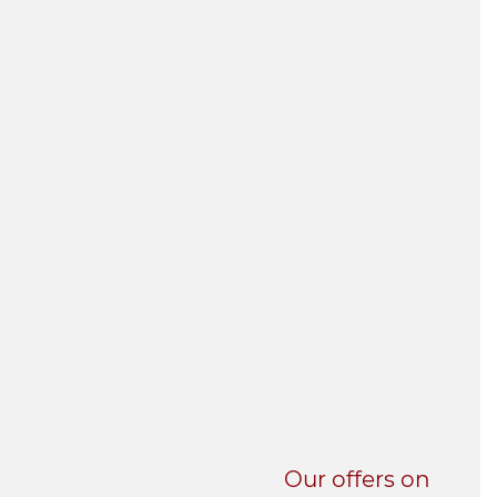
UNI-VERSE BBA
Our offers on