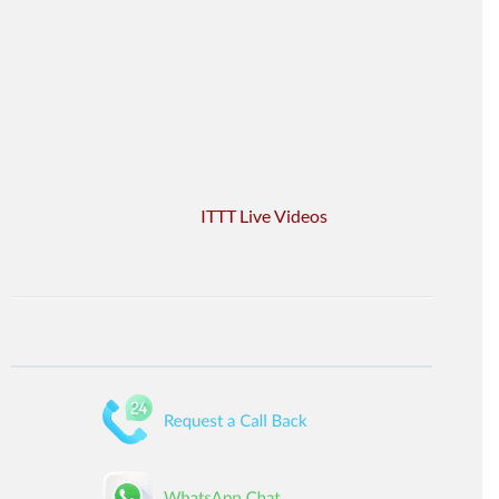
ITTT Live Videos