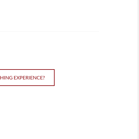
CHING EXPERIENCE?