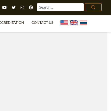
CCREDITATION
CONTACT US
TEFL FAQ
ONLINE COURSES
PECIAL OFFERS
ONLINE DIPLOMA
WHAT IS TEFL?
IN-CLASS COURSES
CHOOSE ITTT?
COMBINED COURSES
TH NO DEGREE
ONLINE COURSE BUNDLES
CERTIFICATION
SPECIALIZED COURSES
RIGHT FOR ME?
TEACH ENGLISH ONLINE
B.ED & M.ED IN TESOL