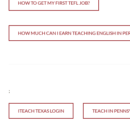
HOW TO GET MY FIRST TEFL JOB?
HOW MUCH CAN I EARN TEACHING ENGLISH IN PE
;
ITEACH TEXAS LOGIN
TEACH IN PENNS