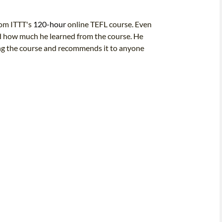
rom ITTT's
120-hour
online TEFL course. Even
sed how much he learned from the course. He
ing the course and recommends it to anyone