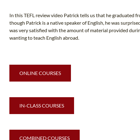
In this TEFL review video Patrick tells us that he graduated f
though Patrick is a native speaker of English, he was surpri
was very satisfied with the amount of material provided dur
wanting to teach English abroad.
ONLINE COURSES
IN-CLASS COURSES
COMBINED COURSES