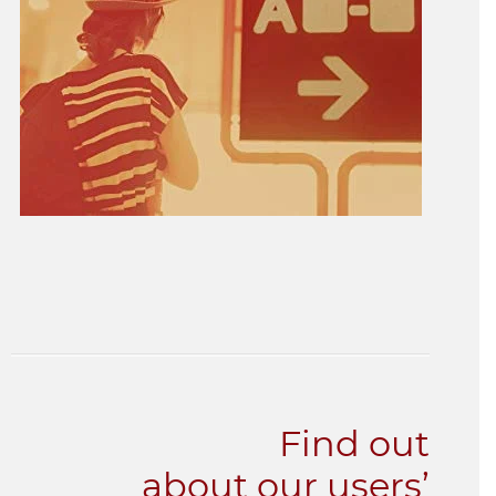
Find out
about our users’