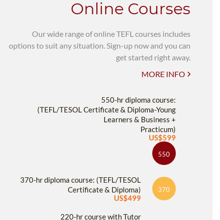
Online Courses
Our wide range of online TEFL courses includes
options to suit any situation. Sign-up now and you can
get started right away.
MORE INFO
550-hr diploma course:
(TEFL/TESOL Certificate & Diploma-Young
Learners & Business +
Practicum)
US$599
550
370-hr diploma course: (TEFL/TESOL
Certificate & Diploma)
370
US$499
220-hr course with Tutor