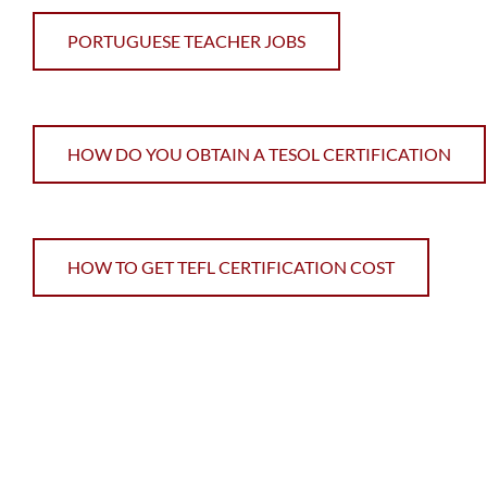
PORTUGUESE TEACHER JOBS
HOW DO YOU OBTAIN A TESOL CERTIFICATION
HOW TO GET TEFL CERTIFICATION COST