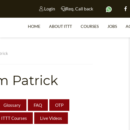
Login
Req. Call back
HOME
ABOUT ITTT
COURSES
JOBS
A
S
rick
m Patrick
WHY 
TEACH WI
TEFL 
Glossary
FAQ
OTP
WHICH COURSE IS 
 ITTT Courses
Live Videos