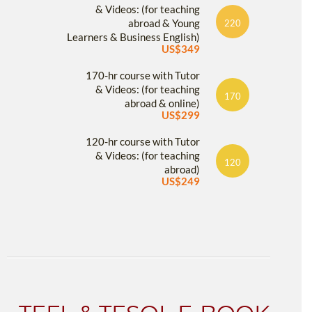
& Videos: (for teaching
abroad & Young
220
Learners & Business English)
US$349
170-hr course with Tutor
& Videos: (for teaching
170
abroad & online)
US$299
120-hr course with Tutor
& Videos: (for teaching
120
abroad)
US$249