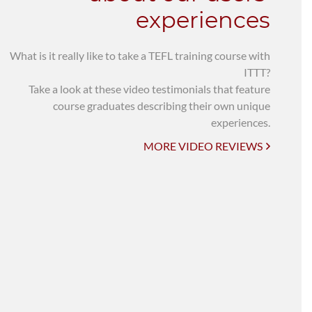
experiences
What is it really like to take a TEFL training course with
ITTT?
Take a look at these video testimonials that feature
course graduates describing their own unique
experiences.
MORE VIDEO REVIEWS