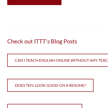
Check out ITTT's Blog Posts
CAN I TEACH ENGLISH ONLINE WITHOUT ANY TEA
DOES TEFL LOOK GOOD ON A RESUME?