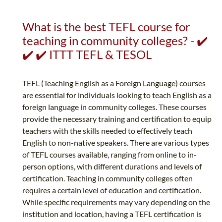
What is the best TEFL course for
teaching in community colleges? - ✔️
✔️ ✔️ ITTT TEFL & TESOL
TEFL (Teaching English as a Foreign Language) courses
are essential for individuals looking to teach English as a
foreign language in community colleges. These courses
provide the necessary training and certification to equip
teachers with the skills needed to effectively teach
English to non-native speakers. There are various types
of TEFL courses available, ranging from online to in-
person options, with different durations and levels of
certification. Teaching in community colleges often
requires a certain level of education and certification.
While specific requirements may vary depending on the
institution and location, having a TEFL certification is