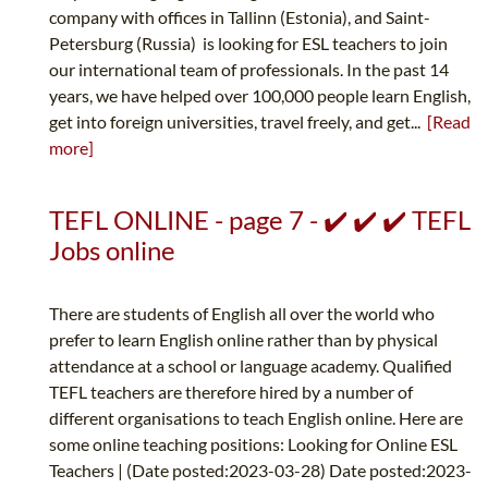
company with offices in Tallinn (Estonia), and Saint-
Petersburg (Russia) is looking for ESL teachers to join
our international team of professionals. In the past 14
years, we have helped over 100,000 people learn English,
get into foreign universities, travel freely, and get...
[Read
more]
TEFL ONLINE - page 7 - ✔️ ✔️ ✔️ TEFL
Jobs online
There are students of English all over the world who
prefer to learn English online rather than by physical
attendance at a school or language academy. Qualified
TEFL teachers are therefore hired by a number of
different organisations to teach English online. Here are
some online teaching positions: Looking for Online ESL
Teachers | (Date posted:2023-03-28) Date posted:2023-