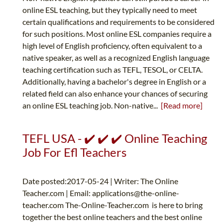
online ESL teaching, but they typically need to meet
certain qualifications and requirements to be considered
for such positions. Most online ESL companies require a
high level of English proficiency, often equivalent to a
native speaker, as well as a recognized English language
teaching certification such as TEFL, TESOL, or CELTA.
Additionally, having a bachelor's degree in English or a
related field can also enhance your chances of securing
an online ESL teaching job. Non-native...
[Read more]
TEFL USA - ✔️ ✔️ ✔️ Online Teaching
Job For Efl Teachers
Date posted:2017-05-24 | Writer: The Online
Teacher.com | Email:
applications@the-online-
teacher.com
The-Online-Teacher.com is here to bring
together the best online teachers and the best online