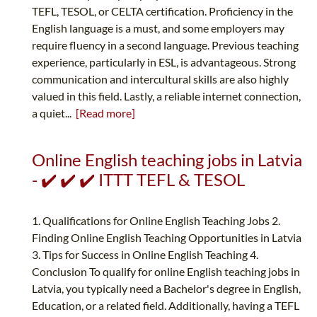
TEFL, TESOL, or CELTA certification. Proficiency in the
English language is a must, and some employers may
require fluency in a second language. Previous teaching
experience, particularly in ESL, is advantageous. Strong
communication and intercultural skills are also highly
valued in this field. Lastly, a reliable internet connection,
a quiet...
[Read more]
Online English teaching jobs in Latvia
- ✔️ ✔️ ✔️ ITTT TEFL & TESOL
1. Qualifications for Online English Teaching Jobs 2.
Finding Online English Teaching Opportunities in Latvia
3. Tips for Success in Online English Teaching 4.
Conclusion To qualify for online English teaching jobs in
Latvia, you typically need a Bachelor's degree in English,
Education, or a related field. Additionally, having a TEFL