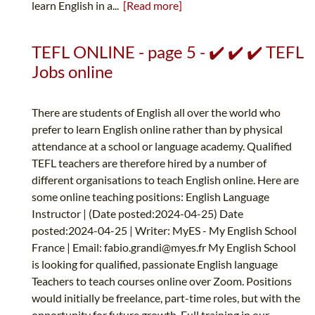
learn English in a...
[Read more]
TEFL ONLINE - page 5 - ✔️ ✔️ ✔️ TEFL
Jobs online
There are students of English all over the world who
prefer to learn English online rather than by physical
attendance at a school or language academy. Qualified
TEFL teachers are therefore hired by a number of
different organisations to teach English online. Here are
some online teaching positions: English Language
Instructor | (Date posted:2024-04-25) Date
posted:2024-04-25 | Writer: MyES - My English School
France | Email:
fabio.grandi@myes.fr
My English School
is looking for qualified, passionate English language
Teachers to teach courses online over Zoom. Positions
would initially be freelance, part-time roles, but with the
opportunity for future growth. Full training in our