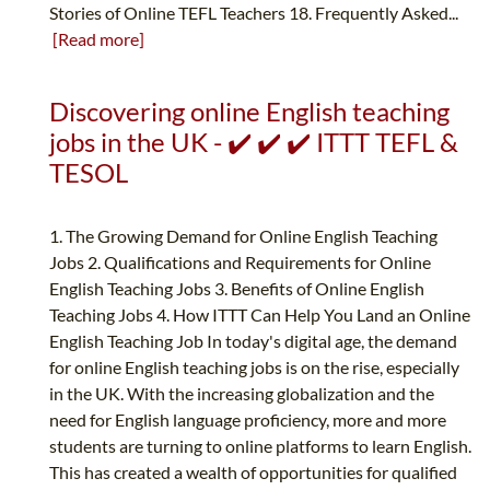
Stories of Online TEFL Teachers 18. Frequently Asked...
[Read more]
Discovering online English teaching
jobs in the UK - ✔️ ✔️ ✔️ ITTT TEFL &
TESOL
1. The Growing Demand for Online English Teaching
Jobs 2. Qualifications and Requirements for Online
English Teaching Jobs 3. Benefits of Online English
Teaching Jobs 4. How ITTT Can Help You Land an Online
English Teaching Job In today's digital age, the demand
for online English teaching jobs is on the rise, especially
in the UK. With the increasing globalization and the
need for English language proficiency, more and more
students are turning to online platforms to learn English.
This has created a wealth of opportunities for qualified