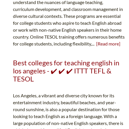
understand the nuances of language teaching,
curriculum development, and classroom management in
diverse cultural contexts. These programs are essential
for college students who aspire to teach English abroad
or work with non-native English speakers in their home
country. Online TESOL training offers numerous benefits
for college students, including flexibility,...
[Read more]
Best colleges for teaching english in
los angeles - ✔️ ✔️ ✔️ ITTT TEFL &
TESOL
Los Angeles, a vibrant and diverse city known for its
entertainment industry, beautiful beaches, and year-
round sunshine, is also a popular destination for those
looking to teach English as a foreign language. With a
large population of non-native English speakers, there is