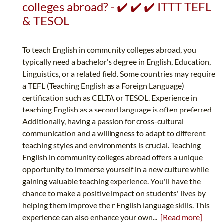
colleges abroad? - ✔️ ✔️ ✔️ ITTT TEFL
& TESOL
To teach English in community colleges abroad, you
typically need a bachelor's degree in English, Education,
Linguistics, or a related field. Some countries may require
a TEFL (Teaching English as a Foreign Language)
certification such as CELTA or TESOL. Experience in
teaching English as a second language is often preferred.
Additionally, having a passion for cross-cultural
communication and a willingness to adapt to different
teaching styles and environments is crucial. Teaching
English in community colleges abroad offers a unique
opportunity to immerse yourself in a new culture while
gaining valuable teaching experience. You'll have the
chance to make a positive impact on students' lives by
helping them improve their English language skills. This
experience can also enhance your own...
[Read more]