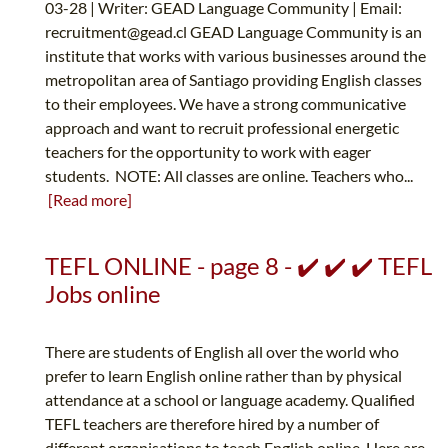
03-28 | Writer: GEAD Language Community | Email:
recruitment@gead.cl
GEAD Language Community is an
institute that works with various businesses around the
metropolitan area of Santiago providing English classes
to their employees. We have a strong communicative
approach and want to recruit professional energetic
teachers for the opportunity to work with eager
students. NOTE: All classes are online. Teachers who...
[Read more]
TEFL ONLINE - page 8 - ✔️ ✔️ ✔️ TEFL
Jobs online
There are students of English all over the world who
prefer to learn English online rather than by physical
attendance at a school or language academy. Qualified
TEFL teachers are therefore hired by a number of
different organisations to teach English online. Here are