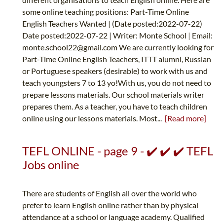
some online teaching positions: Part-Time Online
English Teachers Wanted | (Date posted:2022-07-22)
Date posted:2022-07-22 | Writer: Monte School | Email:
monte.school22@gmail.com
We are currently looking for
Part-Time Online English Teachers, ITTT alumni, Russian
or Portuguese speakers (desirable) to work with us and
teach youngsters 7 to 13 yo!With us, you do not need to
prepare lessons materials. Our school materials writer
prepares them. As a teacher, you have to teach children
online using our lessons materials. Most...
[Read more]
TEFL ONLINE - page 9 - ✔️ ✔️ ✔️ TEFL
Jobs online
There are students of English all over the world who
prefer to learn English online rather than by physical
attendance at a school or language academy. Qualified