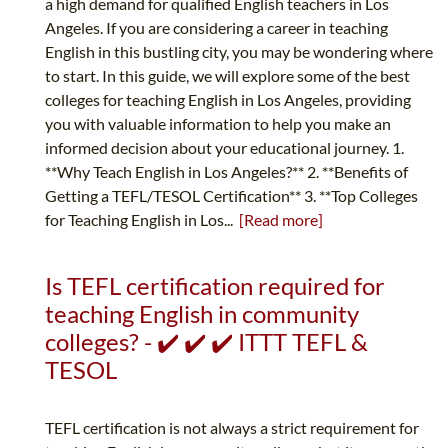
a high demand for qualified English teachers in Los
Angeles. If you are considering a career in teaching
English in this bustling city, you may be wondering where
to start. In this guide, we will explore some of the best
colleges for teaching English in Los Angeles, providing
you with valuable information to help you make an
informed decision about your educational journey. 1.
**Why Teach English in Los Angeles?** 2. **Benefits of
Getting a TEFL/TESOL Certification** 3. **Top Colleges
for Teaching English in Los...
[Read more]
Is TEFL certification required for
teaching English in community
colleges? - ✔️ ✔️ ✔️ ITTT TEFL &
TESOL
TEFL certification is not always a strict requirement for