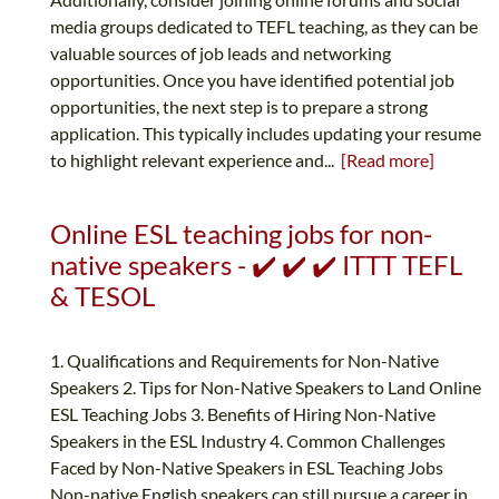
media groups dedicated to TEFL teaching, as they can be
valuable sources of job leads and networking
opportunities. Once you have identified potential job
opportunities, the next step is to prepare a strong
application. This typically includes updating your resume
to highlight relevant experience and...
[Read more]
Online ESL teaching jobs for non-
native speakers - ✔️ ✔️ ✔️ ITTT TEFL
& TESOL
1. Qualifications and Requirements for Non-Native
Speakers 2. Tips for Non-Native Speakers to Land Online
ESL Teaching Jobs 3. Benefits of Hiring Non-Native
Speakers in the ESL Industry 4. Common Challenges
Faced by Non-Native Speakers in ESL Teaching Jobs
Non-native English speakers can still pursue a career in