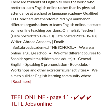
There are students of English all over the world who
prefer to learn English online rather than by physical
attendance at a school or language academy. Qualified
TEFL teachers are therefore hired by a number of
different organisations to teach English online. Here are
some online teaching positions: Online ESL Teacher |
(Date posted:2021-06-10) Date posted:2021-06-10 |
Writer: Abroad Academy | Email:
info@abroadacademy.cl
THE SCHOOL:• We are an
online language school. • We offer different courses to
Spanish speakers (children and adults).• General
English - Speaking & pronunciation - Book clubs -
Workshops and other extracurricular activities.• We
aim to build an English learning community where...
[Read more]
TEFL ONLINE - page 11 - ✔️ ✔️ ✔️
TEFL Jobs online