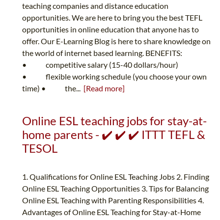
teaching companies and distance education
opportunities. We are here to bring you the best TEFL
opportunities in online education that anyone has to
offer. Our E-Learning Blog is here to share knowledge on
the world of internet based learning. BENEFITS:
• competitive salary (15-40 dollars/hour)
• flexible working schedule (you choose your own
time) • the...
[Read more]
Online ESL teaching jobs for stay-at-
home parents - ✔️ ✔️ ✔️ ITTT TEFL &
TESOL
1. Qualifications for Online ESL Teaching Jobs 2. Finding
Online ESL Teaching Opportunities 3. Tips for Balancing
Online ESL Teaching with Parenting Responsibilities 4.
Advantages of Online ESL Teaching for Stay-at-Home