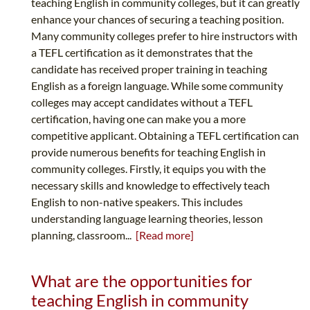
teaching English in community colleges, but it can greatly
enhance your chances of securing a teaching position.
Many community colleges prefer to hire instructors with
a TEFL certification as it demonstrates that the
candidate has received proper training in teaching
English as a foreign language. While some community
colleges may accept candidates without a TEFL
certification, having one can make you a more
competitive applicant. Obtaining a TEFL certification can
provide numerous benefits for teaching English in
community colleges. Firstly, it equips you with the
necessary skills and knowledge to effectively teach
English to non-native speakers. This includes
understanding language learning theories, lesson
planning, classroom...
[Read more]
What are the opportunities for
teaching English in community