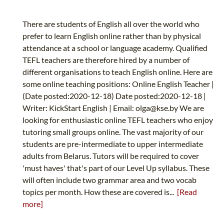
There are students of English all over the world who
prefer to learn English online rather than by physical
attendance at a school or language academy. Qualified
TEFL teachers are therefore hired by a number of
different organisations to teach English online. Here are
some online teaching positions: Online English Teacher |
(Date posted:2020-12-18) Date posted:2020-12-18 |
Writer: KickStart English | Email:
olga@kse.by
We are
looking for enthusiastic online TEFL teachers who enjoy
tutoring small groups online. The vast majority of our
students are pre-intermediate to upper intermediate
adults from Belarus. Tutors will be required to cover
'must haves' that's part of our Level Up syllabus. These
will often include two grammar area and two vocab
topics per month. How these are covered is...
[Read
more]