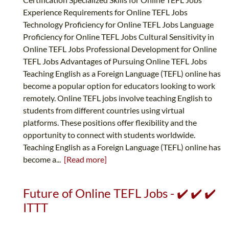
Experience Requirements for Online TEFL Jobs
Technology Proficiency for Online TEFL Jobs Language
Proficiency for Online TEFL Jobs Cultural Sensitivity in
Online TEFL Jobs Professional Development for Online
TEFL Jobs Advantages of Pursuing Online TEFL Jobs
Teaching English as a Foreign Language (TEFL) online has
become a popular option for educators looking to work
remotely. Online TEFL jobs involve teaching English to
students from different countries using virtual
platforms. These positions offer flexibility and the
opportunity to connect with students worldwide.
Teaching English as a Foreign Language (TEFL) online has
become a...
[Read more]
Future of Online TEFL Jobs - ✔️ ✔️ ✔️
ITTT