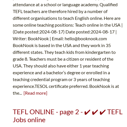
attendance at a school or language academy. Qualified
TEFL teachers are therefore hired by a number of
different organisations to teach English online. Here are
some online teaching positions: Teach online in the USA |
(Date posted:2024-08-17) Date posted:2024-08-17 |
Writer: BookNook | Email:
hello@booknook.com
BookNook is based in the USA and they work in 35
different states. They teach kids from kindergarten to
grade 8. Teachers must be a citizen or resident of the
USA. They should also have either 1 year teaching
experience and a bachelor’s degree or enrolled in a
teaching credential program or 3 years of teaching
experience.TESOL certificate preferred. BookNook is at
the...
[Read more]
TEFL ONLINE - page 2 - ✔️ ✔️ ✔️ TEFL
Jobs online