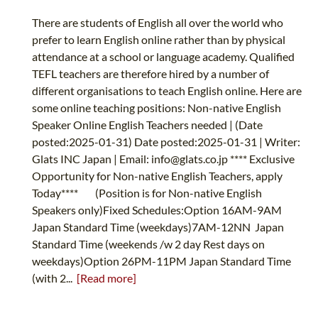
There are students of English all over the world who
prefer to learn English online rather than by physical
attendance at a school or language academy. Qualified
TEFL teachers are therefore hired by a number of
different organisations to teach English online. Here are
some online teaching positions: Non-native English
Speaker Online English Teachers needed | (Date
posted:2025-01-31) Date posted:2025-01-31 | Writer:
Glats INC Japan | Email:
info@glats.co.jp
**** Exclusive
Opportunity for Non-native English Teachers, apply
Today**** (Position is for Non-native English
Speakers only)Fixed Schedules:Option 16AM-9AM
Japan Standard Time (weekdays)7AM-12NN Japan
Standard Time (weekends /w 2 day Rest days on
weekdays)Option 26PM-11PM Japan Standard Time
(with 2...
[Read more]