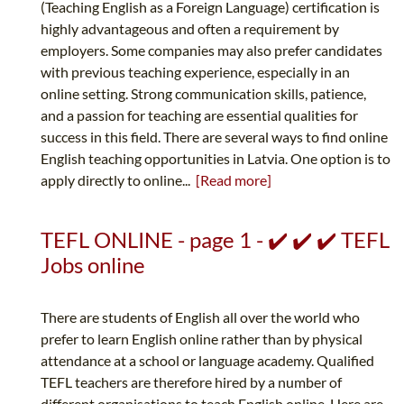
(Teaching English as a Foreign Language) certification is
highly advantageous and often a requirement by
employers. Some companies may also prefer candidates
with previous teaching experience, especially in an
online setting. Strong communication skills, patience,
and a passion for teaching are essential qualities for
success in this field. There are several ways to find online
English teaching opportunities in Latvia. One option is to
apply directly to online...
[Read more]
TEFL ONLINE - page 1 - ✔️ ✔️ ✔️ TEFL
Jobs online
There are students of English all over the world who
prefer to learn English online rather than by physical
attendance at a school or language academy. Qualified
TEFL teachers are therefore hired by a number of
different organisations to teach English online. Here are