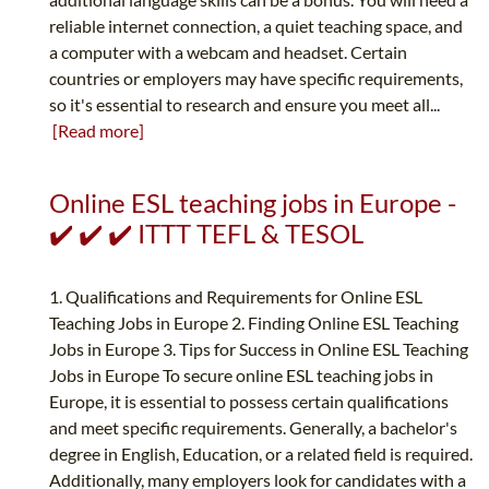
reliable internet connection, a quiet teaching space, and
a computer with a webcam and headset. Certain
countries or employers may have specific requirements,
so it's essential to research and ensure you meet all...
[Read more]
Online ESL teaching jobs in Europe -
✔️ ✔️ ✔️ ITTT TEFL & TESOL
1. Qualifications and Requirements for Online ESL
Teaching Jobs in Europe 2. Finding Online ESL Teaching
Jobs in Europe 3. Tips for Success in Online ESL Teaching
Jobs in Europe To secure online ESL teaching jobs in
Europe, it is essential to possess certain qualifications
and meet specific requirements. Generally, a bachelor's
degree in English, Education, or a related field is required.
Additionally, many employers look for candidates with a