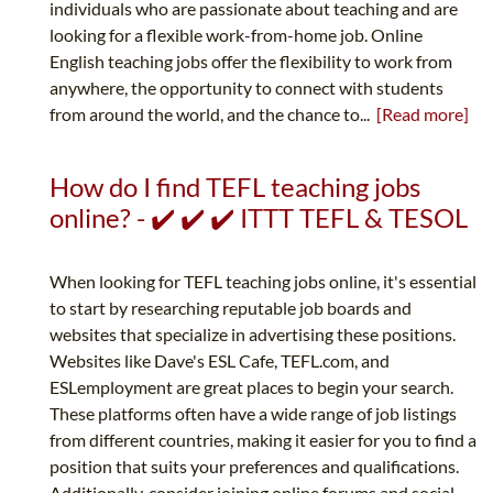
individuals who are passionate about teaching and are
looking for a flexible work-from-home job. Online
English teaching jobs offer the flexibility to work from
anywhere, the opportunity to connect with students
from around the world, and the chance to...
[Read more]
How do I find TEFL teaching jobs
online? - ✔️ ✔️ ✔️ ITTT TEFL & TESOL
When looking for TEFL teaching jobs online, it's essential
to start by researching reputable job boards and
websites that specialize in advertising these positions.
Websites like Dave's ESL Cafe, TEFL.com, and
ESLemployment are great places to begin your search.
These platforms often have a wide range of job listings
from different countries, making it easier for you to find a
position that suits your preferences and qualifications.
Additionally, consider joining online forums and social