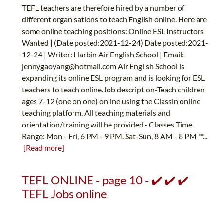
TEFL teachers are therefore hired by a number of
different organisations to teach English online. Here are
some online teaching positions: Online ESL Instructors
Wanted | (Date posted:2021-12-24) Date posted:2021-
12-24 | Writer: Harbin Air English School | Email:
jennygaoyang@hotmail.com
Air English School is
expanding its online ESL program and is looking for ESL
teachers to teach online.Job description-Teach children
ages 7-12 (one on one) online using the Classin online
teaching platform. All teaching materials and
orientation/training will be provided.- Classes Time
Range: Mon - Fri, 6 PM - 9 PM. Sat-Sun, 8 AM - 8 PM **...
[Read more]
TEFL ONLINE - page 10 - ✔️ ✔️ ✔️
TEFL Jobs online