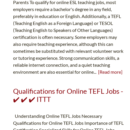
Parents To qualify for online ESL teaching jobs, most
employers require a bachelor's degree in any field,
preferably in education or English. Additionally, a TEFL
(Teaching English as a Foreign Language) or TESOL
(Teaching English to Speakers of Other Languages)
certification is often necessary. Some employers may
also require teaching experience, although this can
sometimes be substituted with relevant volunteer work
or tutoring experience. Strong communication skills, a
reliable internet connection, and a quiet teaching
environment are also essential for online...
[Read more]
Qualifications for Online TEFL Jobs -
✔️ ✔️ ✔️ ITTT
Understanding Online TEFL Jobs Necessary
Qualifications for Online TEFL Jobs Importance of TEFL
Certification Specialized Skills for Online TEFL Jobs