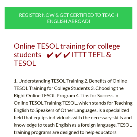
B.ED & M.ED IN TESOL
REGISTER NOW & GET CERTIFIED TO TEACH
UNI-VERSE BBA
ENGLISH ABROAD!
Online TESOL training for college
students - ✔️ ✔️ ✔️ ITTT TEFL &
TESOL
1. Understanding TESOL Training 2. Benefits of Online
TESOL Training for College Students 3. Choosing the
Right Online TESOL Program 4. Tips for Success in
Online TESOL Training TESOL, which stands for Teaching
English to Speakers of Other Languages, is a specialized
field that equips individuals with the necessary skills and
knowledge to teach English as a foreign language. TESOL
training programs are designed to help educators