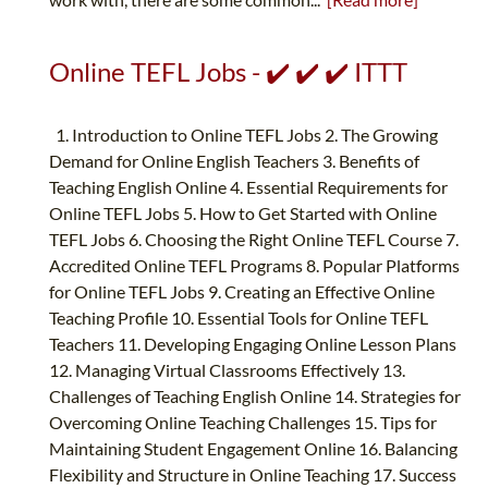
Online TEFL Jobs - ✔️ ✔️ ✔️ ITTT
1. Introduction to Online TEFL Jobs 2. The Growing
Demand for Online English Teachers 3. Benefits of
Teaching English Online 4. Essential Requirements for
Online TEFL Jobs 5. How to Get Started with Online
TEFL Jobs 6. Choosing the Right Online TEFL Course 7.
Accredited Online TEFL Programs 8. Popular Platforms
for Online TEFL Jobs 9. Creating an Effective Online
Teaching Profile 10. Essential Tools for Online TEFL
Teachers 11. Developing Engaging Online Lesson Plans
12. Managing Virtual Classrooms Effectively 13.
Challenges of Teaching English Online 14. Strategies for
Overcoming Online Teaching Challenges 15. Tips for
Maintaining Student Engagement Online 16. Balancing
Flexibility and Structure in Online Teaching 17. Success