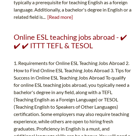
typically a prerequisite for teaching English as a foreign
language. Additionally, a bachelor's degree in English or a
related field is...
[Read more]
Online ESL teaching jobs abroad - ✔️
✔️ ✔️ ITTT TEFL & TESOL
1. Requirements for Online ESL Teaching Jobs Abroad 2.
How to Find Online ESL Teaching Jobs Abroad 3. Tips for
Success in Online ESL Teaching Jobs Abroad To qualify
for online ESL teaching jobs abroad, you typically need a
bachelor's degree in any field, along with a TEFL
(Teaching English as a Foreign Language) or TESOL
(Teaching English to Speakers of Other Languages)
certification. Some employers may also require teaching
experience, while others are open to hiring fresh
graduates. Proficiency in English is a must, and
additional language skills can be a bonus. You will need a