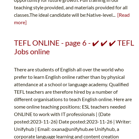
teaching style provided, and materials provided for all
classes.The ideal candidate will be:Native-level...
[Read
more]
TEFL ONLINE - page 6 - ✔️ ✔️ ✔️ TEFL
Jobs online
There are students of English all over the world who
prefer to learn English online rather than by physical
attendance at a school or language academy. Qualified
TEFL teachers are therefore hired by a number of
different organisations to teach English online. Here are
some online teaching positions: ESL teachers needed
ONLINE to work with IT professionals | (Date
posted:2023-11-26) Date posted:2023-11-26 | Writer:
Unifyhub | Email:
oxana@unifyhub.ee
Unifyhub, a
corporate language learning and content creation