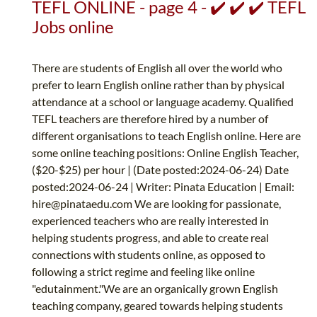
TEFL ONLINE - page 4 - ✔️ ✔️ ✔️ TEFL
Jobs online
There are students of English all over the world who
prefer to learn English online rather than by physical
attendance at a school or language academy. Qualified
TEFL teachers are therefore hired by a number of
different organisations to teach English online. Here are
some online teaching positions: Online English Teacher,
($20-$25) per hour | (Date posted:2024-06-24) Date
posted:2024-06-24 | Writer: Pinata Education | Email:
hire@pinataedu.com
We are looking for passionate,
experienced teachers who are really interested in
helping students progress, and able to create real
connections with students online, as opposed to
following a strict regime and feeling like online
"edutainment."We are an organically grown English
teaching company, geared towards helping students