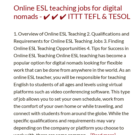
Online ESL teaching jobs for digital
nomads - ✔️ ✔️ ✔️ ITTT TEFL & TESOL
1. Overview of Online ESL Teaching 2. Qualifications and
Requirements for Online ESL Teaching Jobs 3. Finding
Online ESL Teaching Opportunities 4. Tips for Success in
Online ESL Teaching Online ESL teaching has become a
popular option for digital nomads looking for flexible
work that can be done from anywhere in the world. As an
online ESL teacher, you will be responsible for teaching
English to students of all ages and levels using virtual
platforms such as video conferencing software. This type
of job allows you to set your own schedule, work from
the comfort of your own home or while traveling, and
connect with students from around the globe. While the
specific qualifications and requirements may vary
depending on the company or platform you choose to
work with, there are some common...
[Read more]