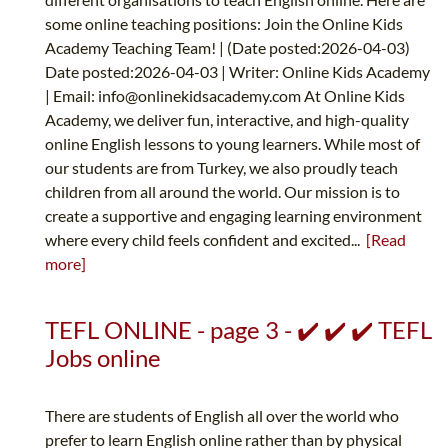
some online teaching positions: Join the Online Kids
Academy Teaching Team! | (Date posted:2026-04-03)
Date posted:2026-04-03 | Writer: Online Kids Academy
| Email:
info@onlinekidsacademy.com
At Online Kids
Academy, we deliver fun, interactive, and high-quality
online English lessons to young learners. While most of
our students are from Turkey, we also proudly teach
children from all around the world. Our mission is to
create a supportive and engaging learning environment
where every child feels confident and excited...
[Read
more]
TEFL ONLINE - page 3 - ✔️ ✔️ ✔️ TEFL
Jobs online
There are students of English all over the world who
prefer to learn English online rather than by physical