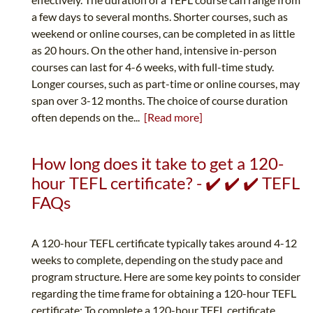
a few days to several months. Shorter courses, such as
weekend or online courses, can be completed in as little
as 20 hours. On the other hand, intensive in-person
courses can last for 4-6 weeks, with full-time study.
Longer courses, such as part-time or online courses, may
span over 3-12 months. The choice of course duration
often depends on the...
[Read more]
How long does it take to get a 120-
hour TEFL certificate? - ✔️ ✔️ ✔️ TEFL
FAQs
A 120-hour TEFL certificate typically takes around 4-12
weeks to complete, depending on the study pace and
program structure. Here are some key points to consider
regarding the time frame for obtaining a 120-hour TEFL
certificate: To complete a 120-hour TEFL certificate