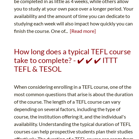
be completed in as little as 4 weeks, while others allow
you to study at your own pace over a longer period. Your
availability and the amount of time you can dedicate to
studying each week will also impact how quickly you can
finish the course. One of...
[Read more]
How long does a typical TEFL course
take to complete? - ✔️ ✔️ ✔️ ITTT
TEFL & TESOL
When considering enrolling in a TEFL course, one of the
most common questions that arise is about the duration
of the course. The length of a TEFL course can vary
depending on several factors, including the type of
course, the institution offering it, and the individual's
availability. Understanding the typical duration of TEFL
courses can help prospective students plan their studies
effectively. The duration of a TEFL course can range from