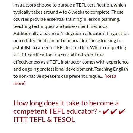
instructors choose to pursue a TEFL certification, which
typically takes around 4 to 6 weeks to complete. These
courses provide essential training in lesson planning,
teaching techniques, and assessment methods.
Additionally, a bachelor's degree in education, linguistics,
or a related field can be beneficial for those looking to
establish a career in TEFL instruction. While completing
a TEFL certification is a crucial first step, true
effectiveness as a TEFL instructor comes with experience
and ongoing professional development. Teaching English
to non-native speakers can present unique...
[Read
more]
How long does it take to become a
competent TEFL educator? - ✔️ ✔️ ✔️
ITTT TEFL & TESOL