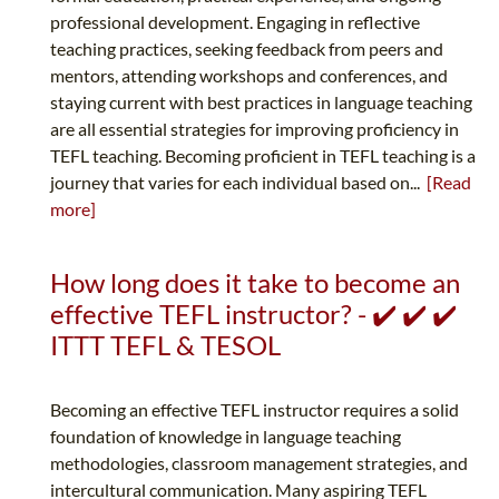
professional development. Engaging in reflective
teaching practices, seeking feedback from peers and
mentors, attending workshops and conferences, and
staying current with best practices in language teaching
are all essential strategies for improving proficiency in
TEFL teaching. Becoming proficient in TEFL teaching is a
journey that varies for each individual based on...
[Read
more]
How long does it take to become an
effective TEFL instructor? - ✔️ ✔️ ✔️
ITTT TEFL & TESOL
Becoming an effective TEFL instructor requires a solid
foundation of knowledge in language teaching
methodologies, classroom management strategies, and
intercultural communication. Many aspiring TEFL