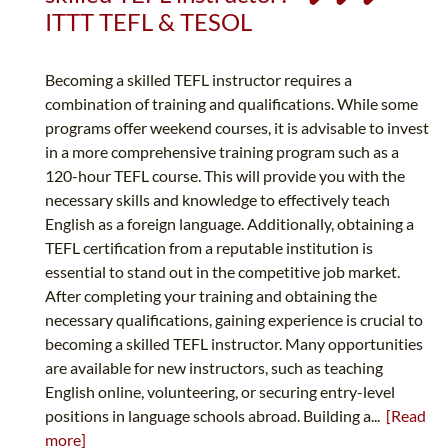
ITTT TEFL & TESOL
Becoming a skilled TEFL instructor requires a
combination of training and qualifications. While some
programs offer weekend courses, it is advisable to invest
in a more comprehensive training program such as a
120-hour TEFL course. This will provide you with the
necessary skills and knowledge to effectively teach
English as a foreign language. Additionally, obtaining a
TEFL certification from a reputable institution is
essential to stand out in the competitive job market.
After completing your training and obtaining the
necessary qualifications, gaining experience is crucial to
becoming a skilled TEFL instructor. Many opportunities
are available for new instructors, such as teaching
English online, volunteering, or securing entry-level
positions in language schools abroad. Building a...
[Read
more]