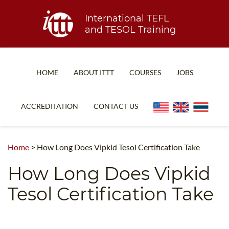
International TEFL
and TESOL Training
HOME
ABOUT ITTT
COURSES
JOBS
TEFL FAQ
ONLINE COURSES
ACCREDITATION
CONTACT US
SPECIAL OFFERS
ONLINE DIPLOMA
WHAT IS TEFL?
IN-CLASS COURSES
Home
>
How Long Does Vipkid Tesol Certification Take
WHY CHOOSE ITTT?
COMBINED COURSES
How Long Does Vipkid
TEACH WITH NO DEGREE
ONLINE COURSE BUNDLES
Tesol Certification Take
TEFL CERTIFICATION
SPECIALIZED COURSES
WHICH COURSE IS RIGHT FOR ME?
TEACH ENGLISH ONLINE