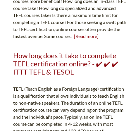
courses more beneficial? How long does an in-class TEFL
course take? How long do specialized and advanced
TEFL courses take? Is there a maximum time limit for
completing a TEFL course? For those seeking a swift path
to TEFL certification, online courses often provide the
fastest avenue. Some course...
[Read more]
How long does it take to complete
TEFL certification online? - ✔️ ✔️ ✔️
ITTT TEFL & TESOL
TEFL (Teach English as a Foreign Language) certification
is a qualification that allows individuals to teach English
to non-native speakers. The duration of an online TEFL
certification course can vary depending on the program
and the individual's pace. Typically, an online TEFL
course can be completed in 4-12 weeks, with most
programs requiring around 120-150 hours of