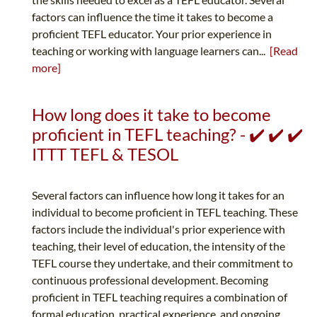
factors can influence the time it takes to become a
proficient TEFL educator. Your prior experience in
teaching or working with language learners can...
[Read
more]
How long does it take to become
proficient in TEFL teaching? - ✔️ ✔️ ✔️
ITTT TEFL & TESOL
Several factors can influence how long it takes for an
individual to become proficient in TEFL teaching. These
factors include the individual's prior experience with
teaching, their level of education, the intensity of the
TEFL course they undertake, and their commitment to
continuous professional development. Becoming
proficient in TEFL teaching requires a combination of
formal education, practical experience, and ongoing