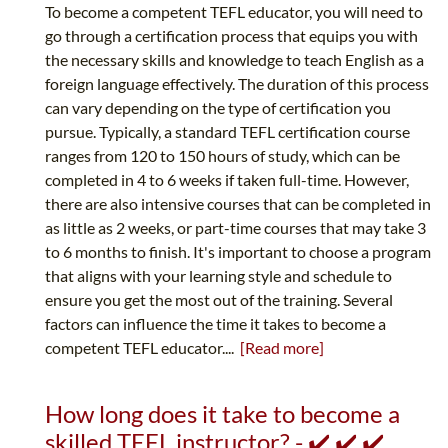
To become a competent TEFL educator, you will need to
go through a certification process that equips you with
the necessary skills and knowledge to teach English as a
foreign language effectively. The duration of this process
can vary depending on the type of certification you
pursue. Typically, a standard TEFL certification course
ranges from 120 to 150 hours of study, which can be
completed in 4 to 6 weeks if taken full-time. However,
there are also intensive courses that can be completed in
as little as 2 weeks, or part-time courses that may take 3
to 6 months to finish. It's important to choose a program
that aligns with your learning style and schedule to
ensure you get the most out of the training. Several
factors can influence the time it takes to become a
competent TEFL educator....
[Read more]
How long does it take to become a
skilled TEFL instructor? - ✔️ ✔️ ✔️