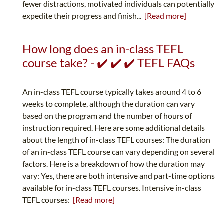
fewer distractions, motivated individuals can potentially
expedite their progress and finish...
[Read more]
How long does an in-class TEFL
course take? - ✔️ ✔️ ✔️ TEFL FAQs
An in-class TEFL course typically takes around 4 to 6
weeks to complete, although the duration can vary
based on the program and the number of hours of
instruction required. Here are some additional details
about the length of in-class TEFL courses: The duration
of an in-class TEFL course can vary depending on several
factors. Here is a breakdown of how the duration may
vary: Yes, there are both intensive and part-time options
available for in-class TEFL courses. Intensive in-class
TEFL courses:
[Read more]