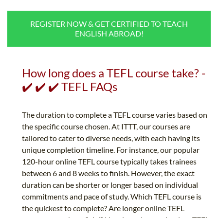
B.ED & M.ED IN TESOL
REGISTER NOW & GET CERTIFIED TO TEACH
UNI-VERSE BBA
ENGLISH ABROAD!
How long does a TEFL course take? -
✔️ ✔️ ✔️ TEFL FAQs
The duration to complete a TEFL course varies based on
the specific course chosen. At ITTT, our courses are
tailored to cater to diverse needs, with each having its
unique completion timeline. For instance, our popular
120-hour online TEFL course typically takes trainees
between 6 and 8 weeks to finish. However, the exact
duration can be shorter or longer based on individual
commitments and pace of study. Which TEFL course is
the quickest to complete? Are longer online TEFL