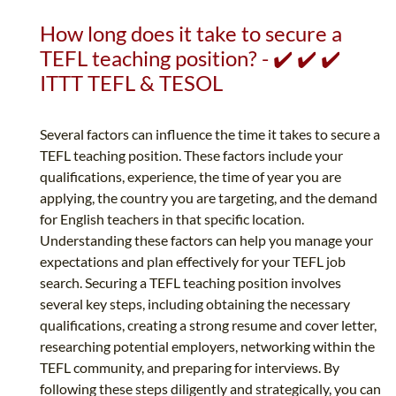
How long does it take to secure a
TEFL teaching position? - ✔️ ✔️ ✔️
ITTT TEFL & TESOL
Several factors can influence the time it takes to secure a
TEFL teaching position. These factors include your
qualifications, experience, the time of year you are
applying, the country you are targeting, and the demand
for English teachers in that specific location.
Understanding these factors can help you manage your
expectations and plan effectively for your TEFL job
search. Securing a TEFL teaching position involves
several key steps, including obtaining the necessary
qualifications, creating a strong resume and cover letter,
researching potential employers, networking within the
TEFL community, and preparing for interviews. By
following these steps diligently and strategically, you can