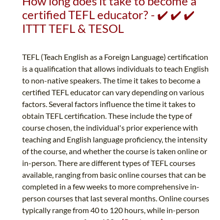
How long does it take to become a
certified TEFL educator? - ✔️ ✔️ ✔️
ITTT TEFL & TESOL
TEFL (Teach English as a Foreign Language) certification
is a qualification that allows individuals to teach English
to non-native speakers. The time it takes to become a
certified TEFL educator can vary depending on various
factors. Several factors influence the time it takes to
obtain TEFL certification. These include the type of
course chosen, the individual's prior experience with
teaching and English language proficiency, the intensity
of the course, and whether the course is taken online or
in-person. There are different types of TEFL courses
available, ranging from basic online courses that can be
completed in a few weeks to more comprehensive in-
person courses that last several months. Online courses
typically range from 40 to 120 hours, while in-person