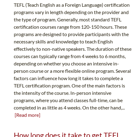
TEFL (Teach English as a Foreign Language) certification
programs vary in length depending on the provider and
the type of program. Generally, most standard TEFL
certification courses range from 120-150 hours. These
programs are designed to provide participants with the
necessary skills and knowledge to teach English
effectively to non-native speakers. The duration of these
courses can typically range from 4 weeks to 6 months,
depending on whether you choose an intensive in-
person course or a more flexible online program. Several
factors can influence how long it takes to complete a
TEFL certification program. One of the main factors is
the intensity of the course. In-person intensive
programs, where you attend classes full-time, can be
completed in as little as 4 weeks. On the other hand,...
[Read more]
How long does it take to get TEFL