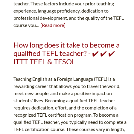
teacher. These factors include your prior teaching
experience, language proficiency, dedication to
professional development, and the quality of the TEFL
course you...
[Read more]
How long does it take to become a
qualified TEFL teacher? - ✔️ ✔️ ✔️
ITTT TEFL & TESOL
Teaching English as a Foreign Language (TEFL) is a
rewarding career that allows you to travel the world,
meet new people, and make a positive impact on
students' lives. Becoming a qualified TEFL teacher
requires dedication, effort, and the completion of a
recognized TEFL certification program. To become a
qualified TEFL teacher, you typically need to complete a
TEFL certification course. These courses vary in length,