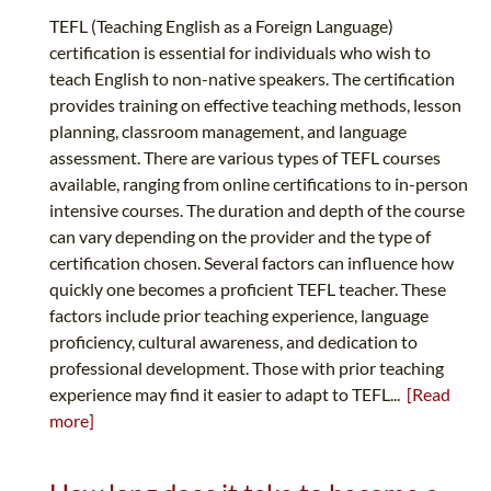
TEFL (Teaching English as a Foreign Language)
certification is essential for individuals who wish to
teach English to non-native speakers. The certification
provides training on effective teaching methods, lesson
planning, classroom management, and language
assessment. There are various types of TEFL courses
available, ranging from online certifications to in-person
intensive courses. The duration and depth of the course
can vary depending on the provider and the type of
certification chosen. Several factors can influence how
quickly one becomes a proficient TEFL teacher. These
factors include prior teaching experience, language
proficiency, cultural awareness, and dedication to
professional development. Those with prior teaching
experience may find it easier to adapt to TEFL...
[Read
more]