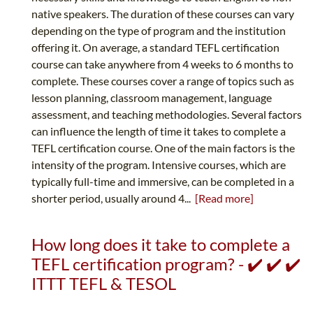
native speakers. The duration of these courses can vary
depending on the type of program and the institution
offering it. On average, a standard TEFL certification
course can take anywhere from 4 weeks to 6 months to
complete. These courses cover a range of topics such as
lesson planning, classroom management, language
assessment, and teaching methodologies. Several factors
can influence the length of time it takes to complete a
TEFL certification course. One of the main factors is the
intensity of the program. Intensive courses, which are
typically full-time and immersive, can be completed in a
shorter period, usually around 4...
[Read more]
How long does it take to complete a
TEFL certification program? - ✔️ ✔️ ✔️
ITTT TEFL & TESOL