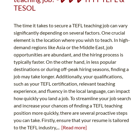
TESOL
The time it takes to secure a TEFL teaching job can vary
significantly depending on several factors. One crucial
element is the location where you wish to teach. In high-
demand regions like Asia or the Middle East, job
opportunities are abundant, and the hiring process is
typically faster. On the other hand, in less popular
destinations or during off-peak hiring seasons, finding a
job may take longer. Additionally, your qualifications,
such as your TEFL certification, relevant teaching
experience, and fluency in the local language, can impact
how quickly you land a job. To streamline your job search
and increase your chances of finding a TEFL teaching
position more quickly, there are several proactive steps
you can take. Firstly, ensure that your resume is tailored
to the TEFL industry,...
[Read more]