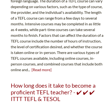
foreign language. The duration of a TEFL course can vary
depending on various factors, such as the type of course,
the provider, and the individual's availability. The length
of a TEFL course can range from a few days to several
months. Intensive courses may be completed in as little
as 4 weeks, while part-time courses can take several
months to finish. Factors that can affect the duration of a
TEFL course include the number of hours of instruction,
the level of certification desired, and whether the course
is taken online or in-person. There are various types of
TEFL courses available, including online courses, in-
person courses, and combined courses that include both
online and...
[Read more]
How long does it take to become a
proficient TEFL teacher? - ✔️ ✔️ ✔️
ITTT TEFL & TESOL