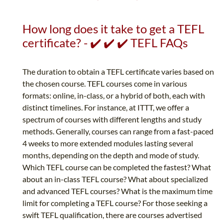
How long does it take to get a TEFL
certificate? - ✔️ ✔️ ✔️ TEFL FAQs
The duration to obtain a TEFL certificate varies based on
the chosen course. TEFL courses come in various
formats: online, in-class, or a hybrid of both, each with
distinct timelines. For instance, at ITTT, we offer a
spectrum of courses with different lengths and study
methods. Generally, courses can range from a fast-paced
4 weeks to more extended modules lasting several
months, depending on the depth and mode of study.
Which TEFL course can be completed the fastest? What
about an in-class TEFL course? What about specialized
and advanced TEFL courses? What is the maximum time
limit for completing a TEFL course? For those seeking a
swift TEFL qualification, there are courses advertised