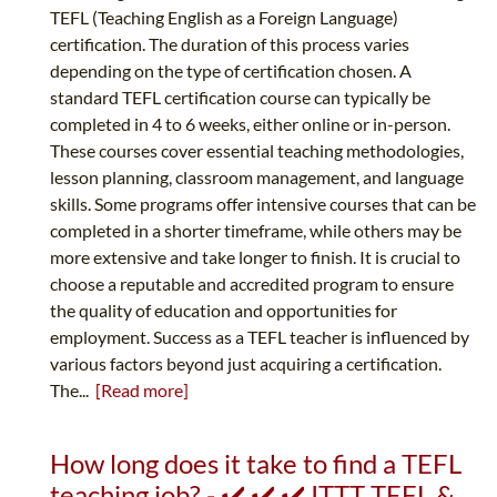
TEFL (Teaching English as a Foreign Language)
certification. The duration of this process varies
depending on the type of certification chosen. A
standard TEFL certification course can typically be
completed in 4 to 6 weeks, either online or in-person.
These courses cover essential teaching methodologies,
lesson planning, classroom management, and language
skills. Some programs offer intensive courses that can be
completed in a shorter timeframe, while others may be
more extensive and take longer to finish. It is crucial to
choose a reputable and accredited program to ensure
the quality of education and opportunities for
employment. Success as a TEFL teacher is influenced by
various factors beyond just acquiring a certification.
The...
[Read more]
How long does it take to find a TEFL
teaching job? - ✔️ ✔️ ✔️ ITTT TEFL &