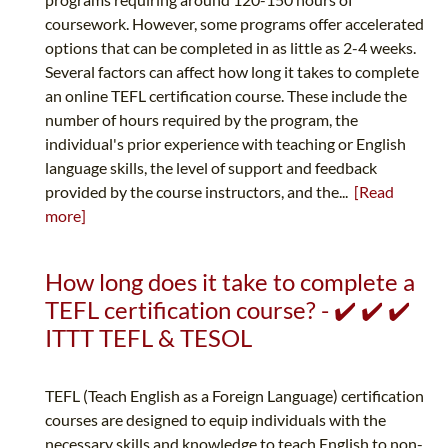
coursework. However, some programs offer accelerated
options that can be completed in as little as 2-4 weeks.
Several factors can affect how long it takes to complete
an online TEFL certification course. These include the
number of hours required by the program, the
individual's prior experience with teaching or English
language skills, the level of support and feedback
provided by the course instructors, and the...
[Read
more]
How long does it take to complete a
TEFL certification course? - ✔️ ✔️ ✔️
ITTT TEFL & TESOL
TEFL (Teach English as a Foreign Language) certification
courses are designed to equip individuals with the
necessary skills and knowledge to teach English to non-