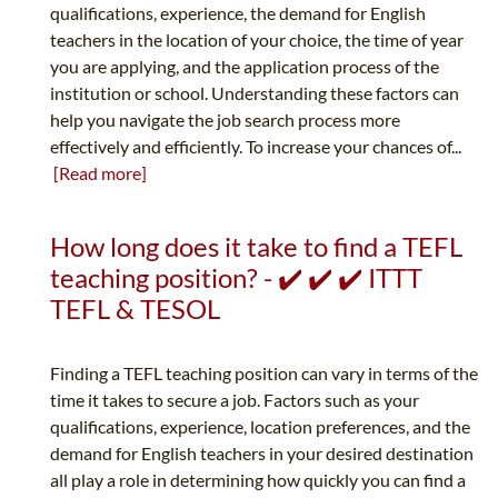
qualifications, experience, the demand for English
teachers in the location of your choice, the time of year
you are applying, and the application process of the
institution or school. Understanding these factors can
help you navigate the job search process more
effectively and efficiently. To increase your chances of...
[Read more]
How long does it take to find a TEFL
teaching position? - ✔️ ✔️ ✔️ ITTT
TEFL & TESOL
Finding a TEFL teaching position can vary in terms of the
time it takes to secure a job. Factors such as your
qualifications, experience, location preferences, and the
demand for English teachers in your desired destination
all play a role in determining how quickly you can find a