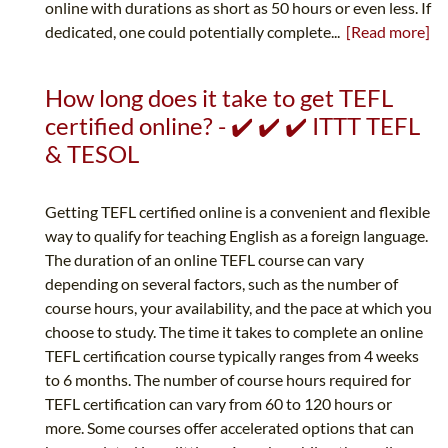
online with durations as short as 50 hours or even less. If
dedicated, one could potentially complete...
[Read more]
How long does it take to get TEFL
certified online? - ✔️ ✔️ ✔️ ITTT TEFL
& TESOL
Getting TEFL certified online is a convenient and flexible
way to qualify for teaching English as a foreign language.
The duration of an online TEFL course can vary
depending on several factors, such as the number of
course hours, your availability, and the pace at which you
choose to study. The time it takes to complete an online
TEFL certification course typically ranges from 4 weeks
to 6 months. The number of course hours required for
TEFL certification can vary from 60 to 120 hours or
more. Some courses offer accelerated options that can