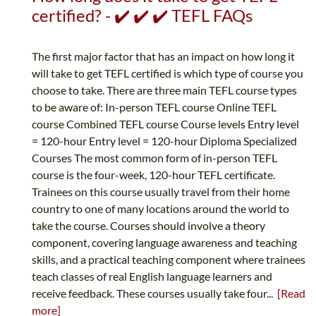
certified? - ✔️ ✔️ ✔️ TEFL FAQs
The first major factor that has an impact on how long it
will take to get TEFL certified is which type of course you
choose to take. There are three main TEFL course types
to be aware of: In-person TEFL course Online TEFL
course Combined TEFL course Course levels Entry level
= 120-hour Entry level = 120-hour Diploma Specialized
Courses The most common form of in-person TEFL
course is the four-week, 120-hour TEFL certificate.
Trainees on this course usually travel from their home
country to one of many locations around the world to
take the course. Courses should involve a theory
component, covering language awareness and teaching
skills, and a practical teaching component where trainees
teach classes of real English language learners and
receive feedback. These courses usually take four...
[Read
more]