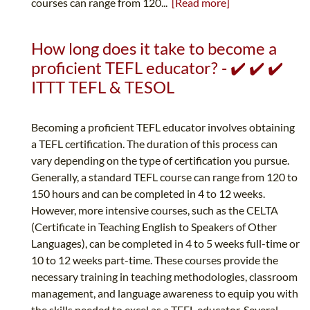
courses can range from 120...
[Read more]
How long does it take to become a
proficient TEFL educator? - ✔️ ✔️ ✔️
ITTT TEFL & TESOL
Becoming a proficient TEFL educator involves obtaining
a TEFL certification. The duration of this process can
vary depending on the type of certification you pursue.
Generally, a standard TEFL course can range from 120 to
150 hours and can be completed in 4 to 12 weeks.
However, more intensive courses, such as the CELTA
(Certificate in Teaching English to Speakers of Other
Languages), can be completed in 4 to 5 weeks full-time or
10 to 12 weeks part-time. These courses provide the
necessary training in teaching methodologies, classroom
management, and language awareness to equip you with
the skills needed to excel as a TEFL educator. Several