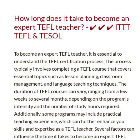
How long does it take to become an
expert TEFL teacher? - ✔️ ✔️ ✔️ ITTT
TEFL & TESOL
To become an expert TEFL teacher, it is essential to
understand the TEFL certification process. The process
typically involves completing a TEFL course that covers
essential topics such as lesson planning, classroom
management, and language teaching techniques. The
duration of TEFL courses can vary, ranging from a few
weeks to several months, depending on the program's
intensity and the number of study hours required.
Additionally, some programs may include practical
teaching experience, which can further enhance your
skills and expertise as a TEFL teacher. Several factors can
influence the time it takes to become an expert TEFL