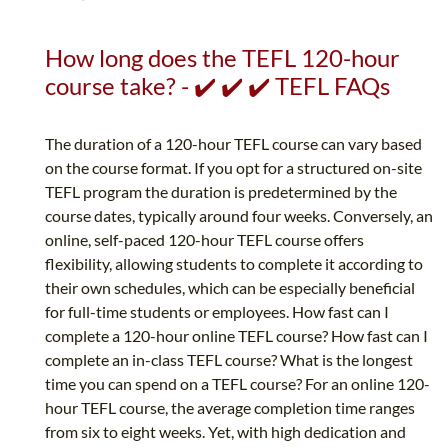
How long does the TEFL 120-hour
course take? - ✔️ ✔️ ✔️ TEFL FAQs
The duration of a 120-hour TEFL course can vary based
on the course format. If you opt for a structured on-site
TEFL program the duration is predetermined by the
course dates, typically around four weeks. Conversely, an
online, self-paced 120-hour TEFL course offers
flexibility, allowing students to complete it according to
their own schedules, which can be especially beneficial
for full-time students or employees. How fast can I
complete a 120-hour online TEFL course? How fast can I
complete an in-class TEFL course? What is the longest
time you can spend on a TEFL course? For an online 120-
hour TEFL course, the average completion time ranges
from six to eight weeks. Yet, with high dedication and