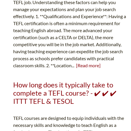
TEFL job. Understanding these factors can help you
manage your expectations and plan your job search
effectively. 1. **Qualifications and Experience**: Having a
TEFL certification is often a minimum requirement for
teaching English abroad. The more advanced your
certification (such as a CELTA or DELTA), the more
competitive you will be in the job market. Additionally,
having teaching experience can expedite the job search
process as schools prefer candidates with practical
classroom skills. 2. **Location...
[Read more]
How long does it typically take to
complete a TEFL course? - ✔️ ✔️ ✔️
ITTT TEFL & TESOL
TEFL courses are designed to equip individuals with the
necessary skills and knowledge to teach English as a