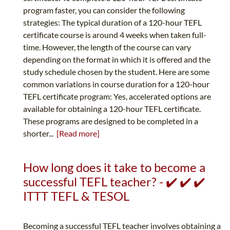
program faster, you can consider the following
strategies: The typical duration of a 120-hour TEFL
certificate course is around 4 weeks when taken full-
time. However, the length of the course can vary
depending on the format in which it is offered and the
study schedule chosen by the student. Here are some
common variations in course duration for a 120-hour
TEFL certificate program: Yes, accelerated options are
available for obtaining a 120-hour TEFL certificate.
These programs are designed to be completed in a
shorter...
[Read more]
How long does it take to become a
successful TEFL teacher? - ✔️ ✔️ ✔️
ITTT TEFL & TESOL
Becoming a successful TEFL teacher involves obtaining a