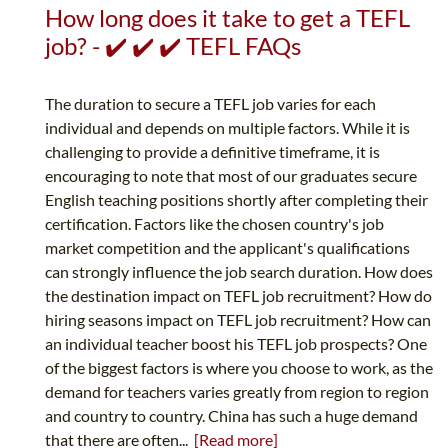
How long does it take to get a TEFL
job? - ✔️ ✔️ ✔️ TEFL FAQs
The duration to secure a TEFL job varies for each
individual and depends on multiple factors. While it is
challenging to provide a definitive timeframe, it is
encouraging to note that most of our graduates secure
English teaching positions shortly after completing their
certification. Factors like the chosen country's job
market competition and the applicant's qualifications
can strongly influence the job search duration. How does
the destination impact on TEFL job recruitment? How do
hiring seasons impact on TEFL job recruitment? How can
an individual teacher boost his TEFL job prospects? One
of the biggest factors is where you choose to work, as the
demand for teachers varies greatly from region to region
and country to country. China has such a huge demand
that there are often...
[Read more]