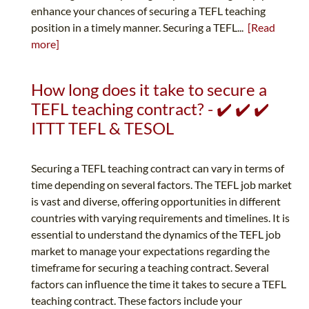
enhance your chances of securing a TEFL teaching
position in a timely manner. Securing a TEFL...
[Read
more]
How long does it take to secure a
TEFL teaching contract? - ✔️ ✔️ ✔️
ITTT TEFL & TESOL
Securing a TEFL teaching contract can vary in terms of
time depending on several factors. The TEFL job market
is vast and diverse, offering opportunities in different
countries with varying requirements and timelines. It is
essential to understand the dynamics of the TEFL job
market to manage your expectations regarding the
timeframe for securing a teaching contract. Several
factors can influence the time it takes to secure a TEFL
teaching contract. These factors include your