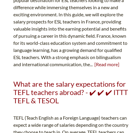
popular destination for ESL teachers looking to make a
difference while immersing themselves in a new and
exciting environment. In this guide, we will explore the
salary prospects for ESL teachers in France, providing
valuable insights into the earning potential and benefits
of pursuing a career in this dynamic field. France, known
for its world-class education system and commitment to
language learning, has a growing demand for qualified
ESL teachers. With a strong emphasis on bilingualism
and international communication, the...
[Read more]
What are the salary expectations for
TEFL teachers abroad? - ✔️ ✔️ ✔️ ITTT
TEFL & TESOL
TEFL (Teach English as a Foreign Language) teachers can
expect a wide range of salaries depending on the country
they choose to teach in. On average, TEFL teachers can