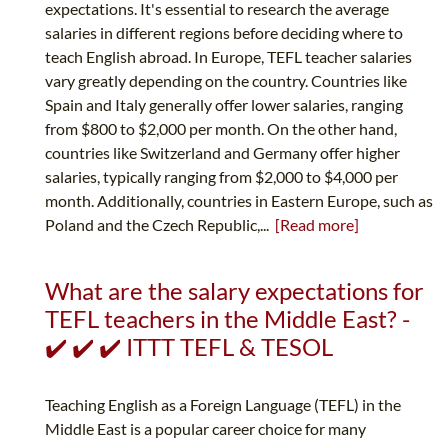
expectations. It's essential to research the average
salaries in different regions before deciding where to
teach English abroad. In Europe, TEFL teacher salaries
vary greatly depending on the country. Countries like
Spain and Italy generally offer lower salaries, ranging
from $800 to $2,000 per month. On the other hand,
countries like Switzerland and Germany offer higher
salaries, typically ranging from $2,000 to $4,000 per
month. Additionally, countries in Eastern Europe, such as
Poland and the Czech Republic,...
[Read more]
What are the salary expectations for
TEFL teachers in the Middle East? -
✔️ ✔️ ✔️ ITTT TEFL & TESOL
Teaching English as a Foreign Language (TEFL) in the
Middle East is a popular career choice for many