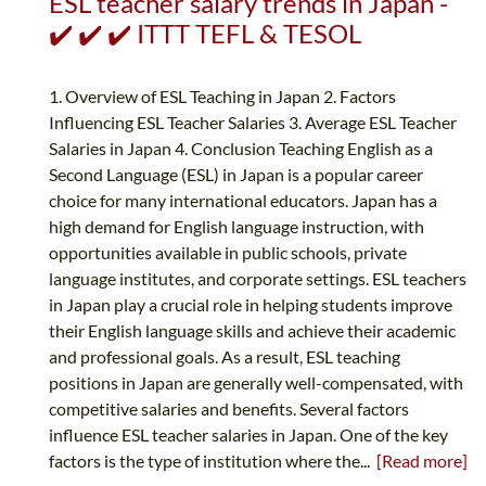
ESL teacher salary trends in Japan -
✔️ ✔️ ✔️ ITTT TEFL & TESOL
1. Overview of ESL Teaching in Japan 2. Factors
Influencing ESL Teacher Salaries 3. Average ESL Teacher
Salaries in Japan 4. Conclusion Teaching English as a
Second Language (ESL) in Japan is a popular career
choice for many international educators. Japan has a
high demand for English language instruction, with
opportunities available in public schools, private
language institutes, and corporate settings. ESL teachers
in Japan play a crucial role in helping students improve
their English language skills and achieve their academic
and professional goals. As a result, ESL teaching
positions in Japan are generally well-compensated, with
competitive salaries and benefits. Several factors
influence ESL teacher salaries in Japan. One of the key
factors is the type of institution where the...
[Read more]