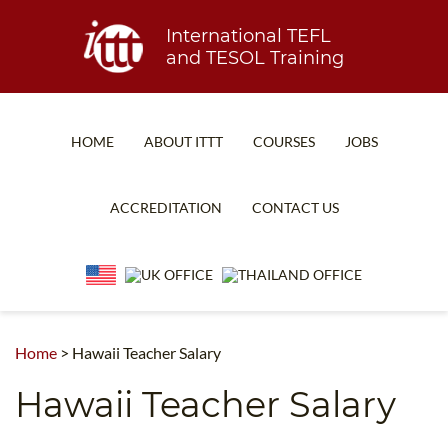
International TEFL
and TESOL Training
HOME
ABOUT ITTT
COURSES
JOBS
TEFL FAQ
ONLINE COURSES
ACCREDITATION
CONTACT US
SPECIAL OFFERS
ONLINE DIPLOMA
WHAT IS TEFL?
IN-CLASS COURSES
WHY CHOOSE ITTT?
COMBINED COURSES
TEACH WITH NO DEGREE
ONLINE COURSE BUNDLES
Home
>
Hawaii Teacher Salary
TEFL CERTIFICATION
SPECIALIZED COURSES
Hawaii Teacher Salary
WHICH COURSE IS RIGHT FOR ME?
TEACH ENGLISH ONLINE