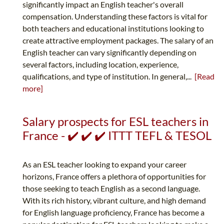
significantly impact an English teacher's overall
compensation. Understanding these factors is vital for
both teachers and educational institutions looking to
create attractive employment packages. The salary of an
English teacher can vary significantly depending on
several factors, including location, experience,
qualifications, and type of institution. In general,...
[Read
more]
Salary prospects for ESL teachers in
France - ✔️ ✔️ ✔️ ITTT TEFL & TESOL
As an ESL teacher looking to expand your career
horizons, France offers a plethora of opportunities for
those seeking to teach English as a second language.
With its rich history, vibrant culture, and high demand
for English language proficiency, France has become a