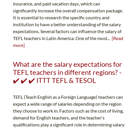
insurance, and paid vacation days, which can
significantly increase the overall compensation package.
It is essential to research the specific country and
institution to have a better understanding of the salary
expectations. Several factors can influence the salary of
TEFL teachers in Latin America. One of the most...
[Read
more]
What are the salary expectations for
TEFL teachers in different regions? -
✔️ ✔️ ✔️ ITTT TEFL & TESOL
TEFL (Teach English as a Foreign Language) teachers can
expect a wide range of salaries depending on the region
they choose to work in. Factors such as the cost of living,
demand for English teachers, and the teacher's
qualifications play a significant role in determining salary