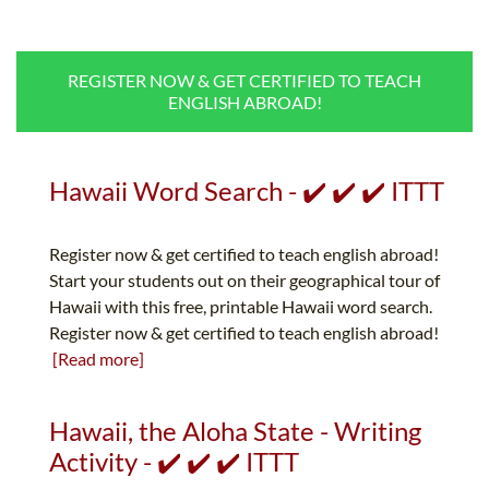
B.ED & M.ED IN TESOL
UNI-VERSE BBA
REGISTER NOW & GET CERTIFIED TO TEACH
ENGLISH ABROAD!
Hawaii Word Search - ✔️ ✔️ ✔️ ITTT
Register now & get certified to teach english abroad!
Start your students out on their geographical tour of
Hawaii with this free, printable Hawaii word search.
Register now & get certified to teach english abroad!
[Read more]
Hawaii, the Aloha State - Writing
Activity - ✔️ ✔️ ✔️ ITTT