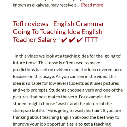
known as eikaiwas, may receive a...
[Read more]
Tefl reviews - English Grammar
Going To Teaching Idea English
Teacher Salary - ✔️ ✔️ ✔️ ITTT
In this video we look at a teaching idea for the 'going to'
future tense. This tense is often used to make
predictions based on evidence and the idea covered here
focuses on this usage. As you can see in the video, this
idea is suitable for low level students as it uses pictures
and verb prompts. Students choose a verb and one of the
pictures that best match the verb. For example the
student might choose "wash" and the picture of the
shampoo bottle: "He is going to wash his hair". If you are
thinking about teaching English abroad the best way to
improve your job opportunities is to get a teaching