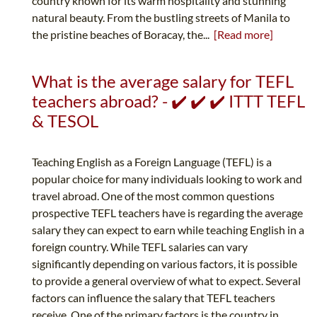
country known for its warm hospitality and stunning
natural beauty. From the bustling streets of Manila to
the pristine beaches of Boracay, the...
[Read more]
What is the average salary for TEFL
teachers abroad? - ✔️ ✔️ ✔️ ITTT TEFL
& TESOL
Teaching English as a Foreign Language (TEFL) is a
popular choice for many individuals looking to work and
travel abroad. One of the most common questions
prospective TEFL teachers have is regarding the average
salary they can expect to earn while teaching English in a
foreign country. While TEFL salaries can vary
significantly depending on various factors, it is possible
to provide a general overview of what to expect. Several
factors can influence the salary that TEFL teachers
receive. One of the primary factors is the country in