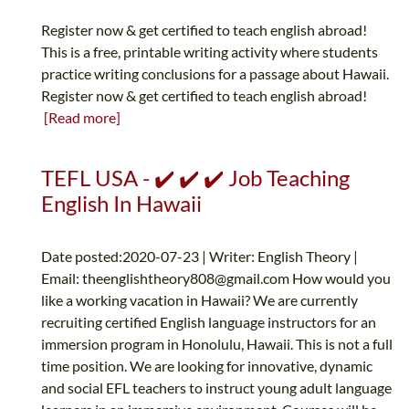
Register now & get certified to teach english abroad!
This is a free, printable writing activity where students
practice writing conclusions for a passage about Hawaii.
Register now & get certified to teach english abroad!
[Read more]
TEFL USA - ✔️ ✔️ ✔️ Job Teaching
English In Hawaii
Date posted:2020-07-23 | Writer: English Theory |
Email:
theenglishtheory808@gmail.com
How would you
like a working vacation in Hawaii? We are currently
recruiting certified English language instructors for an
immersion program in Honolulu, Hawaii. This is not a full
time position. We are looking for innovative, dynamic
and social EFL teachers to instruct young adult language