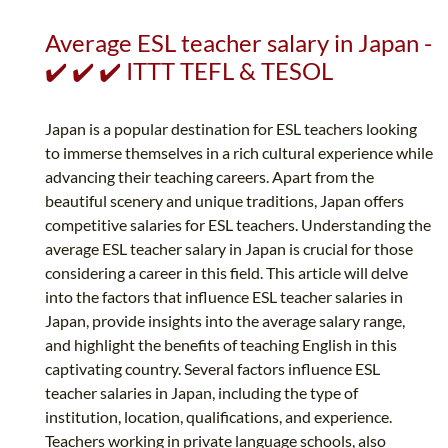
Average ESL teacher salary in Japan -
✔️ ✔️ ✔️ ITTT TEFL & TESOL
Japan is a popular destination for ESL teachers looking
to immerse themselves in a rich cultural experience while
advancing their teaching careers. Apart from the
beautiful scenery and unique traditions, Japan offers
competitive salaries for ESL teachers. Understanding the
average ESL teacher salary in Japan is crucial for those
considering a career in this field. This article will delve
into the factors that influence ESL teacher salaries in
Japan, provide insights into the average salary range,
and highlight the benefits of teaching English in this
captivating country. Several factors influence ESL
teacher salaries in Japan, including the type of
institution, location, qualifications, and experience.
Teachers working in private language schools, also