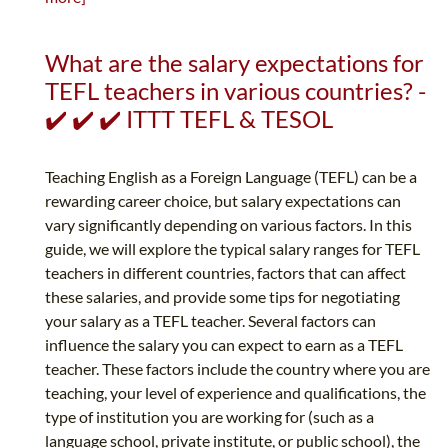
What are the salary expectations for
TEFL teachers in various countries? -
✔️ ✔️ ✔️ ITTT TEFL & TESOL
Teaching English as a Foreign Language (TEFL) can be a
rewarding career choice, but salary expectations can
vary significantly depending on various factors. In this
guide, we will explore the typical salary ranges for TEFL
teachers in different countries, factors that can affect
these salaries, and provide some tips for negotiating
your salary as a TEFL teacher. Several factors can
influence the salary you can expect to earn as a TEFL
teacher. These factors include the country where you are
teaching, your level of experience and qualifications, the
type of institution you are working for (such as a
language school, private institute, or public school), the