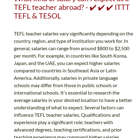
TEFL teacher abroad? - ✔️ ✔️ ✔️ ITTT
TEFL & TESOL
TEFL teacher salaries vary significantly depending on the
country, region, and type of institution you work for. In
general, salaries can range from around $800 to $2,500
per month. For example, in countries like South Korea,
Japan, and the UAE, you can expect higher salaries
compared to countries in Southeast Asia or Latin
America. Additionally, salaries in private language
schools may differ from those in public schools or
international schools. It's essential to research the
average salaries in your desired location to have a better
understanding of what to expect. Several factors can
influence TEFL teacher salaries. Qualifications and
experience play a significant role; teachers with
advanced degrees, teaching certifications, and prior
teaching experience may command higher salaries....