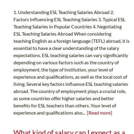
1. Understanding ESL Teaching Salaries Abroad 2.
Factors Influencing ESL Teaching Salaries 3. Typical ESL
Teaching Salaries in Popular Countries 4. Negotiating
ESL Teaching Salaries Abroad When considering
teaching English as a foreign language (TEFL) abroad, it is
essential to have a clear understanding of the salary
expectations. ESL teaching salaries can vary significantly
depending on various factors such as the country of
employment, the type of institution, your level of
experience and qualifications, as well as the local cost of
living. Several key factors influence ESL teaching salaries
abroad. The country of employment plays a crucial role,
as some countries offer higher salaries and better
benefits for ESL teachers than others. Your level of
experience and qualifications also...
[Read more]
What kind of salary can I expect as a