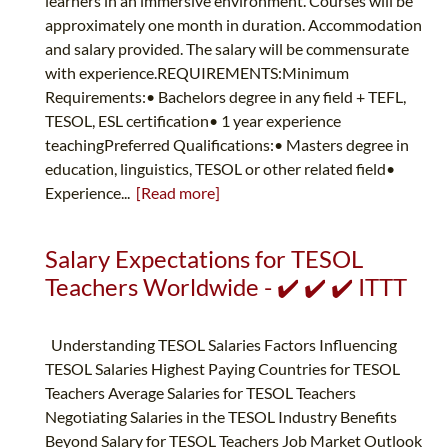
learners in an immersive environment. Courses will be
approximately one month in duration. Accommodation
and salary provided. The salary will be commensurate
with experience.REQUIREMENTS:Minimum
Requirements:• Bachelors degree in any field + TEFL,
TESOL, ESL certification• 1 year experience
teachingPreferred Qualifications:• Masters degree in
education, linguistics, TESOL or other related field•
Experience...
[Read more]
Salary Expectations for TESOL
Teachers Worldwide - ✔️ ✔️ ✔️ ITTT
Understanding TESOL Salaries Factors Influencing
TESOL Salaries Highest Paying Countries for TESOL
Teachers Average Salaries for TESOL Teachers
Negotiating Salaries in the TESOL Industry Benefits
Beyond Salary for TESOL Teachers Job Market Outlook