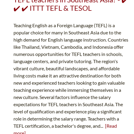
✔️ ✔️ ITTT TEFL & TESOL
Teaching English as a Foreign Language (TEFL) is a
popular choice for many in Southeast Asia due to the
high demand for English language instruction. Countries
like Thailand, Vietnam, Cambodia, and Indonesia offer
numerous opportunities for TEFL teachers in schools,
language centers, and private tutoring. The region's
vibrant culture, beautiful landscapes, and affordable
living costs make it an attractive destination for both
new and experienced teachers looking to gain valuable
teaching experience while immersing themselves in a
new culture. Several factors influence the salary
expectations for TEFL teachers in Southeast Asia. The
level of qualification and experience play a significant
role in determining the salary range. Teachers with a
TEFL certification, a bachelor's degree, and...
[Read
more]