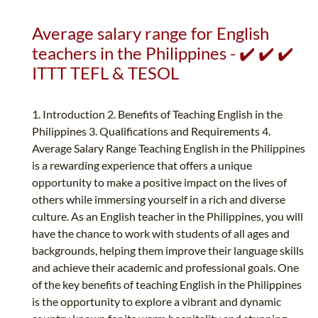
Average salary range for English
teachers in the Philippines - ✔️ ✔️ ✔️
ITTT TEFL & TESOL
1. Introduction 2. Benefits of Teaching English in the
Philippines 3. Qualifications and Requirements 4.
Average Salary Range Teaching English in the Philippines
is a rewarding experience that offers a unique
opportunity to make a positive impact on the lives of
others while immersing yourself in a rich and diverse
culture. As an English teacher in the Philippines, you will
have the chance to work with students of all ages and
backgrounds, helping them improve their language skills
and achieve their academic and professional goals. One
of the key benefits of teaching English in the Philippines
is the opportunity to explore a vibrant and dynamic