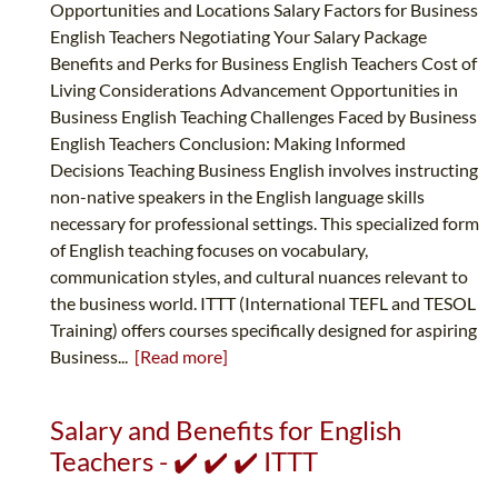
Opportunities and Locations Salary Factors for Business
English Teachers Negotiating Your Salary Package
Benefits and Perks for Business English Teachers Cost of
Living Considerations Advancement Opportunities in
Business English Teaching Challenges Faced by Business
English Teachers Conclusion: Making Informed
Decisions Teaching Business English involves instructing
non-native speakers in the English language skills
necessary for professional settings. This specialized form
of English teaching focuses on vocabulary,
communication styles, and cultural nuances relevant to
the business world. ITTT (International TEFL and TESOL
Training) offers courses specifically designed for aspiring
Business...
[Read more]
Salary and Benefits for English
Teachers - ✔️ ✔️ ✔️ ITTT