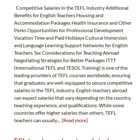
Competitive Salaries in the TEFL Industry Additional
Benefits for English Teachers Housing and
Accommodation Packages Health Insurance and Other
Perks Opportunities for Professional Development
Vacation Time and Paid Holidays Cultural Immersion
and Language Learning Support Networks for English
Teachers Tax Considerations for Teaching Abroad
Negotiating Strategies for Better Packages ITTT
(International TEFL and TESOL Training) is one of the
leading providers of TEFL courses worldwide, ensuring
that graduates are well-equipped to secure competitive
salaries in the TEFL industry. English teachers abroad
can expect salaries that vary depending on the country,
teaching experience, and qualifications. While some
countries offer higher salaries than others, TEFL
teachers can usually...
[Read more]