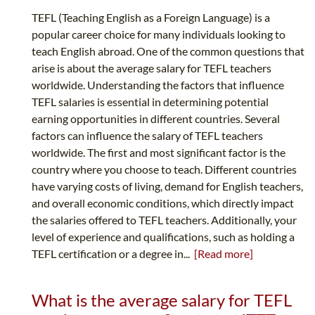
TEFL (Teaching English as a Foreign Language) is a
popular career choice for many individuals looking to
teach English abroad. One of the common questions that
arise is about the average salary for TEFL teachers
worldwide. Understanding the factors that influence
TEFL salaries is essential in determining potential
earning opportunities in different countries. Several
factors can influence the salary of TEFL teachers
worldwide. The first and most significant factor is the
country where you choose to teach. Different countries
have varying costs of living, demand for English teachers,
and overall economic conditions, which directly impact
the salaries offered to TEFL teachers. Additionally, your
level of experience and qualifications, such as holding a
TEFL certification or a degree in...
[Read more]
What is the average salary for TEFL