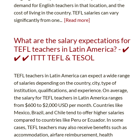
demand for English teachers in that location, and the
cost of living in the country. TEFL salaries can vary
significantly from one...
[Read more]
What are the salary expectations for
TEFL teachers in Latin America? - ✔️
✔️ ✔️ ITTT TEFL & TESOL
TEFL teachers in Latin America can expect a wide range
of salaries depending on the country, city, type of
institution, qualifications, and experience. On average,
the salary for TEFL teachers in Latin America ranges
from $600 to $2,000 USD per month. Countries like
Mexico, Brazil, and Chile tend to offer higher salaries
compared to countries like Peru or Ecuador. In some
cases, TEFL teachers may also receive benefits such as
accommodation, airfare reimbursement, health