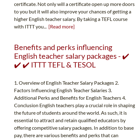
certificate. Not only will a certificate open up more doors
to you but it will also improve your chances of getting a
higher English teacher salary. By taking a TEFL course
with ITTT you...
[Read more]
Benefits and perks influencing
English teacher salary packages - ✔️
✔️ ✔️ ITTT TEFL & TESOL
1. Overview of English Teacher Salary Packages 2.
Factors Influencing English Teacher Salaries 3.
Additional Perks and Benefits for English Teachers 4.
Conclusion English teachers play a crucial role in shaping
the future of students around the world. As such, it is
essential to attract and retain qualified educators by
offering competitive salary packages. In addition to base
pay, there are various benefits and perks that can