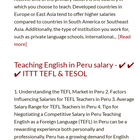
which you choose to teach. Developed countries in
Europe or East Asia tend to offer higher salaries
compared to countries in South America or Southeast
Asia. Additionally, the type of institution you work for,
such as private language schools, international...
[Read
more]
Teaching English in Peru salary - ✔️ ✔️
✔️ ITTT TEFL & TESOL
1. Understanding the TEFL Market in Peru 2. Factors
Influencing Salaries for TEFL Teachers in Peru 3. Average
Salary Range for TEFL Teachers in Peru 4. Tips for
Negotiating a Competitive Salary in Peru Teaching
English as a Foreign Language (TEFL) in Peru can be a
rewarding experience both personally and
professionally. Peru has a growing demand for English