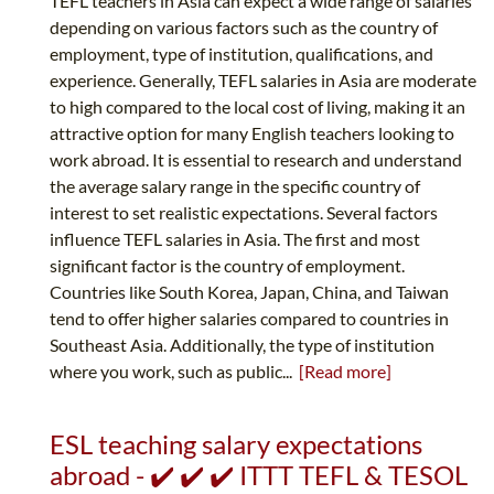
TEFL teachers in Asia can expect a wide range of salaries
depending on various factors such as the country of
employment, type of institution, qualifications, and
experience. Generally, TEFL salaries in Asia are moderate
to high compared to the local cost of living, making it an
attractive option for many English teachers looking to
work abroad. It is essential to research and understand
the average salary range in the specific country of
interest to set realistic expectations. Several factors
influence TEFL salaries in Asia. The first and most
significant factor is the country of employment.
Countries like South Korea, Japan, China, and Taiwan
tend to offer higher salaries compared to countries in
Southeast Asia. Additionally, the type of institution
where you work, such as public...
[Read more]
ESL teaching salary expectations
abroad - ✔️ ✔️ ✔️ ITTT TEFL & TESOL