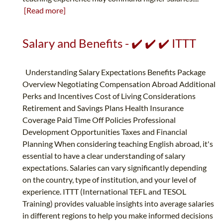
[Read more]
Salary and Benefits - ✔️ ✔️ ✔️ ITTT
Understanding Salary Expectations Benefits Package
Overview Negotiating Compensation Abroad Additional
Perks and Incentives Cost of Living Considerations
Retirement and Savings Plans Health Insurance
Coverage Paid Time Off Policies Professional
Development Opportunities Taxes and Financial
Planning When considering teaching English abroad, it's
essential to have a clear understanding of salary
expectations. Salaries can vary significantly depending
on the country, type of institution, and your level of
experience. ITTT (International TEFL and TESOL
Training) provides valuable insights into average salaries
in different regions to help you make informed decisions