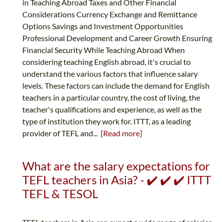
in Teaching Abroad Taxes and Other Financial
Considerations Currency Exchange and Remittance
Options Savings and Investment Opportunities
Professional Development and Career Growth Ensuring
Financial Security While Teaching Abroad When
considering teaching English abroad, it's crucial to
understand the various factors that influence salary
levels. These factors can include the demand for English
teachers in a particular country, the cost of living, the
teacher's qualifications and experience, as well as the
type of institution they work for. ITTT, as a leading
provider of TEFL and...
[Read more]
What are the salary expectations for
TEFL teachers in Asia? - ✔️ ✔️ ✔️ ITTT
TEFL & TESOL