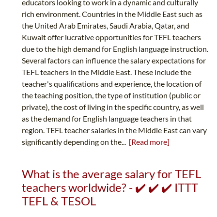
educators looking to work in a dynamic and culturally
rich environment. Countries in the Middle East such as
the United Arab Emirates, Saudi Arabia, Qatar, and
Kuwait offer lucrative opportunities for TEFL teachers
due to the high demand for English language instruction.
Several factors can influence the salary expectations for
TEFL teachers in the Middle East. These include the
teacher's qualifications and experience, the location of
the teaching position, the type of institution (public or
private), the cost of living in the specific country, as well
as the demand for English language teachers in that
region. TEFL teacher salaries in the Middle East can vary
significantly depending on the...
[Read more]
What is the average salary for TEFL
teachers worldwide? - ✔️ ✔️ ✔️ ITTT
TEFL & TESOL