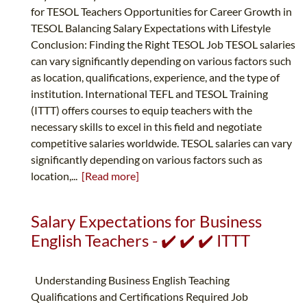
for TESOL Teachers Opportunities for Career Growth in
TESOL Balancing Salary Expectations with Lifestyle
Conclusion: Finding the Right TESOL Job TESOL salaries
can vary significantly depending on various factors such
as location, qualifications, experience, and the type of
institution. International TEFL and TESOL Training
(ITTT) offers courses to equip teachers with the
necessary skills to excel in this field and negotiate
competitive salaries worldwide. TESOL salaries can vary
significantly depending on various factors such as
location,...
[Read more]
Salary Expectations for Business
English Teachers - ✔️ ✔️ ✔️ ITTT
Understanding Business English Teaching
Qualifications and Certifications Required Job