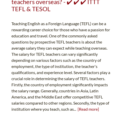
teachers overseas? - ✔️ ✔️ ✔️ ITTT
TEFL & TESOL
Teaching English as a Foreign Language (TEFL) can be a
rewarding career choice for those who have a passion for
education and travel. One of the commonly asked
questions by prospective TEFL teachers is about the
average salary they can expect while teaching overseas.
The salary for TEFL teachers can vary significantly
depending on various factors such as the country of
employment, the type of institution, the teacher's
qualifications, and experience level. Several factors play a
crucial role in determining the salary of TEFL teachers.
Firstly, the country of employment significantly impacts
the salary range. Generally, countries in Asia, Latin
America, and the Middle East offer competitive TEFL
salaries compared to other regions. Secondly, the type of
institution where you teach, such as...
[Read more]