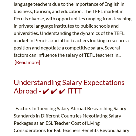
language teachers due to the importance of English in
business, tourism, and education. The TEFL market in
Peru is diverse, with opportunities ranging from teaching
in private language institutes to public schools and
universities. Understanding the dynamics of the TEFL
market in Peru is crucial for teachers looking to secure a
position and negotiate a competitive salary. Several
factors can influence the salary of TEFL teachers in...
[Read more]
Understanding Salary Expectations
Abroad - ✔️ ✔️ ✔️ ITTT
Factors Influencing Salary Abroad Researching Salary
Standards in Different Countries Negotiating Salary
Packages as an ESL Teacher Cost of Living
Considerations for ESL Teachers Benefits Beyond Salary