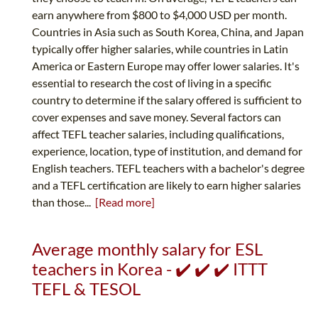
earn anywhere from $800 to $4,000 USD per month.
Countries in Asia such as South Korea, China, and Japan
typically offer higher salaries, while countries in Latin
America or Eastern Europe may offer lower salaries. It's
essential to research the cost of living in a specific
country to determine if the salary offered is sufficient to
cover expenses and save money. Several factors can
affect TEFL teacher salaries, including qualifications,
experience, location, type of institution, and demand for
English teachers. TEFL teachers with a bachelor's degree
and a TEFL certification are likely to earn higher salaries
than those...
[Read more]
Average monthly salary for ESL
teachers in Korea - ✔️ ✔️ ✔️ ITTT
TEFL & TESOL