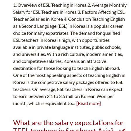
1. Overview of ESL Teaching in Korea 2. Average Monthly
Salary for ESL Teachers in Korea 3. Factors Affecting ESL
Teacher Salaries in Korea 4. Conclusion Teaching English
as a Second Language (ESL) in Korea is a popular career
choice for many expatriates. The demand for qualified
ESL teachers in Korea is high, with opportunities
available in private language institutes, public schools,
and universities. With a rich culture, modern amenities,
and competitive salaries, Korea is an attractive
destination for those looking to teach English abroad.
One of the most appealing aspects of teaching English in
Korea is the competitive salary packages offered to ESL
teachers. On average, ESL teachers in Korea can expect
to earn between 2.1 to 3.5 million Korean Won per
month, which is equivalent to...
[Read more]
What are the salary expectations for
TEFL teachers in Southeast Asia? - ✔️