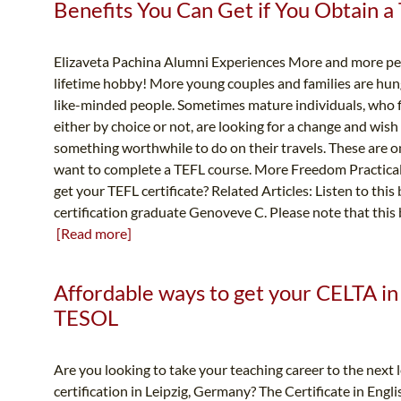
Benefits You Can Get if You Obtain a 
Elizaveta Pachina Alumni Experiences More and more per
lifetime hobby! More young couples and families are hun
like-minded people. Sometimes mature individuals, who f
either by choice or not, are looking for a change and wish
something worthwhile to do on their travels. These are 
want to complete a TEFL course. More Freedom Practical
get your TEFL certificate? Related Articles: Listen to thi
certification graduate Genoveve C. Please note that this 
[Read more]
Affordable ways to get your CELTA in 
TESOL
Are you looking to take your teaching career to the next
certification in Leipzig, Germany? The Certificate in Eng