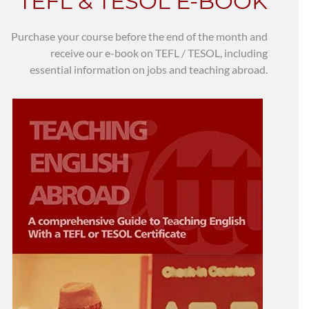
TEFL & TESOL E-BOOK
Purchase your course before the end of the month and
receive our e-book on TEFL / TESOL, including
essential information on jobs and teaching abroad.