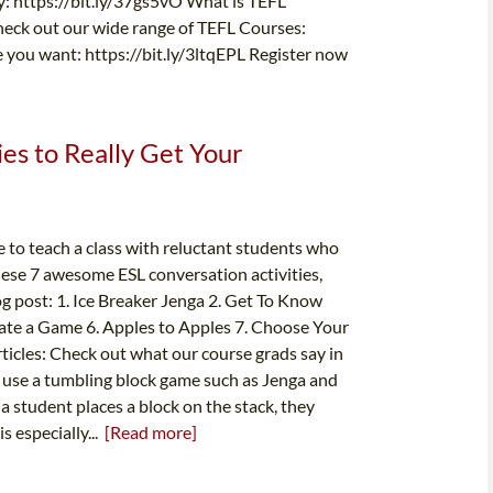
ay: https://bit.ly/37gs5vO What is TEFL
Check out our wide range of TEFL Courses:
e you want: https://bit.ly/3ltqEPL Register now
es to Really Get Your
 to teach a class with reluctant students who
 these 7 awesome ESL conversation activities,
log post: 1. Ice Breaker Jenga 2. Get To Know
ate a Game 6. Apples to Apples 7. Choose Your
ticles: Check out what our course grads say in
ly use a tumbling block game such as Jenga and
a student places a block on the stack, they
s especially...
[Read more]