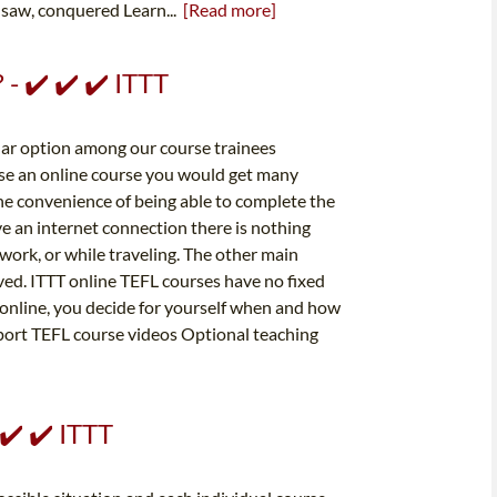
 saw, conquered Learn...
[Read more]
 - ✔️ ✔️ ✔️ ITTT
lar option among our course trainees
ose an online course you would get many
he convenience of being able to complete the
ve an internet connection there is nothing
ork, or while traveling. The other main
volved. ITTT online TEFL courses have no fixed
 online, you decide for yourself when and how
upport TEFL course videos Optional teaching
 ✔️ ✔️ ITTT