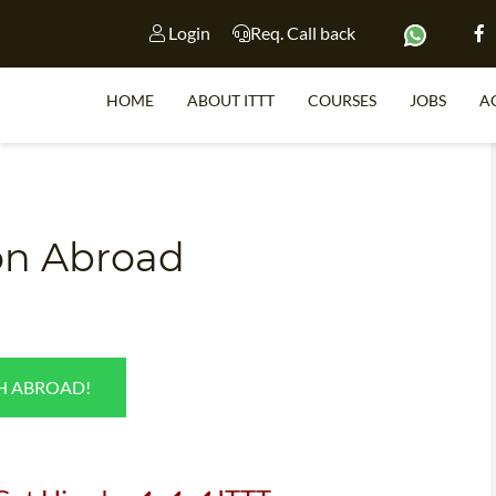
Login
Req. Call back
HOME
ABOUT ITTT
COURSES
JOBS
A
S
ion Abroad
WHY 
TEACH WI
TEFL 
SH ABROAD!
WHICH COURSE IS 