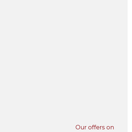
UNI-VERSE BBA
Our offers on