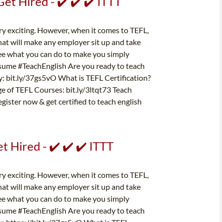
t Hired - ✔️ ✔️ ✔️ ITTT
ery exciting. However, when it comes to TEFL,
at will make any employer sit up and take
d see what you can do to make you simply
esume #TeachEnglish Are you ready to teach
y: bit.ly/37gs5vO What is TEFL Certification?
ge of TEFL Courses: bit.ly/3ltqt73 Teach
gister now & get certified to teach english
 Hired - ✔️ ✔️ ✔️ ITTT
ery exciting. However, when it comes to TEFL,
at will make any employer sit up and take
d see what you can do to make you simply
esume #TeachEnglish Are you ready to teach