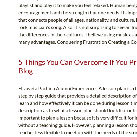
playlist and play it to make you feel relaxed. Human bein
encouragement and the strength that one needs. Its impor
that connects people of all ages, nationality, and culture. I
rock musician's song. Also, it's not surprising to see an 
the differences in their cultures. I believe using music as
many advantages. Conquering Frustration Creating a C
5 Things You Can Overcome If You Pr
Blog
Elizaveta Pachina Alumni Experiences A lesson plan is a
step by step guide that provides a detailed description o
learn and how effectively it can be done during lesson ti
description as to what a lesson plan should look like or ho
important to plan a lesson because it is very difficult for
without a teaching guide. However, planning a lesson sho
teacher less flexible to meet up with the needs of the stude