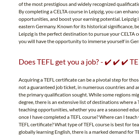
of the most prestigious and widely recognized qualificat
By completing a CELTA course in Leipzig, you can enhance
opportunities, and boost your earning potential. Leipzig is
eastern Germany. Known for its historical significance, be
Leipzig is the perfect destination to pursue your CELTA ce
you will have the opportunity to immerse yourself in Germ
Does TEFL get you a job? - ✔️ ✔️ ✔️ 
Acquiring a TEFL certificate can be a pivotal step for thos
not a guaranteed job ticket, in numerous countries and a
the primary qualification sought. While some regions migh
degree, there is an extensive list of destinations where a
teaching opportunities, whether you are a seasoned educato
once I have completed a TEFL course? Where can I teach w
TEFL certificate? What type of TEFL course is best for te
globally learning English, there is a marked demand for T