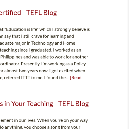
tified - TEFL Blog
"Education is life" which I strongly believe is
 say that I still crave for learning and
raduate major in Technology and Home
 teaching since I graduated. I worked as an
 Philippines and was able to work for another
ordinator. Presently, I'm working as a Policy
for almost two years now. I got excited when
, referred ITTT to me. I found the...
[Read
 in Your Teaching - TEFL Blog
element in our lives. When you're on your way
 do anything, you choose a song from your