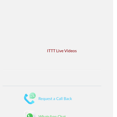
ITTT Live Videos