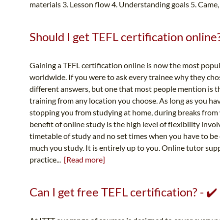
materials 3. Lesson flow 4. Understanding goals 5. Came,
Should I get TEFL certification online?
Gaining a TEFL certification online is now the most popu
worldwide. If you were to ask every trainee why they ch
different answers, but one that most people mention is t
training from any location you choose. As long as you ha
stopping you from studying at home, during breaks from w
benefit of online study is the high level of flexibility in
timetable of study and no set times when you have to be
much you study. It is entirely up to you. Online tutor s
practice...
[Read more]
Can I get free TEFL certification? - ✔️