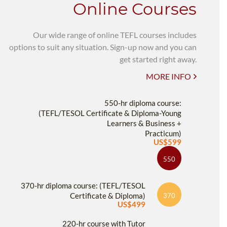
Online Courses
Our wide range of online TEFL courses includes
options to suit any situation. Sign-up now and you can
get started right away.
MORE INFO
550-hr diploma course:
(TEFL/TESOL Certificate & Diploma-Young
Learners & Business +
Practicum)
US$599
550
370-hr diploma course: (TEFL/TESOL
Certificate & Diploma)
370
US$499
220-hr course with Tutor