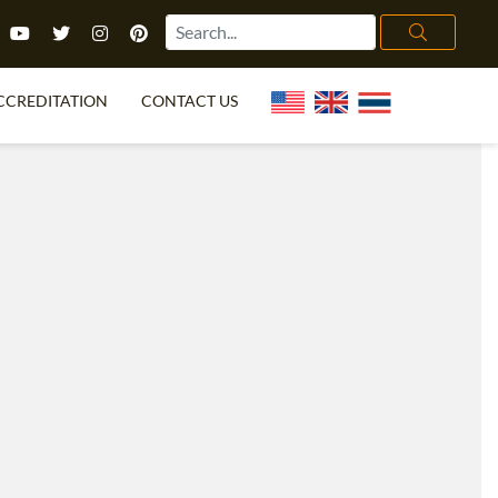
CCREDITATION
CONTACT US
TEFL FAQ
ONLINE COURSES
PECIAL OFFERS
ONLINE DIPLOMA
WHAT IS TEFL?
IN-CLASS COURSES
CHOOSE ITTT?
COMBINED COURSES
TH NO DEGREE
ONLINE COURSE BUNDLES
CERTIFICATION
SPECIALIZED COURSES
RIGHT FOR ME?
TEACH ENGLISH ONLINE
B.ED & M.ED IN TESOL