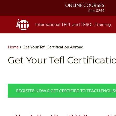
ONLINE COURSES
from $249
ONLINE DIPLOMA
from $499
International TEFL and TESOL Training
IN-CLASS COURSES
from $1490
COMBINED COURSES
Home
>
Get Your Tefl Certification Abroad
from $1195
220-HOUR MASTER PACKAGE
Get Your Tefl Certificat
from $349
120-HOUR COURSE
from $249
550-HOUR EXPERT PACKAGE
from $599
REGISTER NOW & GET CERTIFIED TO TEACH ENGLI