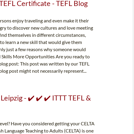
TEFL Certificate - TEFL Blog
sons enjoy traveling and even make it their
gry to discover new cultures and love meeting
ind themselves in different circumstances,
 to learn a new skill that would give them
only just a few reasons why someone would
 Skills More Opportunities Are you ready to
s blog post: This post was written by our TEFL
blog post might not necessarily represent...
Leipzig - ✔️ ✔️ ✔️ ITTT TEFL &
 level? Have you considered getting your CELTA
lish Language Teaching to Adults (CELTA) is one