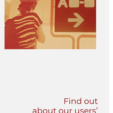
Find out
about our users’