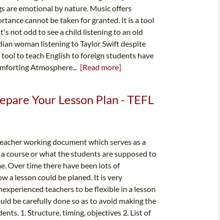
gs are emotional by nature. Music offers
tance cannot be taken for granted. It is a tool
t's not odd to see a child listening to an old
Indian woman listening to Taylor Swift despite
 a tool to teach English to foreign students have
omforting Atmosphere...
[Read more]
epare Your Lesson Plan - TEFL
 teacher working document which serves as a
f a course or what the students are supposed to
me. Over time there have been lots of
w a lesson could be planed. It is very
 inexperienced teachers to be flexible in a lesson
uld be carefully done so as to avoid making the
nts. 1. Structure, timing, objectives 2. List of