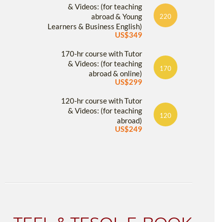
& Videos: (for teaching
abroad & Young
220
Learners & Business English)
US$349
170-hr course with Tutor
& Videos: (for teaching
170
abroad & online)
US$299
120-hr course with Tutor
& Videos: (for teaching
120
abroad)
US$249