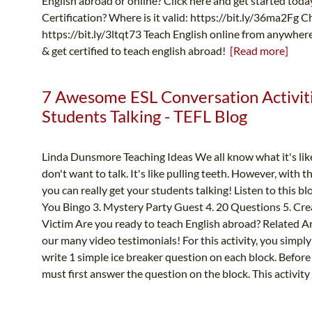
English abroad or online? Click here and get started tod
Certification? Where is it valid: https://bit.ly/36ma2Fg 
https://bit.ly/3ltqt73 Teach English online from anywher
& get certified to teach english abroad!
[Read more]
7 Awesome ESL Conversation Activiti
Students Talking - TEFL Blog
Linda Dunsmore Teaching Ideas We all know what it's like
don't want to talk. It's like pulling teeth. However, with
you can really get your students talking! Listen to this b
You Bingo 3. Mystery Party Guest 4. 20 Questions 5. Cre
Victim Are you ready to teach English abroad? Related Ar
our many video testimonials! For this activity, you simp
write 1 simple ice breaker question on each block. Before 
must first answer the question on the block. This activity i