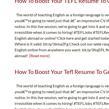
How To Boost Your TEFL Resume To Ge
The world of teaching English as a foreign language is v
youâ€™re going to need just that â€“ an impressive CV th
notice. In this live session, we're going to get into it an
irresistible when it comes to hiring! #TEFLJobs #TEFLR
English abroad or online? Click here and get started toda
Where is it valid: bit.ly/36ma2Fg Check out our wide ran
English online from anywhere you want: bit.ly/3ltqEPL Re
abroad!
[Read more]
How To Boost Your Tefl Resume To Get
The world of teaching English as a foreign language is v
youâ€™re going to need just that â€“ an impressive CV th
notice. In this live session, we're going to get into it an
irresistible when it comes to hiring! #TEFLJobs #TEFLR