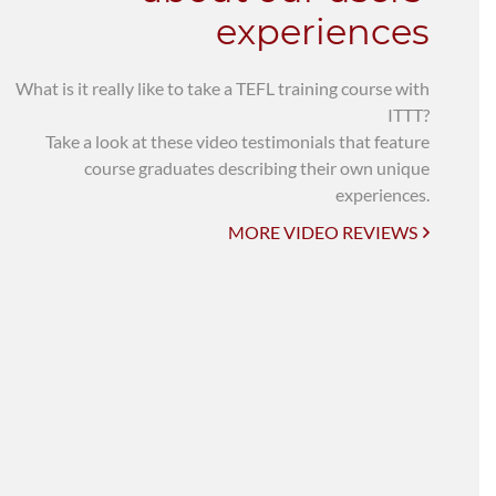
experiences
What is it really like to take a TEFL training course with
ITTT?
Take a look at these video testimonials that feature
course graduates describing their own unique
experiences.
MORE VIDEO REVIEWS