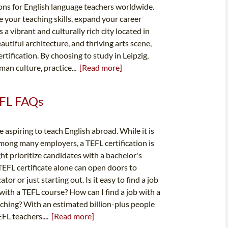
ions for English language teachers worldwide.
 your teaching skills, expand your career
 a vibrant and culturally rich city located in
autiful architecture, and thriving arts scene,
rtification. By choosing to study in Leipzig,
an culture, practice...
[Read more]
TEFL FAQs
e aspiring to teach English abroad. While it is
mong many employers, a TEFL certification is
t prioritize candidates with a bachelor's
 TEFL certificate alone can open doors to
r or just starting out. Is it easy to find a job
ith a TEFL course? How can I find a job with a
aching? With an estimated billion-plus people
EFL teachers....
[Read more]