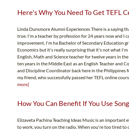
Here's Why You Need To Get TEFL Cer
Linda Dunsmore Alumni Experiences There is a saying that 
true. I'm a teacher by profession for 24 years now and I can
improvement. I'm ha Bachelor of Secondary Education g
Economics but it's really surprising that it's not what I'm
English, Math and Science teacher for twelve years in the
ten years in the Middle East as an English Teacher and Co
and Discipline Coordinator back here in the Philippines 
my friend, who successfully passed her TEFL online course
more]
How You Can Benefit If You Use Songs
Elizaveta Pachina Teaching Ideas Music is an important 
to work, you turn on the radio. When you're too tired to