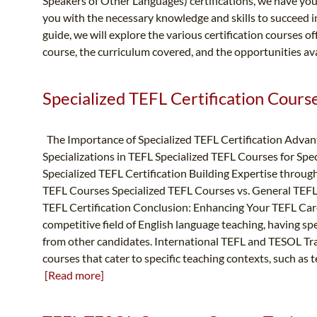
Speakers of Other Languages) certifications, we have yo
you with the necessary knowledge and skills to succeed in 
guide, we will explore the various certification courses of
course, the curriculum covered, and the opportunities av
Specialized TEFL Certification Courses
The Importance of Specialized TEFL Certification Advan
Specializations in TEFL Specialized TEFL Courses for Spe
Specialized TEFL Certification Building Expertise throug
TEFL Courses Specialized TEFL Courses vs. General TEFL
TEFL Certification Conclusion: Enhancing Your TEFL Care
competitive field of English language teaching, having spe
from other candidates. International TEFL and TESOL Trai
courses that cater to specific teaching contexts, such as t
[Read more]