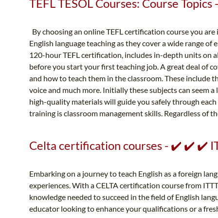
TEFL TESOL Courses: Course Topics - 
By choosing an online TEFL certification course you are
English language teaching as they cover a wide range of e
120-hour TEFL certification, includes in-depth units on 
before you start your first teaching job. A great deal of 
and how to teach them in the classroom. These include th
voice and much more. Initially these subjects can seem a li
high-quality materials will guide you safely through each
training is classroom management skills. Regardless of the
Celta certification courses - ✔️ ✔️ ✔
Embarking on a journey to teach English as a foreign lan
experiences. With a CELTA certification course from ITTT,
knowledge needed to succeed in the field of English lan
educator looking to enhance your qualifications or a fres