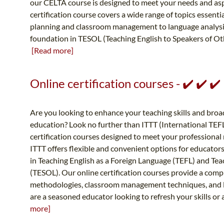
our CELTA course is designed to meet your needs and a
certification course covers a wide range of topics essenti
planning and classroom management to language analysis 
foundation in TESOL (Teaching English to Speakers of Othe
[Read more]
Online certification courses - ✔️ ✔️ 
Are you looking to enhance your teaching skills and broad
education? Look no further than ITTT (International TEFL
certification courses designed to meet your professional 
ITTT offers flexible and convenient options for educators
in Teaching English as a Foreign Language (TEFL) and Te
(TESOL). Our online certification courses provide a comp
methodologies, classroom management techniques, and l
are a seasoned educator looking to refresh your skills or 
more]