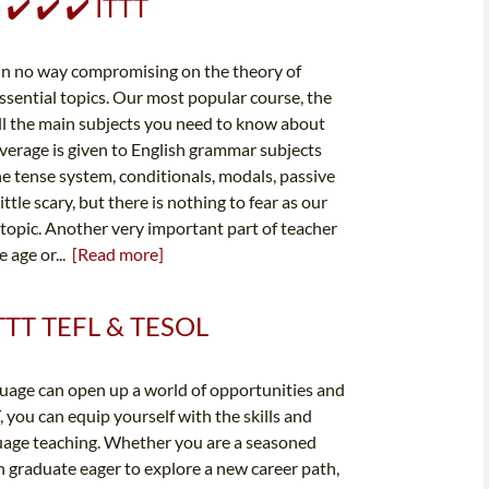
✔️ ✔️ ✔️ ITTT
 in no way compromising on the theory of
ssential topics. Our most popular course, the
all the main subjects you need to know about
coverage is given to English grammar subjects
e tense system, conditionals, modals, passive
ttle scary, but there is nothing to fear as our
 topic. Another very important part of teacher
 age or...
[Read more]
️ ITTT TEFL & TESOL
guage can open up a world of opportunities and
 you can equip yourself with the skills and
guage teaching. Whether you are a seasoned
h graduate eager to explore a new career path,