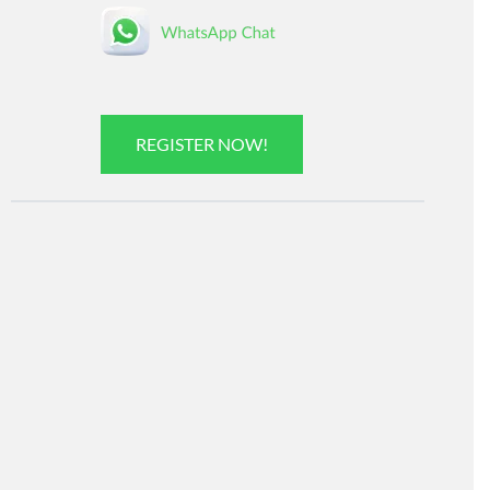
REGISTER NOW!