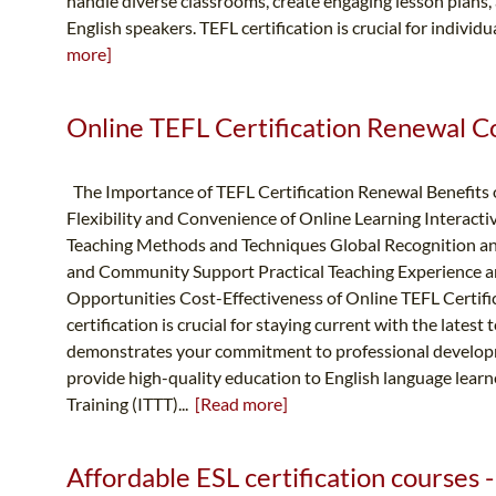
handle diverse classrooms, create engaging lesson plans
English speakers. TEFL certification is crucial for individu
more]
Online TEFL Certification Renewal Co
The Importance of TEFL Certification Renewal Benefits 
Flexibility and Convenience of Online Learning Interac
Teaching Methods and Techniques Global Recognition a
and Community Support Practical Teaching Experience
Opportunities Cost-Effectiveness of Online TEFL Certi
certification is crucial for staying current with the lates
demonstrates your commitment to professional developm
provide high-quality education to English language lear
Training (ITTT)...
[Read more]
Affordable ESL certification courses 