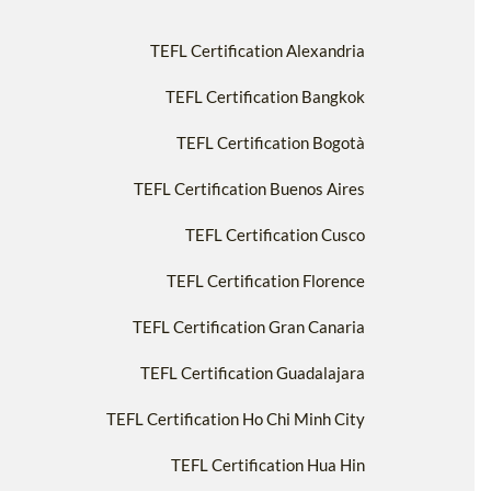
TEFL Certification Alexandria
TEFL Certification Bangkok
TEFL Certification Bogotà
TEFL Certification Buenos Aires
TEFL Certification Cusco
TEFL Certification Florence
TEFL Certification Gran Canaria
TEFL Certification Guadalajara
TEFL Certification Ho Chi Minh City
TEFL Certification Hua Hin