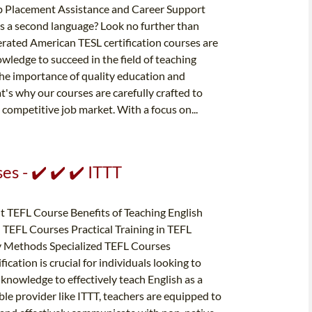
Job Placement Assistance and Career Support
 as a second language? Look no further than
erated American TESL certification courses are
wledge to succeed in the field of teaching
the importance of quality education and
at's why our courses are carefully crafted to
 competitive job market. With a focus on...
s - ✔️ ✔️ ✔️ ITTT
t TEFL Course Benefits of Teaching English
TEFL Courses Practical Training in TEFL
y Methods Specialized TEFL Courses
ation is crucial for individuals looking to
 knowledge to effectively teach English as a
ble provider like ITTT, teachers are equipped to