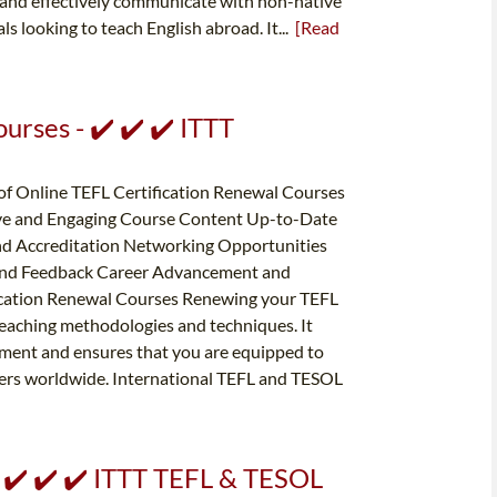
, and effectively communicate with non-native
als looking to teach English abroad. It...
[Read
urses - ✔️ ✔️ ✔️ ITTT
of Online TEFL Certification Renewal Courses
tive and Engaging Course Content Up-to-Date
nd Accreditation Networking Opportunities
 and Feedback Career Advancement and
fication Renewal Courses Renewing your TEFL
t teaching methodologies and techniques. It
ent and ensures that you are equipped to
ners worldwide. International TEFL and TESOL
- ✔️ ✔️ ✔️ ITTT TEFL & TESOL