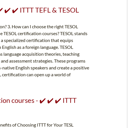
 ✔️ ✔️ ✔️ ITTT TEFL & TESOL
ion? 3. How can I choose the right TESOL
ine TESOL certification courses? TESOL stands
a specialized certification that equips
h English as a foreign language. TESOL
as language acquisition theories, teaching
 and assessment strategies. These programs
-native English speakers and create a positive
certification can open up a world of
on courses - ✔️ ✔️ ✔️ ITTT
enefits of Choosing ITTT for Your TESL