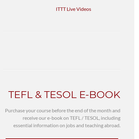
ITTT Live Videos
TEFL & TESOL E-BOOK
Purchase your course before the end of the month and
receive our e-book on TEFL / TESOL, including
essential information on jobs and teaching abroad.