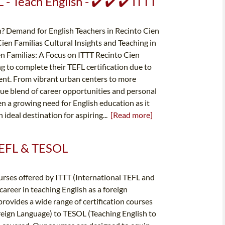
- Teach English - ✔️ ✔️ ✔️ ITTT
? Demand for English Teachers in Recinto Cien
ien Familias Cultural Insights and Teaching in
en Familias: A Focus on ITTT Recinto Cien
ng to complete their TEFL certification due to
ent. From vibrant urban centers to more
que blend of career opportunities and personal
en a growing need for English education as it
ideal destination for aspiring...
[Read more]
 TEFL & TESOL
rses offered by ITTT (International TEFL and
areer in teaching English as a foreign
provides a wide range of certification courses
reign Language) to TESOL (Teaching English to