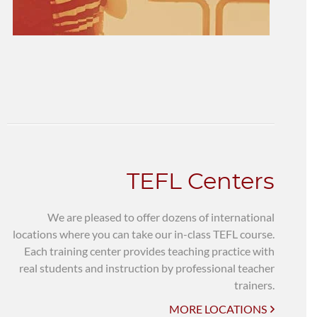
TEFL Centers
We are pleased to offer dozens of international
locations where you can take our in-class TEFL course.
Each training center provides teaching practice with
real students and instruction by professional teacher
trainers.
MORE LOCATIONS