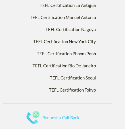
TEFL Certification La Antigua
TEFL Certification Manuel Antonio
TEFL Certification Nagoya
TEFL Certification New York City
TEFL Certification Phnom Penh
TEFL Certification Rio De Janeiro
TEFL Certification Seoul
TEFL Certification Tokyo