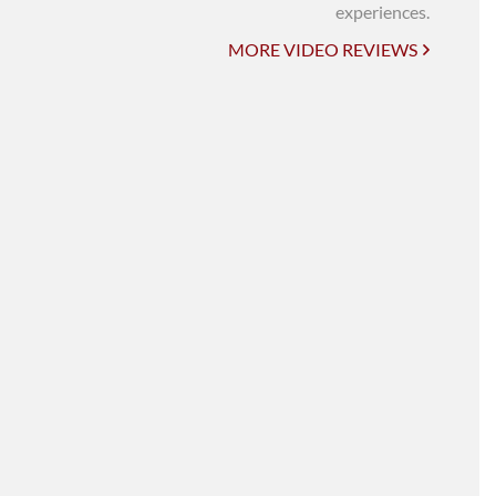
UNI-VERSE BBA
experiences.
MORE VIDEO REVIEWS