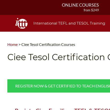
ONLINE COURSES
from $249
ONLINE DIPLOMA
from $499
International TEFL and TESOL Training
IN-CLASS COURSES
from $1490
COMBINED COURSES
Home
>
Ciee Tesol Certification Courses
from $1195
220-HOUR MASTER PACKAGE
Ciee Tesol Certification
from $349
120-HOUR COURSE
from $249
550-HOUR EXPERT PACKAGE
from $599
REGISTER NOW & GET CERTIFIED TO TEACH ENGLI