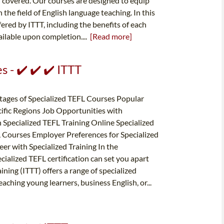
u covered. Our courses are designed to equip
the field of English language teaching. In this
fered by ITTT, including the benefits of each
ailable upon completion....
[Read more]
 - ✔️ ✔️ ✔️ ITTT
tages of Specialized TEFL Courses Popular
cific Regions Job Opportunities with
h Specialized TEFL Training Online Specialized
 Courses Employer Preferences for Specialized
er with Specialized Training In the
cialized TEFL certification can set you apart
ning (ITTT) offers a range of specialized
eaching young learners, business English, or...