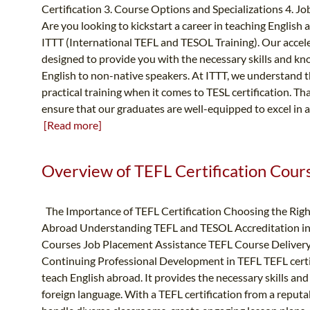
Certification 3. Course Options and Specializations 4. 
Are you looking to kickstart a career in teaching English
ITTT (International TEFL and TESOL Training). Our accel
designed to provide you with the necessary skills and kno
English to non-native speakers. At ITTT, we understand 
practical training when it comes to TESL certification. Th
ensure that our graduates are well-equipped to excel in a
[Read more]
Overview of TEFL Certification Course
The Importance of TEFL Certification Choosing the Righ
Abroad Understanding TEFL and TESOL Accreditation in 
Courses Job Placement Assistance TEFL Course Deliver
Continuing Professional Development in TEFL TEFL certific
teach English abroad. It provides the necessary skills and
foreign language. With a TEFL certification from a reputa