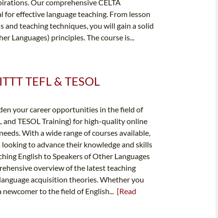
spirations. Our comprehensive CELTA
al for effective language teaching. From lesson
and teaching techniques, you will gain a solid
r Languages) principles. The course is...
✔️ ITTT TEFL & TESOL
en your career opportunities in the field of
 and TESOL Training) for high-quality online
needs. With a wide range of courses available,
 looking to advance their knowledge and skills
aching English to Speakers of Other Languages
rehensive overview of the latest teaching
anguage acquisition theories. Whether you
a newcomer to the field of English...
[Read