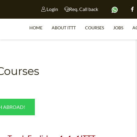
Login
Req. Call back
HOME
ABOUT ITTT
COURSES
JOBS
A
S
 Courses
WHY 
TEACH WI
TEFL 
SH ABROAD!
WHICH COURSE IS 