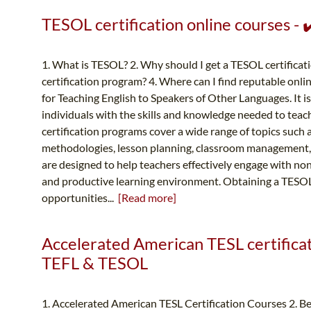
TESOL certification online courses -
1. What is TESOL? 2. Why should I get a TESOL certificat
certification program? 4. Where can I find reputable onl
for Teaching English to Speakers of Other Languages. It is 
individuals with the skills and knowledge needed to teac
certification programs cover a wide range of topics such 
methodologies, lesson planning, classroom management,
are designed to help teachers effectively engage with non
and productive learning environment. Obtaining a TESOL 
opportunities...
[Read more]
Accelerated American TESL certificati
TEFL & TESOL
1. Accelerated American TESL Certification Courses 2. B