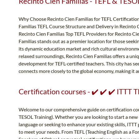
Recinto Cien Familias - TEFL & TESOL 
Why Choose Recinto Cien Familias for TEFL Certification
Familias TEFL Course Structure and Delivery in Recinto C
Recinto Cien Familias Top TEFL Providers for Recinto Ci
Familias stands out as a premier location for those seeki
its dynamic education market and rich cultural environm
relaxed surroundings, Recinto Cien Familias offers a uni
development for TEFL-certified teachers. This city has se
connects more closely to the global economy, making it an 
Certification courses - ✔️ ✔️ ✔️ ITTT
Welcome to our comprehensive guide on certification cou
TESOL Training). Whether you are looking to start a new c
language or seeking to enhance your existing skills, ITTT 
to meet your needs. From TEFL (Teaching English as a Fo