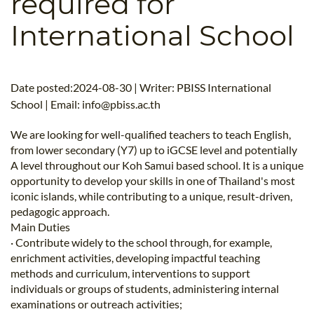
required for
B.ED & M.ED IN TESOL
International School
UNI-VERSE BBA
Date posted:2024-08-30 | Writer: PBISS International
School | Email:
info@pbiss.ac.th
We are looking for well-qualified teachers to teach English,
from lower secondary (Y7) up to iGCSE level and potentially
A level throughout our Koh Samui based school. It is a unique
opportunity to develop your skills in one of Thailand's most
iconic islands, while contributing to a unique, result-driven,
pedagogic approach.
Main Duties
· Contribute widely to the school through, for example,
enrichment activities, developing impactful teaching
methods and curriculum, interventions to support
individuals or groups of students, administering internal
examinations or outreach activities;