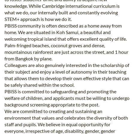
knowledge. While Cambridge international curriculum is
what we do, our internally built and constantly evolving
STEM+ approach is how we do it.
PBISS community is often described as a home away from
home. We are situated in Koh Samui, a beautiful and
welcoming tropical island that offers excellent quality of life.
Palm-fringed beaches, coconut groves and dense,
mountainous rainforest are just across the street, and 1 hour
from Bangkok by plane.
Colleagues are also genuinely interested in the scholarship of
their subject and enjoy a level of autonomy in their teaching
that allows them to develop their own effective style that can
be safely shared within the school.
PBISS is committed to safeguarding and promoting the
welfare of children, and applicants must be willing to undergo
background screening appropriate to the post.
We are committed to creating and sustaining an
environment that values and celebrates the diversity of both
staff and pupils. We believe in equal opportunity for
everyone, irrespective of age, disability, gender, gender