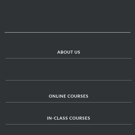
ABOUT US
ONLINE COURSES
IN-CLASS COURSES