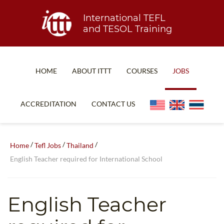
International TEFL
and TESOL Training
HOME
ABOUT ITTT
COURSES
JOBS
TEFL FAQ
ONLINE COURSES
ACCREDITATION
CONTACT US
SPECIAL OFFERS
ONLINE DIPLOMA
WHAT IS TEFL?
IN-CLASS COURSES
/
/
/
Home
Tefl Jobs
Thailand
WHY CHOOSE ITTT?
COMBINED COURSES
English Teacher required for International School
TEACH WITH NO DEGREE
ONLINE COURSE BUNDLES
TEFL CERTIFICATION
SPECIALIZED COURSES
English Teacher
WHICH COURSE IS RIGHT FOR ME?
TEACH ENGLISH ONLINE