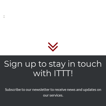
;
Sign up to stay in touch
with ITTT!
Subscribe to our newsletter to receive news and updates on
our services.