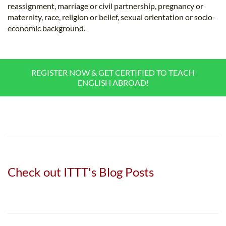
reassignment, marriage or civil partnership, pregnancy or
maternity, race, religion or belief, sexual orientation or socio-
economic background.
REGISTER NOW & GET CERTIFIED TO TEACH
ENGLISH ABROAD!
Check out ITTT's Blog Posts