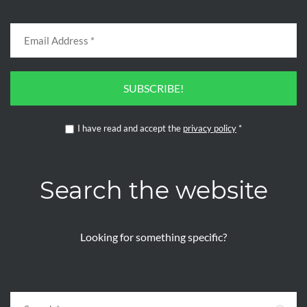
SUBSCRIBE!
I have read and accept the
privacy policy
*
Search the website
Looking for something specific?