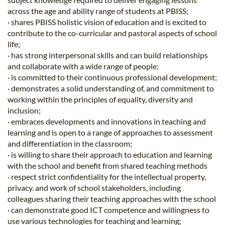
across the age and ability range of students at PBISS;
· shares PBISS holistic vision of education and is excited to
contribute to the co-curricular and pastoral aspects of school
life;
· has strong interpersonal skills and can build relationships
and collaborate with a wide range of people;
· is committed to their continuous professional development;
· demonstrates a solid understanding of, and commitment to
working within the principles of equality, diversity and
inclusion;
· embraces developments and innovations in teaching and
learning and is open to a range of approaches to assessment
and differentiation in the classroom;
· is willing to share their approach to education and learning
with the school and benefit from shared teaching methods
· respect strict confidentiality for the intellectual property,
privacy. and work of school stakeholders, including
colleagues sharing their teaching approaches with the school
· can demonstrate good ICT competence and willingness to
use various technologies for teaching and learning;