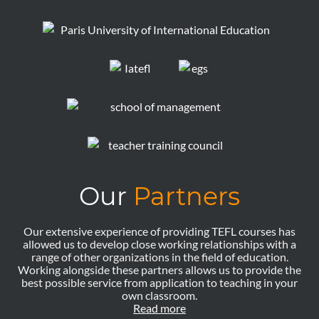
Our
Partners
Our extensive experience of providing TEFL courses has
allowed us to develop close working relationships with a
range of other organizations in the field of education.
Working alongside these partners allows us to provide the
best possible service from application to teaching in your
own classroom.
Read more