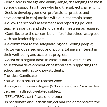
· Teach across the age and ability-range, challenging the most
able and supporting those who find the subject challenging;
· Seek to develop your own professional practice and
development in conjunction with our leadership team;
· Follow the school’s assessment and reporting policies,
teacher’s manual, and attend parents’ meetings as required;
· Contribute to the co-curricular life of the school as agreed
with our leadership team;
· Be committed to the safeguarding of all young people;
· Tutor various sized groups of pupils, taking an interest in
their well-being and academic progress;
· Assist on a regular basis in various initiatives such as
educational development or pastoral care, supporting the
school and getting to know students.
The Ideal Candidate
You will be a reflective teacher who:
· has a good honours degree (2:1 or above) and/or a further
degree in a directly-related subject;
· TEFL/TESOL certificate or diploma
· is passionate about their subject and can demonstrate the
subject knowledge required to deliver engaging lessons