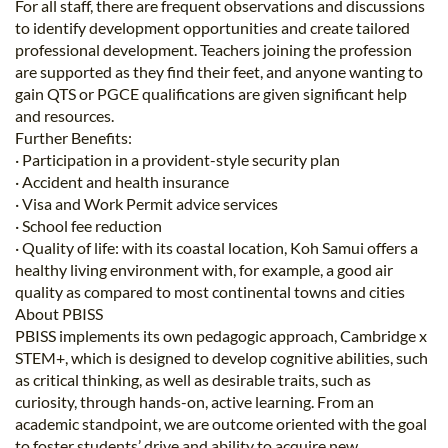
For all staff, there are frequent observations and discussions
to identify development opportunities and create tailored
professional development. Teachers joining the profession
are supported as they find their feet, and anyone wanting to
gain QTS or PGCE qualifications are given significant help
and resources.
Further Benefits:
· Participation in a provident-style security plan
· Accident and health insurance
· Visa and Work Permit advice services
· School fee reduction
· Quality of life: with its coastal location, Koh Samui offers a
healthy living environment with, for example, a good air
quality as compared to most continental towns and cities
About PBISS
PBISS implements its own pedagogic approach, Cambridge x
STEM+, which is designed to develop cognitive abilities, such
as critical thinking, as well as desirable traits, such as
curiosity, through hands-on, active learning. From an
academic standpoint, we are outcome oriented with the goal
to foster students’ drive and ability to acquire new