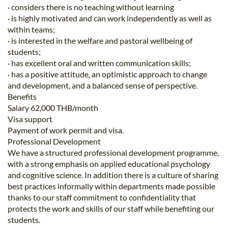
· considers there is no teaching without learning
· is highly motivated and can work independently as well as
within teams;
· is interested in the welfare and pastoral wellbeing of
students;
· has excellent oral and written communication skills;
· has a positive attitude, an optimistic approach to change
and development, and a balanced sense of perspective.
Benefits
Salary 62,000 THB/month
Visa support
Payment of work permit and visa.
Professional Development
We have a structured professional development programme,
with a strong emphasis on applied educational psychology
and cognitive science. In addition there is a culture of sharing
best practices informally within departments made possible
thanks to our staff commitment to confidentiality that
protects the work and skills of our staff while benefiting our
students.