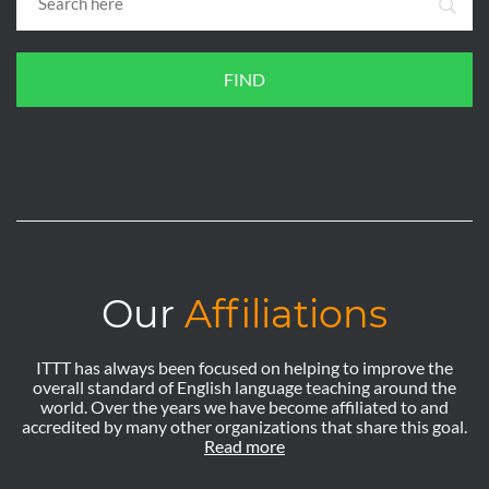
FIND
Our
Affiliations
ITTT has always been focused on helping to improve the
overall standard of English language teaching around the
world. Over the years we have become affiliated to and
accredited by many other organizations that share this goal.
Read more