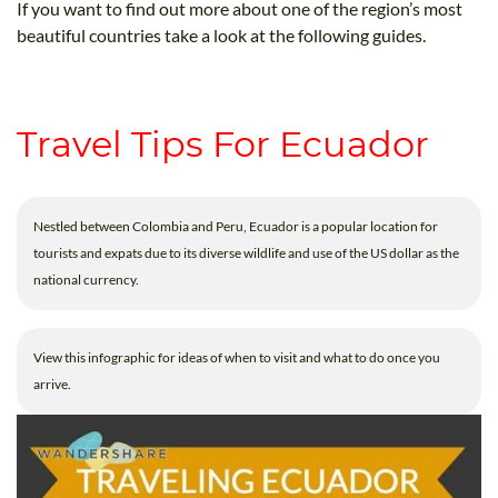
If you want to find out more about one of the region’s most
beautiful countries take a look at the following guides.
Travel Tips For Ecuador
Nestled between Colombia and Peru, Ecuador is a popular location for
tourists and expats due to its diverse wildlife and use of the US dollar as the
national currency.
View this infographic for ideas of when to visit and what to do once you
arrive.