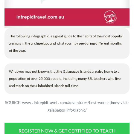
The following infographic is a great guide to the habits of the most popular
animals in the archipelago and what you may see during different months
of the year.
What you may not know is that the Galapagos Islands are also home to a
population of over 25,000 people, including many ESL teachers who live
and teach on the 4 inhabited islands full-time.
SOURCE: www . intrepidtravel . com/adventures/best-worst-times-visit-
galapagos-infographic/
REGISTER NOW & GET CERTIFIED TO TEACH