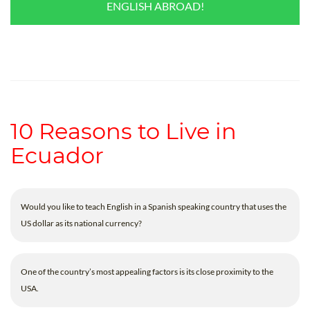
ENGLISH ABROAD!
10 Reasons to Live in
Ecuador
Would you like to teach English in a Spanish speaking country that uses the
US dollar as its national currency?
One of the country’s most appealing factors is its close proximity to the
USA.