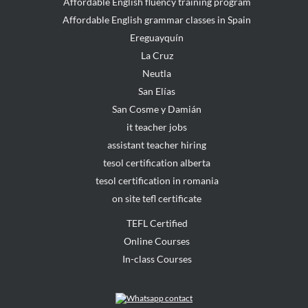
Affordable English fluency training program
Affordable English grammar classes in Spain
Ereguayquín
La Cruz
Neutla
San Elías
San Cosme y Damián
it teacher jobs
assistant teacher hiring
tesol certification alberta
tesol certification in romania
on site tefl certificate
TEFL Certified
Online Courses
In-class Courses