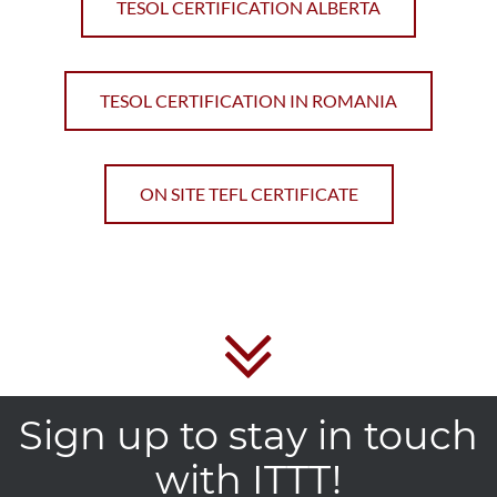
TESOL CERTIFICATION ALBERTA
TESOL CERTIFICATION IN ROMANIA
ON SITE TEFL CERTIFICATE
Sign up to stay in touch
with ITTT!