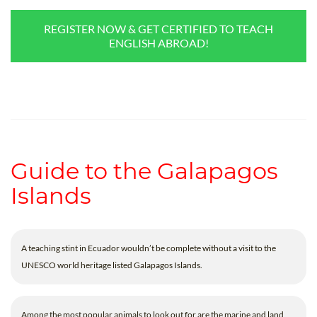
REGISTER NOW & GET CERTIFIED TO TEACH
ENGLISH ABROAD!
Guide to the Galapagos
Islands
A teaching stint in Ecuador wouldn’t be complete without a visit to the
UNESCO world heritage listed Galapagos Islands.
Among the most popular animals to look out for are the marine and land