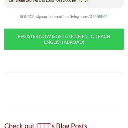
earn a joint salary of US$1,500 - US$2,000 per month.
SOURCE: signup . internationalliving . com/X120RB01
REGISTER NOW & GET CERTIFIED TO TEACH
ENGLISH ABROAD!
Check out ITTT's Blog Posts