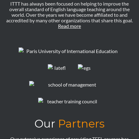
ITTT has always been focused on helping to improve the
overall standard of English language teaching around the
world. Over the years we have become affiliated to and
accredited by many other organizations that share this goal.
Read more
Our
Partners
Our extensive experience of providing TEFL courses has