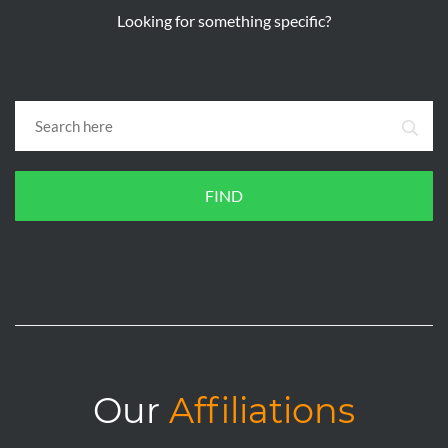
Looking for something specific?
FIND
Our
Affiliations