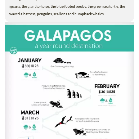
iguana, the giant tortoise, the blue footed booby, the green sea turtle, the
waved albatross, penguins, sea lions and humpback whales.