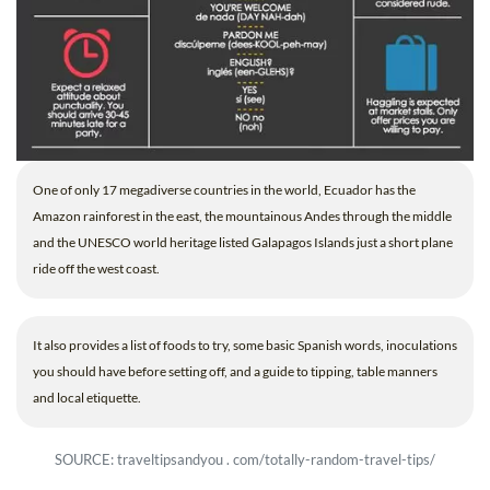
One of only 17 megadiverse countries in the world, Ecuador has the
Amazon rainforest in the east, the mountainous Andes through the middle
and the UNESCO world heritage listed Galapagos Islands just a short plane
ride off the west coast.
It also provides a list of foods to try, some basic Spanish words, inoculations
you should have before setting off, and a guide to tipping, table manners
and local etiquette.
SOURCE: traveltipsandyou . com/totally-random-travel-tips/