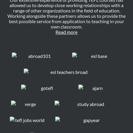
allowed us to develop close working relationships with a
range of other organizations in the field of education.
Working alongside these partners allows us to provide the
best possible service from application to teaching in your
own classroom.
Read more