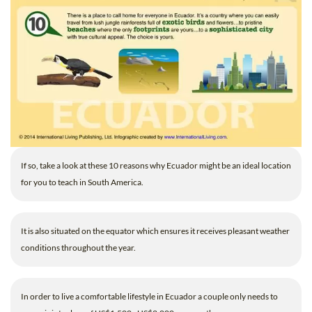
If so, take a look at these 10 reasons why Ecuador might be an ideal location
for you to teach in South America.
It is also situated on the equator which ensures it receives pleasant weather
conditions throughout the year.
In order to live a comfortable lifestyle in Ecuador a couple only needs to