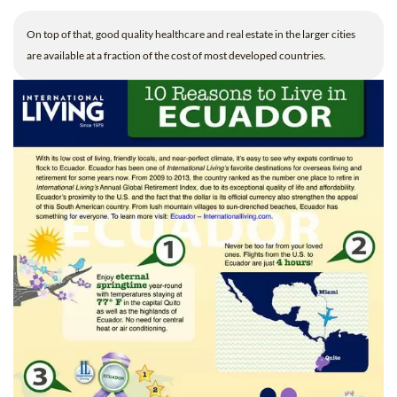
On top of that, good quality healthcare and real estate in the larger cities
are available at a fraction of the cost of most developed countries.