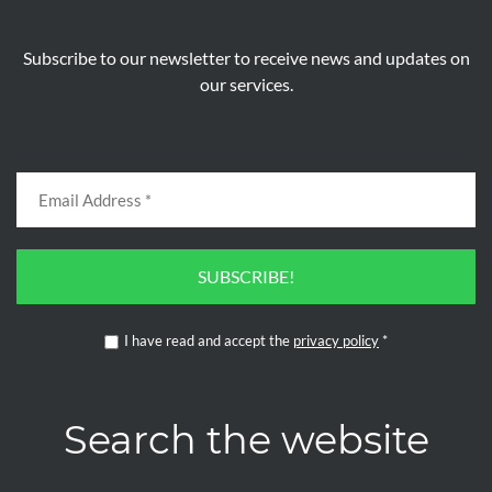
Subscribe to our newsletter to receive news and updates on
our services.
SUBSCRIBE!
I have read and accept the
privacy policy
*
Search the website