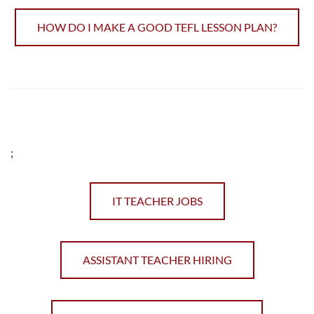
HOW DO I MAKE A GOOD TEFL LESSON PLAN?
;
IT TEACHER JOBS
ASSISTANT TEACHER HIRING