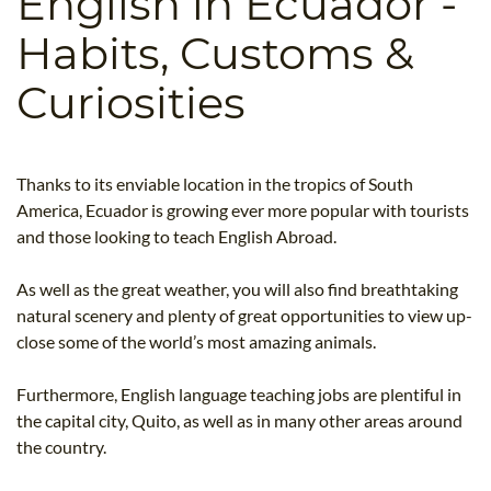
English in Ecuador -
B.ED & M.ED IN TESOL
Habits, Customs &
UNI-VERSE BBA
Curiosities
Thanks to its enviable location in the tropics of South
America, Ecuador is growing ever more popular with tourists
and those looking to teach English Abroad.
As well as the great weather, you will also find breathtaking
natural scenery and plenty of great opportunities to view up-
close some of the world’s most amazing animals.
Furthermore, English language teaching jobs are plentiful in
the capital city, Quito, as well as in many other areas around
the country.