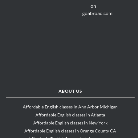
ABOUT US
Affordable English classes in Ann Arbor Michigan
Affordable English classes in Atlanta
Affordable English classes in New York
Affordable English classes in Orange County CA