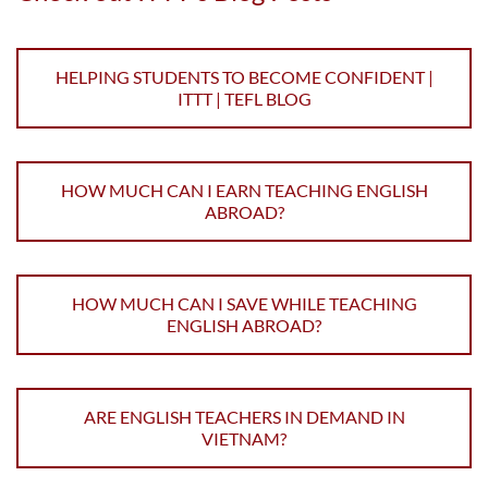
HELPING STUDENTS TO BECOME CONFIDENT |
ITTT | TEFL BLOG
HOW MUCH CAN I EARN TEACHING ENGLISH
ABROAD?
HOW MUCH CAN I SAVE WHILE TEACHING
ENGLISH ABROAD?
ARE ENGLISH TEACHERS IN DEMAND IN
VIETNAM?