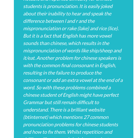
students is pronunciation. It is easily joked
about their inability to hear and speak the
difference between l and r and the
mispronunciation or rake (lake) and rice (lice).
But it is a fact that English has more vowel
sounds than chinese, which results in the
mispronunciation of words like ship/sheep and
it/eat. Another problem for chinese speakers is
with the common final consonant in English,
resulting in the failure to produce the
consonant or add an extra vowel at the end of a
word. So with these problems combined a
chinese student of English might have perfect
Grammar but still remain difficult to
understand. There is a brilliant website
(btinternet) which mentions 27 common
pronunciation problems for chinese students
and how to fix them. Whilst repetition and