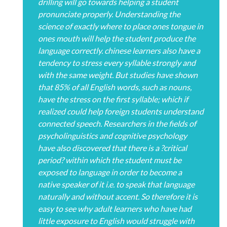
drilling will go towards helping a student
pronunciate properly. Understanding the
science of exactly where to place ones tongue in
ones mouth will help the student produce the
language correctly. chinese learners also have a
tendency to stress every syllable strongly and
with the same weight. But studies have shown
that 85% of all English words, such as nouns,
have the stress on the first syllable; which if
realized could help foreign students understand
connected speech. Researchers in the fields of
psycholinguistics and cognitive psychology
have also discovered that there is a ?critical
period? within which the student must be
exposed to language in order to become a
native speaker of it i.e. to speak that language
naturally and without accent. So therefore it is
easy to see why adult learners who have had
little exposure to English would struggle with