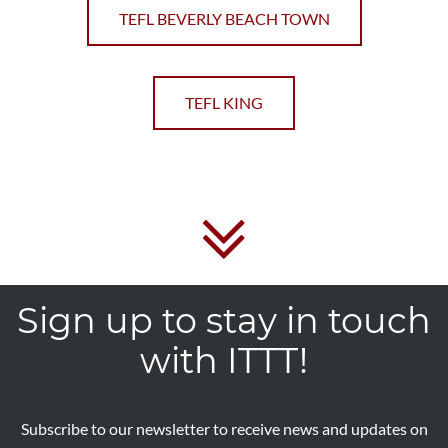
TEFL BEVERLY BEACH TOWN
TEFL KING
Sign up to stay in touch
with ITTT!
Subscribe to our newsletter to receive news and updates on