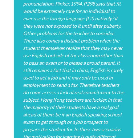
pronunciation. Pinker, 1994, P298 says that ?it
would be extremely rare for an individual to
ever use the foreign language (L2) natively? if
they were not exposed to it until after puberty.
Other problems for the teacher to consider.
There also comes a distinct problem when the
student themselves realize that they may never
use English outside of the classroom other than
to pass an exam or to please a proud parent. It
still remains a fact that in china, English is rarely
used to get a job and it may only be used in
employment to send a fax. Therefore teachers
do come across a lack of real commitment to the
subject. Hong Kong teachers are luckier, in that
the majority of their students have a real goal
ahead of them, be it an English speaking school
exam to get through or a job prospect to
prepare the student for. In these two scenarios
the motivation for learning is quite different