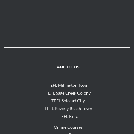
ABOUT US
TEFL Millington Town
TEFL Sage Creek Colony
TEFL Soledad City
TEFL Beverly Beach Town
TEFL King
Online Courses