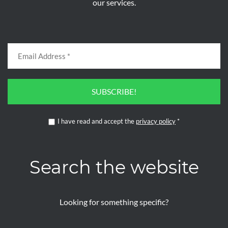
our services.
SUBSCRIBE!
I have read and accept the
privacy policy
*
Search the website
Looking for something specific?