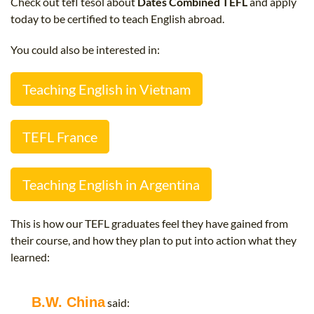
Check out tefl tesol about
Dates Combined TEFL
and apply
B.ED & M.ED IN TESOL
today to be certified to teach English abroad.
UNI-VERSE BBA
You could also be interested in:
Teaching English in Vietnam
TEFL France
Teaching English in Argentina
This is how our TEFL graduates feel they have gained from
their course, and how they plan to put into action what they
learned:
B.W. China
said: