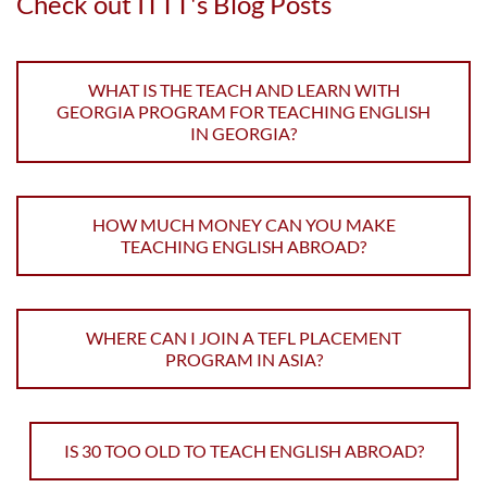
Check out ITTT's Blog Posts
WHAT IS THE TEACH AND LEARN WITH
GEORGIA PROGRAM FOR TEACHING ENGLISH
IN GEORGIA?
HOW MUCH MONEY CAN YOU MAKE
TEACHING ENGLISH ABROAD?
WHERE CAN I JOIN A TEFL PLACEMENT
PROGRAM IN ASIA?
IS 30 TOO OLD TO TEACH ENGLISH ABROAD?