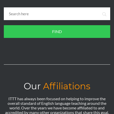
FIND
Our
Affiliations
ITTT has always been focused on helping to improve the
overall standard of English language teaching around the
world. Over the years we have become affiliated to and
accredited by many other organizations that share this goal.