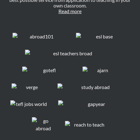
own classroom.
Read more