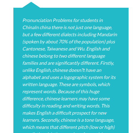
Pronunciation Problems for students in
ChinaIn china there is not just one language,
but a few different dialects including Mandarin
(spoken by about 70% of the population) plus
Cantonese, Taiwanese and Wu. English and
chinese belong to two different language
families and are significantly different. Firstly,
unlike English, chinese doesn?t have an
alphabet and uses a logographic system for its
written language. These are symbols, which
represent words. Because of this huge
difference, chinese learners may have some
difficulty in reading and writing words. This
makes English a difficult prospect for new
learners. Secondly, chinese is a tone language,
which means that different pitch (low or high)