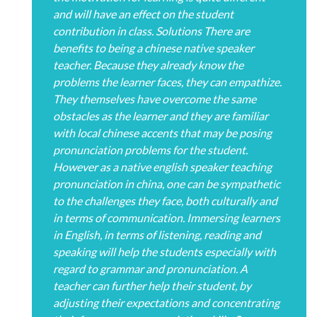
and will have an effect on the student
contribution in class. Solutions There are
benefits to being a chinese native speaker
teacher. Because they already know the
problems the learner faces, they can empathize.
They themselves have overcome the same
obstacles as the learner and they are familiar
with local chinese accents that may be posing
pronunciation problems for the student.
However as a native english speaker teaching
pronunciation in china, one can be sympathetic
to the challenges they face, both culturally and
in terms of communication. Immersing learners
in English, in terms of listening, reading and
speaking will help the students especially with
regard to grammar and pronunciation. A
teacher can further help their student, by
adjusting their expectations and concentrating