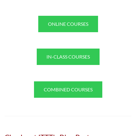
ONLINE COURSES
IN-CLASS COURSES
COMBINED COURSES