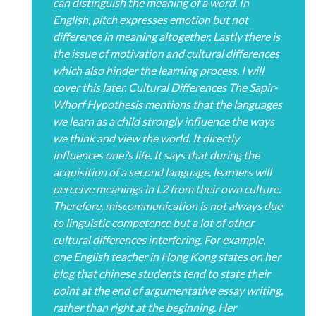
can distinguish the meaning of a word. In
English, pitch expresses emotion but not
difference in meaning altogether. Lastly there is
the issue of motivation and cultural differences
which also hinder the learning process. I will
cover this later. Cultural Differences The Sapir-
Whorf Hypothesis mentions that the languages
we learn as a child strongly influence the ways
we think and view the world. It directly
influences one?s life. It says that during the
acquisition of a second language, learners will
perceive meanings in L2 from their own culture.
Therefore, miscommunication is not always due
to linguistic competence but a lot of other
cultural differences interfering. For example,
one English teacher in Hong Kong states on her
blog that chinese students tend to state their
point at the end of argumentative essay writing,
rather than right at the beginning. Her