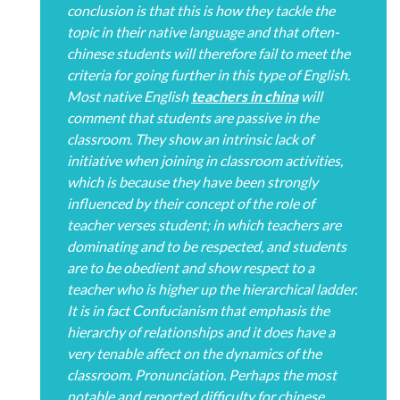
conclusion is that this is how they tackle the
topic in their native language and that often-
chinese students will therefore fail to meet the
criteria for going further in this type of English.
Most native English
teachers in china
will
comment that students are passive in the
classroom. They show an intrinsic lack of
initiative when joining in classroom activities,
which is because they have been strongly
influenced by their concept of the role of
teacher verses student; in which teachers are
dominating and to be respected, and students
are to be obedient and show respect to a
teacher who is higher up the hierarchical ladder.
It is in fact Confucianism that emphasis the
hierarchy of relationships and it does have a
very tenable affect on the dynamics of the
classroom. Pronunciation. Perhaps the most
notable and reported difficulty for chinese