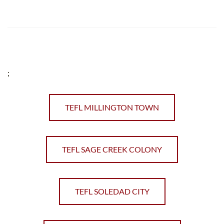
;
TEFL MILLINGTON TOWN
TEFL SAGE CREEK COLONY
TEFL SOLEDAD CITY