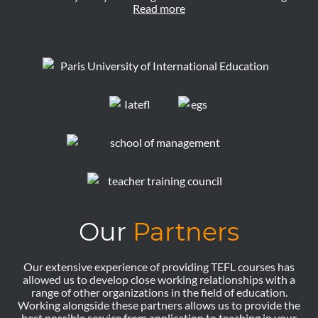
Read more
Our
Partners
Our extensive experience of providing TEFL courses has
allowed us to develop close working relationships with a
range of other organizations in the field of education.
Working alongside these partners allows us to provide the
best possible service from application to teaching in your