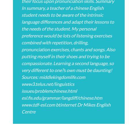
their focus upon pronunciation skills. Summary
In summary, a teacher of a chinese English
student needs to be aware of the intrinsic
language differences and adapt their lessons to
the needs of the student. My personal
preference would be lots of listening exercises
combined with repetition, drilling,
pronunciation exercises, chants and songs. Also
putting myself in their shoes and trying to be
compassionate. Learning a second language, so
very different to one?s own must be daunting!
Sources: middlekingdomlife.com
www3.telus.net/linguistics
issues/problemchinese.html
esl.fis.edu/grammar/langdiff/chinese.htm
www.tdf-esl.com btinternet Dr Mikes English
Centre