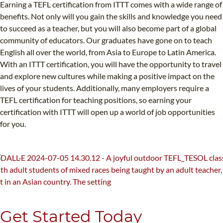
Earning a TEFL certification from ITTT comes with a wide range of
benefits. Not only will you gain the skills and knowledge you need
to succeed as a teacher, but you will also become part of a global
community of educators. Our graduates have gone on to teach
English all over the world, from Asia to Europe to Latin America.
With an ITTT certification, you will have the opportunity to travel
and explore new cultures while making a positive impact on the
lives of your students. Additionally, many employers require a
TEFL certification for teaching positions, so earning your
certification with ITTT will open up a world of job opportunities
for you.
Get Started Today