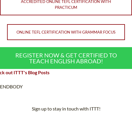
ACCREDITED ONLINE TEFL CERTIFICATION WITH
PRACTICUM
ONLINE TEFL CERTIFICATION WITH GRAMMAR FOCUS
REGISTER NOW & GET CERTIFIED TO
TEACH ENGLISH ABROAD!
k out ITTT's Blog Posts
ENDBODY
Sign up to stay in touch with ITTT!
Subscribe to our newsletter to receive news and updates on our
services.