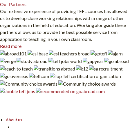
Our
Partners
Our extensive experience of providing TEFL courses has allowed
us to develop close working relationships with a range of other
organizations in the field of education. Working alongside these
partners allows us to provide the best possible service from
application to teaching in your own classroom.
Read more
About us