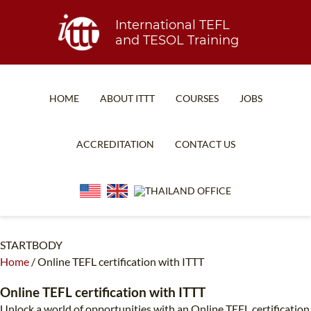
International TEFL
and TESOL Training
HOME
ABOUT ITTT
COURSES
JOBS
TEFL FAQ
ONLINE COURSES
ACCREDITATION
CONTACT US
SPECIAL OFFERS
ONLINE DIPLOMA
WHAT IS TEFL?
IN-CLASS COURSES
WHY CHOOSE ITTT?
COMBINED COURSES
TEACH WITH NO DEGREE
ONLINE COURSE BUNDLES
STARTBODY
Home
/
Online TEFL certification with ITTT
TEFL CERTIFICATION
SPECIALIZED COURSES
Online TEFL certification with ITTT
WHICH COURSE IS RIGHT FOR ME?
TEACH ENGLISH ONLINE
Unlock a world of opportunities with an Online TEFL certification