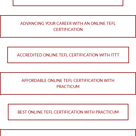
ADVANCING YOUR CAREER WITH AN ONLINE TEFL
CERTIFICATION
ACCREDITED ONLINE TEFL CERTIFICATION WITH ITTT
AFFORDABLE ONLINE TEFL CERTIFICATION WITH
PRACTICUM
BEST ONLINE TEFL CERTIFICATION WITH PRACTICUM