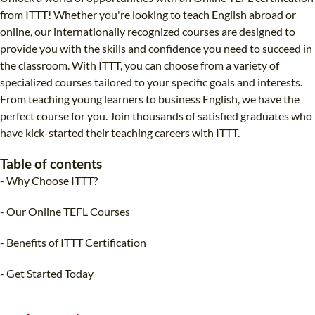
B.ED & M.ED IN TESOL
from ITTT! Whether you're looking to teach English abroad or
online, our internationally recognized courses are designed to
UNI-VERSE BBA
provide you with the skills and confidence you need to succeed in
the classroom. With ITTT, you can choose from a variety of
specialized courses tailored to your specific goals and interests.
From teaching young learners to business English, we have the
perfect course for you. Join thousands of satisfied graduates who
have kick-started their teaching careers with ITTT.
Table of contents
- Why Choose ITTT?
- Our Online TEFL Courses
- Benefits of ITTT Certification
- Get Started Today