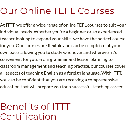
Our Online TEFL Courses
At ITTT, we offer a wide range of online TEFL courses to suit your
individual needs. Whether you're a beginner or an experienced
teacher looking to expand your skills, we have the perfect course
for you. Our courses are flexible and can be completed at your
own pace, allowing you to study whenever and wherever it's
convenient for you. From grammar and lesson planning to
classroom management and teaching practice, our courses cover
all aspects of teaching English as a foreign language. With ITTT,
you can be confident that you are receiving a comprehensive
education that will prepare you for a successful teaching career.
Benefits of ITTT
Certification