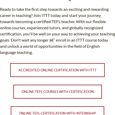
Ready to take the first step towards an exciting and rewarding
career in teaching? Join ITTT today and start your journey
towards becoming a certified TEFL teacher. With our flexible
online courses, experienced tutors, and globally recognized
certification, you'll be well on your way to achieving your teaching
goals. Don't wait any longer â€“ enroll in an ITTT course today
and unlock a world of opportunities in the field of English
language teaching.
ACCREDITED ONLINE CERTIFICATION WITH ITTT
ONLINE TEFL COURSES WITH CERTIFICATION
ONLINE TEFL CERTIFICATION WITH INTERNSHIP