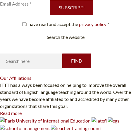
SUBSCRIBE!
I have read and accept the
privacy policy
*
Search the website
Looking for something specific?
FIND
Our
Affiliations
ITTT has always been focused on helping to improve the overall
standard of English language teaching around the world. Over the
years we have become affiliated to and accredited by many other
organizations that share this goal.
Read more