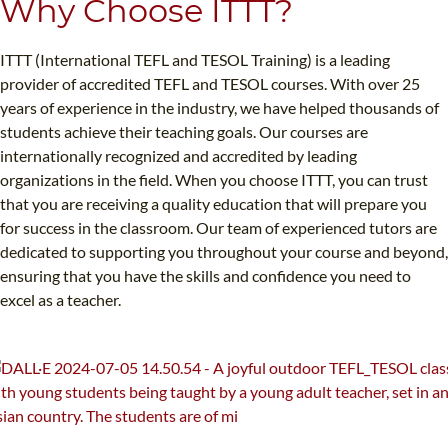
Why Choose ITTT?
ITTT (International TEFL and TESOL Training) is a leading
provider of accredited TEFL and TESOL courses. With over 25
years of experience in the industry, we have helped thousands of
students achieve their teaching goals. Our courses are
internationally recognized and accredited by leading
organizations in the field. When you choose ITTT, you can trust
that you are receiving a quality education that will prepare you
for success in the classroom. Our team of experienced tutors are
dedicated to supporting you throughout your course and beyond,
ensuring that you have the skills and confidence you need to
excel as a teacher.