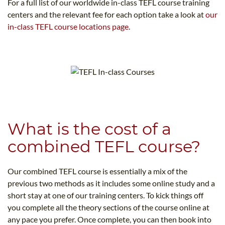
For a full list of our worldwide in-class TEFL course training
centers and the relevant fee for each option take a look at
our
in-class TEFL course locations page
.
What is the cost of a
combined TEFL course?
Our combined TEFL course is essentially a mix of the
previous two methods as it includes some online study and a
short stay at one of our training centers. To kick things off
you complete all the theory sections of the course online at
any pace you prefer. Once complete, you can then book into