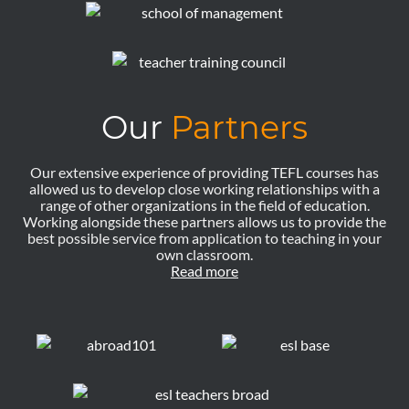
Our
Partners
Our extensive experience of providing TEFL courses has
allowed us to develop close working relationships with a
range of other organizations in the field of education.
Working alongside these partners allows us to provide the
best possible service from application to teaching in your
own classroom.
Read more