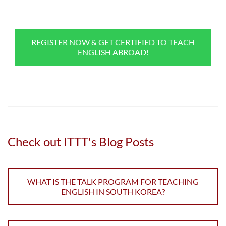
REGISTER NOW & GET CERTIFIED TO TEACH
ENGLISH ABROAD!
Check out ITTT's Blog Posts
WHAT IS THE TALK PROGRAM FOR TEACHING
ENGLISH IN SOUTH KOREA?