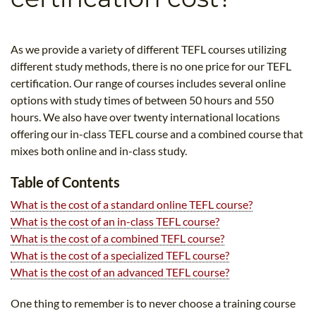
B.ED & M.ED IN TESOL
UNI-VERSE BBA
As we provide a variety of different TEFL courses utilizing
different study methods, there is no one price for our TEFL
certification. Our range of courses includes several online
options with study times of between 50 hours and 550
hours. We also have over twenty international locations
offering our in-class TEFL course and a combined course that
mixes both online and in-class study.
Table of Contents
What is the cost of a standard online TEFL course?
What is the cost of an in-class TEFL course?
What is the cost of a combined TEFL course?
What is the cost of a specialized TEFL course?
What is the cost of an advanced TEFL course?
One thing to remember is to never choose a training course