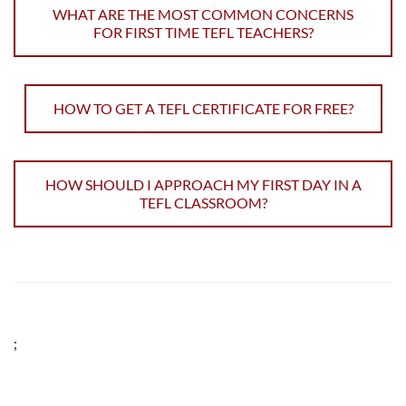
WHAT ARE THE MOST COMMON CONCERNS
FOR FIRST TIME TEFL TEACHERS?
HOW TO GET A TEFL CERTIFICATE FOR FREE?
HOW SHOULD I APPROACH MY FIRST DAY IN A
TEFL CLASSROOM?
;