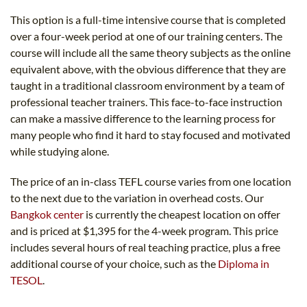
This option is a full-time intensive course that is completed
over a four-week period at one of our training centers. The
course will include all the same theory subjects as the online
equivalent above, with the obvious difference that they are
taught in a traditional classroom environment by a team of
professional teacher trainers. This face-to-face instruction
can make a massive difference to the learning process for
many people who find it hard to stay focused and motivated
while studying alone.
The price of an in-class TEFL course varies from one location
to the next due to the variation in overhead costs. Our
Bangkok center
is currently the cheapest location on offer
and is priced at $1,395 for the 4-week program. This price
includes several hours of real teaching practice, plus a free
additional course of your choice, such as the
Diploma in
TESOL
.