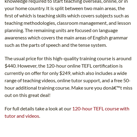
knowledge required to start teaching overseas, online, or in
your home country. It is split between two main areas, the
first of which is teaching skills which covers subjects such as
teaching methodologies, classroom management, and lesson
planning. The remaining units are focused on language
awareness which covers the main areas of English grammar
such as the parts of speech and the tense system.
The usual price for this high-quality training course is around
$440. However, the 120-hour online TEFL certification is
currently on offer for only $249, which also includes a wide
range of teaching videos, online tutor support, and a free 50-
hour additional training course. Make sure you donâ€™t miss
out on this great deal!
For full details take a look at our
120-hour TEFL course with
tutor and videos
.