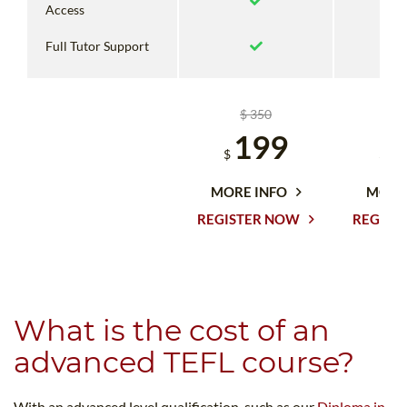
Access
Full Tutor Support
$ 350
$
199
1
$
$
MORE INFO
MORE
REGISTER NOW
REGIST
What is the cost of an
advanced TEFL course?
With an advanced level qualification, such as our
Diploma in