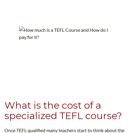
What is the cost of a
specialized TEFL course?
Once TEFL qualified many teachers start to think about the