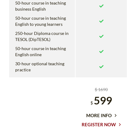
50-hour course in teaching
business English
50-hour course in teaching
English to young learners
250-hour Diploma course in
TESOL (DipTESOL)
50-hour course in teaching
English online
30-hour optional teaching
practice
$ 1690
599
$
MORE INFO
REGISTER NOW