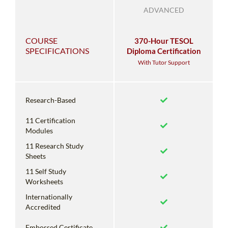
ADVANCED
COURSE
370-Hour TESOL
SPECIFICATIONS
Diploma Certification
With Tutor Support
Research-Based
11 Certification
Modules
11 Research Study
Sheets
11 Self Study
Worksheets
Internationally
Accredited
Embossed Certificate