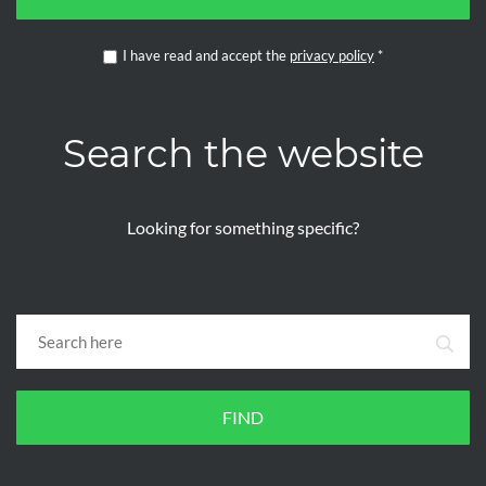
I have read and accept the
privacy policy
*
Search the website
Looking for something specific?
FIND