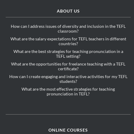
ABOUT US
How can I address issues of diversity and inclusion in the TEFL
classroom?
What are the salary expectations for TEFL teachers in different
countries?
What are the best strategies for teaching pronunciation in a
TEFL setting?
What are the opportunities for freelance teaching with a TEFL
certificate?
How can I create engaging and interactive activities for my TEFL
students?
What are the most effective strategies for teaching
pronunciation in TEFL?
ONLINE COURSES