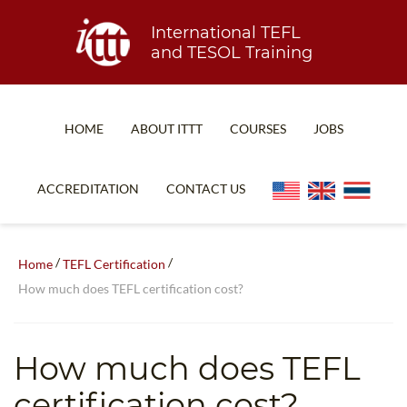
International TEFL
and TESOL Training
HOME
ABOUT ITTT
COURSES
JOBS
TEFL FAQ
ONLINE COURSES
ACCREDITATION
CONTACT US
SPECIAL OFFERS
ONLINE DIPLOMA
WHAT IS TEFL?
IN-CLASS COURSES
/
/
Home
TEFL Certification
WHY CHOOSE ITTT?
COMBINED COURSES
How much does TEFL certification cost?
TEACH WITH NO DEGREE
ONLINE COURSE BUNDLES
TEFL CERTIFICATION
SPECIALIZED COURSES
How much does TEFL
WHICH COURSE IS RIGHT FOR ME?
TEACH ENGLISH ONLINE
certification cost?