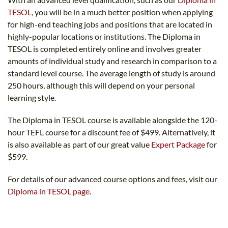
TESOL
, you will be in a much better position when applying
for high-end teaching jobs and positions that are located in
highly-popular locations or institutions. The Diploma in
TESOL is completed entirely online and involves greater
amounts of individual study and research in comparison to a
standard level course. The average length of study is around
250 hours, although this will depend on your personal
learning style.
The Diploma in TESOL course is available alongside the 120-
hour TEFL course for a discount fee of $499. Alternatively, it
is also available as part of our great value
Expert Package
for
$599.
For details of our advanced course options and fees, visit our
Diploma in TESOL page
.