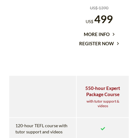
US$ 1390
499
US$
MORE INFO
REGISTER NOW
550-hour Expert
Package Course
with tutor support &
videos
120-hour TEFL course with
tutor support and videos