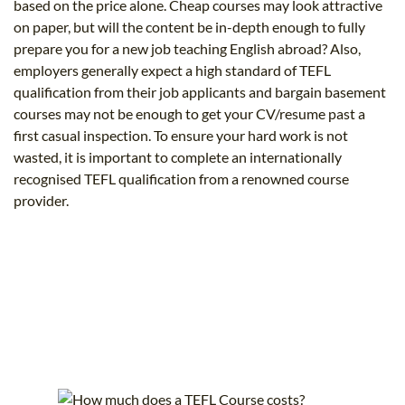
based on the price alone. Cheap courses may look attractive
on paper, but will the content be in-depth enough to fully
prepare you for a new job teaching English abroad? Also,
employers generally expect a high standard of TEFL
qualification from their job applicants and bargain basement
courses may not be enough to get your CV/resume past a
first casual inspection. To ensure your hard work is not
wasted, it is important to complete an internationally
recognised TEFL qualification from a renowned course
provider.