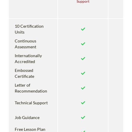
Support
With
Su
10 Certification
Units
Continuous
Assessment
Internationally
Accredited
Embossed
Certificate
Letter of
Recommendation
Technical Support
Job Guidance
Free Lesson Plan