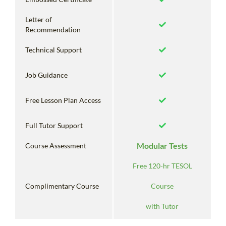
Letter of
Recommendation
Technical Support
Job Guidance
Free Lesson Plan Access
Full Tutor Support
Modular Tests
Course Assessment
Free 120-hr TESOL
Complimentary Course
Course
with Tutor