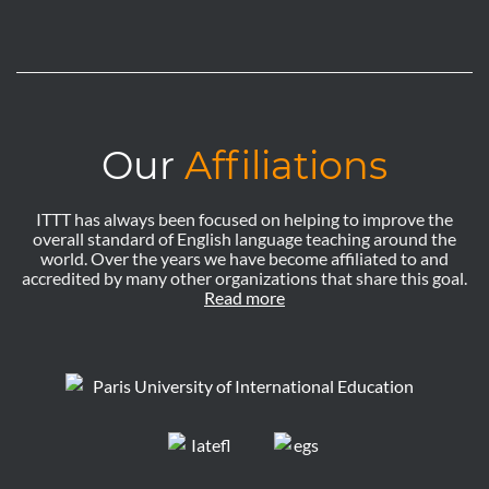
Our
Affiliations
ITTT has always been focused on helping to improve the
overall standard of English language teaching around the
world. Over the years we have become affiliated to and
accredited by many other organizations that share this goal.
Read more