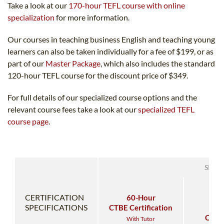
Take a look at our
170-hour TEFL course with online
specialization
for more information.
Our courses in teaching business English and teaching young
learners can also be taken individually for a fee of $199, or as
part of our
Master Package
, which also includes the standard
120-hour TEFL course for the discount price of $349.
For full details of our specialized course options and the
relevant course fees take a look at our
specialized TEFL
course page
.
SPEC
CERTIFICATION
60-Hour
60
SPECIFICATIONS
CTBE Certification
CT
Certi
With Tutor