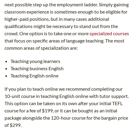
next possible step up the employment ladder. Simply gaining
classroom experience is sometimes enough to be eligible for
higher-paid positions, but in many cases additional
qualifications might be necessary to stand out from the
crowd. One option is to take one or more
specialized courses
that focus on specific areas of language teaching. The most
common areas of specialization are:
Teaching young learners
Teaching business English
Teaching English online
If you plan to teach online we recommend completing our
10-unit course in teaching English online with tutor support.
This option can be taken on its own after your initial TEFL
course for a fee of $199, or it can be bought as an initial
package alongside the 120-hour course for the bargain price
of $299.