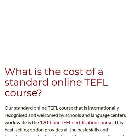
What is the cost of a
standard online TEFL
course?
Our standard online TEFL course that is internationally
recognised and welcomed by schools and language centers
worldwide is the
120-hour TEFL certification course
. This
best-selling option provides all the basic skills and