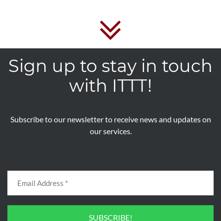
Sign up to stay in touch
with ITTT!
Subscribe to our newsletter to receive news and updates on
our services.
SUBSCRIBE!