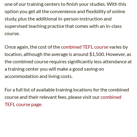
one of our training centers to finish your studies. With this
option you get all the convenience and flexibility of online
study, plus the additional in-person instruction and
supervised teaching practice that comes with an in-class
course.
Once again, the cost of the
combined TEFL course
varies by
location, although the average is around $1,500. However, as
the combined course requires significantly less attendance at
a training center you will make a good saving on
accommodation and living costs.
For a full list of available training locations for the combined
course and their relevant fees, please visit our
combined
TEFL course page
.