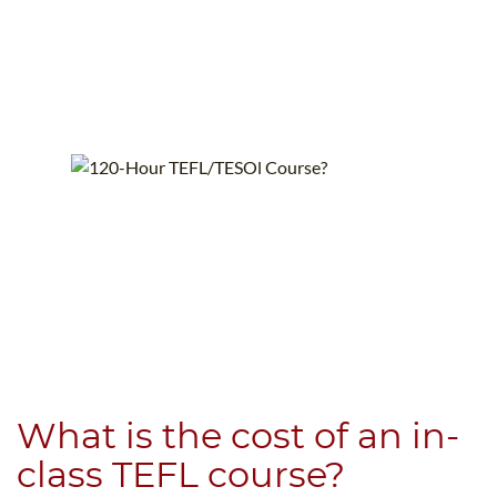
What is the cost of an in-
class TEFL course?