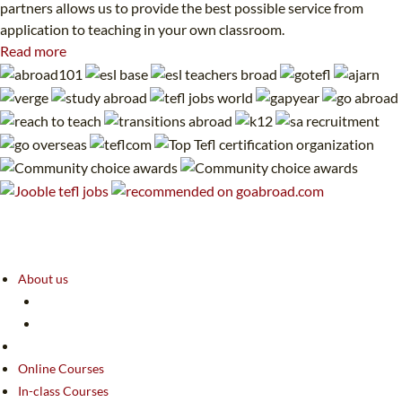
partners allows us to provide the best possible service from
application to teaching in your own classroom.
Read more
About us
Online Courses
In-class Courses