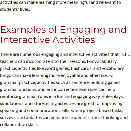
activities can make learning more meaningful and relevant to
students' lives.
Examples of Engaging and
Interactive Activities
There are numerous engaging and interactive activities that TEFL
teachers can incorporate into their lessons. For vocabulary
practice, activities like word games, flashcards, and vocabulary
bingo can make learning more enjoyable and effective. For
grammar practice, activities such as sentence building games,
grammar auctions, and error correction exercises can help
reinforce grammar rules in a fun and engaging way. Role-plays,
simulations, and storytelling activities are great for improving
speaking and communication skills, while project-based tasks,
surveys, and debates can enhance students' critical thinking and
collaboration skills.