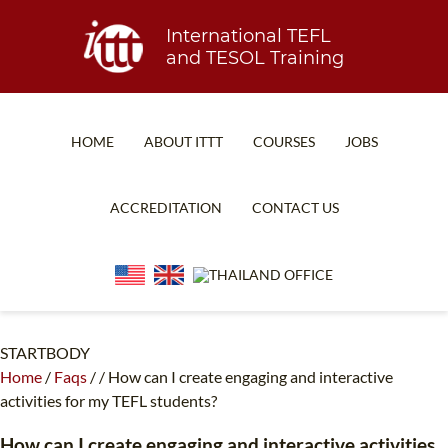
International TEFL
and TESOL Training
HOME
ABOUT ITTT
COURSES
JOBS
TEFL FAQ
ONLINE COURSES
ACCREDITATION
CONTACT US
SPECIAL OFFERS
ONLINE DIPLOMA
WHAT IS TEFL?
IN-CLASS COURSES
WHY CHOOSE ITTT?
COMBINED COURSES
TEACH WITH NO DEGREE
ONLINE COURSE BUNDLES
STARTBODY
Home
/
Faqs
/
/
How can I create engaging and interactive
TEFL CERTIFICATION
SPECIALIZED COURSES
activities for my TEFL students?
WHICH COURSE IS RIGHT FOR ME?
TEACH ENGLISH ONLINE
How can I create engaging and interactive activities