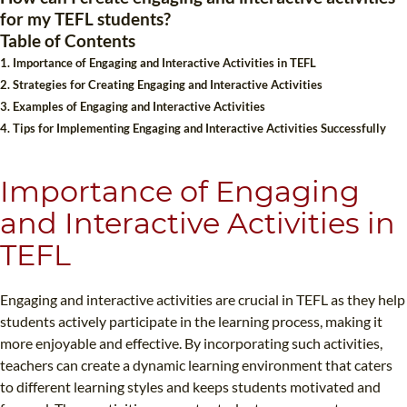
for my TEFL students?
B.ED & M.ED IN TESOL
Table of Contents
UNI-VERSE BBA
1. Importance of Engaging and Interactive Activities in TEFL
2. Strategies for Creating Engaging and Interactive Activities
3. Examples of Engaging and Interactive Activities
4. Tips for Implementing Engaging and Interactive Activities Successfully
Importance of Engaging
and Interactive Activities in
TEFL
Engaging and interactive activities are crucial in TEFL as they help
students actively participate in the learning process, making it
more enjoyable and effective. By incorporating such activities,
teachers can create a dynamic learning environment that caters
to different learning styles and keeps students motivated and