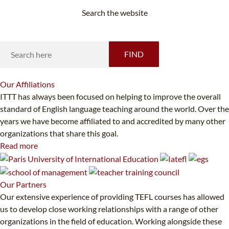
Search the website
Looking for something specific?
FIND
Our
Affiliations
ITTT has always been focused on helping to improve the overall
standard of English language teaching around the world. Over the
years we have become affiliated to and accredited by many other
organizations that share this goal.
Read more
Our
Partners
Our extensive experience of providing TEFL courses has allowed
us to develop close working relationships with a range of other
organizations in the field of education. Working alongside these