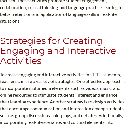
focused. These activities promote student engagement,
collaboration, critical thinking, and language practice, leading to
better retention and application of language skills in real-life
situations.
Strategies for Creating
Engaging and Interactive
Activities
To create engaging and interactive activities for TEFL students,
teachers can use a variety of strategies. One effective approach is
to incorporate multimedia elements such as videos, music, and
online resources to stimulate students' interest and enhance
their learning experience. Another strategy is to design activities
that encourage communication and interaction among students,
such as group discussions, role-plays, and debates. Additionally,
incorporating real-life scenarios and cultural elements into