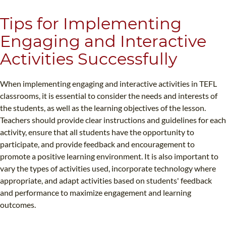
Tips for Implementing
Engaging and Interactive
Activities Successfully
When implementing engaging and interactive activities in TEFL
classrooms, it is essential to consider the needs and interests of
the students, as well as the learning objectives of the lesson.
Teachers should provide clear instructions and guidelines for each
activity, ensure that all students have the opportunity to
participate, and provide feedback and encouragement to
promote a positive learning environment. It is also important to
vary the types of activities used, incorporate technology where
appropriate, and adapt activities based on students' feedback
and performance to maximize engagement and learning
outcomes.