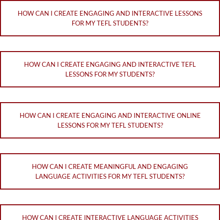
HOW CAN I CREATE ENGAGING AND INTERACTIVE LESSONS
FOR MY TEFL STUDENTS?
HOW CAN I CREATE ENGAGING AND INTERACTIVE TEFL
LESSONS FOR MY STUDENTS?
HOW CAN I CREATE ENGAGING AND INTERACTIVE ONLINE
LESSONS FOR MY TEFL STUDENTS?
HOW CAN I CREATE MEANINGFUL AND ENGAGING
LANGUAGE ACTIVITIES FOR MY TEFL STUDENTS?
HOW CAN I CREATE INTERACTIVE LANGUAGE ACTIVITIES