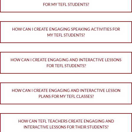
FOR MY TEFL STUDENTS?
HOW CAN I CREATE ENGAGING SPEAKING ACTIVITIES FOR
MY TEFL STUDENTS?
HOW CAN I CREATE ENGAGING AND INTERACTIVE LESSONS
FOR TEFL STUDENTS?
HOW CAN I CREATE ENGAGING AND INTERACTIVE LESSON
PLANS FOR MY TEFL CLASSES?
HOW CAN TEFL TEACHERS CREATE ENGAGING AND
INTERACTIVE LESSONS FOR THEIR STUDENTS?