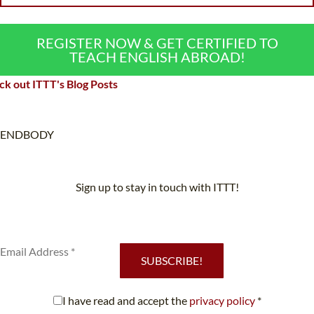
REGISTER NOW & GET CERTIFIED TO
TEACH ENGLISH ABROAD!
k out ITTT's Blog Posts
ENDBODY
Sign up to stay in touch with ITTT!
Subscribe to our newsletter to receive news and updates on our
services.
SUBSCRIBE!
I have read and accept the
privacy policy
*