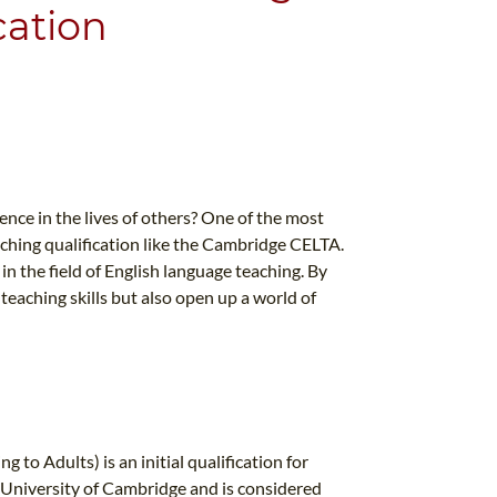
cation
nce in the lives of others? One of the most
eaching qualification like the Cambridge CELTA.
in the field of English language teaching. By
eaching skills but also open up a world of
to Adults) is an initial qualification for
e University of Cambridge and is considered