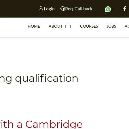
Login
Req. Call back
HOME
ABOUT ITTT
COURSES
JOBS
A
S
ng qualification
WHY 
TEACH WI
TEFL 
WHICH COURSE IS 
with a Cambridge