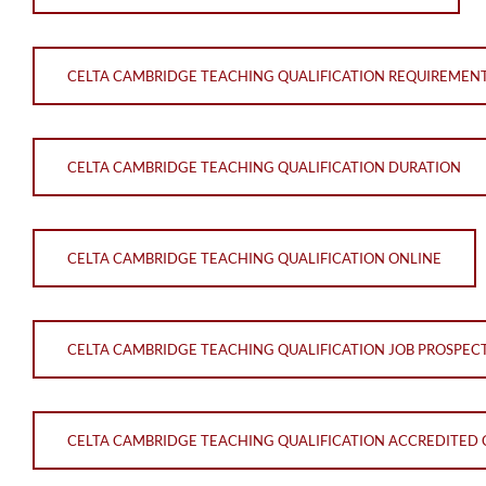
CELTA CAMBRIDGE TEACHING QUALIFICATION REQUIREMEN
CELTA CAMBRIDGE TEACHING QUALIFICATION DURATION
CELTA CAMBRIDGE TEACHING QUALIFICATION ONLINE
CELTA CAMBRIDGE TEACHING QUALIFICATION JOB PROSPEC
CELTA CAMBRIDGE TEACHING QUALIFICATION ACCREDITED 