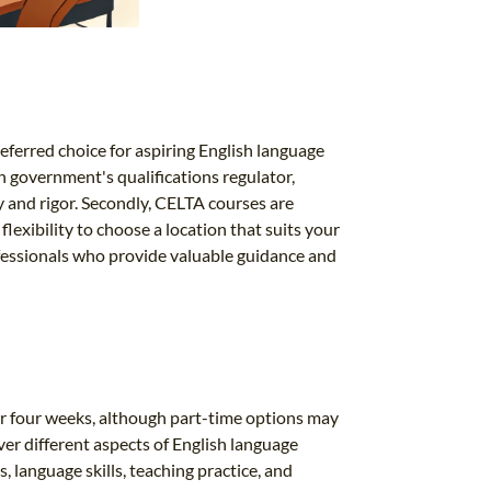
ferred choice for aspiring English language
sh government's qualifications regulator,
y and rigor. Secondly, CELTA courses are
lexibility to choose a location that suits your
ofessionals who provide valuable guidance and
for four weeks, although part-time options may
over different aspects of English language
 language skills, teaching practice, and