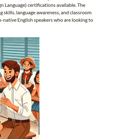
n Language) certifications available. The
ng skills, language awareness, and classroom
n-native English speakers who are looking to