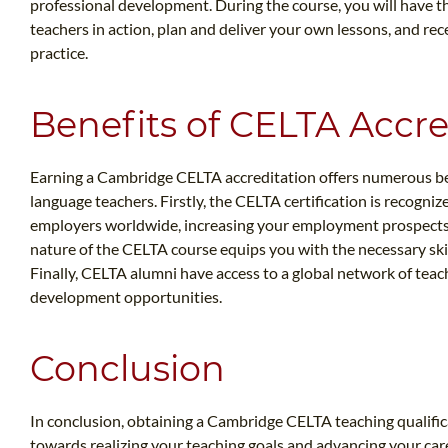
professional development. During the course, you will have 
teachers in action, plan and deliver your own lessons, and re
practice.
Benefits of CELTA Accre
Earning a Cambridge CELTA accreditation offers numerous be
language teachers. Firstly, the CELTA certification is recogniz
employers worldwide, increasing your employment prospects a
nature of the CELTA course equips you with the necessary skil
Finally, CELTA alumni have access to a global network of tea
development opportunities.
Conclusion
In conclusion, obtaining a Cambridge CELTA teaching qualificat
towards realizing your teaching goals and advancing your car