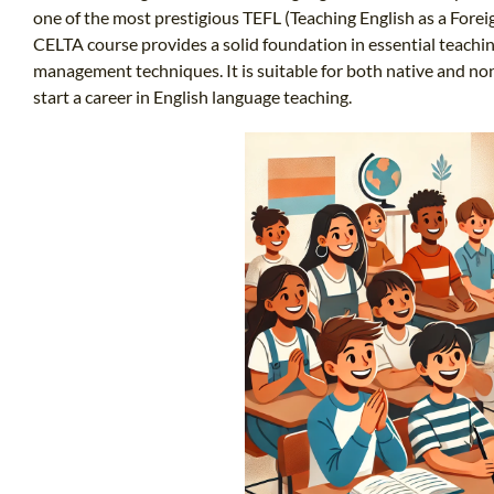
one of the most prestigious TEFL (Teaching English as a Foreig
CELTA course provides a solid foundation in essential teachi
management techniques. It is suitable for both native and no
start a career in English language teaching.