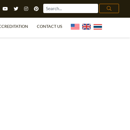
CCREDITATION
CONTACT US
TEFL FAQ
ONLINE COURSES
PECIAL OFFERS
ONLINE DIPLOMA
WHAT IS TEFL?
IN-CLASS COURSES
CHOOSE ITTT?
COMBINED COURSES
TH NO DEGREE
ONLINE COURSE BUNDLES
CERTIFICATION
SPECIALIZED COURSES
RIGHT FOR ME?
TEACH ENGLISH ONLINE
B.ED & M.ED IN TESOL