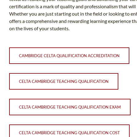
certification is a mark of quality and professionalism that wil
Whether you are just starting out in the field or looking to e
offers a comprehensive and rewarding learning experience th
on the lives of your students.
CAMBRIDGE CELTA QUALIFICATION ACCREDITATION
CELTA CAMBRIDGE TEACHING QUALIFICATION
CELTA CAMBRIDGE TEACHING QUALIFICATION EXAM
CELTA CAMBRIDGE TEACHING QUALIFICATION COST