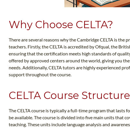
Why Choose CELTA?
There are several reasons why the Cambridge CELTA is the pre
teachers. Firstly, the CELTA is accredited by Ofqual, the Briti
ensuring that the certification meets high standards of qualit
offered by approved centers around the world, giving you the f
needs. Additionally, CELTA tutors are highly experienced pr
support throughout the course.
CELTA Course Structure
The CELTA course is typically a full-time program that lasts 
be available. The course is divided into five main units that c
teaching. These units include language analysis and awareness,