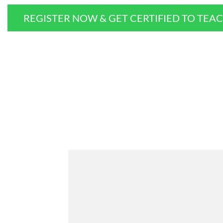
REGISTER NOW & GET CERTIFIED TO TEA