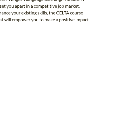
l set you apart in a competitive job market.
nhance your existing skills, the CELTA course
at will empower you to make a positive impact