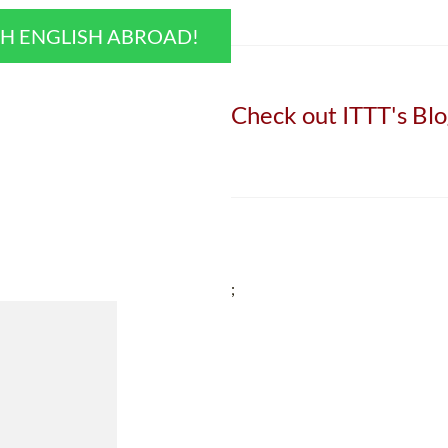
CH ENGLISH ABROAD!
Check out ITTT's Blo
;