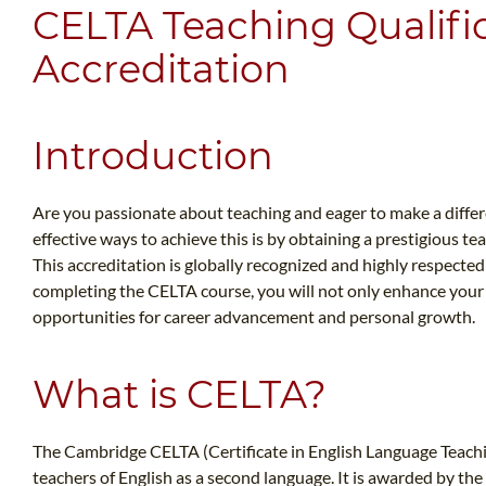
CELTA Teaching Qualifi
Accreditation
Introduction
Are you passionate about teaching and eager to make a differe
effective ways to achieve this is by obtaining a prestigious t
This accreditation is globally recognized and highly respected 
completing the CELTA course, you will not only enhance your t
opportunities for career advancement and personal growth.
What is CELTA?
The Cambridge CELTA (Certificate in English Language Teaching 
teachers of English as a second language. It is awarded by th