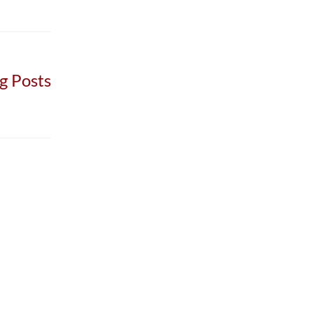
g Posts