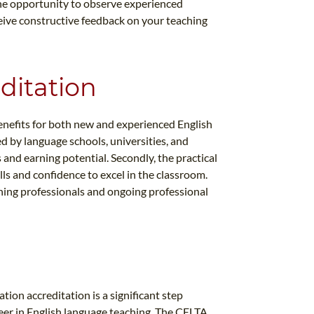
the opportunity to observe experienced
ceive constructive feedback on your teaching
ditation
nefits for both new and experienced English
ed by language schools, universities, and
nd earning potential. Secondly, the practical
ls and confidence to excel in the classroom.
ching professionals and ongoing professional
ion accreditation is a significant step
eer in English language teaching. The CELTA