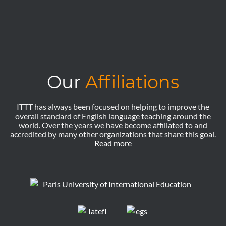
Our
Affiliations
ITTT has always been focused on helping to improve the
overall standard of English language teaching around the
world. Over the years we have become affiliated to and
accredited by many other organizations that share this goal.
Read more