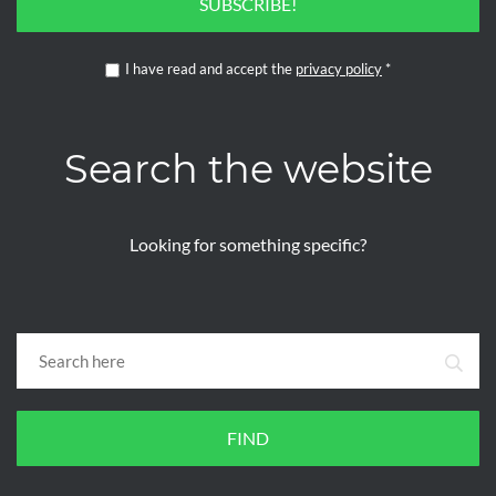
SUBSCRIBE!
I have read and accept the
privacy policy
*
Search the website
Looking for something specific?
FIND