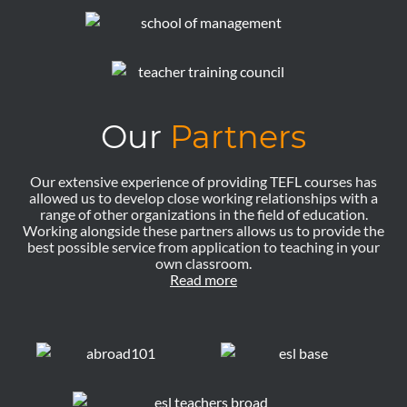
Our
Partners
Our extensive experience of providing TEFL courses has
allowed us to develop close working relationships with a
range of other organizations in the field of education.
Working alongside these partners allows us to provide the
best possible service from application to teaching in your
own classroom.
Read more