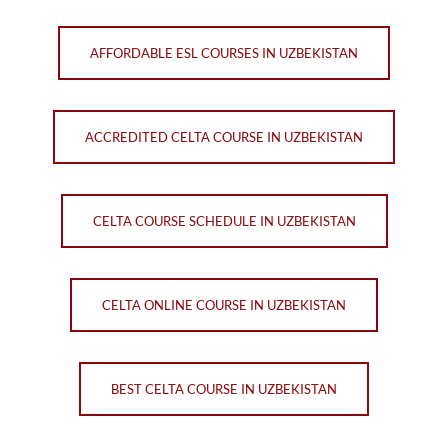
AFFORDABLE ESL COURSES IN UZBEKISTAN
ACCREDITED CELTA COURSE IN UZBEKISTAN
CELTA COURSE SCHEDULE IN UZBEKISTAN
CELTA ONLINE COURSE IN UZBEKISTAN
BEST CELTA COURSE IN UZBEKISTAN