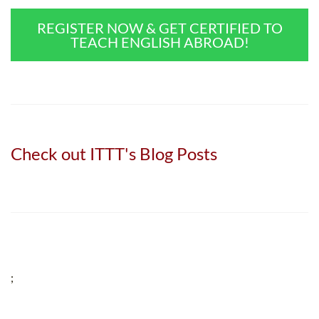
REGISTER NOW & GET CERTIFIED TO
TEACH ENGLISH ABROAD!
Check out ITTT's Blog Posts
;