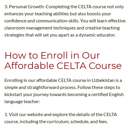
3. Personal Growth: Completing the CELTA course not only
enhances your teaching abilities but also boosts your
confidence and communication skills. You will learn effective
classroom management techniques and creative teaching
strategies that will set you apart as a dynamic educator.
How to Enroll in Our
Affordable CELTA Course
Enrolling in our affordable CELTA course in Uzbekistan is a
simple and straightforward process. Follow these steps to
kickstart your journey towards becoming a certified English
language teacher:
1. Visit our website and explore the details of the CELTA
course, including the curriculum, schedule, and fees.