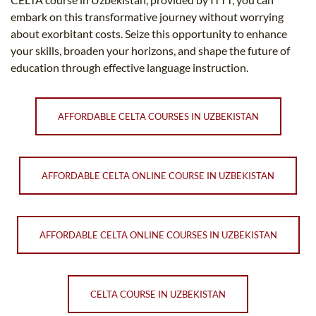
embark on this transformative journey without worrying
about exorbitant costs. Seize this opportunity to enhance
your skills, broaden your horizons, and shape the future of
education through effective language instruction.
AFFORDABLE CELTA COURSES IN UZBEKISTAN
AFFORDABLE CELTA ONLINE COURSE IN UZBEKISTAN
AFFORDABLE CELTA ONLINE COURSES IN UZBEKISTAN
CELTA COURSE IN UZBEKISTAN