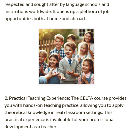
respected and sought after by language schools and
institutions worldwide. It opens up a plethora of job
opportunities both at home and abroad.
2. Practical Teaching Experience: The CELTA course provides
you with hands-on teaching practice, allowing you to apply
theoretical knowledge in real classroom settings. This
practical experience is invaluable for your professional
development as a teacher.