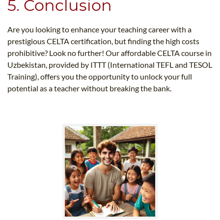
5. Conclusion
Are you looking to enhance your teaching career with a
prestigious CELTA certification, but finding the high costs
prohibitive? Look no further! Our affordable CELTA course in
Uzbekistan, provided by ITTT (International TEFL and TESOL
Training), offers you the opportunity to unlock your full
potential as a teacher without breaking the bank.