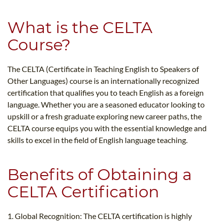
What is the CELTA
Course?
The CELTA (Certificate in Teaching English to Speakers of
Other Languages) course is an internationally recognized
certification that qualifies you to teach English as a foreign
language. Whether you are a seasoned educator looking to
upskill or a fresh graduate exploring new career paths, the
CELTA course equips you with the essential knowledge and
skills to excel in the field of English language teaching.
Benefits of Obtaining a
CELTA Certification
1. Global Recognition: The CELTA certification is highly