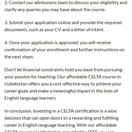
2. Contact our admissions team to discuss your eligibility and
clarify any queries you may have about the course.
3. Submit your application online and provide the required
documents, such as your CV and a letter of intent.
4. Once your application is approved, you will receive
confirmation of your enrollment and further instructions on
the next steps.
Don't let financial constraints hold you back from pursuing
your passion for teaching. Our affordable CELTA course in
Uzbekistan offers you a cost-effective way to achieve your
career goals and make a meaningful impact in the lives of
English language learners.
In conclusion, investing in a CELTA certification is a wise
decision that can open doors to a rewarding and fulfilling
career in English language teaching. With our affordable
CELTA course in Uzbekistan, provided by ITTT, you can