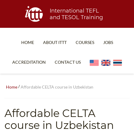
International TEFL
and TESOL Training
HOME
ABOUT ITTT
COURSES
JOBS
TEFL FAQ
ONLINE COURSES
ACCREDITATION
CONTACT US
SPECIAL OFFERS
ONLINE DIPLOMA
WHAT IS TEFL?
IN-CLASS COURSES
/
Home
Affordable CELTA course in Uzbekistan
WHY CHOOSE ITTT?
COMBINED COURSES
TEACH WITH NO DEGREE
ONLINE COURSE BUNDLES
Affordable CELTA
TEFL CERTIFICATION
SPECIALIZED COURSES
course in Uzbekistan
WHICH COURSE IS RIGHT FOR ME?
TEACH ENGLISH ONLINE