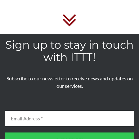
Sign up to stay in touch
with ITTT!
Subscribe to our newsletter to receive news and updates on
our services.