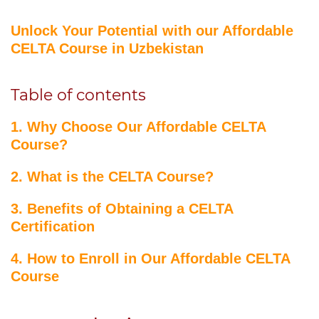
B.ED & M.ED IN TESOL
Unlock Your Potential with our Affordable
UNI-VERSE BBA
CELTA Course in Uzbekistan
Table of contents
1. Why Choose Our Affordable CELTA
Course?
2. What is the CELTA Course?
3. Benefits of Obtaining a CELTA
Certification
4. How to Enroll in Our Affordable CELTA
Course