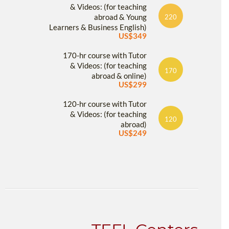
& Videos: (for teaching
abroad & Young
220
Learners & Business English)
US$349
170-hr course with Tutor
& Videos: (for teaching
170
abroad & online)
US$299
120-hr course with Tutor
& Videos: (for teaching
120
abroad)
US$249