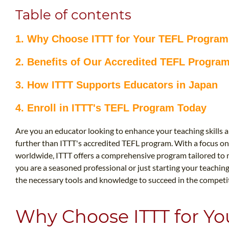
Table of contents
1. Why Choose ITTT for Your TEFL Progra
2. Benefits of Our Accredited TEFL Progra
3. How ITTT Supports Educators in Japan
4. Enroll in ITTT's TEFL Program Today
Are you an educator looking to enhance your teaching skills 
further than ITTT's accredited TEFL program. With a focus on
worldwide, ITTT offers a comprehensive program tailored to 
you are a seasoned professional or just starting your teachin
the necessary tools and knowledge to succeed in the competiti
Why Choose ITTT for Y