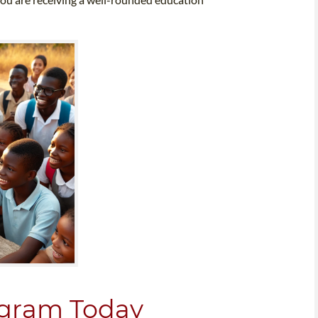
rogram Today