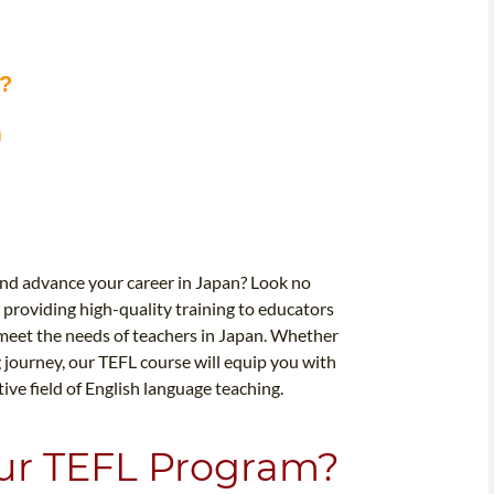
m?
m
and advance your career in Japan? Look no
 providing high-quality training to educators
meet the needs of teachers in Japan. Whether
g journey, our TEFL course will equip you with
ve field of English language teaching.
our TEFL Program?