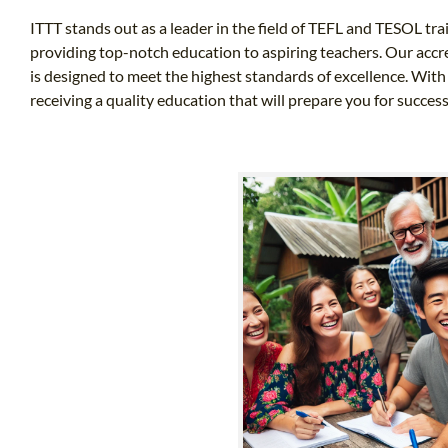
ITTT stands out as a leader in the field of TEFL and TESOL tra
providing top-notch education to aspiring teachers. Our accr
is designed to meet the highest standards of excellence. With
receiving a quality education that will prepare you for success