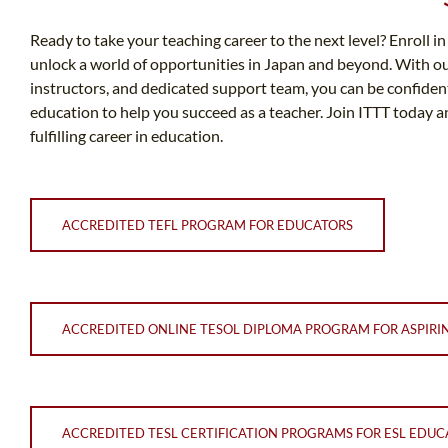
Ready to take your teaching career to the next level? Enroll 
unlock a world of opportunities in Japan and beyond. With 
instructors, and dedicated support team, you can be confident
education to help you succeed as a teacher. Join ITTT today 
fulfilling career in education.
ACCREDITED TEFL PROGRAM FOR EDUCATORS
ACCREDITED ONLINE TESOL DIPLOMA PROGRAM FOR ASPIRI
ACCREDITED TESL CERTIFICATION PROGRAMS FOR ESL EDUC