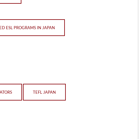
ED ESL PROGRAMS IN JAPAN
CATORS
TEFL JAPAN