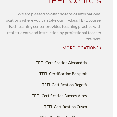
TEFL Centers
We are pleased to offer dozens of international
locations where you can take our in-class TEFL course.
Each training center provides teaching practice with
real students and instruction by professional teacher
trainers.
MORE LOCATIONS
TEFL Certification Alexandria
TEFL Certification Bangkok
TEFL Certification Bogotà
TEFL Certification Buenos Aires
TEFL Certification Cusco