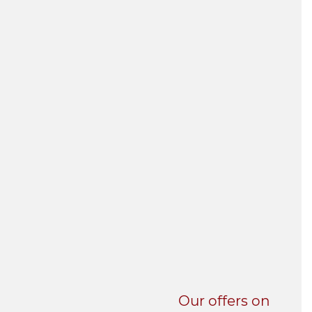
UNI-VERSE BBA
Our offers on