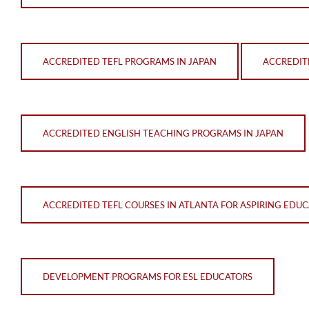
ACCREDITED TEFL PROGRAMS IN JAPAN
ACCREDIT
ACCREDITED ENGLISH TEACHING PROGRAMS IN JAPAN
ACCREDITED TEFL COURSES IN ATLANTA FOR ASPIRING EDU
DEVELOPMENT PROGRAMS FOR ESL EDUCATORS