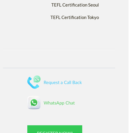
TEFL Certification Seoul
TEFL Certification Tokyo