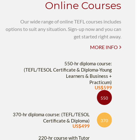
Online Courses
Our wide range of online TEFL courses includes
options to suit any situation. Sign-up now and you can
get started right away.
MORE INFO
550-hr diploma course:
(TEFL/TESOL Certificate & Diploma-Young
Learners & Business +
Practicum)
US$599
550
370-hr diploma course: (TEFL/TESOL
Certificate & Diploma)
370
US$499
220-hr course with Tutor