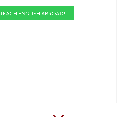
O TEACH ENGLISH ABROAD!