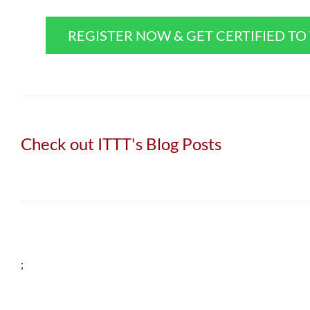
REGISTER NOW & GET CERTIFIED T
Check out ITTT's Blog Posts
;