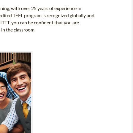
ining, with over 25 years of experience in
edited TEFL program is recognized globally and
 ITTT, you can be confident that you are
 in the classroom.