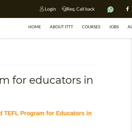
Login
Req. Call back
HOME
ABOUT ITTT
COURSES
JOBS
A
S
m for educators in
WHY 
TEACH WI
TEFL 
WHICH COURSE IS 
ed TEFL Program for Educators in