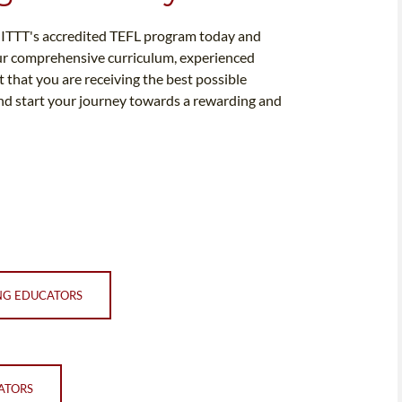
in ITTT's accredited TEFL program today and
our comprehensive curriculum, experienced
 that you are receiving the best possible
and start your journey towards a rewarding and
NG EDUCATORS
ATORS