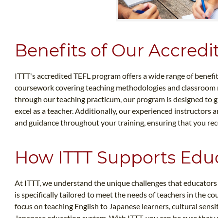
Benefits of Our Accred
ITTT's accredited TEFL program offers a wide range of benefi
coursework covering teaching methodologies and classroom 
through our teaching practicum, our program is designed to g
excel as a teacher. Additionally, our experienced instructors
and guidance throughout your training, ensuring that you rec
How ITTT Supports Educ
At ITTT, we understand the unique challenges that educators
is specifically tailored to meet the needs of teachers in the 
focus on teaching English to Japanese learners, cultural sensiti
Japanese education system. With ITTT, you can be sure that 