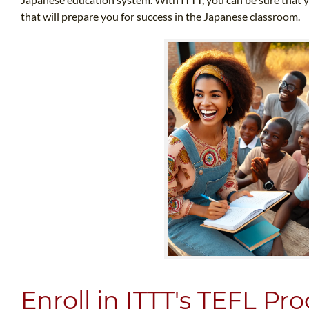
that will prepare you for success in the Japanese classroom.
Enroll in ITTT's TEFL P