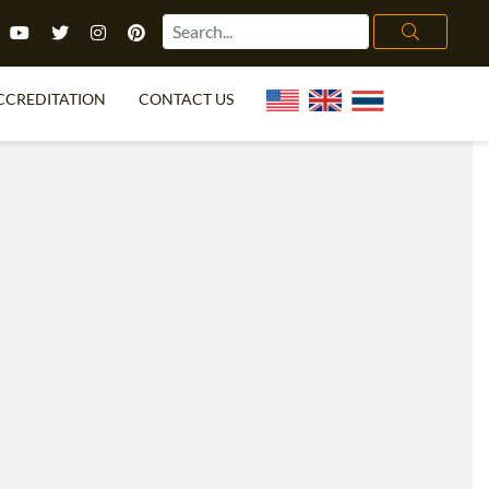
CCREDITATION
CONTACT US
TEFL FAQ
ONLINE COURSES
PECIAL OFFERS
ONLINE DIPLOMA
WHAT IS TEFL?
IN-CLASS COURSES
CHOOSE ITTT?
COMBINED COURSES
TH NO DEGREE
ONLINE COURSE BUNDLES
CERTIFICATION
SPECIALIZED COURSES
RIGHT FOR ME?
TEACH ENGLISH ONLINE
B.ED & M.ED IN TESOL