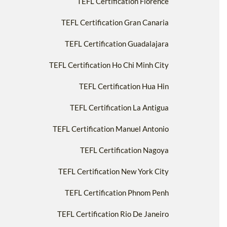
TEFL Certification Florence
TEFL Certification Gran Canaria
TEFL Certification Guadalajara
TEFL Certification Ho Chi Minh City
TEFL Certification Hua Hin
TEFL Certification La Antigua
TEFL Certification Manuel Antonio
TEFL Certification Nagoya
TEFL Certification New York City
TEFL Certification Phnom Penh
TEFL Certification Rio De Janeiro