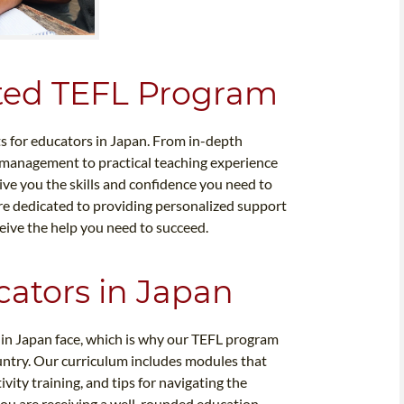
ited TEFL Program
ts for educators in Japan. From in-depth
management to practical teaching experience
ive you the skills and confidence you need to
 are dedicated to providing personalized support
eive the help you need to succeed.
ators in Japan
 in Japan face, which is why our TEFL program
country. Our curriculum includes modules that
vity training, and tips for navigating the
you are receiving a well-rounded education