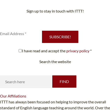
Sign up to stay in touch with ITTT!
Subscribe to our newsletter to receive news and updates on our
services.
SUBSCRIBE!
I have read and accept the
privacy policy
*
Search the website
Looking for something specific?
FIND
Our
Affiliations
ITTT has always been focused on helping to improve the overall
standard of English language teaching around the world. Over the