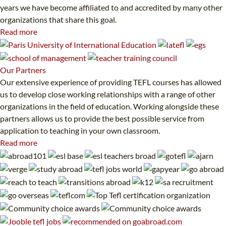
years we have become affiliated to and accredited by many other
organizations that share this goal.
Read more
Our
Partners
Our extensive experience of providing TEFL courses has allowed
us to develop close working relationships with a range of other
organizations in the field of education. Working alongside these
partners allows us to provide the best possible service from
application to teaching in your own classroom.
Read more