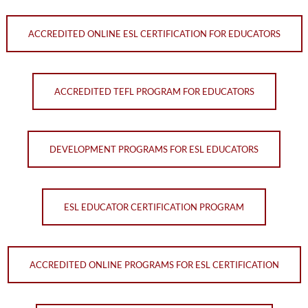
ACCREDITED ONLINE ESL CERTIFICATION FOR EDUCATORS
ACCREDITED TEFL PROGRAM FOR EDUCATORS
DEVELOPMENT PROGRAMS FOR ESL EDUCATORS
ESL EDUCATOR CERTIFICATION PROGRAM
ACCREDITED ONLINE PROGRAMS FOR ESL CERTIFICATION