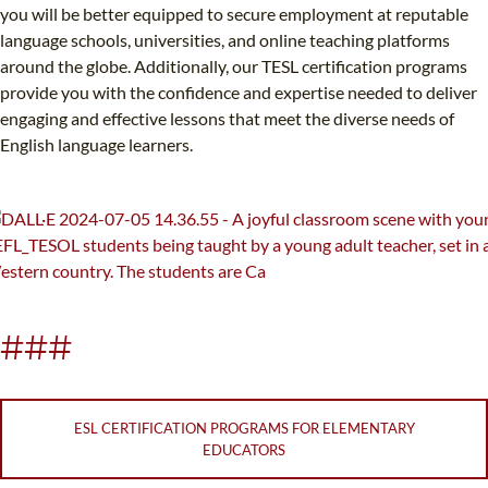
you will be better equipped to secure employment at reputable
language schools, universities, and online teaching platforms
around the globe. Additionally, our TESL certification programs
provide you with the confidence and expertise needed to deliver
engaging and effective lessons that meet the diverse needs of
English language learners.
###
ESL CERTIFICATION PROGRAMS FOR ELEMENTARY
EDUCATORS