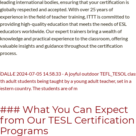
leading international bodies, ensuring that your certification is
globally respected and accepted. With over 25 years of
experience in the field of teacher training, ITTT is committed to
providing high-quality education that meets the needs of ESL
educators worldwide. Our expert trainers bring a wealth of
knowledge and practical experience to the classroom, offering
valuable insights and guidance throughout the certification
process.
### What You Can Expect
from Our TESL Certification
Programs