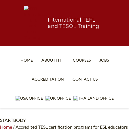
International TEFL
and TESOL Training
HOME
ABOUT ITTT
COURSES
JOBS
TEFL FAQ
ONLINE COURSES
ACCREDITATION
CONTACT US
SPECIAL OFFERS
ONLINE DIPLOMA
WHAT IS TEFL?
IN-CLASS COURSES
WHY CHOOSE ITTT?
COMBINED COURSES
STARTBODY
TEACH WITH NO DEGREE
ONLINE COURSE BUNDLES
Home
/
Accredited TESL certification programs for ESL educators