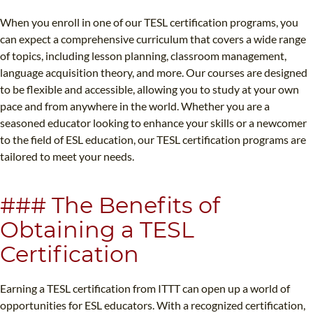
When you enroll in one of our TESL certification programs, you
can expect a comprehensive curriculum that covers a wide range
of topics, including lesson planning, classroom management,
language acquisition theory, and more. Our courses are designed
to be flexible and accessible, allowing you to study at your own
pace and from anywhere in the world. Whether you are a
seasoned educator looking to enhance your skills or a newcomer
to the field of ESL education, our TESL certification programs are
tailored to meet your needs.
### The Benefits of
Obtaining a TESL
Certification
Earning a TESL certification from ITTT can open up a world of
opportunities for ESL educators. With a recognized certification,