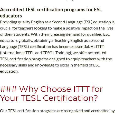
TEFL CERTIFICATION
SPECIALIZED COURSES
Accredited TESL certification programs for ESL
WHICH COURSE IS RIGHT FOR ME?
TEACH ENGLISH ONLINE
educators
Providing quality English as a Second Language (ESL) education is
B.ED & M.ED IN TESOL
crucial for teachers looking to make a positive impact on the lives
UNI-VERSE BBA
of their students. With the increasing demand for qualified ESL
educators globally, obtaining a Teaching English as a Second
Language (TESL) certification has become essential. At ITTT
(International TEFL and TESOL Training), we offer accredited
TESL certification programs designed to equip teachers with the
necessary skills and knowledge to excel in the field of ESL
education.
### Why Choose ITTT for
Your TESL Certification?
Our TESL certification programs are recognized and accredited by