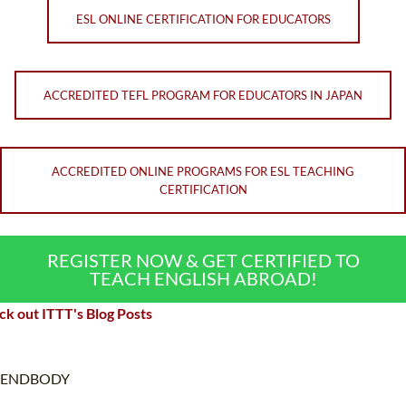
ESL ONLINE CERTIFICATION FOR EDUCATORS
ACCREDITED TEFL PROGRAM FOR EDUCATORS IN JAPAN
ACCREDITED ONLINE PROGRAMS FOR ESL TEACHING
CERTIFICATION
REGISTER NOW & GET CERTIFIED TO
TEACH ENGLISH ABROAD!
k out ITTT's Blog Posts
ENDBODY