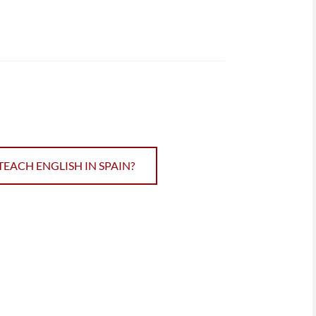
TEACH ENGLISH IN SPAIN?