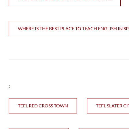
WHERE IS THE BEST PLACE TO TEACH ENGLISH IN SP
;
TEFL RED CROSS TOWN
TEFL SLATER CI