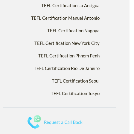
TEFL Certification La Antigua
TEFL Certification Manuel Antonio
TEFL Certification Nagoya
TEFL Certification New York City
TEFL Certification Phnom Penh
TEFL Certification Rio De Janeiro
TEFL Certification Seoul
TEFL Certification Tokyo