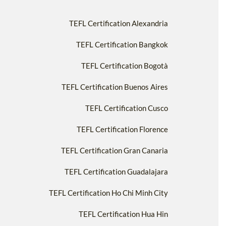
TEFL Certification Alexandria
TEFL Certification Bangkok
TEFL Certification Bogotà
TEFL Certification Buenos Aires
TEFL Certification Cusco
TEFL Certification Florence
TEFL Certification Gran Canaria
TEFL Certification Guadalajara
TEFL Certification Ho Chi Minh City
TEFL Certification Hua Hin