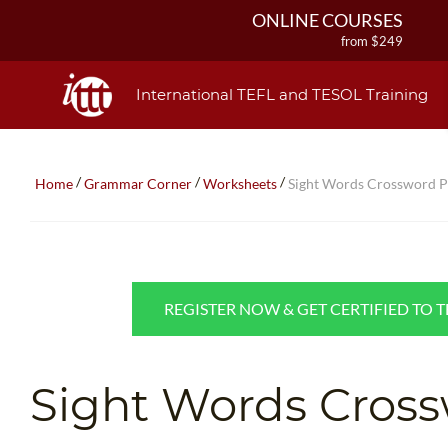
ONLINE COURSES
from $249
ONLINE DIPLOMA
from $499
International TEFL and TESOL Training
IN-CLASS COURSES
from $1490
COMBINED COURSES
/
/
/
Home
Grammar Corner
Worksheets
Sight Words Crossword P
from $1195
220-HOUR MASTER PACKAGE
from $349
120-HOUR COURSE
from $249
REGISTER NOW & GET CERTIFIED TO 
550-HOUR EXPERT PACKAGE
from $599
Sight Words Cross