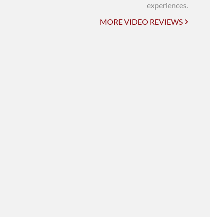
UNI-VERSE BBA
experiences.
MORE VIDEO REVIEWS