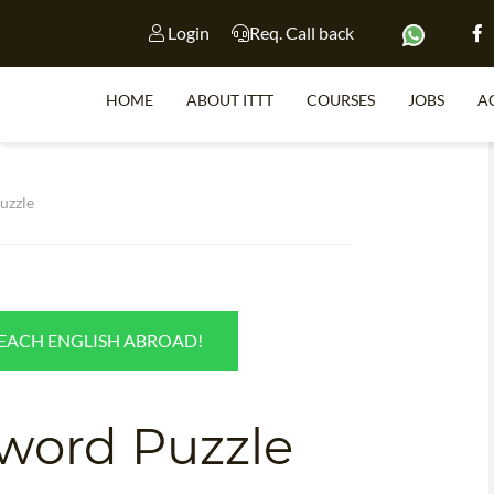
Login
Req. Call back
HOME
ABOUT ITTT
COURSES
JOBS
A
S
uzzle
WHY 
TEACH WI
TEACH ENGLISH ABROAD!
TEFL 
WHICH COURSE IS 
word Puzzle