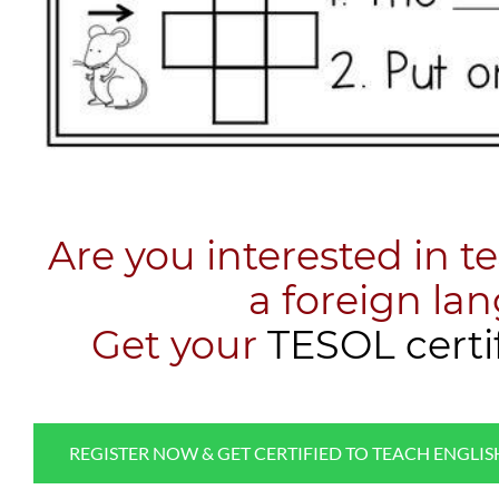
Are you interested in t
a foreign la
​Get your
TESOL certi
REGISTER NOW & GET CERTIFIED TO TEACH ENGLI