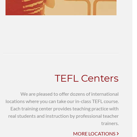
TEFL Centers
We are pleased to offer dozens of international
locations where you can take our in-class TEFL course.
Each training center provides teaching practice with
real students and instruction by professional teacher
trainers.
MORE LOCATIONS