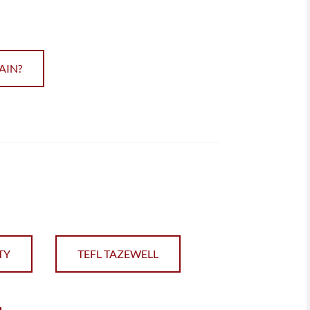
AIN?
TY
TEFL TAZEWELL