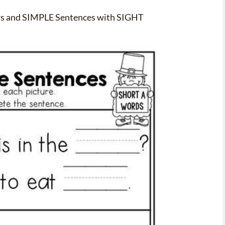
rs and SIMPLE Sentences with SIGHT