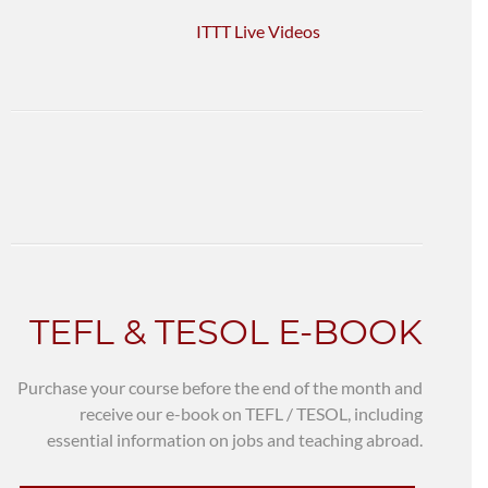
ITTT Live Videos
TEFL & TESOL E-BOOK
Purchase your course before the end of the month and
receive our e-book on TEFL / TESOL, including
essential information on jobs and teaching abroad.