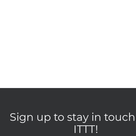
Sign up to stay in touch
ITTT!