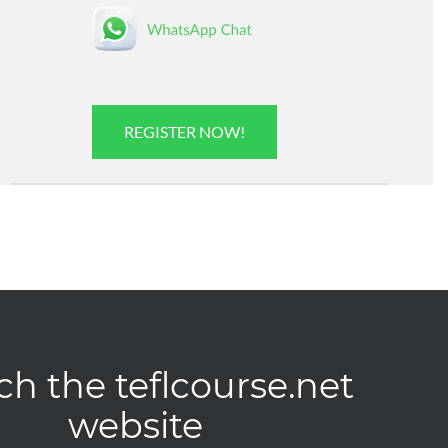
REGISTER NOW!
ch the teflcourse.net
website