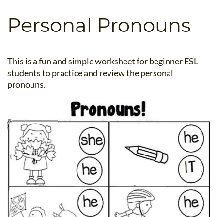
B.ED & M.ED IN TESOL
Personal Pronouns
UNI-VERSE BBA
This is a fun and simple worksheet for beginner ESL
students to practice and review the personal
pronouns.