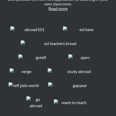
own classroom.
Read more