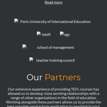
Read more
Our
Partners
Our extensive experience of providing TEFL courses has
allowed us to develop close working relationships with a
range of other organizations in the field of education.
Working alongside these partners allows us to provide the
best possible service from application to teaching in your