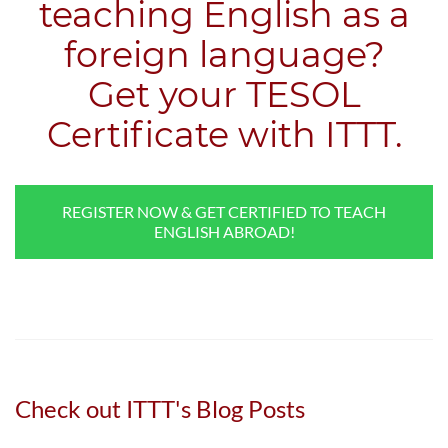
teaching English as a
foreign language?
​Get your TESOL
Certificate with ITTT.
REGISTER NOW & GET CERTIFIED TO TEACH
ENGLISH ABROAD!
Check out ITTT's Blog Posts