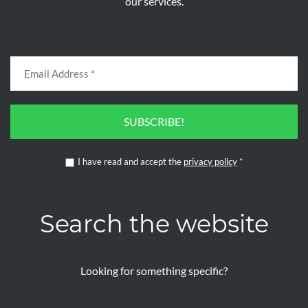
our services.
SUBSCRIBE!
I have read and accept the
privacy policy
*
Search the website
Looking for something specific?