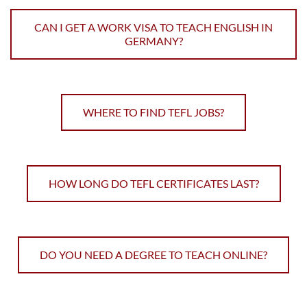
CAN I GET A WORK VISA TO TEACH ENGLISH IN
GERMANY?
WHERE TO FIND TEFL JOBS?
HOW LONG DO TEFL CERTIFICATES LAST?
DO YOU NEED A DEGREE TO TEACH ONLINE?