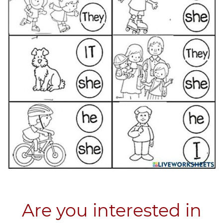
Are you interested in