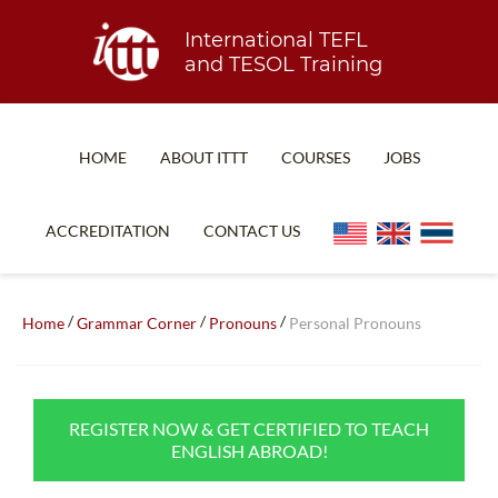
International TEFL
and TESOL Training
HOME
ABOUT ITTT
COURSES
JOBS
TEFL FAQ
ONLINE COURSES
ACCREDITATION
CONTACT US
SPECIAL OFFERS
ONLINE DIPLOMA
WHAT IS TEFL?
IN-CLASS COURSES
/
/
/
Home
Grammar Corner
Pronouns
Personal Pronouns
WHY CHOOSE ITTT?
COMBINED COURSES
TEACH WITH NO DEGREE
ONLINE COURSE BUNDLES
REGISTER NOW & GET CERTIFIED TO TEACH
TEFL CERTIFICATION
SPECIALIZED COURSES
ENGLISH ABROAD!
WHICH COURSE IS RIGHT FOR ME?
TEACH ENGLISH ONLINE