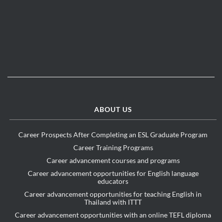
ABOUT US
Career Prospects After Completing an ESL Graduate Program
Career Training Programs
Career advancement courses and programs
Career advancement opportunities for English language
educators
Career advancement opportunities for teaching English in
Thailand with ITTT
Career advancement opportunities with an online TEFL diploma