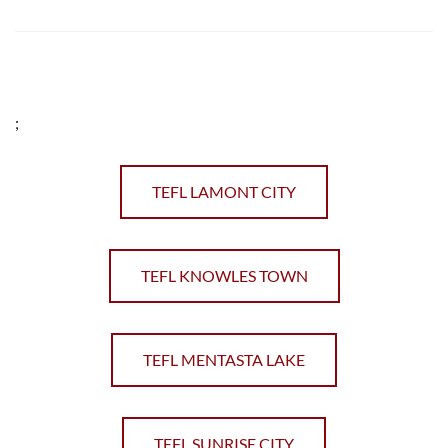
;
TEFL LAMONT CITY
TEFL KNOWLES TOWN
TEFL MENTASTA LAKE
TEFL SUNRISE CITY