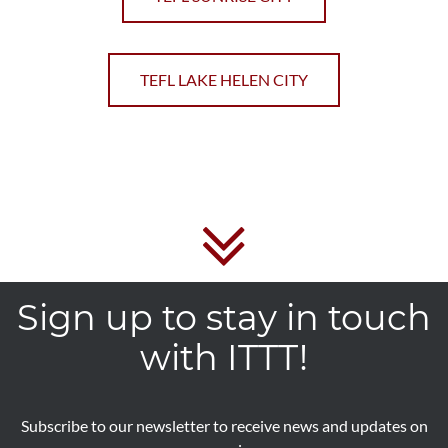
TEFL LAKE HELEN CITY
Sign up to stay in touch
with ITTT!
Subscribe to our newsletter to receive news and updates on