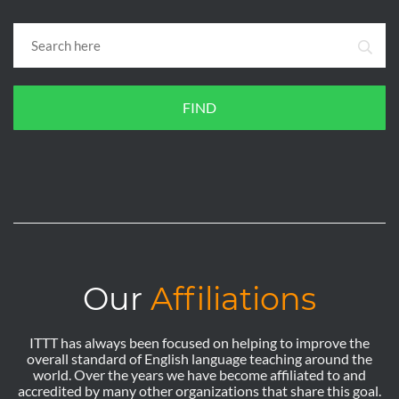
FIND
Our
Affiliations
ITTT has always been focused on helping to improve the
overall standard of English language teaching around the
world. Over the years we have become affiliated to and
accredited by many other organizations that share this goal.