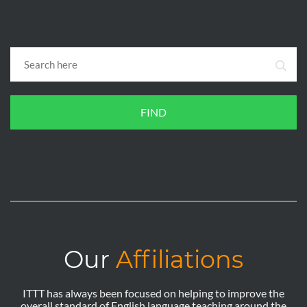
FIND
Our
Affiliations
ITTT has always been focused on helping to improve the
overall standard of English language teaching around the