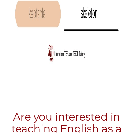
Are you interested in
teaching English as a