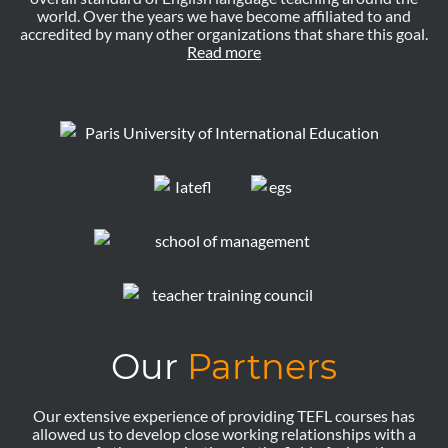
world. Over the years we have become affiliated to and
accredited by many other organizations that share this goal.
Read more
Our
Partners
Our extensive experience of providing TEFL courses has
allowed us to develop close working relationships with a