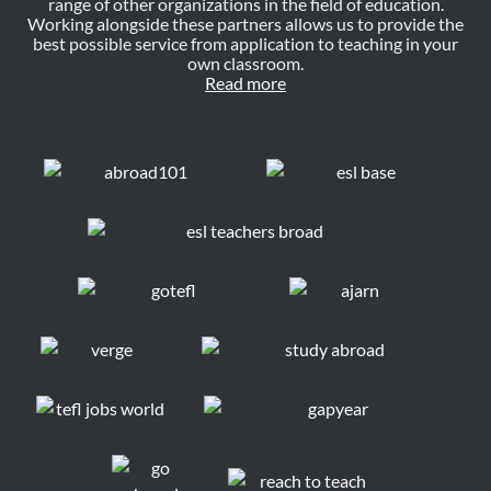
range of other organizations in the field of education.
Working alongside these partners allows us to provide the
best possible service from application to teaching in your
own classroom.
Read more