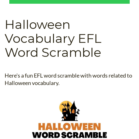
B.ED & M.ED IN TESOL
UNI-VERSE BBA
Halloween
Vocabulary EFL
Word Scramble
Here's a fun EFL word scramble with words related to
Halloween vocabulary.