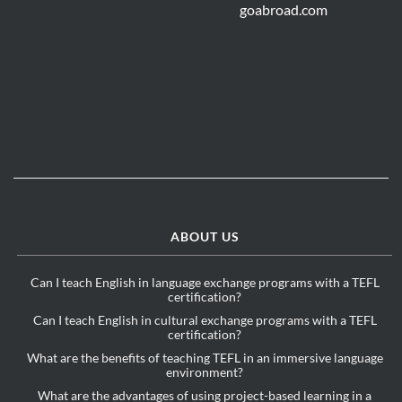
ABOUT US
Can I teach English in language exchange programs with a TEFL
certification?
Can I teach English in cultural exchange programs with a TEFL
certification?
What are the benefits of teaching TEFL in an immersive language
environment?
What are the advantages of using project-based learning in a