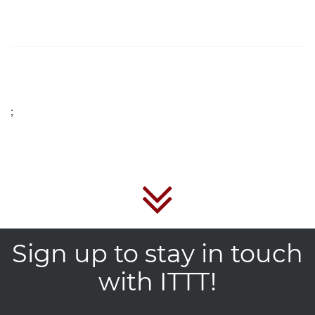
;
Sign up to stay in touch
with ITTT!