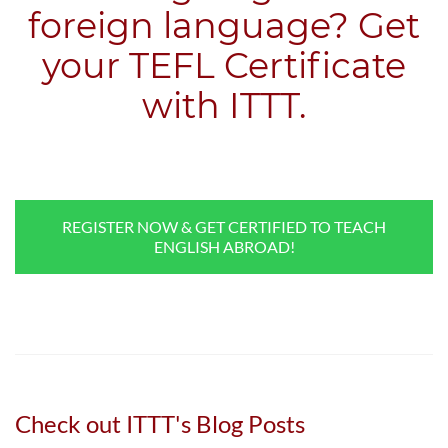
foreign language? Get
your TEFL Certificate
with ITTT.
REGISTER NOW & GET CERTIFIED TO TEACH
ENGLISH ABROAD!
Check out ITTT's Blog Posts