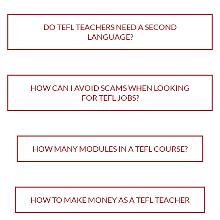
DO TEFL TEACHERS NEED A SECOND
LANGUAGE?
HOW CAN I AVOID SCAMS WHEN LOOKING
FOR TEFL JOBS?
HOW MANY MODULES IN A TEFL COURSE?
HOW TO MAKE MONEY AS A TEFL TEACHER