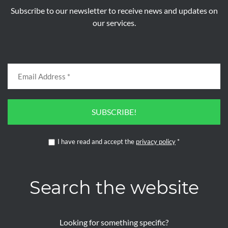
Subscribe to our newsletter to receive news and updates on
our services.
SUBSCRIBE!
I have read and accept the
privacy policy
*
Search the website
Looking for something specific?