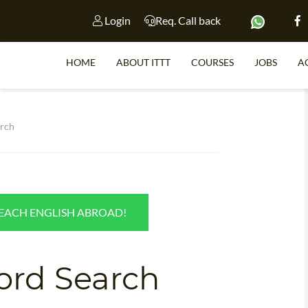
Login
Req. Call back
HOME
ABOUT ITTT
COURSES
JOBS
A
S
arch
WHY 
TEACH WI
TEACH ENGLISH ABROAD!
TEFL 
WHICH COURSE IS 
ord Search