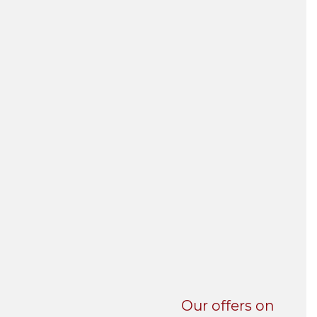
UNI-VERSE BBA
Our offers on