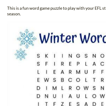
This is a fun word game puzzle to play with your EFL 
season.