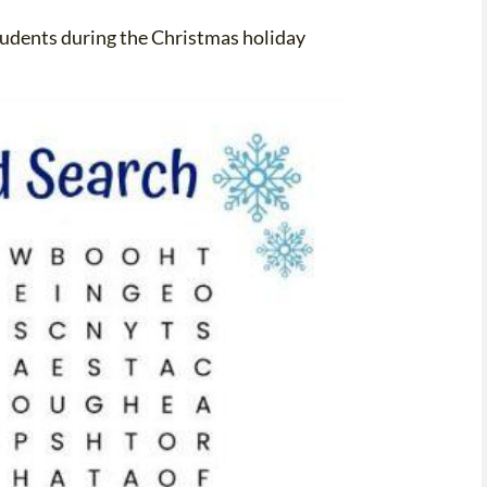
students during the Christmas holiday