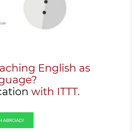
eaching English as
nguage?
cation
with ITTT.
SH ABROAD!