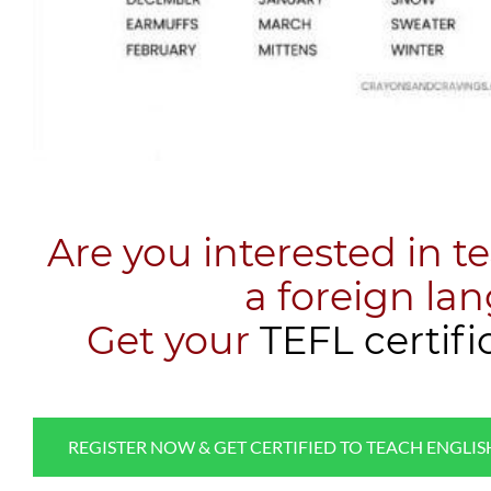
Are you interested in t
a foreign la
​Get your
TEFL certifi
REGISTER NOW & GET CERTIFIED TO TEACH ENGLI