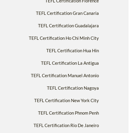
TEFL Certification Florence
TEFL Certification Gran Canaria
TEFL Certification Guadalajara
TEFL Certification Ho Chi Minh City
TEFL Certification Hua Hin
TEFL Certification La Antigua
TEFL Certification Manuel Antonio
TEFL Certification Nagoya
TEFL Certification New York City
TEFL Certification Phnom Penh
TEFL Certification Rio De Janeiro