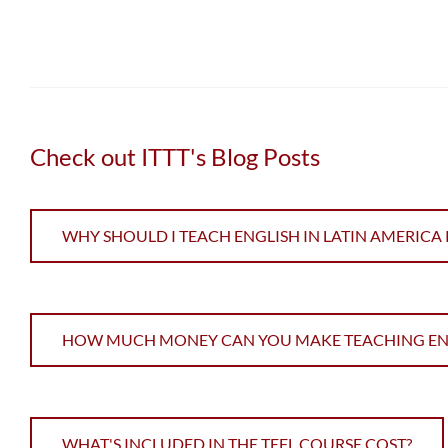
Check out ITTT's Blog Posts
WHY SHOULD I TEACH ENGLISH IN LATIN AMERICA 
HOW MUCH MONEY CAN YOU MAKE TEACHING ENGL
WHAT'S INCLUDED IN THE TEFL COURSE COST?