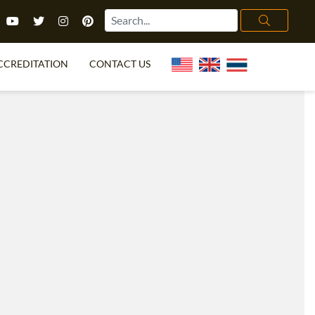
CCREDITATION
CONTACT US
TEFL FAQ
ONLINE COURSES
PECIAL OFFERS
ONLINE DIPLOMA
WHAT IS TEFL?
IN-CLASS COURSES
CHOOSE ITTT?
COMBINED COURSES
TH NO DEGREE
ONLINE COURSE BUNDLES
CERTIFICATION
SPECIALIZED COURSES
RIGHT FOR ME?
TEACH ENGLISH ONLINE
B.ED & M.ED IN TESOL