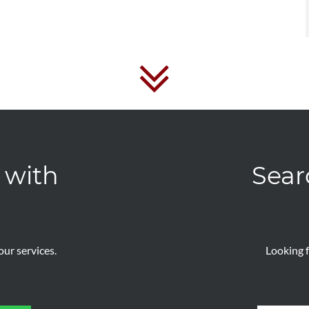
 with
Sear
ur services.
Looking f