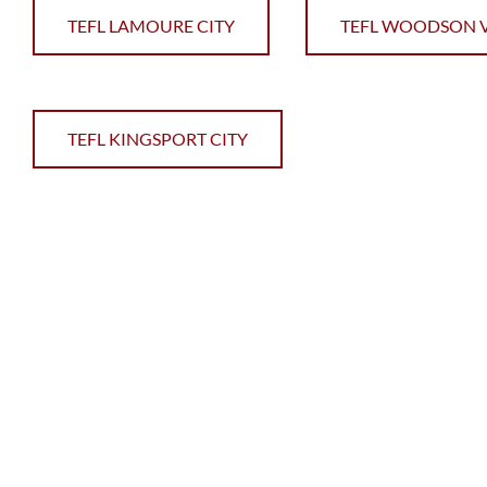
TEFL LAMOURE CITY
TEFL WOODSON V
TEFL KINGSPORT CITY