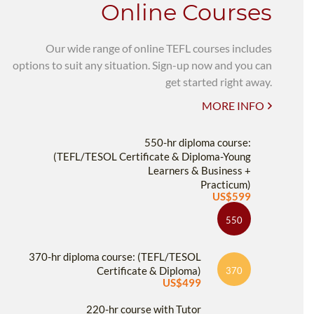
Online Courses
Our wide range of online TEFL courses includes
options to suit any situation. Sign-up now and you can
get started right away.
MORE INFO
550-hr diploma course:
(TEFL/TESOL Certificate & Diploma-Young
Learners & Business +
Practicum)
US$599
550
370-hr diploma course: (TEFL/TESOL
Certificate & Diploma)
370
US$499
220-hr course with Tutor