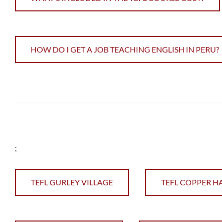
HOW DO I GET A JOB TEACHING ENGLISH IN PERU?
;
TEFL GURLEY VILLAGE
TEFL COPPER H