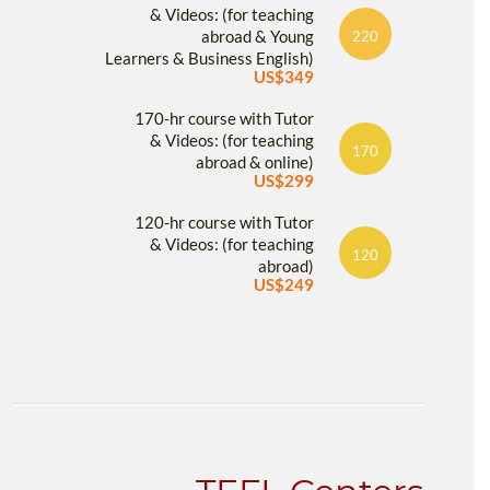
& Videos: (for teaching
abroad & Young
220
Learners & Business English)
US$349
170-hr course with Tutor
& Videos: (for teaching
170
abroad & online)
US$299
120-hr course with Tutor
& Videos: (for teaching
120
abroad)
US$249