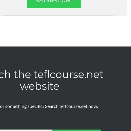
REGISTER NOW!
ch the teflcourse.net
website
or something specific? Search teflcourse.net now.