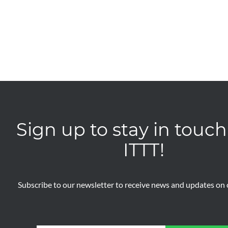
Sign up to stay in touch
ITTT!
Subscribe to our newsletter to receive news and updates on o