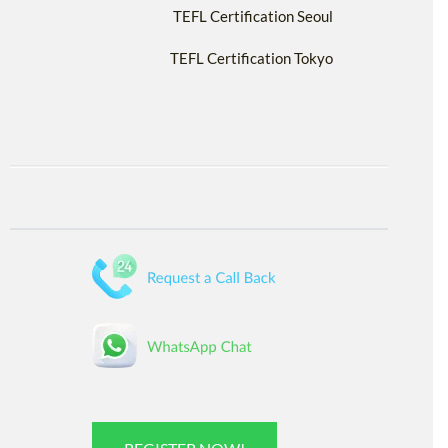
TEFL Certification Seoul
TEFL Certification Tokyo