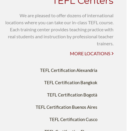
TEFL Centers
We are pleased to offer dozens of international
locations where you can take our in-class TEFL course.
Each training center provides teaching practice with
real students and instruction by professional teacher
trainers.
MORE LOCATIONS
TEFL Certification Alexandria
TEFL Certification Bangkok
TEFL Certification Bogotà
TEFL Certification Buenos Aires
TEFL Certification Cusco