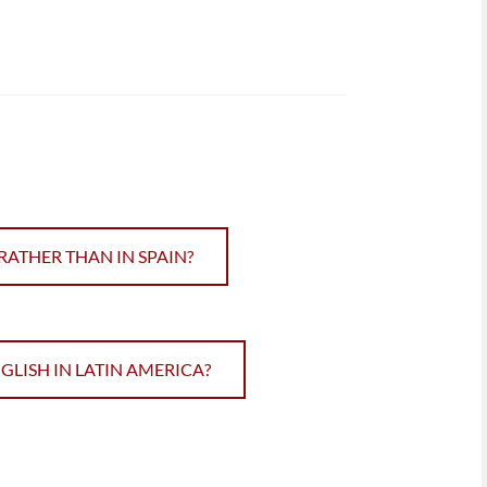
RATHER THAN IN SPAIN?
ISH IN LATIN AMERICA?