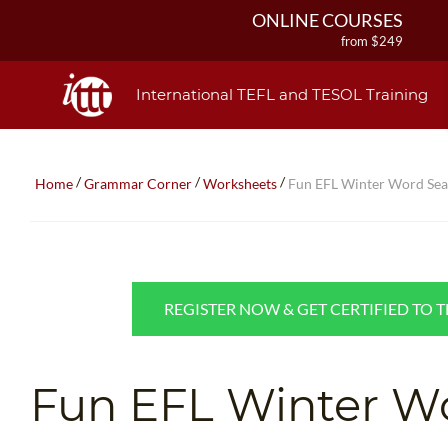
ONLINE COURSES
from $249
ONLINE DIPLOMA
from $499
International TEFL and TESOL Training
IN-CLASS COURSES
from $1490
COMBINED COURSES
/
/
/
Home
Grammar Corner
Worksheets
Fun EFL Winter Word Se
from $1195
220-HOUR MASTER PACKAGE
from $349
120-HOUR COURSE
from $249
REGISTER NOW & GET CERTIFIED TO 
550-HOUR EXPERT PACKAGE
from $599
Fun EFL Winter W