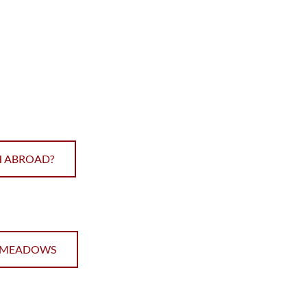
SH ABROAD?
E MEADOWS