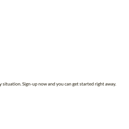
y situation. Sign-up now and you can get started right away.