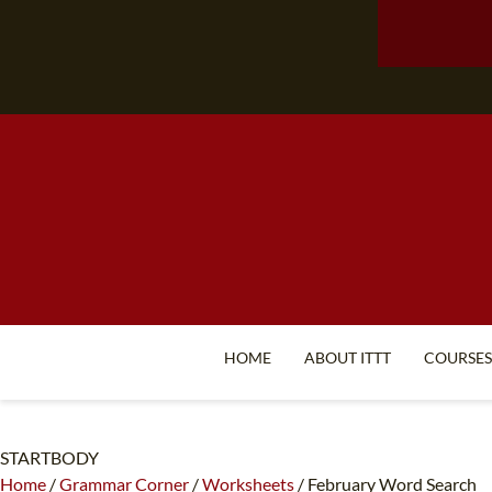
HOME
ABOUT ITTT
COURSES
STARTBODY
Home
/
Grammar Corner
/
Worksheets
/
February Word Search