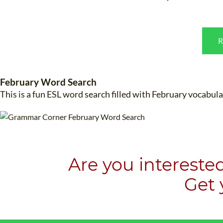
R
February Word Search
WHI
This is a fun ESL word search filled with February vocabu
Are you intereste
​Get