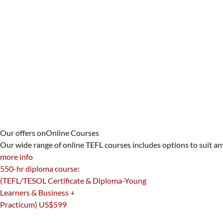
Our offers on
Online Courses
Our wide range of online TEFL courses includes options to suit an
more info
550-hr diploma course:
(TEFL/TESOL Certificate & Diploma-Young
Learners & Business +
Practicum)
US$599
550