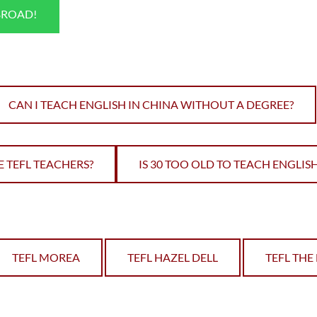
BROAD!
CAN I TEACH ENGLISH IN CHINA WITHOUT A DEGREE?
 TEFL TEACHERS?
IS 30 TOO OLD TO TEACH ENGLI
TEFL MOREA
TEFL HAZEL DELL
TEFL TH