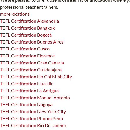
professional teacher trainers.
more locations
TEFL Certification Alexandria
TEFL Certification Bangkok
TEFL Certification Bogotà
TEFL Certification Buenos Aires
TEFL Certification Cusco
TEFL Certification Florence
TEFL Certification Gran Canaria
TEFL Certification Guadalajara
TEFL Certification Ho Chi Minh City
TEFL Certification Hua Hin
TEFL Certification La Antigua
TEFL Certification Manuel Antonio
TEFL Certification Nagoya
TEFL Certification New York City
TEFL Certification Phnom Penh
TEFL Certification Rio De Janeiro