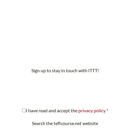
Sign up to stay in touch with ITTT!
scribe to our newsletter to receive news and updates on our servi
I have read and accept the
privacy policy
*
Search the teflcourse.net website