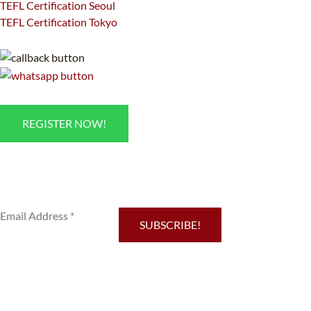
TEFL Certification Seoul
TEFL Certification Tokyo
REGISTER NOW!
Sub
SUBSCRIBE!