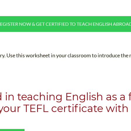
WHAT IS TEFL?
IN-CLASS COURSES
WHY CHOOSE ITTT?
COMBINED COURSES
EGISTER NOW & GET CERTIFIED TO TEACH ENGLISH ABROA
TEACH WITH NO DEGREE
ONLINE COURSE BUNDLES
TEFL CERTIFICATION
SPECIALIZED COURSES
CH COURSE IS RIGHT FOR ME?
TEACH ENGLISH ONLINE
lary. Use this worksheet in your classroom to introduce th
B.ED & M.ED IN TESOL
UNI-VERSE BBA
d in teaching English as a
 your
TEFL certificate
with 