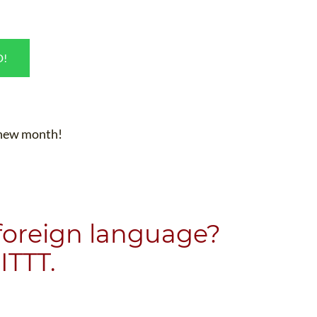
D!
e new month!
 foreign language?
ITTT.