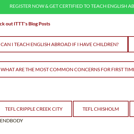
REGISTER NOW & GET CERTIFIED TO TEACH ENGLISH A
k out ITTT's Blog Posts
CAN I TEACH ENGLISH ABROAD IF I HAVE CHILDREN?
WHAT ARE THE MOST COMMON CONCERNS FOR FIRST TIME
TEFL CRIPPLE CREEK CITY
TEFL CHISHOLM
ENDBODY