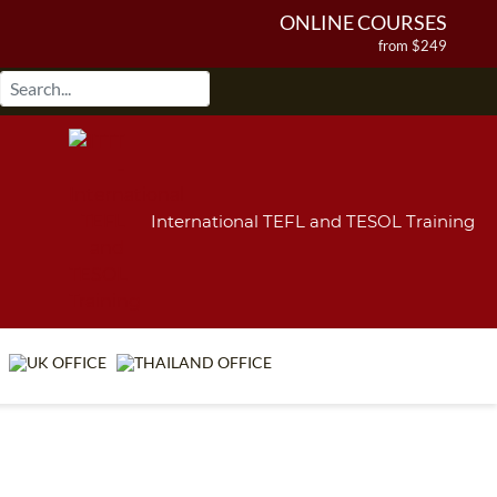
ONLINE COURSES
from $249
ONLINE DIPLOMA
from $499
IN-CLASS COURSES
from $1490
COMBINED COURSES
from $1195
International TEFL and TESOL Training
220-HOUR MASTER PACKAGE
from $349
120-HOUR COURSE
from $249
550-HOUR EXPERT PACKAGE
from $599