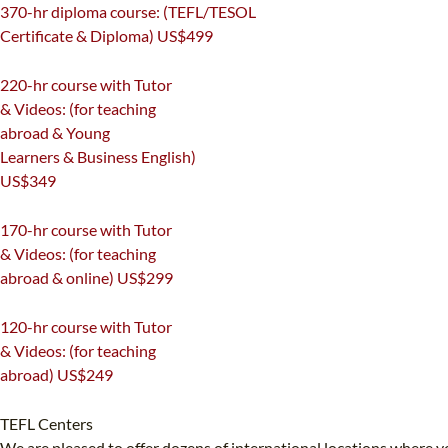
370-hr diploma course: (TEFL/TESOL
Certificate & Diploma)
US$499
370
220-hr course with Tutor
& Videos: (for teaching
abroad & Young
Learners & Business English)
US$349
220
170-hr course with Tutor
& Videos: (for teaching
abroad & online)
US$299
170
120-hr course with Tutor
& Videos: (for teaching
abroad)
US$249
120
TEFL Centers
We are pleased to offer dozens of international locations where yo