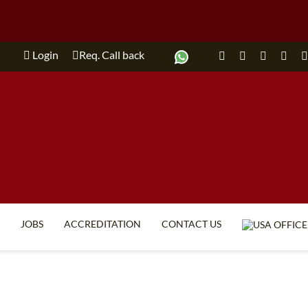
Login
Req. Call back
JOBS
ACCREDITATION
CONTACT US
TEFL FAQ
ONLINE COURSES
SPECIAL OFFERS
ONLINE DIPLOMA