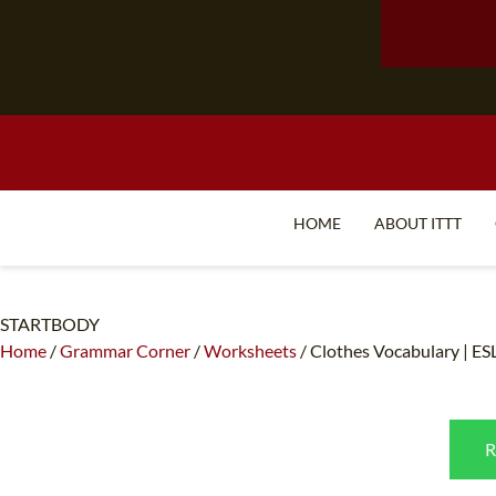
HOME
ABOUT ITTT
STARTBODY
Home
/
Grammar Corner
/
Worksheets
/
Clothes Vocabulary | ES
R