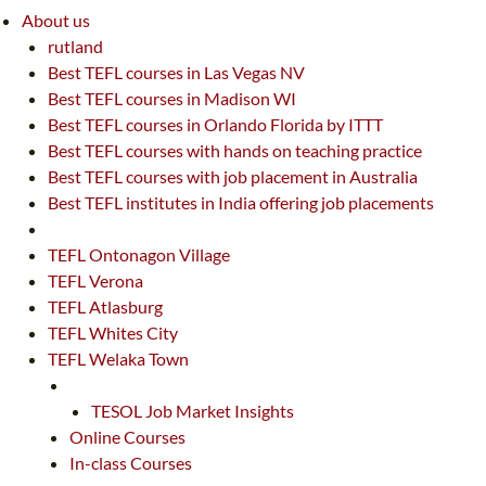
About us
rutland
Best TEFL courses in Las Vegas NV
Best TEFL courses in Madison WI
Best TEFL courses in Orlando Florida by ITTT
Best TEFL courses with hands on teaching practice
Best TEFL courses with job placement in Australia
Best TEFL institutes in India offering job placements
TEFL Ontonagon Village
TEFL Verona
TEFL Atlasburg
TEFL Whites City
TEFL Welaka Town
TESOL Job Market Insights
Online Courses
In-class Courses