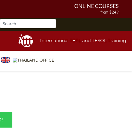
ONLINE COURSES
from $249
ONLINE DIPLOMA
from $499
IN-CLASS COURSES
International TEFL and TESOL Training
from $1490
COMBINED COURSES
from $1195
220-HOUR MASTER PACKAGE
from $349
120-HOUR COURSE
from $249
550-HOUR EXPERT PACKAGE
from $599
D!