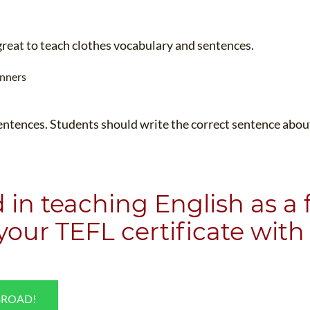
TEFL CERTIFICATION
SPECIALIZED COURSES
WHICH COURSE IS RIGHT FOR ME?
TEACH ENGLISH ONLINE
great to teach clothes vocabulary and sentences.
B.ED & M.ED IN TESOL
UNI-VERSE BBA
entences. Students should write the correct sentence about 
d in teaching English as a
 your
TEFL certificate
with 
BROAD!