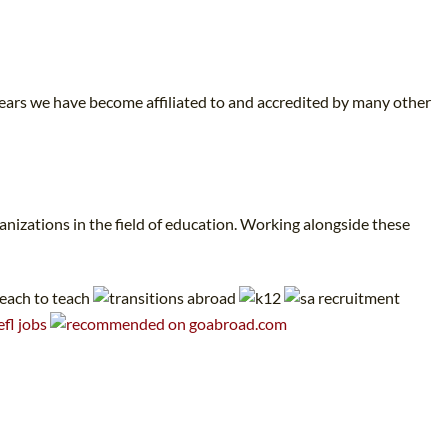
years we have become affiliated to and accredited by many other
nizations in the field of education. Working alongside these