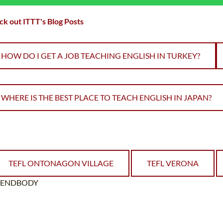
k out ITTT's Blog Posts
HOW DO I GET A JOB TEACHING ENGLISH IN TURKEY?
WHERE IS THE BEST PLACE TO TEACH ENGLISH IN JAPAN?
TEFL ONTONAGON VILLAGE
TEFL VERONA
ENDBODY