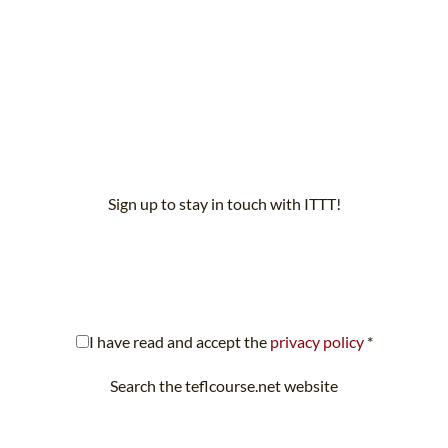
Sign up to stay in touch with ITTT!
scribe to our newsletter to receive news and updates on our servi
I have read and accept the
privacy policy
*
Search the teflcourse.net website
Looking for something specific? Search teflcourse.net now.