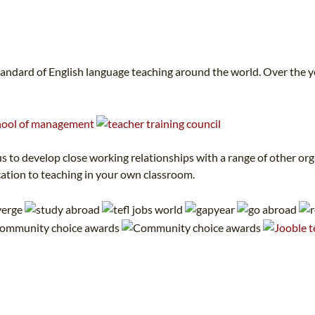
tandard of English language teaching around the world. Over the 
 to develop close working relationships with a range of other orga
cation to teaching in your own classroom.