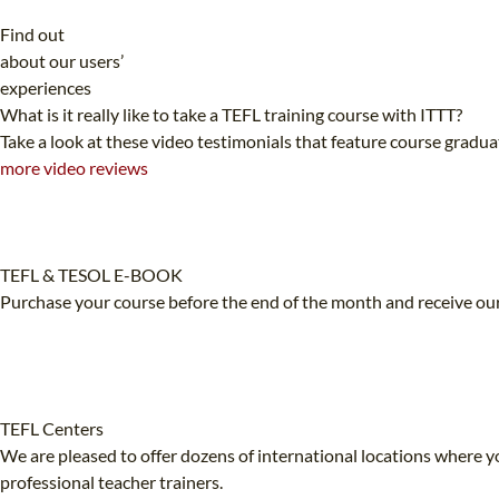
Find out
about our users’
experiences
What is it really like to take a TEFL training course with ITTT?
Take a look at these video testimonials that feature course gradu
more video reviews
TEFL & TESOL E-BOOK
Purchase your course before the end of the month and receive our
TEFL Centers
We are pleased to offer dozens of international locations where yo
professional teacher trainers.