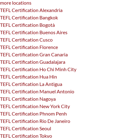
more locations
TEFL Certification Alexandria
TEFL Certification Bangkok
TEFL Certification Bogotà
TEFL Certification Buenos Aires
TEFL Certification Cusco
TEFL Certification Florence
TEFL Certification Gran Canaria
TEFL Certification Guadalajara
TEFL Certification Ho Chi Minh City
TEFL Certification Hua Hin
TEFL Certification La Antigua
TEFL Certification Manuel Antonio
TEFL Certification Nagoya
TEFL Certification New York City
TEFL Certification Phnom Penh
TEFL Certification Rio De Janeiro
TEFL Certification Seoul
TEFL Certification Tokyo