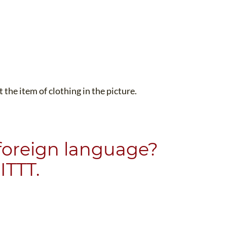
the item of clothing in the picture.
 foreign language?
ITTT.