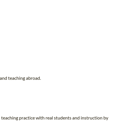
 and teaching abroad.
 teaching practice with real students and instruction by