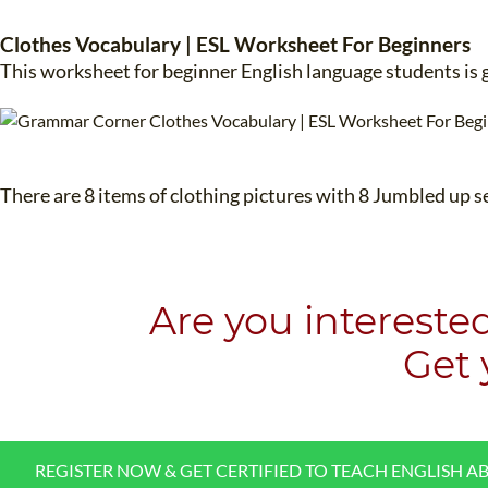
Clothes Vocabulary | ESL Worksheet For Beginners
This worksheet for beginner English language students is 
There are 8 items of clothing pictures with 8 Jumbled up s
Are you intereste
​Get
REGISTER NOW & GET CERTIFIED TO TEACH ENGLISH A