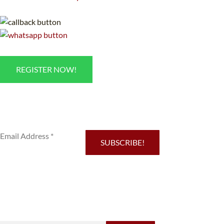
REGISTER NOW!
Sub
SUBSCRIBE!