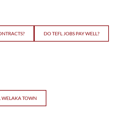
ONTRACTS?
DO TEFL JOBS PAY WELL?
L WELAKA TOWN