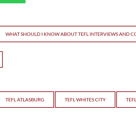
WHAT SHOULD I KNOW ABOUT TEFL INTERVIEWS AND C
TEFL ATLASBURG
TEFL WHITES CITY
TEF