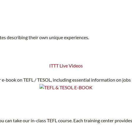
ates describing their own unique experiences.
ITTT Live Videos
 e-book on TEFL / TESOL, including essential information on jobs
u can take our in-class TEFL course. Each training center provides