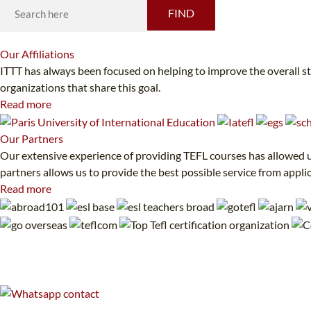
FIND
Our
Affiliations
ITTT has always been focused on helping to improve the overall s
organizations that share this goal.
Read more
Our
Partners
Our extensive experience of providing TEFL courses has allowed us
partners allows us to provide the best possible service from appli
Read more