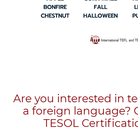
Are you interested in t
a foreign language? 
TESOL Certificati