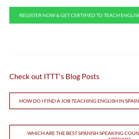
REGISTER NOW & GET CERTIFIED TO TEACH ENGLI
Check out ITTT's Blog Posts
HOW DO I FIND A JOB TEACHING ENGLISH IN SPAIN
WHICH ARE THE BEST SPANISH SPEAKING COUN