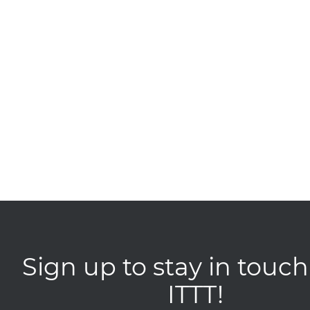
Sign up to stay in touch
ITTT!