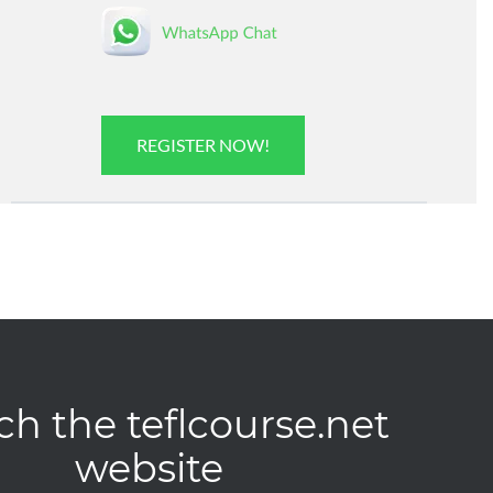
REGISTER NOW!
ch the teflcourse.net
website