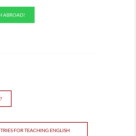
SH ABROAD!
?
TRIES FOR TEACHING ENGLISH