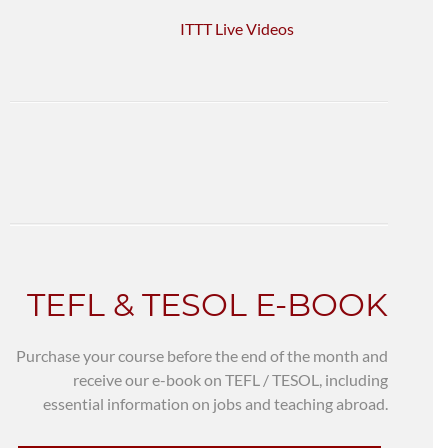
ITTT Live Videos
TEFL & TESOL E-BOOK
Purchase your course before the end of the month and
receive our e-book on TEFL / TESOL, including
essential information on jobs and teaching abroad.