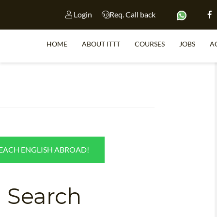
Login
Req. Call back
HOME
ABOUT ITTT
COURSES
JOBS
A
S
h
WHY 
TEACH WI
TEACH ENGLISH ABROAD!
TEFL 
WHICH COURSE IS 
 Search