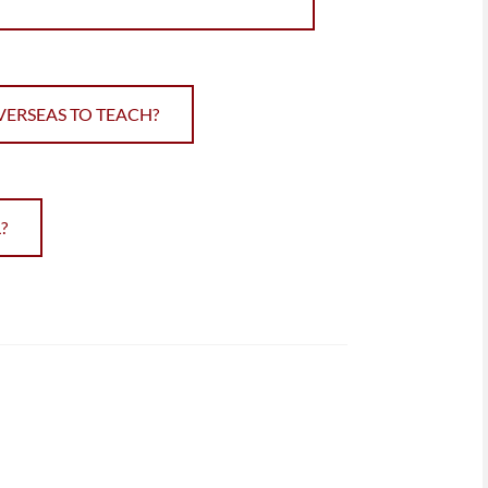
VERSEAS TO TEACH?
?