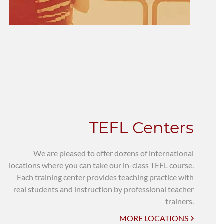
TEFL Centers
We are pleased to offer dozens of international
locations where you can take our in-class TEFL course.
Each training center provides teaching practice with
real students and instruction by professional teacher
trainers.
MORE LOCATIONS