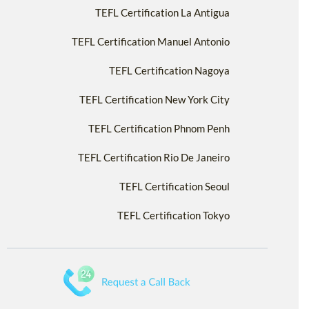
TEFL Certification La Antigua
TEFL Certification Manuel Antonio
TEFL Certification Nagoya
TEFL Certification New York City
TEFL Certification Phnom Penh
TEFL Certification Rio De Janeiro
TEFL Certification Seoul
TEFL Certification Tokyo