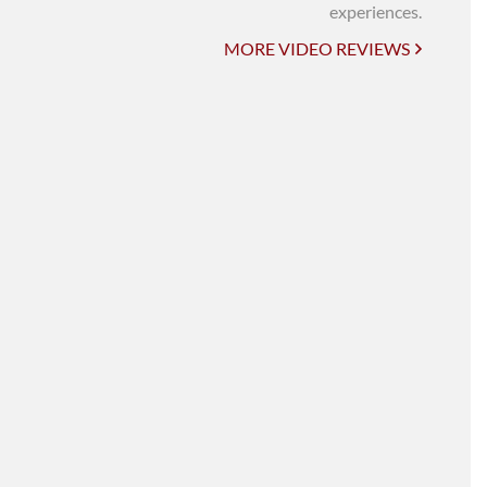
UNI-VERSE BBA
experiences.
MORE VIDEO REVIEWS