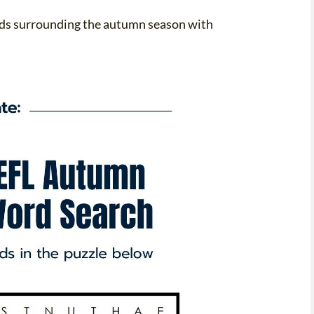
ords surrounding the autumn season with