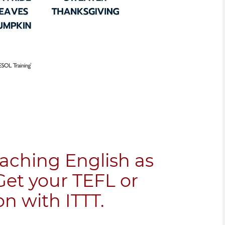
eaching English as
Get your TEFL or
on with ITTT.