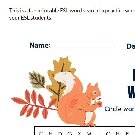
This is a fun printable ESL word search to practice w
your ESL students.