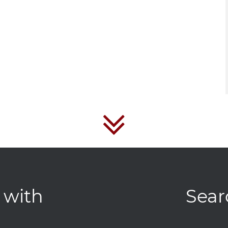
 with
Sear