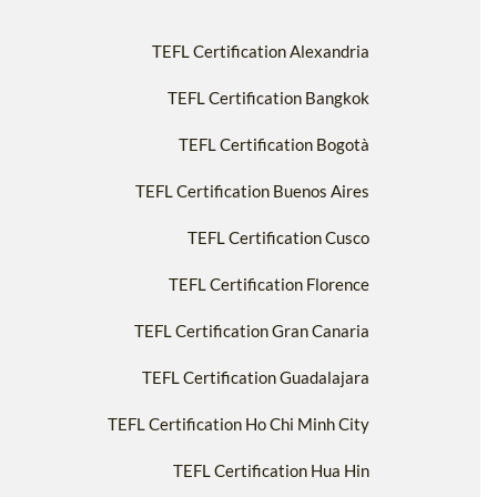
TEFL Certification Alexandria
TEFL Certification Bangkok
TEFL Certification Bogotà
TEFL Certification Buenos Aires
TEFL Certification Cusco
TEFL Certification Florence
TEFL Certification Gran Canaria
TEFL Certification Guadalajara
TEFL Certification Ho Chi Minh City
TEFL Certification Hua Hin