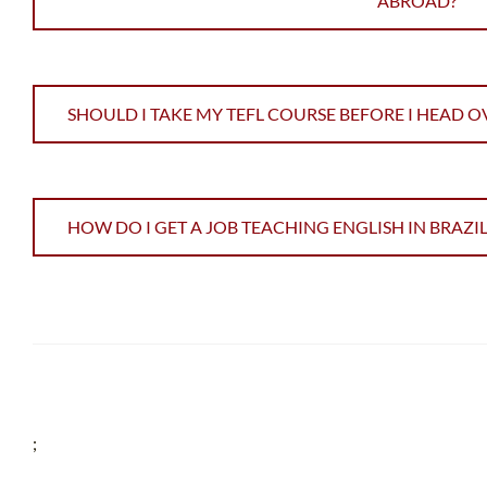
ABROAD?
SHOULD I TAKE MY TEFL COURSE BEFORE I HEAD O
HOW DO I GET A JOB TEACHING ENGLISH IN BRAZIL
;