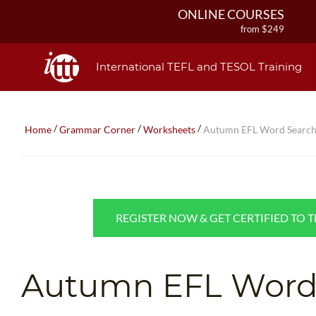
ONLINE COURSES
from $249
ONLINE DIPLOMA
from $499
International TEFL and TESOL Training
IN-CLASS COURSES
from $1490
COMBINED COURSES
/
/
/
Home
Grammar Corner
Worksheets
Autumn EFL Word Searc
from $1195
220-HOUR MASTER PACKAGE
from $349
120-HOUR COURSE
from $249
REGISTER NOW & GET CERTIFIED TO 
550-HOUR EXPERT PACKAGE
from $599
Autumn EFL Word