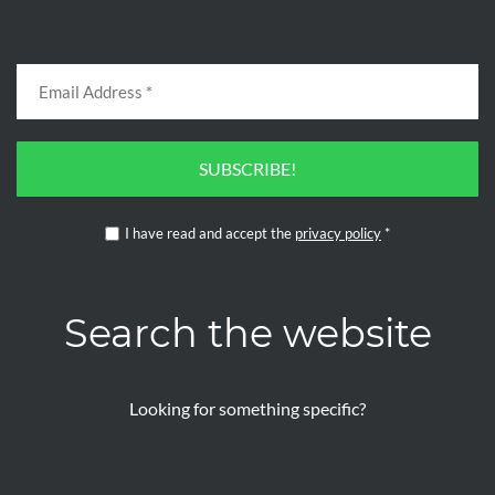
SUBSCRIBE!
I have read and accept the
privacy policy
*
Search the website
Looking for something specific?