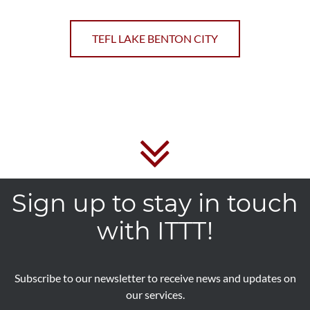
TEFL LAKE BENTON CITY
Sign up to stay in touch
with ITTT!
Subscribe to our newsletter to receive news and updates on
our services.