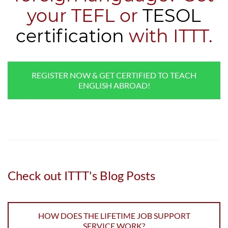
your TEFL or
TESOL
certification
with ITTT.
REGISTER NOW & GET CERTIFIED TO TEACH
ENGLISH ABROAD!
Check out ITTT's Blog Posts
HOW DOES THE LIFETIME JOB SUPPORT
SERVICE WORK?