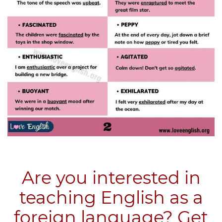
Are you interested in
teaching English as a
foreign language? Get