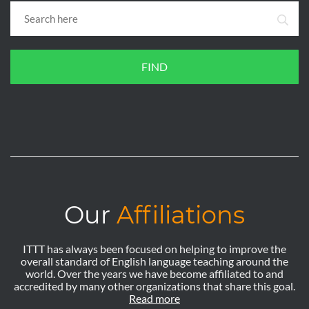
FIND
Our
Affiliations
ITTT has always been focused on helping to improve the
overall standard of English language teaching around the
world. Over the years we have become affiliated to and
accredited by many other organizations that share this goal.
Read more