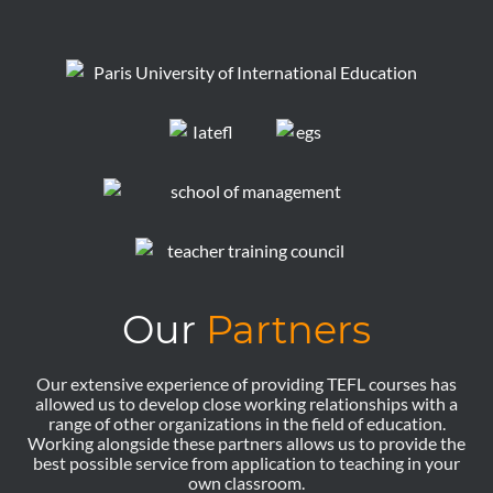
Our
Partners
Our extensive experience of providing TEFL courses has
allowed us to develop close working relationships with a
range of other organizations in the field of education.
Working alongside these partners allows us to provide the
best possible service from application to teaching in your
own classroom.