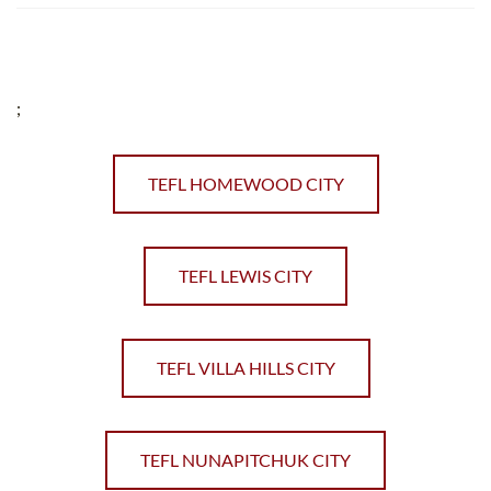
;
TEFL HOMEWOOD CITY
TEFL LEWIS CITY
TEFL VILLA HILLS CITY
TEFL NUNAPITCHUK CITY