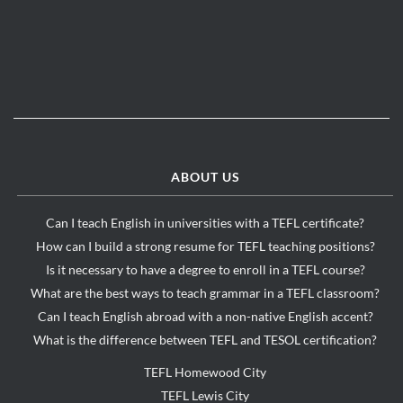
ABOUT US
Can I teach English in universities with a TEFL certificate?
How can I build a strong resume for TEFL teaching positions?
Is it necessary to have a degree to enroll in a TEFL course?
What are the best ways to teach grammar in a TEFL classroom?
Can I teach English abroad with a non-native English accent?
What is the difference between TEFL and TESOL certification?
TEFL Homewood City
TEFL Lewis City