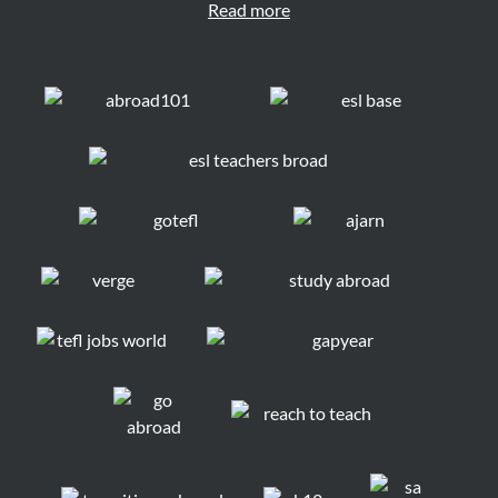
Read more