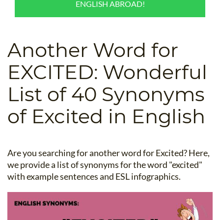
ENGLISH ABROAD!
B.ED & M.ED IN TESOL
UNI-VERSE BBA
Another Word for
EXCITED: Wonderful
List of 40 Synonyms
of Excited in English
Are you searching for another word for Excited? Here,
we provide a list of synonyms for the word "excited"
with example sentences and ESL infographics.