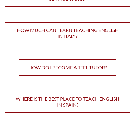
HOW MUCH CAN I EARN TEACHING ENGLISH
IN ITALY?
HOW DO I BECOME A TEFL TUTOR?
WHERE IS THE BEST PLACE TO TEACH ENGLISH
IN SPAIN?