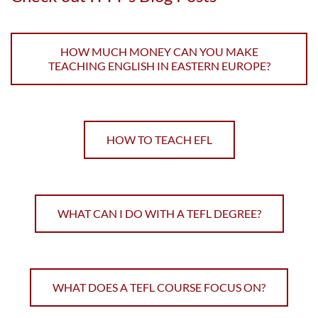
HOW MUCH MONEY CAN YOU MAKE
TEACHING ENGLISH IN EASTERN EUROPE?
HOW TO TEACH EFL
WHAT CAN I DO WITH A TEFL DEGREE?
WHAT DOES A TEFL COURSE FOCUS ON?