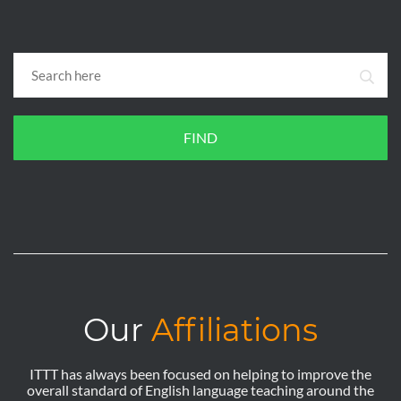
FIND
Our
Affiliations
ITTT has always been focused on helping to improve the
overall standard of English language teaching around the