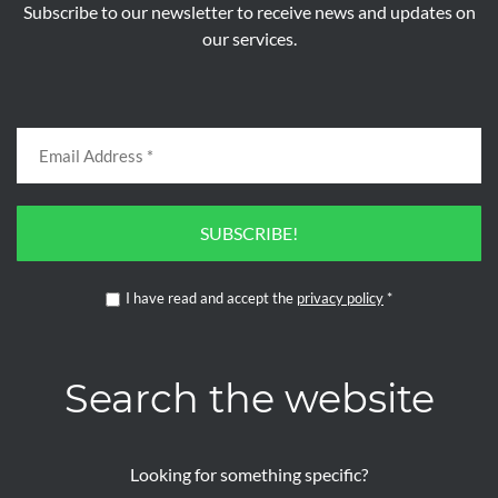
Subscribe to our newsletter to receive news and updates on
our services.
SUBSCRIBE!
I have read and accept the
privacy policy
*
Search the website
Looking for something specific?