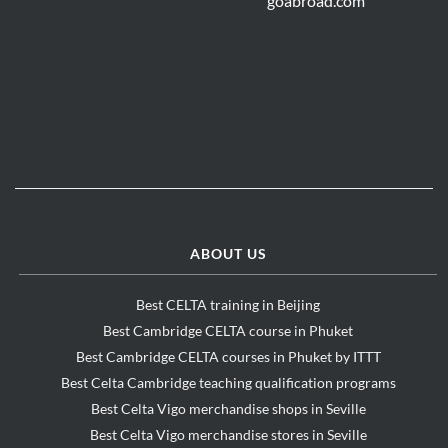
ABOUT US
Best CELTA training in Beijing
Best Cambridge CELTA course in Phuket
Best Cambridge CELTA courses in Phuket by ITTT
Best Celta Cambridge teaching qualification programs
Best Celta Vigo merchandise shops in Seville
Best Celta Vigo merchandise stores in Seville