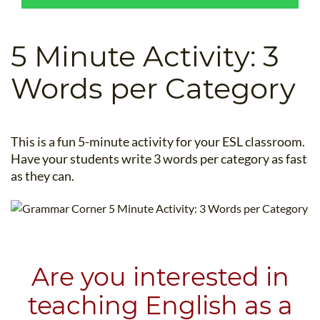
B.ED & M.ED IN TESOL
UNI-VERSE BBA
5 Minute Activity: 3
Words per Category
This is a fun 5-minute activity for your ESL classroom.
Have your students write 3 words per category as fast
as they can.
Are you interested in
teaching English as a