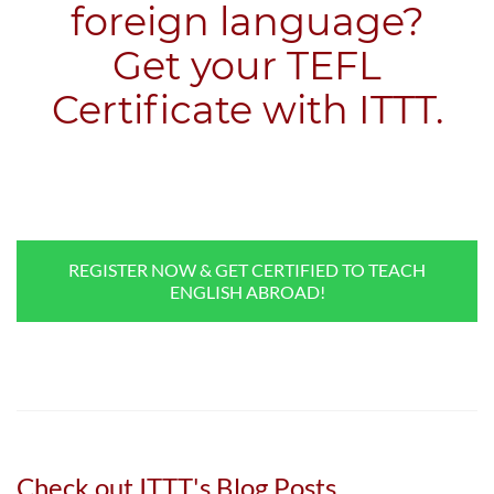
foreign language?
​Get your TEFL
Certificate with ITTT.
REGISTER NOW & GET CERTIFIED TO TEACH
ENGLISH ABROAD!
Check out ITTT's Blog Posts