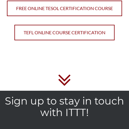
FREE ONLINE TESOL CERTIFICATION COURSE
TEFL ONLINE COURSE CERTIFICATION
Sign up to stay in touch
with ITTT!