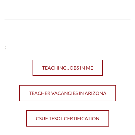
;
TEACHING JOBS IN ME
TEACHER VACANCIES IN ARIZONA
CSUF TESOL CERTIFICATION