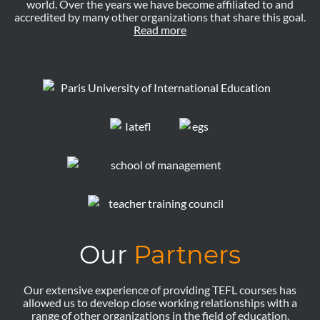
world. Over the years we have become affiliated to and
accredited by many other organizations that share this goal.
Read more
Our
Partners
Our extensive experience of providing TEFL courses has
allowed us to develop close working relationships with a
range of other organizations in the field of education.