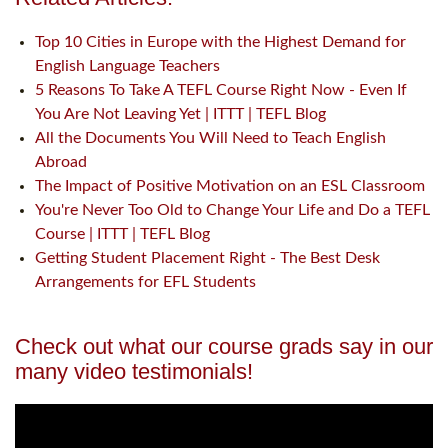
Top 10 Cities in Europe with the Highest Demand for
English Language Teachers
5 Reasons To Take A TEFL Course Right Now - Even If
You Are Not Leaving Yet | ITTT | TEFL Blog
All the Documents You Will Need to Teach English
Abroad
The Impact of Positive Motivation on an ESL Classroom
You're Never Too Old to Change Your Life and Do a TEFL
Course | ITTT | TEFL Blog
Getting Student Placement Right - The Best Desk
Arrangements for EFL Students
Check out what our course grads say in our
many video testimonials!