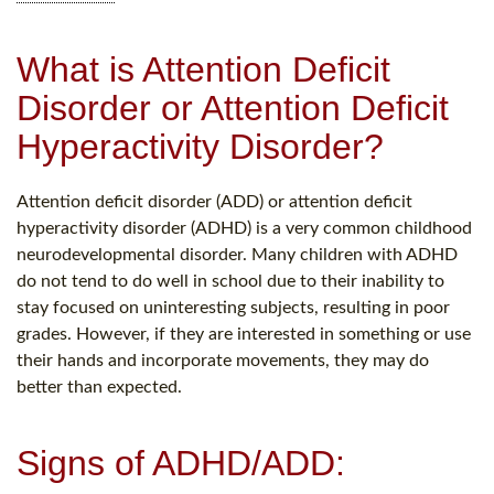
What is Attention Deficit
Disorder or Attention Deficit
Hyperactivity Disorder?
Attention deficit disorder (ADD) or attention deficit
hyperactivity disorder (ADHD) is a very common childhood
neurodevelopmental disorder. Many children with ADHD
do not tend to do well in school due to their inability to
stay focused on uninteresting subjects, resulting in poor
grades. However, if they are interested in something or use
their hands and incorporate movements, they may do
better than expected.
Signs of ADHD/ADD: