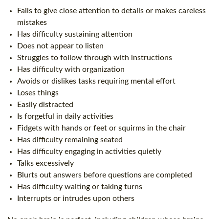
Fails to give close attention to details or makes careless
mistakes
Has difficulty sustaining attention
Does not appear to listen
Struggles to follow through with instructions
Has difficulty with organization
Avoids or dislikes tasks requiring mental effort
Loses things
Easily distracted
Is forgetful in daily activities
Fidgets with hands or feet or squirms in the chair
Has difficulty remaining seated
Has difficulty engaging in activities quietly
Talks excessively
Blurts out answers before questions are completed
Has difficulty waiting or taking turns
Interrupts or intrudes upon others