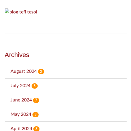
Archives
August 2024
2
July 2024
5
June 2024
7
May 2024
3
April 2024
3