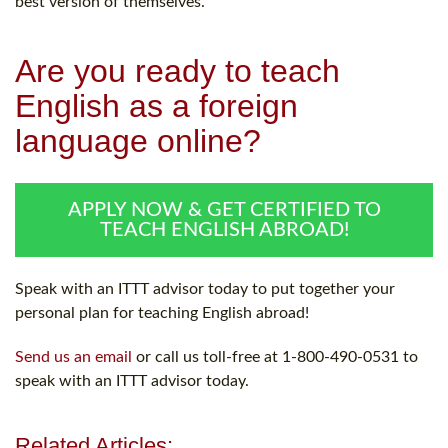
best version of themselves.
Are you ready to teach
English as a foreign
language online?
APPLY NOW & GET CERTIFIED TO
TEACH ENGLISH ABROAD!
Speak with an ITTT advisor today to put together your
personal plan for teaching English abroad!
Send us an email
or call us toll-free at 1-800-490-0531 to
speak with an ITTT advisor today.
Related Articles: