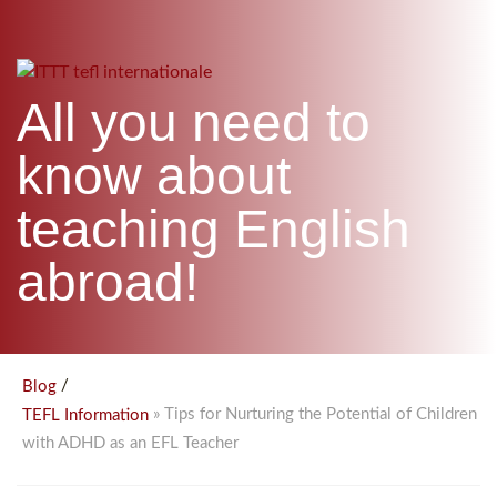
B.ED & M.ED IN TESOL
UNI-VERSE BBA
All you need to
know about
teaching English
abroad!
/
Blog
» Tips for Nurturing the Potential of Children
TEFL Information
with ADHD as an EFL Teacher