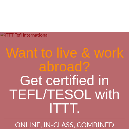
˙
Want to live & work
abroad?
Get certified in
TEFL/TESOL with
ITTT.
ONLINE, IN-CLASS, COMBINED