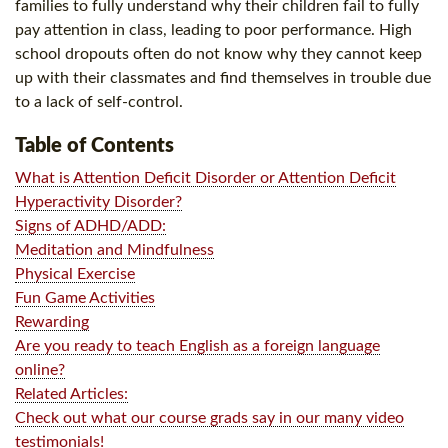
families to fully understand why their children fail to fully
pay attention in class, leading to poor performance. High
school dropouts often do not know why they cannot keep
up with their classmates and find themselves in trouble due
to a lack of self-control.
Table of Contents
What is Attention Deficit Disorder or Attention Deficit
Hyperactivity Disorder?
Signs of ADHD/ADD:
Meditation and Mindfulness
Physical Exercise
Fun Game Activities
Rewarding
Are you ready to teach English as a foreign language
online?
Related Articles:
Check out what our course grads say in our many video
testimonials!