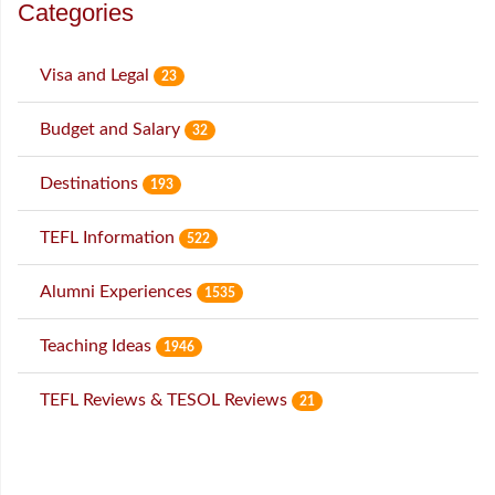
Categories
Visa and Legal
23
Budget and Salary
32
Destinations
193
TEFL Information
522
Alumni Experiences
1535
Teaching Ideas
1946
TEFL Reviews & TESOL Reviews
21