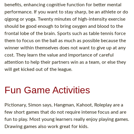
benefits, enhancing cognitive function for better mental
performance. If you want to stay sharp, be an athlete or do
qigong or yoga. Twenty minutes of high-intensity exercise
should be good enough to bring oxygen and blood to the
frontal lobe of the brain. Sports such as table tennis force
them to focus on the ball as much as possible because the
winner within themselves does not want to give up at any
cost. They learn the value and importance of careful
attention to help their partners win as a team, or else they
will get kicked out of the league.
Fun Game Activities
Pictionary, Simon says, Hangman, Kahoot, Roleplay are a
few short games that do not require intense focus and are
fun to play. Most young learners really enjoy playing games.
Drawing games also work great for kids.