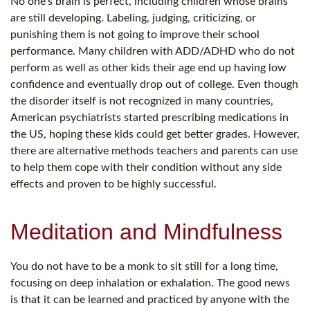
No one's brain is perfect, including children whose brains
are still developing. Labeling, judging, criticizing, or
punishing them is not going to improve their school
performance. Many children with ADD/ADHD who do not
perform as well as other kids their age end up having low
confidence and eventually drop out of college. Even though
the disorder itself is not recognized in many countries,
American psychiatrists started prescribing medications in
the US, hoping these kids could get better grades. However,
there are alternative methods teachers and parents can use
to help them cope with their condition without any side
effects and proven to be highly successful.
Meditation and Mindfulness
You do not have to be a monk to sit still for a long time,
focusing on deep inhalation or exhalation. The good news
is that it can be learned and practiced by anyone with the