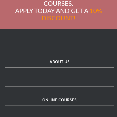
COURSES.
APPLY TODAY AND GET A
10%
DISCOUNT!
ABOUT US
ONLINE COURSES