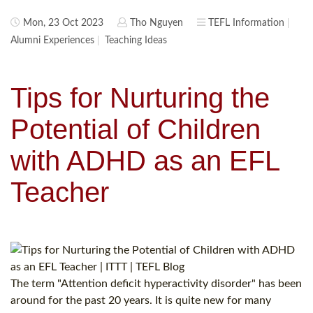
Mon, 23 Oct 2023
Tho Nguyen
TEFL Information
Alumni Experiences
Teaching Ideas
Tips for Nurturing the
Potential of Children
with ADHD as an EFL
Teacher
The term "Attention deficit hyperactivity disorder" has been
around for the past 20 years. It is quite new for many