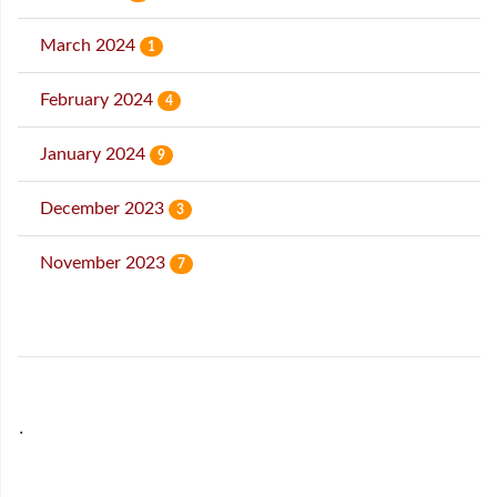
March 2024
1
February 2024
4
January 2024
9
December 2023
3
November 2023
7
˙