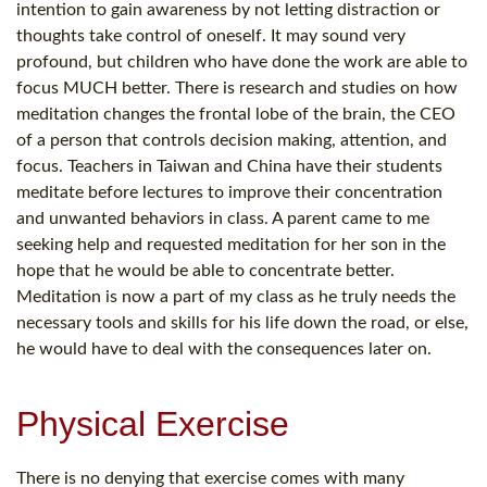
intention to gain awareness by not letting distraction or
thoughts take control of oneself. It may sound very
profound, but children who have done the work are able to
focus MUCH better. There is research and studies on how
meditation changes the frontal lobe of the brain, the CEO
of a person that controls decision making, attention, and
focus. Teachers in Taiwan and China have their students
meditate before lectures to improve their concentration
and unwanted behaviors in class. A parent came to me
seeking help and requested meditation for her son in the
hope that he would be able to concentrate better.
Meditation is now a part of my class as he truly needs the
necessary tools and skills for his life down the road, or else,
he would have to deal with the consequences later on.
Physical Exercise
There is no denying that exercise comes with many