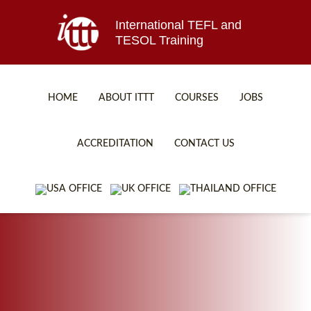
International TEFL and
TESOL Training
HOME
ABOUT ITTT
COURSES
JOBS
TEFL FAQ
ONLINE COURSES
ACCREDITATION
CONTACT US
SPECIAL OFFERS
ONLINE DIPLOMA
WHAT IS TEFL?
IN-CLASS COURSES
WHY CHOOSE ITTT?
COMBINED COURSES
TEACH WITH NO DEGREE
ONLINE COURSE BUNDLES
TEFL CERTIFICATION
SPECIALIZED COURSES
WHICH COURSE IS RIGHT FOR ME?
TEACH ENGLISH ONLINE