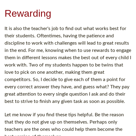
Rewarding
It is also the teacher's job to find out what works best for
their students. Oftentimes, having the patience and
discipline to work with challenges will lead to great results
in the end. For me, knowing when to use rewards to engage
them in different lessons makes the best out of every child I
work with. Two of my students happen to be twins that
love to pick on one another, making them great
competitors. So, I decide to give each of them a point for
every correct answer they have, and guess what? They pay
great attention to every single question I ask and do their
best to strive to finish any given task as soon as possible.
Let me know if you find these tips helpful. Be the reason
that they do not give up on themselves. Perhaps only
teachers are the ones who could help them become the