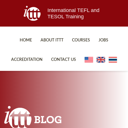
International TEFL and
TESOL Training
HOME
ABOUT ITTT
COURSES
JOBS
TEFL FAQ
ONLINE COURSES
ACCREDITATION
CONTACT US
SPECIAL OFFERS
ONLINE DIPLOMA
WHAT IS TEFL?
IN-CLASS COURSES
WHY CHOOSE ITTT?
COMBINED COURSES
TEACH WITH NO DEGREE
ONLINE COURSE BUNDLES
TEFL CERTIFICATION
SPECIALIZED COURSES
WHICH COURSE IS RIGHT FOR ME?
TEACH ENGLISH ONLINE