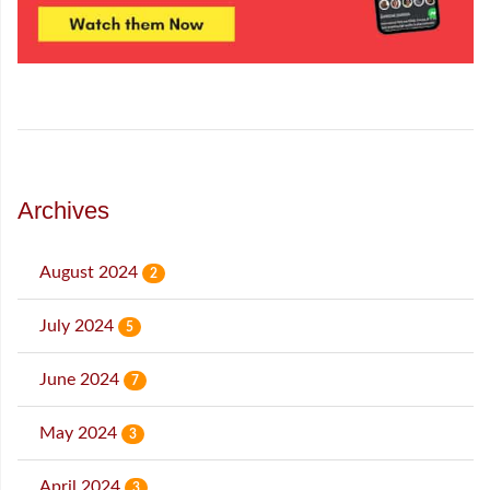
Archives
August 2024
2
July 2024
5
June 2024
7
May 2024
3
April 2024
3