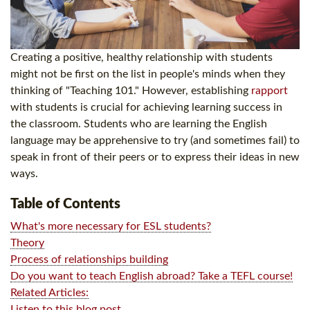
Creating a positive, healthy relationship with students
might not be first on the list in people's minds when they
thinking of "Teaching 101." However, establishing
rapport
with students is crucial for achieving learning success in
the classroom. Students who are learning the English
language may be apprehensive to try (and sometimes fail) to
speak in front of their peers or to express their ideas in new
ways.
Table of Contents
What's more necessary for ESL students?
Theory
Process of relationships building
Do you want to teach English abroad? Take a TEFL course!
Related Articles:
Listen to this blog post