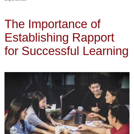
The Importance of
Establishing Rapport
for Successful Learning