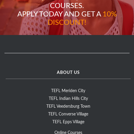
COURSES.
APPLY TODAY AND GET A
10%
DISCOUNT!
ABOUT US
TEFL Meriden City
TEFL Indian Hills City
TEFL Veedersburg Town
TEFL Converse Village
TEFL Epps Village
Online Courses