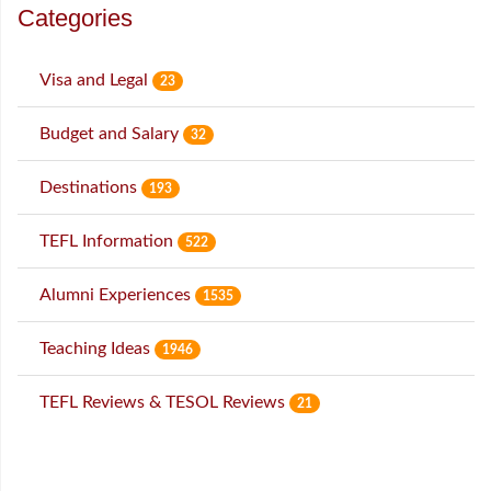
Categories
Visa and Legal
23
Budget and Salary
32
Destinations
193
TEFL Information
522
Alumni Experiences
1535
Teaching Ideas
1946
TEFL Reviews & TESOL Reviews
21