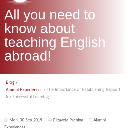
B.ED & M.ED IN TESOL
All you need to
UNI-VERSE BBA
know about
teaching English
abroad!
/
Blog
» The Importance of Establishing Rapport
Alumni Experiences
for Successful Learning
Mon, 30 Sep 2019
Elizaveta Pachina
Alumni
Experiences