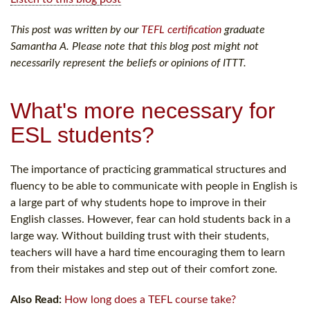
This post was written by our
TEFL certification
graduate
Samantha A. Please note that this blog post might not
necessarily represent the beliefs or opinions of ITTT.
What's more necessary for
ESL students?
The importance of practicing grammatical structures and
fluency to be able to communicate with people in English is
a large part of why students hope to improve in their
English classes. However, fear can hold students back in a
large way. Without building trust with their students,
teachers will have a hard time encouraging them to learn
from their mistakes and step out of their comfort zone.
Also Read:
How long does a TEFL course take?