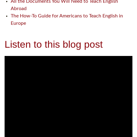
All the Documents You Will Need to Teach English
Abroad
The How-To Guide for Americans to Teach English in
Europe
Listen to this blog post