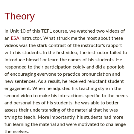
Theory
In Unit 10 of this TEFL course, we watched two videos of
an
ESA
instructor. What struck me the most about these
videos was the stark contrast of the instructor's rapport
with his students. In the first video, the instructor failed to
introduce himself or learn the names of his students. He
responded to their participation coldly and did a poor job
of encouraging everyone to practice pronunciation and
new sentences. As a result, he received reluctant student
engagement. When he adjusted his teaching style in the
second video to make his interactions specific to the needs
and personalities of his students, he was able to better
assess their understanding of the material that he was
trying to teach. More importantly, his students had more
fun learning the material and were motivated to challenge
themselves.