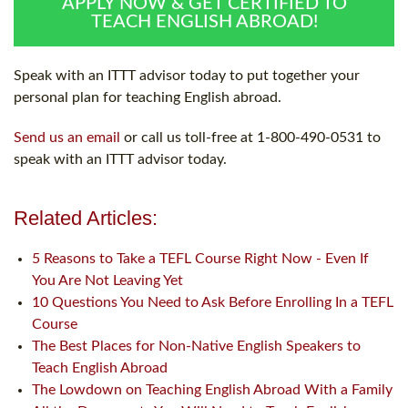
APPLY NOW & GET CERTIFIED TO
TEACH ENGLISH ABROAD!
Speak with an ITTT advisor today to put together your
personal plan for teaching English abroad.
Send us an email
or call us toll-free at 1-800-490-0531 to
speak with an ITTT advisor today.
Related Articles:
5 Reasons to Take a TEFL Course Right Now - Even If
You Are Not Leaving Yet
10 Questions You Need to Ask Before Enrolling In a TEFL
Course
The Best Places for Non-Native English Speakers to
Teach English Abroad
The Lowdown on Teaching English Abroad With a Family