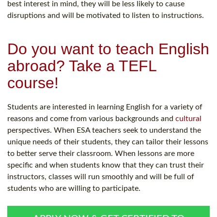
best interest in mind, they will be less likely to cause
disruptions and will be motivated to listen to instructions.
Do you want to teach English
abroad? Take a TEFL
course!
Students are interested in learning English for a variety of
reasons and come from various backgrounds and
cultural
perspectives. When ESA teachers seek to understand the
unique needs of their students, they can tailor their lessons
to better serve their classroom. When lessons are more
specific and when students know that they can trust their
instructors, classes will run smoothly and will be full of
students who are willing to participate.