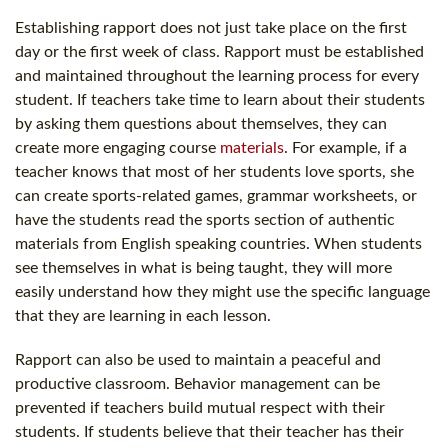
Establishing rapport does not just take place on the first
day or the first week of class. Rapport must be established
and maintained throughout the learning process for every
student. If teachers take time to learn about their students
by asking them questions about themselves, they can
create more engaging course
materials
. For example, if a
teacher knows that most of her students love sports, she
can create sports-related games, grammar worksheets, or
have the students read the sports section of authentic
materials from English speaking countries. When students
see themselves in what is being taught, they will more
easily understand how they might use the specific language
that they are learning in each lesson.
Rapport can also be used to maintain a peaceful and
productive classroom. Behavior management can be
prevented if teachers build mutual respect with their
students. If students believe that their teacher has their