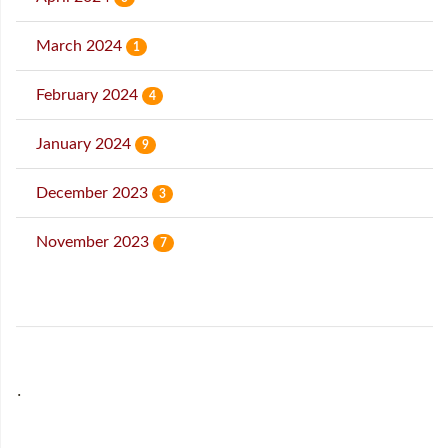
March 2024
1
February 2024
4
January 2024
9
December 2023
3
November 2023
7
˙