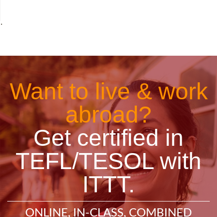
˙
Want to live & work
abroad?
Get certified in
TEFL/TESOL with
ITTT.
ONLINE, IN-CLASS, COMBINED