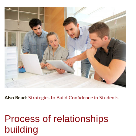
Also Read:
Strategies to Build Confidence in Students
Process of relationships
building