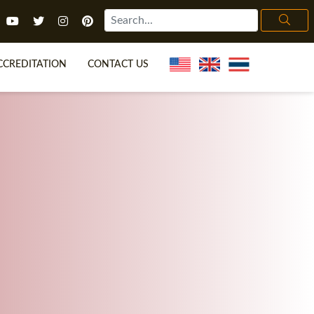
CCREDITATION
CONTACT US
TEFL FAQ
ONLINE COURSES
ECIAL OFFERS
ONLINE DIPLOMA
WHAT IS TEFL?
IN-CLASS COURSES
CHOOSE ITTT?
COMBINED COURSES
H NO DEGREE
ONLINE COURSE BUNDLES
CERTIFICATION
SPECIALIZED COURSES
IGHT FOR ME?
TEACH ENGLISH ONLINE
B.ED & M.ED IN TESOL