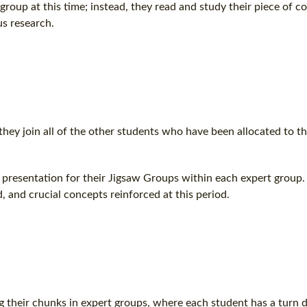
oup at this time; instead, they read and study their piece of c
s research.
 they join all of the other students who have been allocated to t
presentation for their Jigsaw Groups within each expert group. 
, and crucial concepts reinforced at this period.
ng their chunks in expert groups, where each student has a turn d