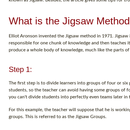
What is the Jigsaw Metho
Elliot Aronson invented the Jigsaw method in 1971. Jigsaw i
responsible for one chunk of knowledge and then teaches it
produce a whole body of knowledge, much like the parts of 
Step 1:
The first step is to divide learners into groups of four or
students, so the teacher can avoid having some groups of fou
you can't divide students into perfectly even teams later in t
For this example, the teacher will suppose that he is workin
groups. This is referred to as the Jigsaw Groups.