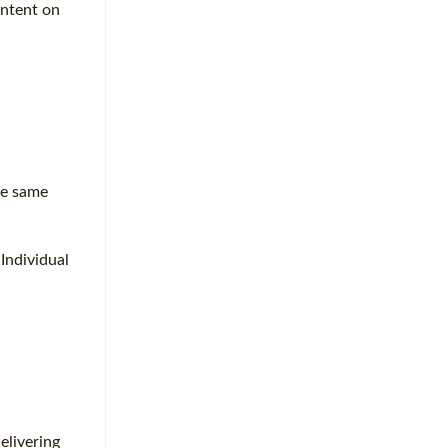
ontent on
he same
Individual
elivering