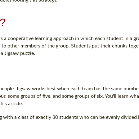
d?
s a cooperative learning approach in which each student in a gr
 to other members of the group. Students put their chunks toge
a Jigsaw puzzle.
 six people. Jigsaw works best when each team has the same numbe
r, some groups of five, and some groups of six. You'll learn what
his article.
g with a class of exactly 30 students who can be evenly divided i