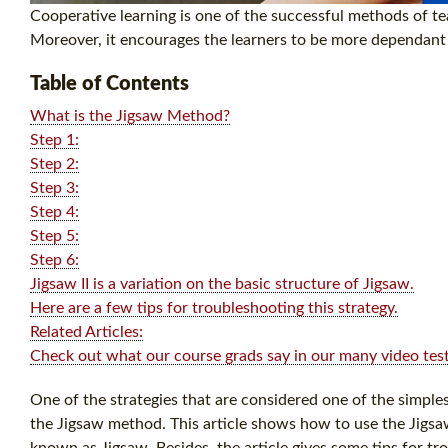
Cooperative learning is one of the successful methods of tea
Moreover, it encourages the learners to be more dependant a
Table of Contents
What is the Jigsaw Method?
Step 1:
Step 2:
Step 3:
Step 4:
Step 5:
Step 6:
Jigsaw II is a variation on the basic structure of Jigsaw.
Here are a few tips for troubleshooting this strategy.
Related Articles:
Check out what our course grads say in our many video test
One of the strategies that are considered one of the simpl
the Jigsaw method. This article shows how to use the Jigsa
known as Jigsaw. Besides, the article gives some tips for tro