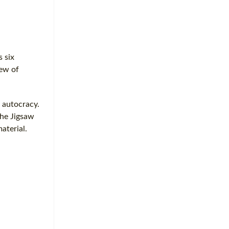
 six
iew of
d autocracy.
the Jigsaw
aterial.