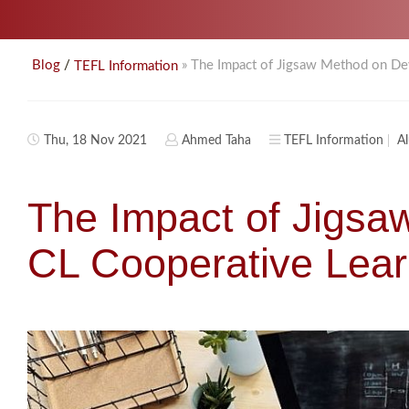
/
» The Impact of Jigsaw Method on Dev
Blog
TEFL Information
Thu, 18 Nov 2021
Ahmed Taha
TEFL Information
A
The Impact of Jigsa
CL Cooperative Lear