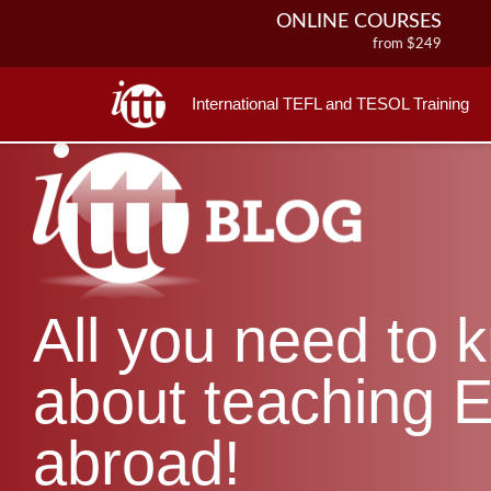
ONLINE COURSES
from $249
ONLINE DIPLOMA
from $499
International TEFL and TESOL Training
IN-CLASS COURSES
from $1490
COMBINED COURSES
from $1195
220-HOUR MASTER PACKAGE
from $349
120-HOUR COURSE
All you need to 
from $249
550-HOUR EXPERT PACKAGE
from $599
about teaching E
abroad!