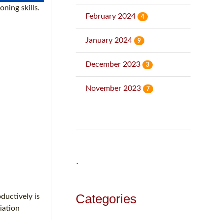
ning skills.
February 2024
4
January 2024
9
December 2023
3
November 2023
7
˙
Categories
ductively is
iation