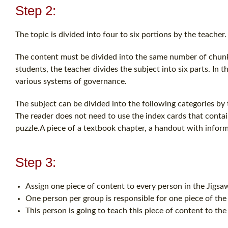
Step 2:
The topic is divided into four to six portions by the teacher.
The content must be divided into the same number of chunks
students, the teacher divides the subject into six parts. In t
various systems of governance.
The subject can be divided into the following categories by
The reader does not need to use the index cards that contai
puzzle.A piece of a textbook chapter, a handout with informa
Step 3:
Assign one piece of content to every person in the Jigs
One person per group is responsible for one piece of the
This person is going to teach this piece of content to the