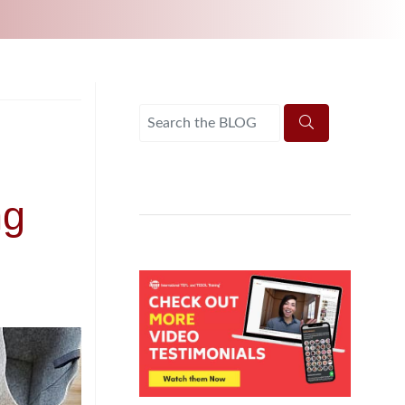
UNI-VERSE BBA
ng