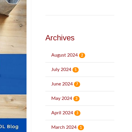
Archives
August 2024
2
July 2024
5
June 2024
7
May 2024
3
April 2024
3
March 2024
1