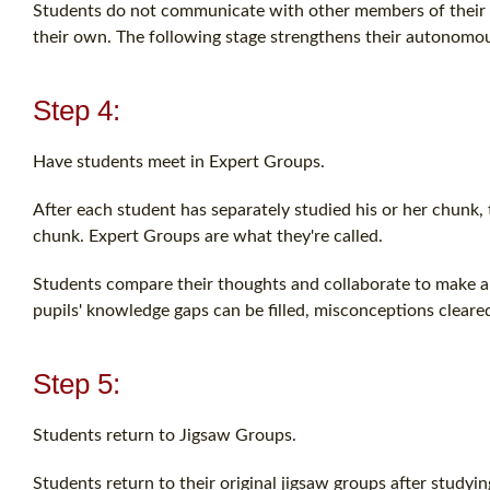
Students do not communicate with other members of their gr
their own. The following stage strengthens their autonomou
Step 4:
Have students meet in Expert Groups.
After each student has separately studied his or her chunk,
chunk. Expert Groups are what they're called.
Students compare their thoughts and collaborate to make a 
pupils' knowledge gaps can be filled, misconceptions cleared
Step 5:
Students return to Jigsaw Groups.
Students return to their original jigsaw groups after studyi