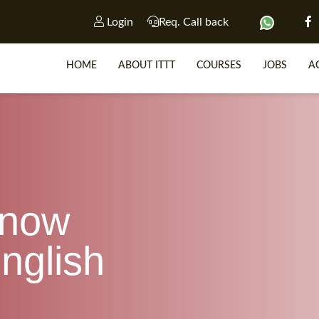
Login
Req. Call back
HOME
ABOUT ITTT
COURSES
JOBS
A
SP
WHY 
know
TEACH WIT
TEFL 
nglish
WHICH COURSE IS R