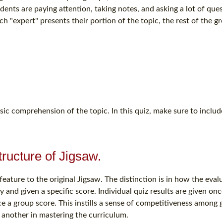
udents are paying attention, taking notes, and asking a lot of ques
ach "expert" presents their portion of the topic, the rest of the g
sic comprehension of the topic. In this quiz, make sure to include
structure of Jigsaw.
eature to the original Jigsaw. The distinction is in how the evalu
 and given a specific score. Individual quiz results are given onc
ce a group score. This instills a sense of competitiveness among
 another in mastering the curriculum.