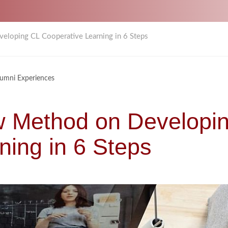
eloping CL Cooperative Learning in 6 Steps
lumni Experiences
w Method on Developi
ning in 6 Steps