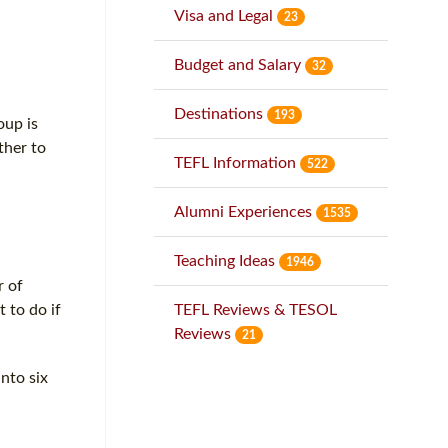
Visa and Legal
23
Budget and Salary
32
Destinations
193
oup is
ther to
TEFL Information
522
Alumni Experiences
1535
Teaching Ideas
1946
r of
 to do if
TEFL Reviews & TESOL
Reviews
21
nto six