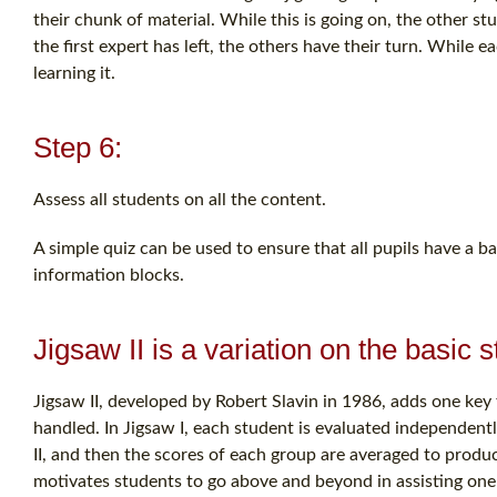
their chunk of material. While this is going on, the other st
the first expert has left, the others have their turn. While e
learning it.
Step 6:
Assess all students on all the content.
A simple quiz can be used to ensure that all pupils have a ba
information blocks.
Jigsaw II is a variation on the basic 
Jigsaw II, developed by Robert Slavin in 1986, adds one key f
handled. In Jigsaw I, each student is evaluated independently
II, and then the scores of each group are averaged to produ
motivates students to go above and beyond in assisting one