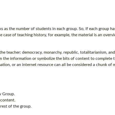
 as the number of students in each group. So, if each group has
he case of teaching history, for example, the material is an overv
 the teacher: democracy, monarchy, republic, totalitarianism, an
n the information or symbolize the bits of content to complete 
tion, or an internet resource can all be considered a chunk of m
aw Group.
 content.
 rest of the group.