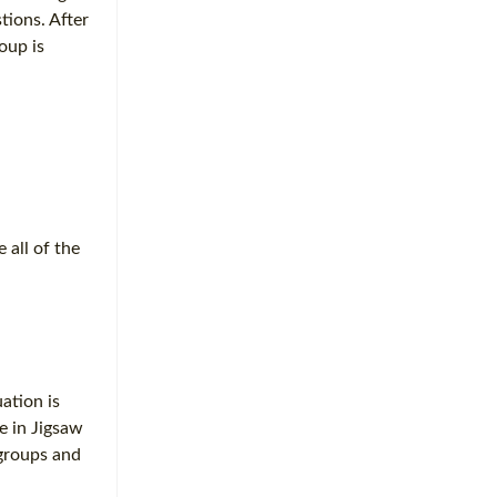
tions. After
roup is
 all of the
ation is
e in Jigsaw
 groups and