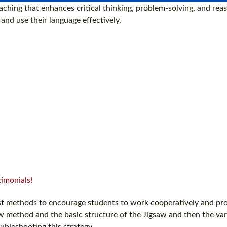
ching that enhances critical thinking, problem-solving, and reaso
nd use their language effectively.
imonials!
est methods to encourage students to work cooperatively and pro
w method and the basic structure of the Jigsaw and then the var
ubleshooting this strategy.