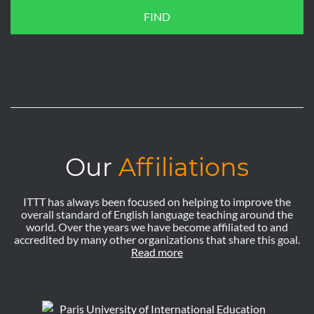
FIND
Our
Affiliations
ITTT has always been focused on helping to improve the
overall standard of English language teaching around the
world. Over the years we have become affiliated to and
accredited by many other organizations that share this goal.
Read more