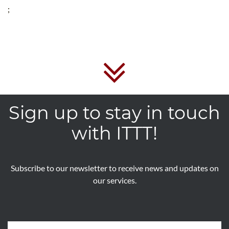
;
Sign up to stay in touch
with ITTT!
Subscribe to our newsletter to receive news and updates on
our services.