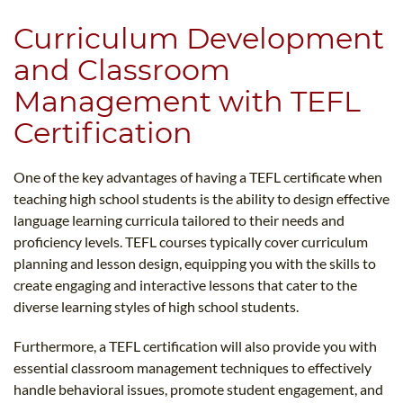
Curriculum Development
and Classroom
Management with TEFL
Certification
One of the key advantages of having a TEFL certificate when
teaching high school students is the ability to design effective
language learning curricula tailored to their needs and
proficiency levels. TEFL courses typically cover curriculum
planning and lesson design, equipping you with the skills to
create engaging and interactive lessons that cater to the
diverse learning styles of high school students.
Furthermore, a TEFL certification will also provide you with
essential classroom management techniques to effectively
handle behavioral issues, promote student engagement, and