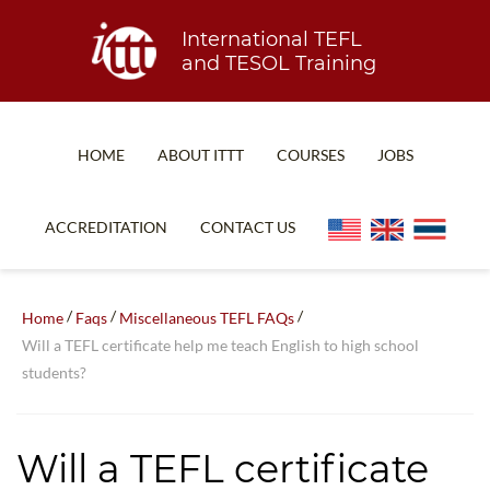
International TEFL
and TESOL Training
HOME
ABOUT ITTT
COURSES
JOBS
TEFL FAQ
ONLINE COURSES
ACCREDITATION
CONTACT US
SPECIAL OFFERS
ONLINE DIPLOMA
WHAT IS TEFL?
IN-CLASS COURSES
/
/
/
Home
Faqs
Miscellaneous TEFL FAQs
WHY CHOOSE ITTT?
COMBINED COURSES
Will a TEFL certificate help me teach English to high school
students?
TEACH WITH NO DEGREE
ONLINE COURSE BUNDLES
TEFL CERTIFICATION
SPECIALIZED COURSES
Will a TEFL certificate
WHICH COURSE IS RIGHT FOR ME?
TEACH ENGLISH ONLINE