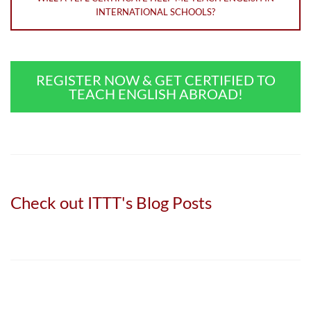
INTERNATIONAL SCHOOLS?
REGISTER NOW & GET CERTIFIED TO
TEACH ENGLISH ABROAD!
Check out ITTT's Blog Posts