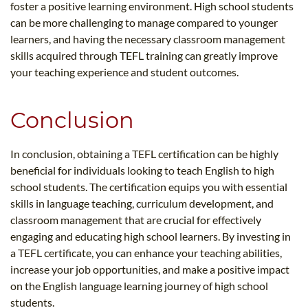
foster a positive learning environment. High school students
can be more challenging to manage compared to younger
learners, and having the necessary classroom management
skills acquired through TEFL training can greatly improve
your teaching experience and student outcomes.
Conclusion
In conclusion, obtaining a TEFL certification can be highly
beneficial for individuals looking to teach English to high
school students. The certification equips you with essential
skills in language teaching, curriculum development, and
classroom management that are crucial for effectively
engaging and educating high school learners. By investing in
a TEFL certificate, you can enhance your teaching abilities,
increase your job opportunities, and make a positive impact
on the English language learning journey of high school
students.