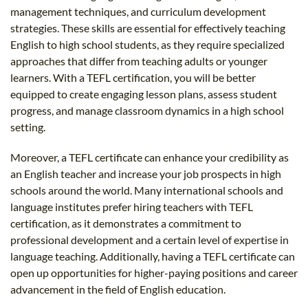
management techniques, and curriculum development
strategies. These skills are essential for effectively teaching
English to high school students, as they require specialized
approaches that differ from teaching adults or younger
learners. With a TEFL certification, you will be better
equipped to create engaging lesson plans, assess student
progress, and manage classroom dynamics in a high school
setting.
Moreover, a TEFL certificate can enhance your credibility as
an English teacher and increase your job prospects in high
schools around the world. Many international schools and
language institutes prefer hiring teachers with TEFL
certification, as it demonstrates a commitment to
professional development and a certain level of expertise in
language teaching. Additionally, having a TEFL certificate can
open up opportunities for higher-paying positions and career
advancement in the field of English education.