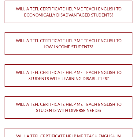
WILL A TEFL CERTIFICATE HELP ME TEACH ENGLISH TO
ECONOMICALLY DISADVANTAGED STUDENTS?
WILL A TEFL CERTIFICATE HELP ME TEACH ENGLISH TO
LOW-INCOME STUDENTS?
WILL A TEFL CERTIFICATE HELP ME TEACH ENGLISH TO
STUDENTS WITH LEARNING DISABILITIES?
WILL A TEFL CERTIFICATE HELP ME TEACH ENGLISH TO
STUDENTS WITH DIVERSE NEEDS?
WILL A TEFL CERTIFICATE HELP ME TEACH ENGLISH IN