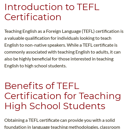
Introduction to TEFL
Certification
Teaching English as a Foreign Language (TEFL) certification is
a valuable qualification for individuals looking to teach
English to non-native speakers. While a TEFL certificate is
commonly associated with teaching English to adults, it can
also be highly beneficial for those interested in teaching
English to high school students.
Benefits of TEFL
Certification for Teaching
High School Students
Obtaining a TEFL certificate can provide you with a solid
foundation in language teaching methodologies, classroom