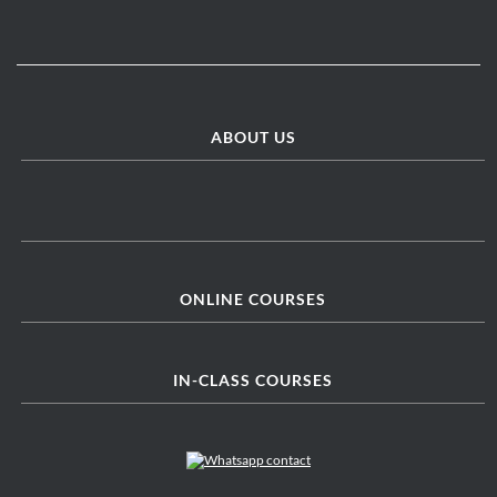
ABOUT US
ONLINE COURSES
IN-CLASS COURSES