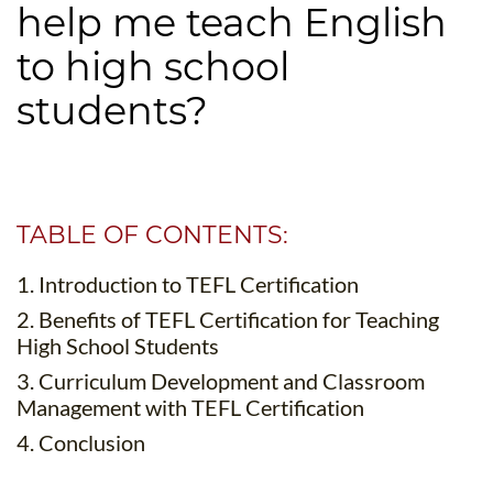
help me teach English
B.ED & M.ED IN TESOL
to high school
UNI-VERSE BBA
students?
TABLE OF CONTENTS:
1. Introduction to TEFL Certification
2. Benefits of TEFL Certification for Teaching
High School Students
3. Curriculum Development and Classroom
Management with TEFL Certification
4. Conclusion