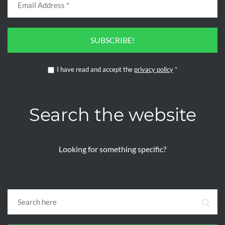
SUBSCRIBE!
I have read and accept the
privacy policy
*
Search the website
Looking for something specific?