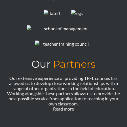
Our
Partners
Our extensive experience of providing TEFL courses has
allowed us to develop close working relationships with a
range of other organizations in the field of education.
Working alongside these partners allows us to provide the
best possible service from application to teaching in your
own classroom.
Read more