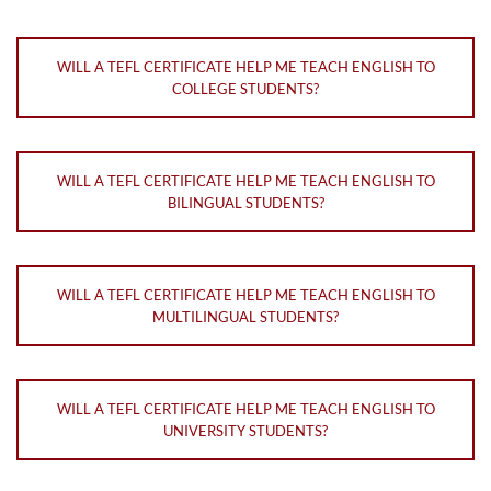
WILL A TEFL CERTIFICATE HELP ME TEACH ENGLISH TO
COLLEGE STUDENTS?
WILL A TEFL CERTIFICATE HELP ME TEACH ENGLISH TO
BILINGUAL STUDENTS?
WILL A TEFL CERTIFICATE HELP ME TEACH ENGLISH TO
MULTILINGUAL STUDENTS?
WILL A TEFL CERTIFICATE HELP ME TEACH ENGLISH TO
UNIVERSITY STUDENTS?