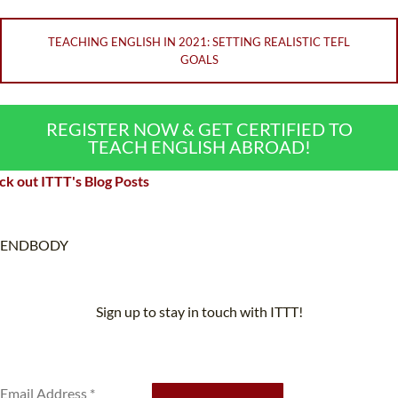
TEACHING ENGLISH IN 2021: SETTING REALISTIC TEFL
GOALS
REGISTER NOW & GET CERTIFIED TO
TEACH ENGLISH ABROAD!
k out ITTT's Blog Posts
ENDBODY
Sign up to stay in touch with ITTT!
Subscribe to our newsletter to receive news and updates on our
services.