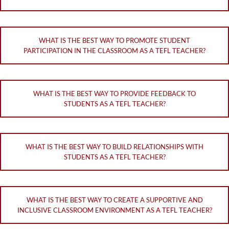
WHAT IS THE BEST WAY TO PROMOTE STUDENT
PARTICIPATION IN THE CLASSROOM AS A TEFL TEACHER?
WHAT IS THE BEST WAY TO PROVIDE FEEDBACK TO
STUDENTS AS A TEFL TEACHER?
WHAT IS THE BEST WAY TO BUILD RELATIONSHIPS WITH
STUDENTS AS A TEFL TEACHER?
WHAT IS THE BEST WAY TO CREATE A SUPPORTIVE AND
INCLUSIVE CLASSROOM ENVIRONMENT AS A TEFL TEACHER?