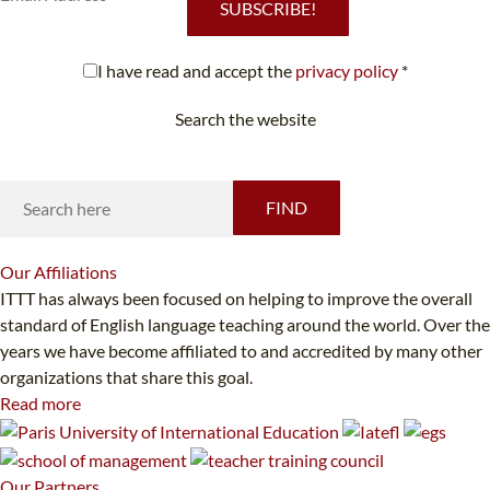
SUBSCRIBE!
I have read and accept the
privacy policy
*
Search the website
Looking for something specific?
FIND
Our
Affiliations
ITTT has always been focused on helping to improve the overall
standard of English language teaching around the world. Over the
years we have become affiliated to and accredited by many other
organizations that share this goal.
Read more
Our
Partners