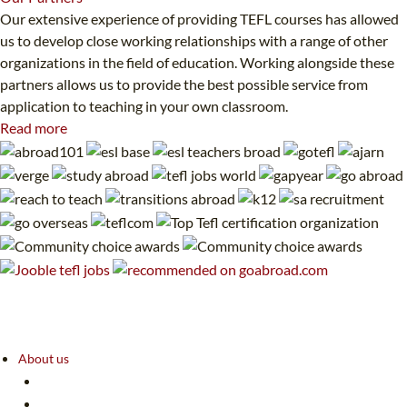
Our extensive experience of providing TEFL courses has allowed
us to develop close working relationships with a range of other
organizations in the field of education. Working alongside these
partners allows us to provide the best possible service from
application to teaching in your own classroom.
Read more
About us