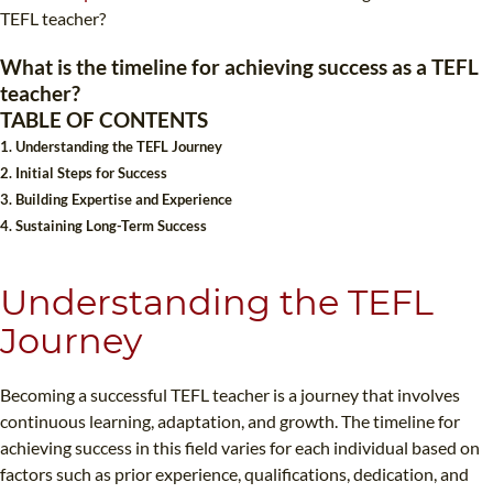
TEFL CERTIFICATION
SPECIALIZED COURSES
TEFL teacher?
WHICH COURSE IS RIGHT FOR ME?
TEACH ENGLISH ONLINE
What is the timeline for achieving success as a TEFL
teacher?
B.ED & M.ED IN TESOL
TABLE OF CONTENTS
UNI-VERSE BBA
1. Understanding the TEFL Journey
2. Initial Steps for Success
3. Building Expertise and Experience
4. Sustaining Long-Term Success
Understanding the TEFL
Journey
Becoming a successful TEFL teacher is a journey that involves
continuous learning, adaptation, and growth. The timeline for
achieving success in this field varies for each individual based on
factors such as prior experience, qualifications, dedication, and