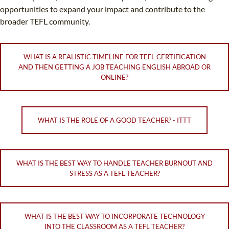
opportunities to expand your impact and contribute to the
broader TEFL community.
WHAT IS A REALISTIC TIMELINE FOR TEFL CERTIFICATION
AND THEN GETTING A JOB TEACHING ENGLISH ABROAD OR
ONLINE?
WHAT IS THE ROLE OF A GOOD TEACHER? - ITTT
WHAT IS THE BEST WAY TO HANDLE TEACHER BURNOUT AND
STRESS AS A TEFL TEACHER?
WHAT IS THE BEST WAY TO INCORPORATE TECHNOLOGY
INTO THE CLASSROOM AS A TEFL TEACHER?