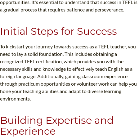
opportunities. It's essential to understand that success in TEFL is
a gradual process that requires patience and perseverance.
Initial Steps for Success
To kickstart your journey towards success as a TEFL teacher, you
need to lay a solid foundation. This includes obtaining a
recognized TEFL certification, which provides you with the
necessary skills and knowledge to effectively teach English as a
foreign language. Additionally, gaining classroom experience
through practicum opportunities or volunteer work can help you
hone your teaching abilities and adapt to diverse learning
environments.
Building Expertise and
Experience