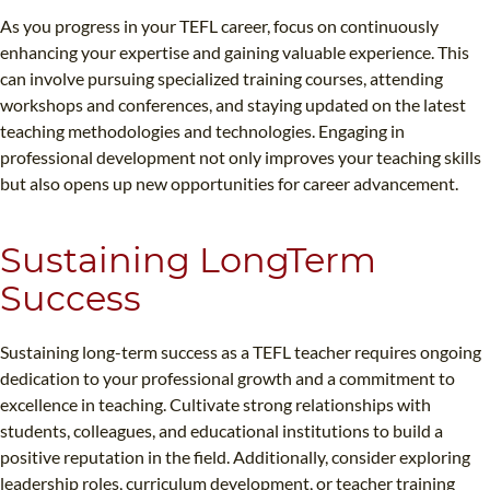
As you progress in your TEFL career, focus on continuously
enhancing your expertise and gaining valuable experience. This
can involve pursuing specialized training courses, attending
workshops and conferences, and staying updated on the latest
teaching methodologies and technologies. Engaging in
professional development not only improves your teaching skills
but also opens up new opportunities for career advancement.
Sustaining LongTerm
Success
Sustaining long-term success as a TEFL teacher requires ongoing
dedication to your professional growth and a commitment to
excellence in teaching. Cultivate strong relationships with
students, colleagues, and educational institutions to build a
positive reputation in the field. Additionally, consider exploring
leadership roles, curriculum development, or teacher training