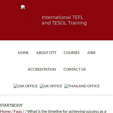
International TEFL
and TESOL Training
HOME
ABOUT ITTT
COURSES
JOBS
TEFL FAQ
ONLINE COURSES
ACCREDITATION
CONTACT US
SPECIAL OFFERS
ONLINE DIPLOMA
WHAT IS TEFL?
IN-CLASS COURSES
WHY CHOOSE ITTT?
COMBINED COURSES
STARTBODY
TEACH WITH NO DEGREE
ONLINE COURSE BUNDLES
Home
/
Faqs
/
/
What is the timeline for achieving success as a