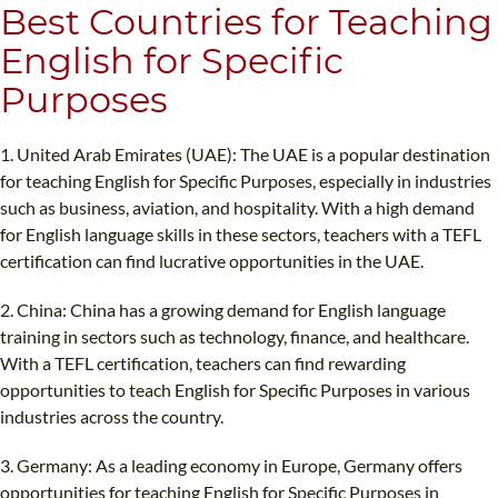
Best Countries for Teaching
English for Specific
Purposes
1. United Arab Emirates (UAE): The UAE is a popular destination
for teaching English for Specific Purposes, especially in industries
such as business, aviation, and hospitality. With a high demand
for English language skills in these sectors, teachers with a TEFL
certification can find lucrative opportunities in the UAE.
2. China: China has a growing demand for English language
training in sectors such as technology, finance, and healthcare.
With a TEFL certification, teachers can find rewarding
opportunities to teach English for Specific Purposes in various
industries across the country.
3. Germany: As a leading economy in Europe, Germany offers
opportunities for teaching English for Specific Purposes in