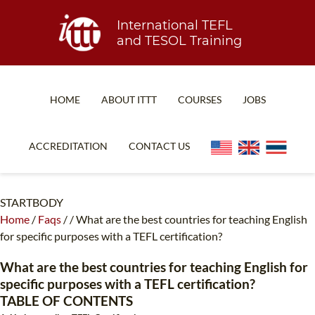
International TEFL
and TESOL Training
HOME
ABOUT ITTT
COURSES
JOBS
TEFL FAQ
ONLINE COURSES
ACCREDITATION
CONTACT US
SPECIAL OFFERS
ONLINE DIPLOMA
WHAT IS TEFL?
IN-CLASS COURSES
STARTBODY
Home
/
Faqs
/
/
What are the best countries for teaching English
WHY CHOOSE ITTT?
COMBINED COURSES
for specific purposes with a TEFL certification?
TEACH WITH NO DEGREE
ONLINE COURSE BUNDLES
What are the best countries for teaching English for
TEFL CERTIFICATION
SPECIALIZED COURSES
specific purposes with a TEFL certification?
TABLE OF CONTENTS
WHICH COURSE IS RIGHT FOR ME?
TEACH ENGLISH ONLINE