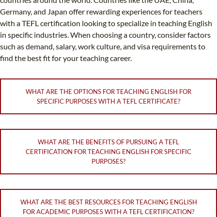
Germany, and Japan offer rewarding experiences for teachers
with a TEFL certification looking to specialize in teaching English
in specific industries. When choosing a country, consider factors
such as demand, salary, work culture, and visa requirements to
find the best fit for your teaching career.
WHAT ARE THE OPTIONS FOR TEACHING ENGLISH FOR
SPECIFIC PURPOSES WITH A TEFL CERTIFICATE?
WHAT ARE THE BENEFITS OF PURSUING A TEFL
CERTIFICATION FOR TEACHING ENGLISH FOR SPECIFIC
PURPOSES?
WHAT ARE THE BEST RESOURCES FOR TEACHING ENGLISH
FOR ACADEMIC PURPOSES WITH A TEFL CERTIFICATION?