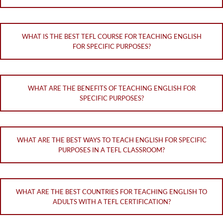
WHAT IS THE BEST TEFL COURSE FOR TEACHING ENGLISH
FOR SPECIFIC PURPOSES?
WHAT ARE THE BENEFITS OF TEACHING ENGLISH FOR
SPECIFIC PURPOSES?
WHAT ARE THE BEST WAYS TO TEACH ENGLISH FOR SPECIFIC
PURPOSES IN A TEFL CLASSROOM?
WHAT ARE THE BEST COUNTRIES FOR TEACHING ENGLISH TO
ADULTS WITH A TEFL CERTIFICATION?