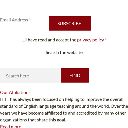
Subscribe to our newsletter to receive news and updates on our
services.
SUBSCRIBE!
I have read and accept the
privacy policy
*
Search the website
Looking for something specific?
FIND
Our
Affiliations
ITTT has always been focused on helping to improve the overall
standard of English language teaching around the world. Over the
years we have become affiliated to and accredited by many other
organizations that share this goal.
Read more