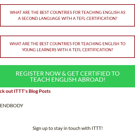
WHAT ARE THE BEST COUNTRIES FOR TEACHING ENGLISH AS
A SECOND LANGUAGE WITH A TEFL CERTIFICATION?
WHAT ARE THE BEST COUNTRIES FOR TEACHING ENGLISH TO
YOUNG LEARNERS WITH A TEFL CERTIFICATION?
REGISTER NOW & GET CERTIFIED TO
TEACH ENGLISH ABROAD!
k out ITTT's Blog Posts
ENDBODY
Sign up to stay in touch with ITTT!