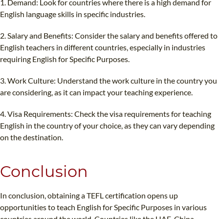
1. Demand: Look for countries where there is a high demand for
English language skills in specific industries.
2. Salary and Benefits: Consider the salary and benefits offered to
English teachers in different countries, especially in industries
requiring English for Specific Purposes.
3. Work Culture: Understand the work culture in the country you
are considering, as it can impact your teaching experience.
4. Visa Requirements: Check the visa requirements for teaching
English in the country of your choice, as they can vary depending
on the destination.
Conclusion
In conclusion, obtaining a TEFL certification opens up
opportunities to teach English for Specific Purposes in various
countries around the world. Countries like the UAE, China,