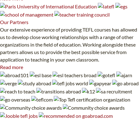
Our
Partners
Our extensive experience of providing TEFL courses has allowed
us to develop close working relationships with a range of other
organizations in the field of education. Working alongside these
partners allows us to provide the best possible service from
application to teaching in your own classroom.
Read more