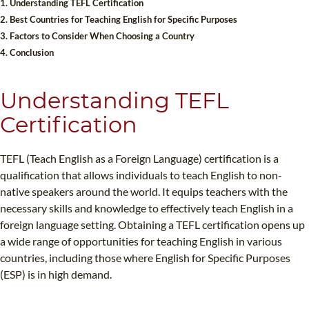
1. Understanding TEFL Certification
B.ED & M.ED IN TESOL
2. Best Countries for Teaching English for Specific Purposes
3. Factors to Consider When Choosing a Country
UNI-VERSE BBA
4. Conclusion
Understanding TEFL
Certification
TEFL (Teach English as a Foreign Language) certification is a
qualification that allows individuals to teach English to non-
native speakers around the world. It equips teachers with the
necessary skills and knowledge to effectively teach English in a
foreign language setting. Obtaining a TEFL certification opens up
a wide range of opportunities for teaching English in various
countries, including those where English for Specific Purposes
(ESP) is in high demand.