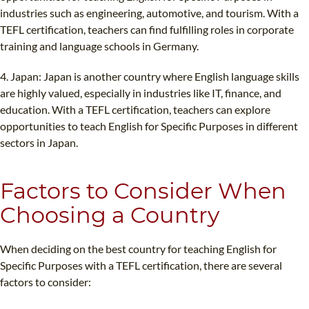
industries such as engineering, automotive, and tourism. With a
TEFL certification, teachers can find fulfilling roles in corporate
training and language schools in Germany.
4. Japan: Japan is another country where English language skills
are highly valued, especially in industries like IT, finance, and
education. With a TEFL certification, teachers can explore
opportunities to teach English for Specific Purposes in different
sectors in Japan.
Factors to Consider When
Choosing a Country
When deciding on the best country for teaching English for
Specific Purposes with a TEFL certification, there are several
factors to consider: