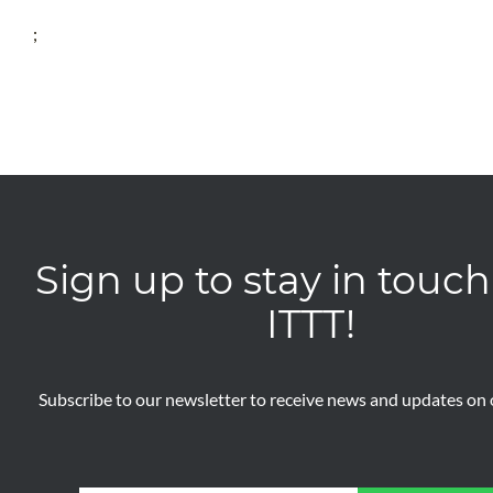
;
Sign up to stay in touch
ITTT!
Subscribe to our newsletter to receive news and updates on o