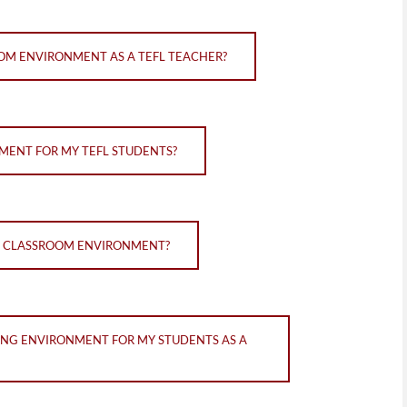
OM ENVIRONMENT AS A TEFL TEACHER?
MENT FOR MY TEFL STUDENTS?
VE CLASSROOM ENVIRONMENT?
ING ENVIRONMENT FOR MY STUDENTS AS A