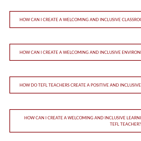
HOW CAN I CREATE A WELCOMING AND INCLUSIVE CLASSRO
HOW CAN I CREATE A WELCOMING AND INCLUSIVE ENVIRON
HOW DO TEFL TEACHERS CREATE A POSITIVE AND INCLUSI
HOW CAN I CREATE A WELCOMING AND INCLUSIVE LEARN
TEFL TEACHER?