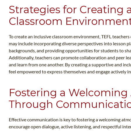
Strategies for Creating 
Classroom Environmen
To create an inclusive classroom environment, TEFL teachers 
may include incorporating diverse perspectives into lesson pla
backgrounds, and providing opportunities for students to sha
Additionally, teachers can promote collaboration and peer le
and learn from one another. By creating a supportive and inc
feel empowered to express themselves and engage actively in 
Fostering a Welcoming
Through Communicati
Effective communication is key to fostering a welcoming atm
encourage open dialogue, active listening, and respectful in