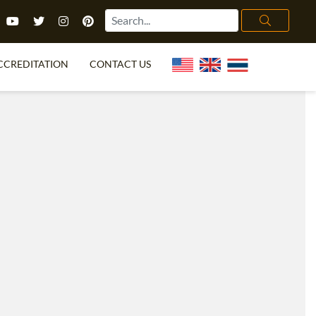
CCREDITATION
CONTACT US
TEFL FAQ
ONLINE COURSES
PECIAL OFFERS
ONLINE DIPLOMA
WHAT IS TEFL?
IN-CLASS COURSES
CHOOSE ITTT?
COMBINED COURSES
TH NO DEGREE
ONLINE COURSE BUNDLES
CERTIFICATION
SPECIALIZED COURSES
RIGHT FOR ME?
TEACH ENGLISH ONLINE
B.ED & M.ED IN TESOL