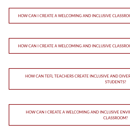
HOW CAN I CREATE A WELCOMING AND INCLUSIVE CLASSR
HOW CAN I CREATE A WELCOMING AND INCLUSIVE CLASSRO
HOW CAN TEFL TEACHERS CREATE INCLUSIVE AND DIVE
STUDENTS?
HOW CAN I CREATE A WELCOMING AND INCLUSIVE ENVI
CLASSROOM?