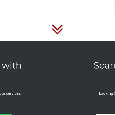
 with
Sear
ur services.
Looking f