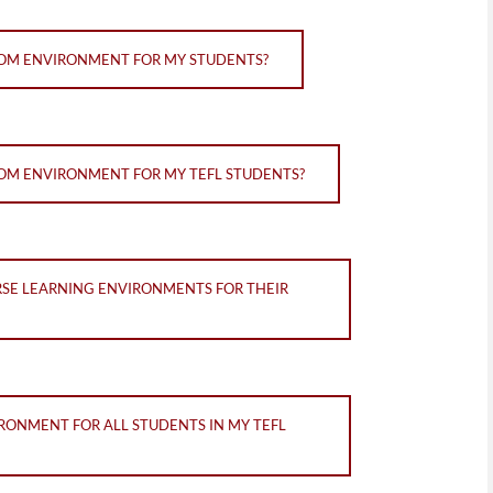
OOM ENVIRONMENT FOR MY STUDENTS?
OM ENVIRONMENT FOR MY TEFL STUDENTS?
RSE LEARNING ENVIRONMENTS FOR THEIR
RONMENT FOR ALL STUDENTS IN MY TEFL