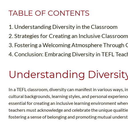
TABLE OF CONTENTS
1. Understanding Diversity in the Classroom
2. Strategies for Creating an Inclusive Classro
3. Fostering a Welcoming Atmosphere Through
4. Conclusion: Embracing Diversity in TEFL Teac
Understanding Diversit
In a TEFL classroom, diversity can manifest in various ways, i
cultural backgrounds, learning styles, and personal experienc
essential for creating an inclusive learning environment wher
teachers must acknowledge and celebrate the unique qualities
fostering a sense of belonging and promoting mutual unders