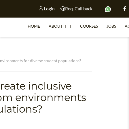
Login
Req. Call back
HOME
ABOUT ITTT
COURSES
JOBS
A
S
nvironments for diverse student populations?
WHY 
eate inclusive
TEACH WI
oom environments
TEFL 
ulations?
WHICH COURSE IS 