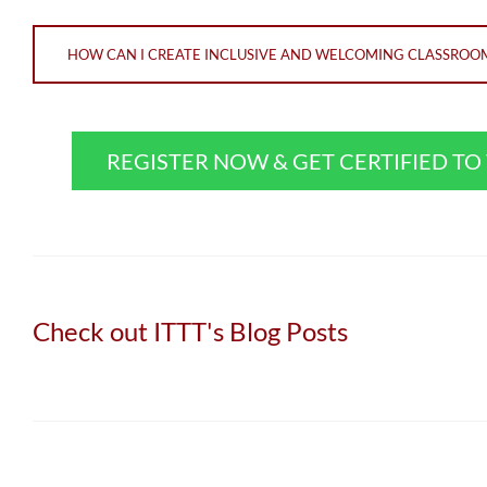
HOW CAN I CREATE INCLUSIVE AND WELCOMING CLASSROOMS
REGISTER NOW & GET CERTIFIED T
Check out ITTT's Blog Posts