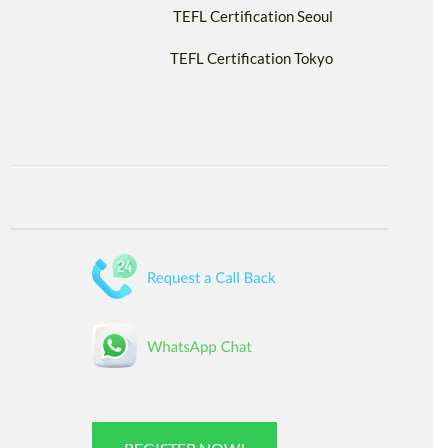
TEFL Certification Seoul
TEFL Certification Tokyo