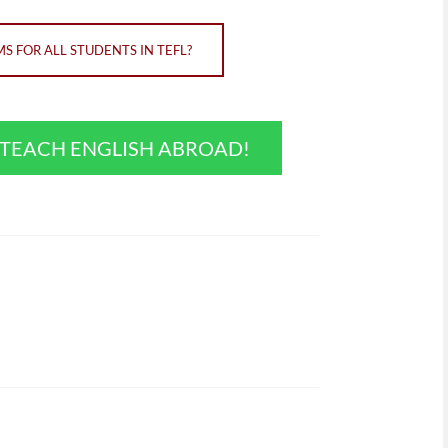
 FOR ALL STUDENTS IN TEFL?
O TEACH ENGLISH ABROAD!