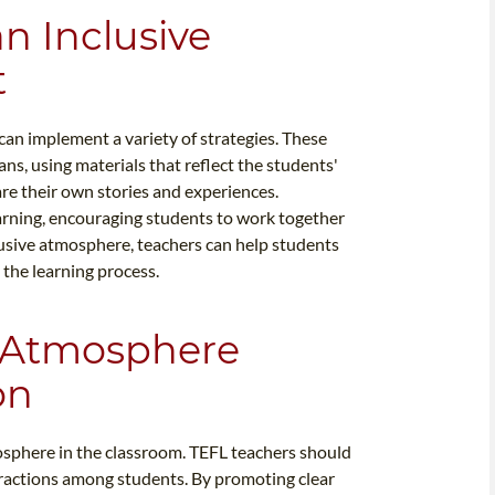
an Inclusive
t
can implement a variety of strategies. These
ns, using materials that reflect the students'
re their own stories and experiences.
arning, encouraging students to work together
lusive atmosphere, teachers can help students
the learning process.
 Atmosphere
on
osphere in the classroom. TEFL teachers should
teractions among students. By promoting clear