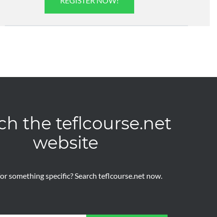
REGISTER NOW!
ch the teflcourse.net
website
or something specific? Search teflcourse.net now.