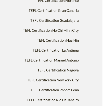
TEFL Certification Florence
TEFL Certification Gran Canaria
TEFL Certification Guadalajara
TEFL Certification Ho Chi Minh City
TEFL Certification Hua Hin
TEFL Certification La Antigua
TEFL Certification Manuel Antonio
TEFL Certification Nagoya
TEFL Certification New York City
TEFL Certification Phnom Penh
TEFL Certification Rio De Janeiro