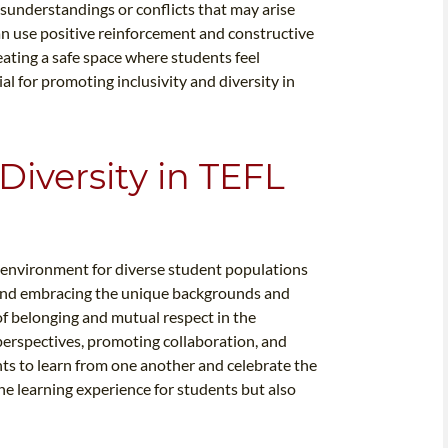
understandings or conflicts that may arise
can use positive reinforcement and constructive
ating a safe space where students feel
l for promoting inclusivity and diversity in
iversity in TEFL
m environment for diverse student populations
 and embracing the unique backgrounds and
of belonging and mutual respect in the
perspectives, promoting collaboration, and
s to learn from one another and celebrate the
he learning experience for students but also