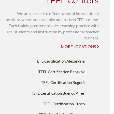
TEFL Centers
We are pleased to offer dozens of international
locations where you can take our in-class TEFL course.
Each training center provides teaching practice with
real students and instruction by professional teacher
trainers.
MORE LOCATIONS
TEFL Certification Alexandria
TEFL Certification Bangkok
TEFL Certification Bogotà
TEFL Certification Buenos Aires
TEFL Certification Cusco