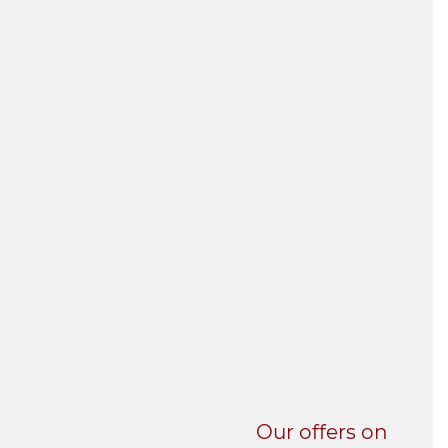
UNI-VERSE BBA
Our offers on