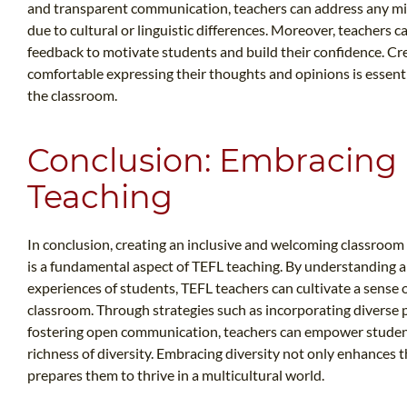
and transparent communication, teachers can address any mis
due to cultural or linguistic differences. Moreover, teachers 
feedback to motivate students and build their confidence. Cre
comfortable expressing their thoughts and opinions is essentia
the classroom.
Conclusion: Embracing D
Teaching
In conclusion, creating an inclusive and welcoming classroo
is a fundamental aspect of TEFL teaching. By understanding
experiences of students, TEFL teachers can cultivate a sense 
classroom. Through strategies such as incorporating diverse 
fostering open communication, teachers can empower student
richness of diversity. Embracing diversity not only enhances t
prepares them to thrive in a multicultural world.