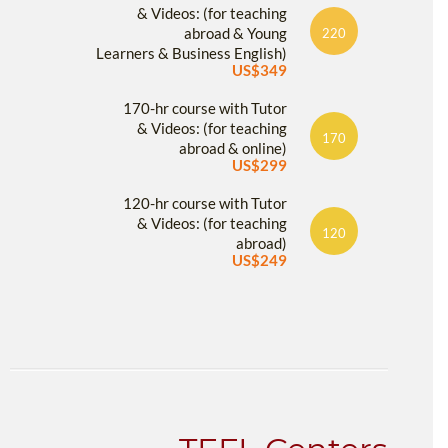
& Videos: (for teaching
abroad & Young
220
Learners & Business English)
US$349
170-hr course with Tutor
& Videos: (for teaching
170
abroad & online)
US$299
120-hr course with Tutor
& Videos: (for teaching
120
abroad)
US$249