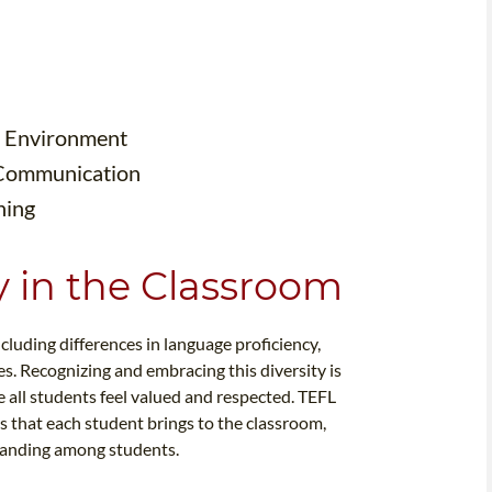
om Environment
 Communication
hing
y in the Classroom
ncluding differences in language proficiency,
es. Recognizing and embracing this diversity is
e all students feel valued and respected. TEFL
 that each student brings to the classroom,
tanding among students.