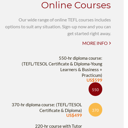
Online Courses
Our wide range of online TEFL courses includes
options to suit any situation. Sign-up now and you can
get started right away.
MORE INFO
550-hr diploma course:
(TEFL/TESOL Certificate & Diploma-Young
Learners & Business +
Practicum)
US$599
550
370-hr diploma course: (TEFL/TESOL
Certificate & Diploma)
370
US$499
220-hr course with Tutor