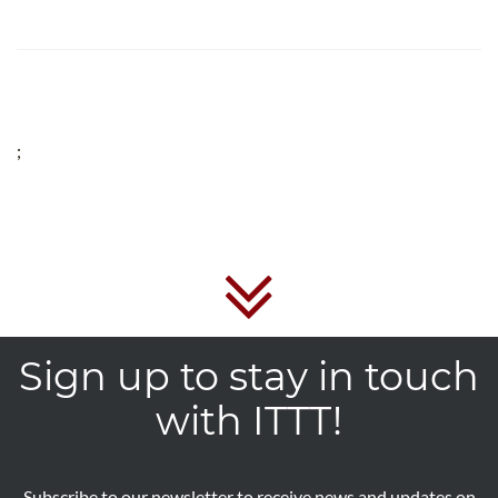
;
Sign up to stay in touch
with ITTT!
Subscribe to our newsletter to receive news and updates on