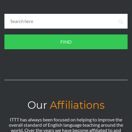
FIND
Our
Affiliations
ITTT has always been focused on helping to improve the
overall standard of English language teaching around the
world. Over the years we have become affiliated to and