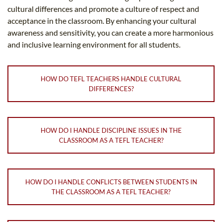
cultural differences and promote a culture of respect and
acceptance in the classroom. By enhancing your cultural
awareness and sensitivity, you can create a more harmonious
and inclusive learning environment for all students.
HOW DO TEFL TEACHERS HANDLE CULTURAL
DIFFERENCES?
HOW DO I HANDLE DISCIPLINE ISSUES IN THE
CLASSROOM AS A TEFL TEACHER?
HOW DO I HANDLE CONFLICTS BETWEEN STUDENTS IN
THE CLASSROOM AS A TEFL TEACHER?