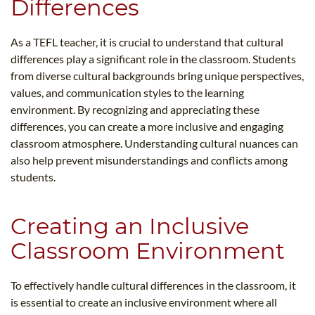
Differences
As a TEFL teacher, it is crucial to understand that cultural
differences play a significant role in the classroom. Students
from diverse cultural backgrounds bring unique perspectives,
values, and communication styles to the learning
environment. By recognizing and appreciating these
differences, you can create a more inclusive and engaging
classroom atmosphere. Understanding cultural nuances can
also help prevent misunderstandings and conflicts among
students.
Creating an Inclusive
Classroom Environment
To effectively handle cultural differences in the classroom, it
is essential to create an inclusive environment where all