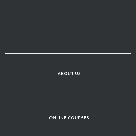
ABOUT US
ONLINE COURSES