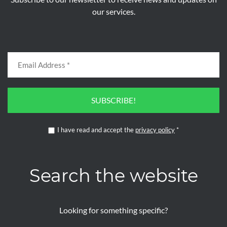
our services.
SUBSCRIBE!
I have read and accept the
privacy policy
*
Search the website
Looking for something specific?