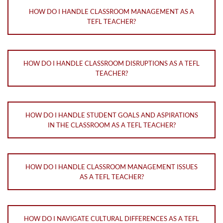
HOW DO I HANDLE CLASSROOM MANAGEMENT AS A
TEFL TEACHER?
HOW DO I HANDLE CLASSROOM DISRUPTIONS AS A TEFL
TEACHER?
HOW DO I HANDLE STUDENT GOALS AND ASPIRATIONS
IN THE CLASSROOM AS A TEFL TEACHER?
HOW DO I HANDLE CLASSROOM MANAGEMENT ISSUES
AS A TEFL TEACHER?
HOW DO I NAVIGATE CULTURAL DIFFERENCES AS A TEFL