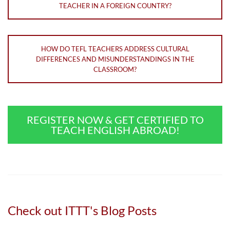
TEACHER IN A FOREIGN COUNTRY?
HOW DO TEFL TEACHERS ADDRESS CULTURAL
DIFFERENCES AND MISUNDERSTANDINGS IN THE
CLASSROOM?
REGISTER NOW & GET CERTIFIED TO
TEACH ENGLISH ABROAD!
Check out ITTT's Blog Posts