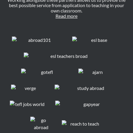
best possible service from application to teaching in your
own classroom.
Read more