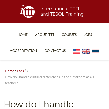
International TEFL
and TESOL Training
HOME
ABOUT ITTT
COURSES
JOBS
TEFL FAQ
ONLINE COURSES
ACCREDITATION
CONTACT US
SPECIAL OFFERS
ONLINE DIPLOMA
WHAT IS TEFL?
IN-CLASS COURSES
/
/
/
Home
Faqs
WHY CHOOSE ITTT?
COMBINED COURSES
How do I handle cultural differences in the classroom as a TEFL
teacher?
TEACH WITH NO DEGREE
ONLINE COURSE BUNDLES
TEFL CERTIFICATION
SPECIALIZED COURSES
How do I handle
WHICH COURSE IS RIGHT FOR ME?
TEACH ENGLISH ONLINE