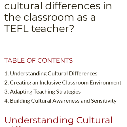
cultural differences in
B.ED & M.ED IN TESOL
the classroom as a
UNI-VERSE BBA
TEFL teacher?
TABLE OF CONTENTS
1. Understanding Cultural Differences
2. Creating an Inclusive Classroom Environment
3. Adapting Teaching Strategies
4. Building Cultural Awareness and Sensitivity
Understanding Cultural