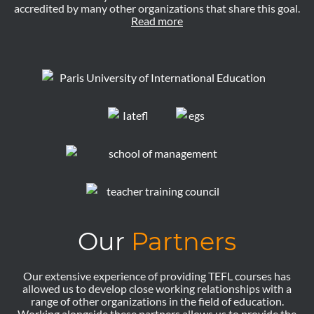
accredited by many other organizations that share this goal.
Read more
Our
Partners
Our extensive experience of providing TEFL courses has
allowed us to develop close working relationships with a
range of other organizations in the field of education.
Working alongside these partners allows us to provide the