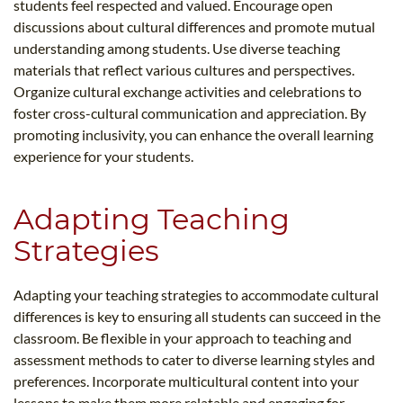
students feel respected and valued. Encourage open
discussions about cultural differences and promote mutual
understanding among students. Use diverse teaching
materials that reflect various cultures and perspectives.
Organize cultural exchange activities and celebrations to
foster cross-cultural communication and appreciation. By
promoting inclusivity, you can enhance the overall learning
experience for your students.
Adapting Teaching
Strategies
Adapting your teaching strategies to accommodate cultural
differences is key to ensuring all students can succeed in the
classroom. Be flexible in your approach to teaching and
assessment methods to cater to diverse learning styles and
preferences. Incorporate multicultural content into your
lessons to make them more relatable and engaging for