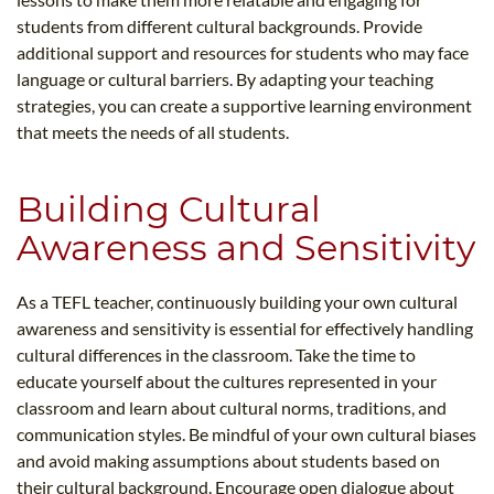
students from different cultural backgrounds. Provide
additional support and resources for students who may face
language or cultural barriers. By adapting your teaching
strategies, you can create a supportive learning environment
that meets the needs of all students.
Building Cultural
Awareness and Sensitivity
As a TEFL teacher, continuously building your own cultural
awareness and sensitivity is essential for effectively handling
cultural differences in the classroom. Take the time to
educate yourself about the cultures represented in your
classroom and learn about cultural norms, traditions, and
communication styles. Be mindful of your own cultural biases
and avoid making assumptions about students based on
their cultural background. Encourage open dialogue about