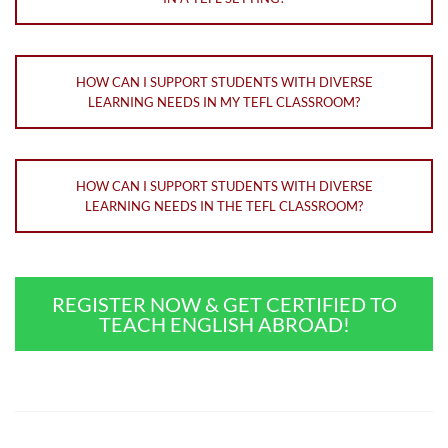
HOW CAN I SUPPORT STUDENTS WITH DIVERSE
LEARNING NEEDS IN MY TEFL CLASSROOM?
HOW CAN I SUPPORT STUDENTS WITH DIVERSE
LEARNING NEEDS IN THE TEFL CLASSROOM?
REGISTER NOW & GET CERTIFIED TO
TEACH ENGLISH ABROAD!