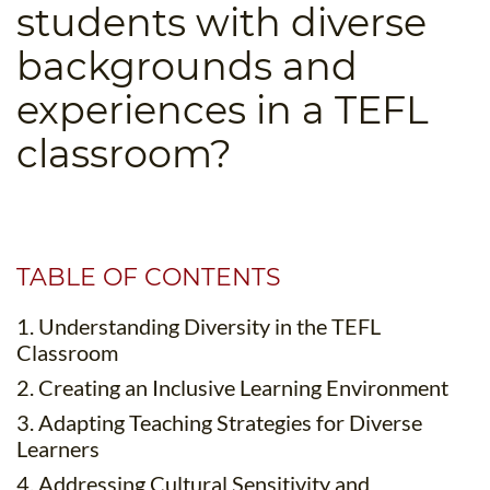
students with diverse
B.ED & M.ED IN TESOL
backgrounds and
UNI-VERSE BBA
experiences in a TEFL
classroom?
TABLE OF CONTENTS
1. Understanding Diversity in the TEFL
Classroom
2. Creating an Inclusive Learning Environment
3. Adapting Teaching Strategies for Diverse
Learners
4. Addressing Cultural Sensitivity and