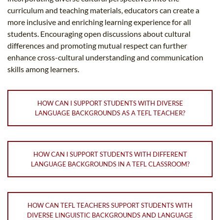
curriculum and teaching materials, educators can create a
more inclusive and enriching learning experience for all
students. Encouraging open discussions about cultural
differences and promoting mutual respect can further
enhance cross-cultural understanding and communication
skills among learners.
HOW CAN I SUPPORT STUDENTS WITH DIVERSE
LANGUAGE BACKGROUNDS AS A TEFL TEACHER?
HOW CAN I SUPPORT STUDENTS WITH DIFFERENT
LANGUAGE BACKGROUNDS IN A TEFL CLASSROOM?
HOW CAN TEFL TEACHERS SUPPORT STUDENTS WITH
DIVERSE LINGUISTIC BACKGROUNDS AND LANGUAGE