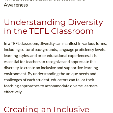
Awareness
Understanding Diversity
in the TEFL Classroom
In a TEFL classroom, diversity can manifest in various forms,
including cultural backgrounds, language proficiency levels,
learning styles, and prior educational experiences. It is
essential for teachers to recognize and appreciate this
diversity to create an inclusive and supportive learning
environment. By understanding the unique needs and
challenges of each student, educators can tailor their
teaching approaches to accommodate diverse learners
effectively.
Creating an Inclusive