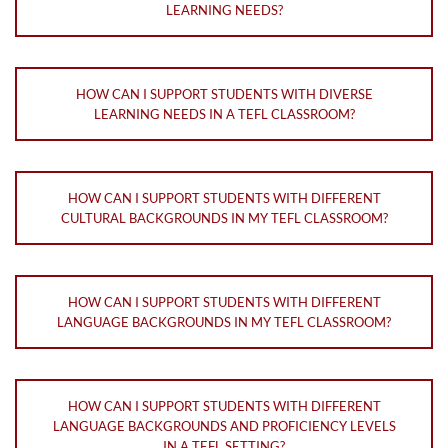
LEARNING NEEDS?
HOW CAN I SUPPORT STUDENTS WITH DIVERSE
LEARNING NEEDS IN A TEFL CLASSROOM?
HOW CAN I SUPPORT STUDENTS WITH DIFFERENT
CULTURAL BACKGROUNDS IN MY TEFL CLASSROOM?
HOW CAN I SUPPORT STUDENTS WITH DIFFERENT
LANGUAGE BACKGROUNDS IN MY TEFL CLASSROOM?
HOW CAN I SUPPORT STUDENTS WITH DIFFERENT
LANGUAGE BACKGROUNDS AND PROFICIENCY LEVELS
IN A TEFL SETTING?