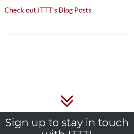
Check out ITTT's Blog Posts
;
Sign up to stay in touch