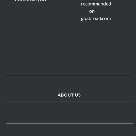
ABOUT US