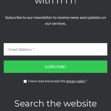
with ITTT!
Subscribe to our newsletter to receive news and updates on
our services.
SUBSCRIBE!
I have read and accept the
privacy policy
*
Search the website