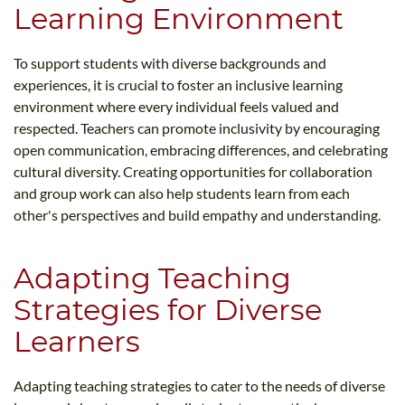
Learning Environment
To support students with diverse backgrounds and
experiences, it is crucial to foster an inclusive learning
environment where every individual feels valued and
respected. Teachers can promote inclusivity by encouraging
open communication, embracing differences, and celebrating
cultural diversity. Creating opportunities for collaboration
and group work can also help students learn from each
other's perspectives and build empathy and understanding.
Adapting Teaching
Strategies for Diverse
Learners
Adapting teaching strategies to cater to the needs of diverse