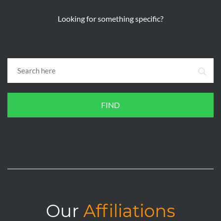
Looking for something specific?
FIND
Our
Affiliations