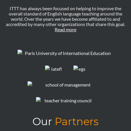
ITTT has always been focused on helping to improve the
overall standard of English language teaching around the
world. Over the years we have become affiliated to and
accredited by many other organizations that share this goal.
Read more
Our
Partners