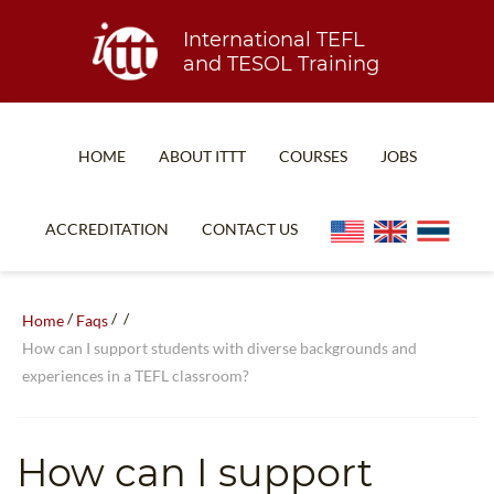
International TEFL
and TESOL Training
HOME
ABOUT ITTT
COURSES
JOBS
TEFL FAQ
ONLINE COURSES
ACCREDITATION
CONTACT US
SPECIAL OFFERS
ONLINE DIPLOMA
WHAT IS TEFL?
IN-CLASS COURSES
/
/
/
Home
Faqs
WHY CHOOSE ITTT?
COMBINED COURSES
How can I support students with diverse backgrounds and
experiences in a TEFL classroom?
TEACH WITH NO DEGREE
ONLINE COURSE BUNDLES
TEFL CERTIFICATION
SPECIALIZED COURSES
How can I support
WHICH COURSE IS RIGHT FOR ME?
TEACH ENGLISH ONLINE