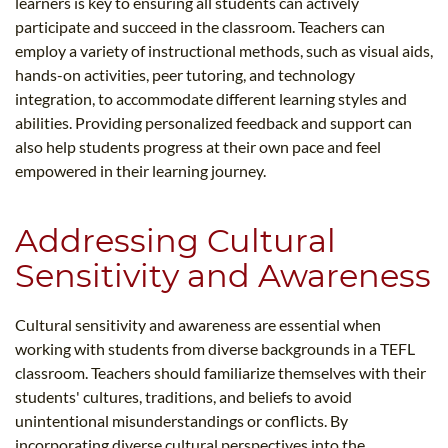
learners is key to ensuring all students can actively
participate and succeed in the classroom. Teachers can
employ a variety of instructional methods, such as visual aids,
hands-on activities, peer tutoring, and technology
integration, to accommodate different learning styles and
abilities. Providing personalized feedback and support can
also help students progress at their own pace and feel
empowered in their learning journey.
Addressing Cultural
Sensitivity and Awareness
Cultural sensitivity and awareness are essential when
working with students from diverse backgrounds in a TEFL
classroom. Teachers should familiarize themselves with their
students' cultures, traditions, and beliefs to avoid
unintentional misunderstandings or conflicts. By
incorporating diverse cultural perspectives into the