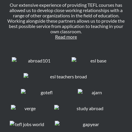
Our extensive experience of providing TEFL courses has
allowed us to develop close working relationships with a
range of other organizations in the field of education.
Working alongside these partners allows us to provide the
best possible service from application to teaching in your
own classroom.
Read more