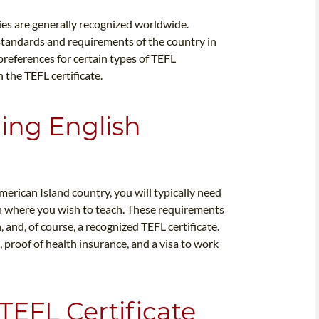
ies are generally recognized worldwide.
e standards and requirements of the country in
preferences for certain types of TEFL
h the TEFL certificate.
ing English
merican Island country, you will typically need
on where you wish to teach. These requirements
, and, of course, a recognized TEFL certificate.
proof of health insurance, and a visa to work
TEFL Certificate