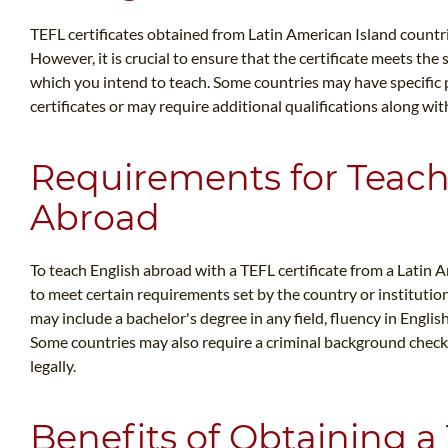
TEFL certificates obtained from Latin American Island countr
However, it is crucial to ensure that the certificate meets th
which you intend to teach. Some countries may have specific 
certificates or may require additional qualifications along wit
Requirements for Teach
Abroad
To teach English abroad with a TEFL certificate from a Latin A
to meet certain requirements set by the country or instituti
may include a bachelor's degree in any field, fluency in English
Some countries may also require a criminal background check, 
legally.
Benefits of Obtaining a 