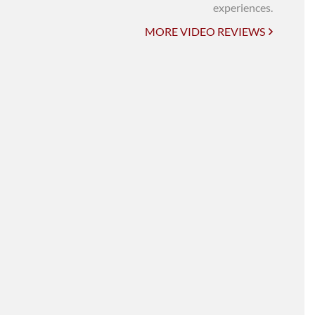
UNI-VERSE BBA
experiences.
MORE VIDEO REVIEWS