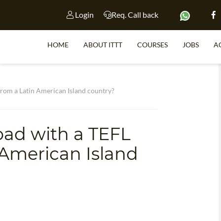
Login
Req. Call back
HOME
ABOUT ITTT
COURSES
JOBS
A
S
 from a Latin American Island country?
oad with a TEFL
WHY 
n American Island
TEACH WI
TEFL 
WHICH COURSE IS 