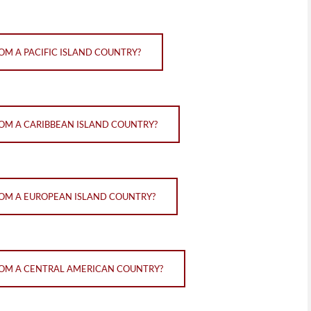
OM A PACIFIC ISLAND COUNTRY?
ROM A CARIBBEAN ISLAND COUNTRY?
FROM A EUROPEAN ISLAND COUNTRY?
FROM A CENTRAL AMERICAN COUNTRY?