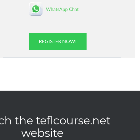
REGISTER NOW!
ch the teflcourse.net
website