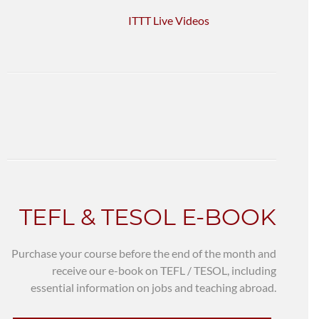
ITTT Live Videos
TEFL & TESOL E-BOOK
Purchase your course before the end of the month and
receive our e-book on TEFL / TESOL, including
essential information on jobs and teaching abroad.