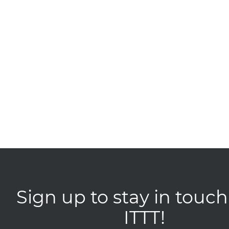
Sign up to stay in touch
ITTT!