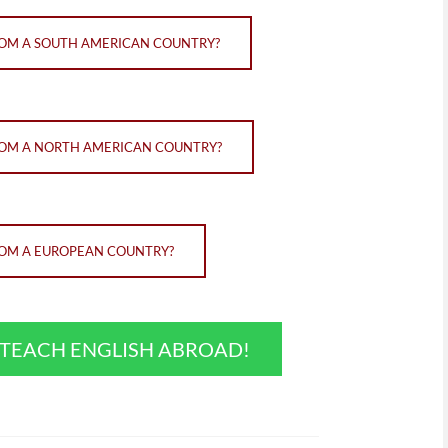
FROM A SOUTH AMERICAN COUNTRY?
FROM A NORTH AMERICAN COUNTRY?
FROM A EUROPEAN COUNTRY?
O TEACH ENGLISH ABROAD!