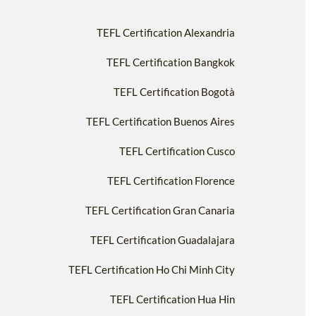
TEFL Certification Alexandria
TEFL Certification Bangkok
TEFL Certification Bogotà
TEFL Certification Buenos Aires
TEFL Certification Cusco
TEFL Certification Florence
TEFL Certification Gran Canaria
TEFL Certification Guadalajara
TEFL Certification Ho Chi Minh City
TEFL Certification Hua Hin