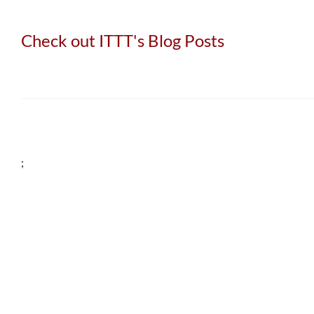
Check out ITTT's Blog Posts
;