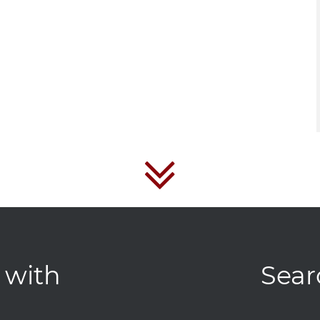
 with
Sear