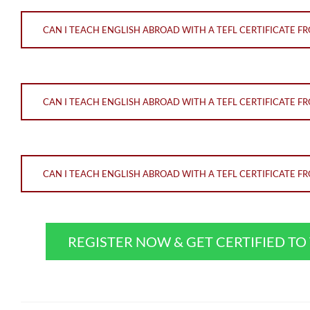
CAN I TEACH ENGLISH ABROAD WITH A TEFL CERTIFICATE 
CAN I TEACH ENGLISH ABROAD WITH A TEFL CERTIFICATE 
CAN I TEACH ENGLISH ABROAD WITH A TEFL CERTIFICATE 
REGISTER NOW & GET CERTIFIED T