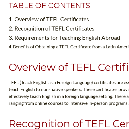
TABLE OF CONTENTS
1. Overview of TEFL Certificates
2. Recognition of TEFL Certificates
3. Requirements for Teaching English Abroad
4. Benefits of Obtaining a TEFL Certificate from a Latin Amer
Overview of TEFL Certif
TEFL (Teach English as a Foreign Language) certificates are ess
teach English to non-native speakers. These certificates provi
effectively teach English in a foreign language setting. There a
ranging from online courses to intensive in-person programs.
Recognition of TEFL Cer