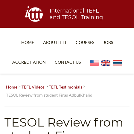
International TEFL
and TESOL Training
HOME
ABOUT ITTT
COURSES
JOBS
TEFL FAQ
ONLINE COURSES
ACCREDITATION
CONTACT US
SPECIAL OFFERS
ONLINE DIPLOMA
WHAT IS TEFL?
IN-CLASS COURSES
>
>
>
Home
TEFL Videos
TEFL Testimonials
WHY CHOOSE ITTT?
COMBINED COURSES
TESOL Review from student Firas AdbulKhaliq
TEACH WITH NO DEGREE
ONLINE COURSE BUNDLES
TEFL CERTIFICATION
SPECIALIZED COURSES
TESOL Review from
WHICH COURSE IS RIGHT FOR ME?
TEACH ENGLISH ONLINE