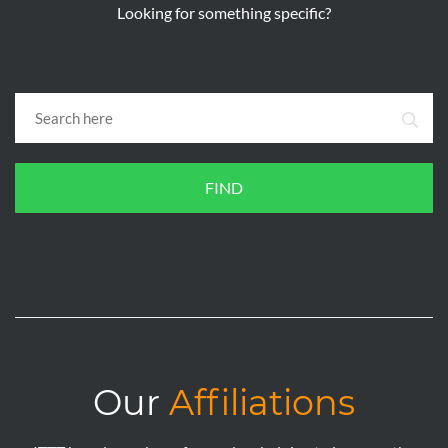
Looking for something specific?
FIND
Our
Affiliations