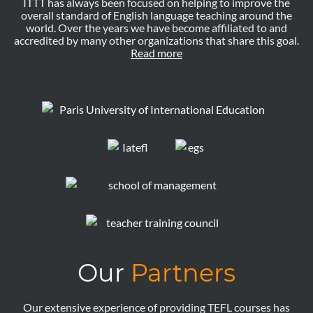
ITTT has always been focused on helping to improve the
overall standard of English language teaching around the
world. Over the years we have become affiliated to and
accredited by many other organizations that share this goal.
Read more
Our
Partners
Our extensive experience of providing TEFL courses has