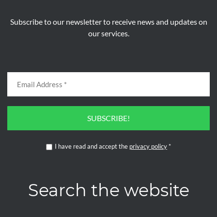
Subscribe to our newsletter to receive news and updates on
our services.
SUBSCRIBE!
I have read and accept the
privacy policy
*
Search the website