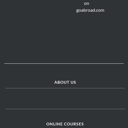
ABOUT US
ONLINE COURSES