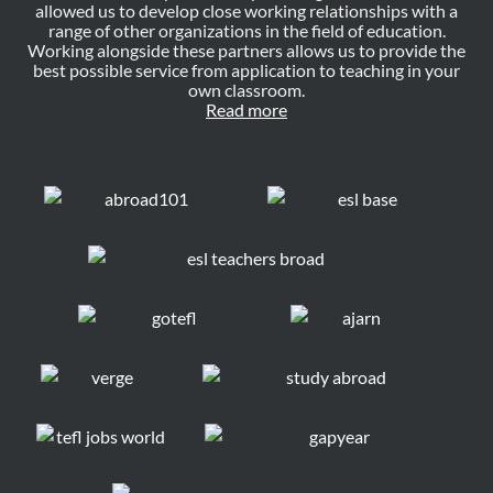
allowed us to develop close working relationships with a
range of other organizations in the field of education.
Working alongside these partners allows us to provide the
best possible service from application to teaching in your
own classroom.
Read more