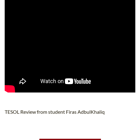
TESOL Review from student Firas AdbulKhaliq