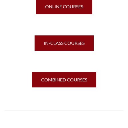
ONLINE COURSES
IN-CLASS COURSES
COMBINED COURSES