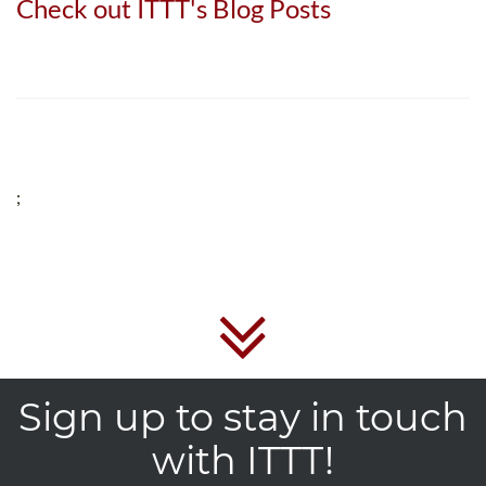
Check out ITTT's Blog Posts
;
Sign up to stay in touch
with ITTT!