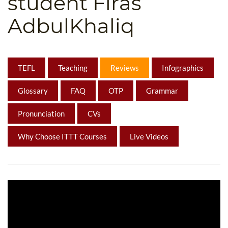
student Firas
B.ED & M.ED IN TESOL
AdbulKhaliq
UNI-VERSE BBA
TEFL
Teaching
Reviews
Infographics
Glossary
FAQ
OTP
Grammar
Pronunciation
CVs
Why Choose ITTT Courses
Live Videos