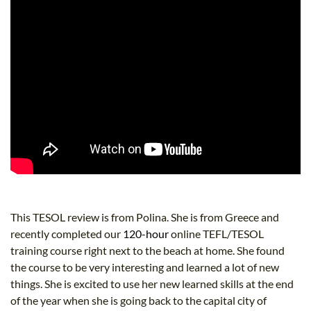
This TESOL review is from Polina. She is from Greece and
recently completed our
120-hour
online TEFL/TESOL
training course right next to the beach at home. She found
the course to be very interesting and learned a lot of new
things. She is excited to use her new learned skills at the end
of the year when she is going back to the capital city of