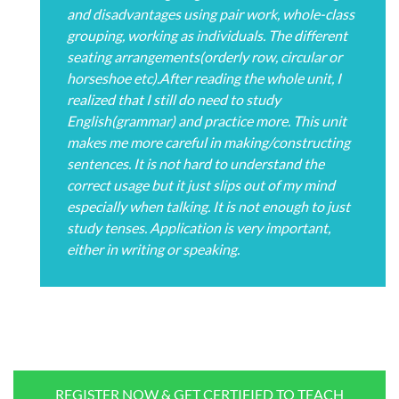
and disadvantages using pair work, whole-class
grouping, working as individuals. The different
seating arrangements(orderly row, circular or
horseshoe etc).After reading the whole unit, I
realized that I still do need to study
English(grammar) and practice more. This unit
makes me more careful in making/constructing
sentences. It is not hard to understand the
correct usage but it just slips out of my mind
especially when talking. It is not enough to just
study tenses. Application is very important,
either in writing or speaking.
REGISTER NOW & GET CERTIFIED TO TEACH