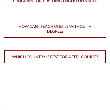
PROGRAM FOR TEACHING ENGLISH IN SPAIN?
HOW CAN I TEACH ONLINE WITHOUT A
DEGREE?
WHICH COUNTRY IS BEST FOR A TEFL COURSE?
;