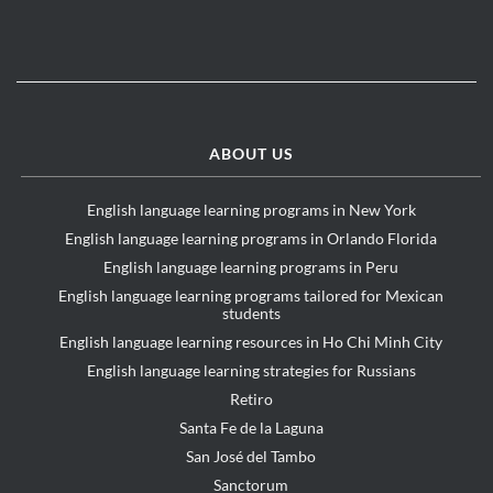
ABOUT US
English language learning programs in New York
English language learning programs in Orlando Florida
English language learning programs in Peru
English language learning programs tailored for Mexican
students
English language learning resources in Ho Chi Minh City
English language learning strategies for Russians
Retiro
Santa Fe de la Laguna
San José del Tambo
Sanctorum