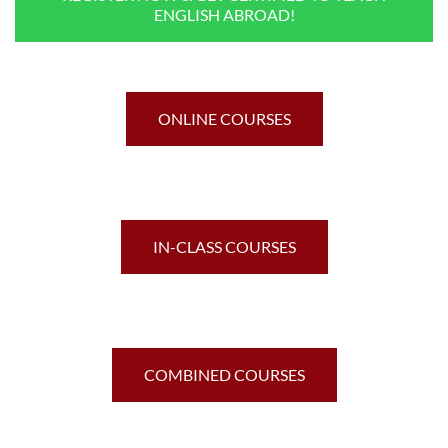
ENGLISH ABROAD!
ONLINE COURSES
IN-CLASS COURSES
COMBINED COURSES