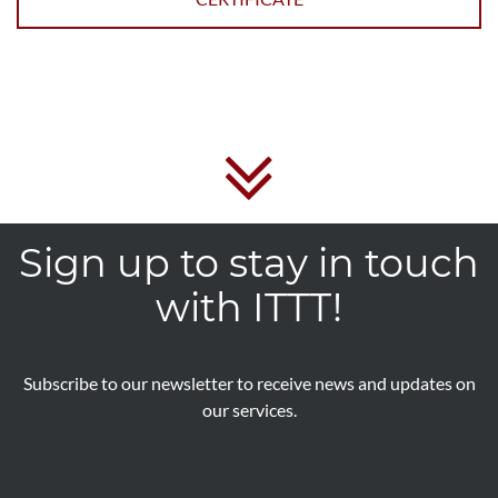
Sign up to stay in touch
with ITTT!
Subscribe to our newsletter to receive news and updates on
our services.