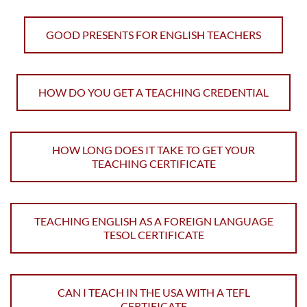
GOOD PRESENTS FOR ENGLISH TEACHERS
HOW DO YOU GET A TEACHING CREDENTIAL
HOW LONG DOES IT TAKE TO GET YOUR
TEACHING CERTIFICATE
TEACHING ENGLISH AS A FOREIGN LANGUAGE
TESOL CERTIFICATE
CAN I TEACH IN THE USA WITH A TEFL
CERTIFICATE