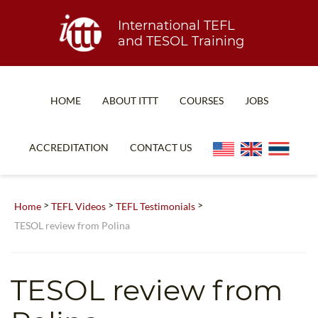
International TEFL
and TESOL Training
HOME
ABOUT ITTT
COURSES
JOBS
TEFL FAQ
ONLINE COURSES
ACCREDITATION
CONTACT US
SPECIAL OFFERS
ONLINE DIPLOMA
WHAT IS TEFL?
IN-CLASS COURSES
>
>
>
Home
TEFL Videos
TEFL Testimonials
WHY CHOOSE ITTT?
COMBINED COURSES
TESOL review from Polina
TEACH WITH NO DEGREE
ONLINE COURSE BUNDLES
TEFL CERTIFICATION
SPECIALIZED COURSES
TESOL review from
WHICH COURSE IS RIGHT FOR ME?
TEACH ENGLISH ONLINE