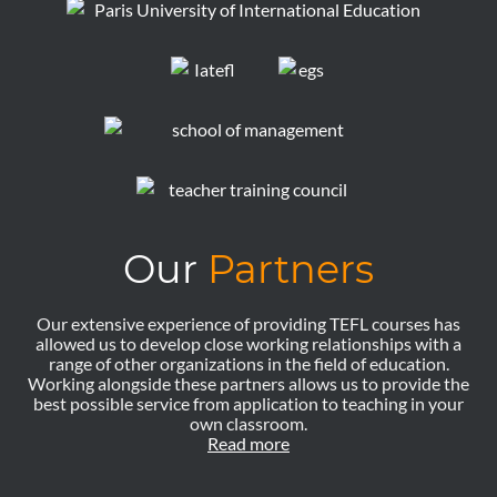
Our
Partners
Our extensive experience of providing TEFL courses has
allowed us to develop close working relationships with a
range of other organizations in the field of education.
Working alongside these partners allows us to provide the
best possible service from application to teaching in your
own classroom.
Read more