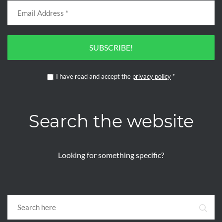
SUBSCRIBE!
I have read and accept the
privacy policy
*
Search the website
Looking for something specific?