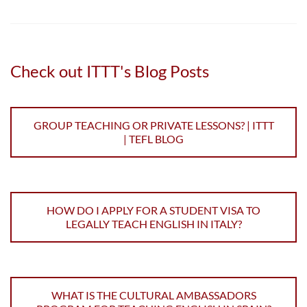
Check out ITTT's Blog Posts
GROUP TEACHING OR PRIVATE LESSONS? | ITTT
| TEFL BLOG
HOW DO I APPLY FOR A STUDENT VISA TO
LEGALLY TEACH ENGLISH IN ITALY?
WHAT IS THE CULTURAL AMBASSADORS