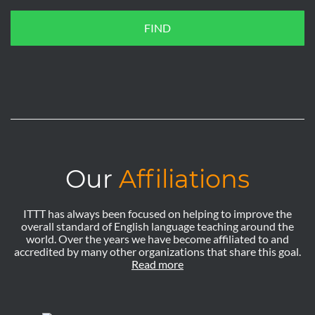
FIND
Our
Affiliations
ITTT has always been focused on helping to improve the
overall standard of English language teaching around the
world. Over the years we have become affiliated to and
accredited by many other organizations that share this goal.
Read more