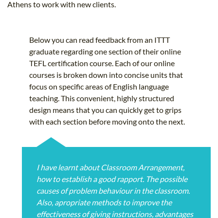
Athens to work with new clients.
Below you can read feedback from an ITTT
graduate regarding one section of their online
TEFL certification course. Each of our online
courses is broken down into concise units that
focus on specific areas of English language
teaching. This convenient, highly structured
design means that you can quickly get to grips
with each section before moving onto the next.
I have learnt about Classroom Arrangement,
how to establish a good rapport. The possible
causes of problem behaviour in the classroom.
Also, apropriate methods to improve the
effectiveness of giving instructions, advantages