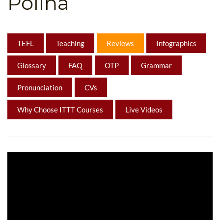
Polina
B.ED & M.ED IN TESOL
UNI-VERSE BBA
TEFL
Teaching
Reviews
Infographics
Glossary
FAQ
OTP
Grammar
Pronunciation
CVs
Why Choose ITTT Courses
Live Videos