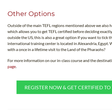
Other Options
Outside of the main TEFL regions mentioned above we also ha
which allows you to get TEFL certified before deciding exactl
outside the US, this is also a great option if you want to tick th
international training center is located in Alexandria, Egypt. 
with a once in a lifetime visit to the Land of the Pharaohs?
For more information on our in-class course and the destinati
page
.
REGISTER NOW & GET CERTIFIED T