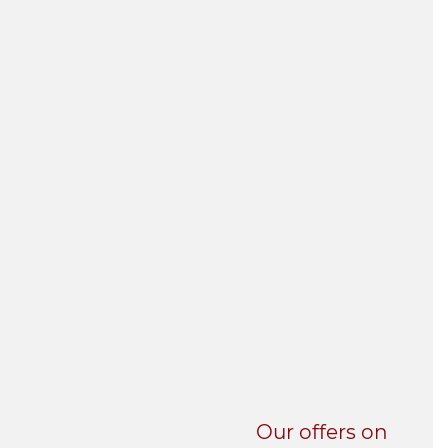
UNI-VERSE BBA
Our offers on