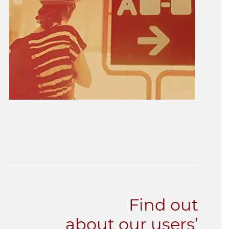
Find out
about our users’