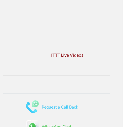
ITTT Live Videos