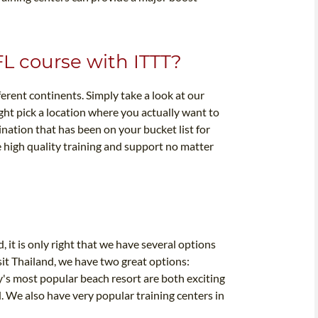
FL course with ITTT?
ferent continents. Simply take a look at our
ght pick a location where you actually want to
nation that has been on your bucket list for
 high quality training and support no matter
, it is only right that we have several options
sit Thailand, we have two great options:
y's most popular beach resort are both exciting
. We also have very popular training centers in