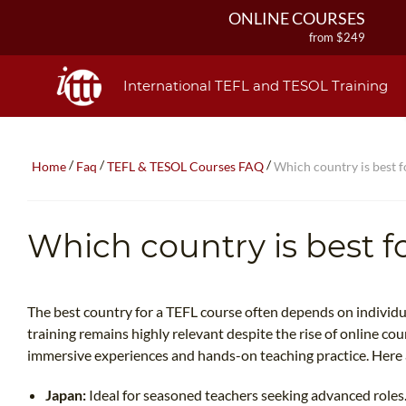
ONLINE COURSES
from $249
ONLINE DIPLOMA
from $499
International TEFL and TESOL Training
IN-CLASS COURSES
from $1490
COMBINED COURSES
/
/
/
Home
Faq
TEFL & TESOL Courses FAQ
Which country is best f
from $1195
220-HOUR MASTER PACKAGE
from $349
Which country is best f
120-HOUR COURSE
from $249
550-HOUR EXPERT PACKAGE
from $599
The best country for a TEFL course often depends on individu
training remains highly relevant despite the rise of online cou
immersive experiences and hands-on teaching practice. Here 
Japan:
Ideal for seasoned teachers seeking advanced roles