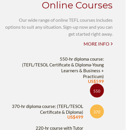
Online Courses
Our wide range of online TEFL courses includes
options to suit any situation. Sign-up now and you can
get started right away.
MORE INFO
550-hr diploma course:
(TEFL/TESOL Certificate & Diploma-Young
Learners & Business +
Practicum)
US$599
550
370-hr diploma course: (TEFL/TESOL
Certificate & Diploma)
370
US$499
220-hr course with Tutor