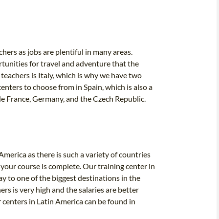
hers as jobs are plentiful in many areas.
rtunities for travel and adventure that the
 teachers is Italy, which is why we have two
nters to choose from in Spain, which is also a
ude France, Germany, and the Czech Republic.
merica as there is such a variety of countries
 your course is complete. Our training center in
ay to one of the biggest destinations in the
ers is very high and the salaries are better
r centers in Latin America can be found in