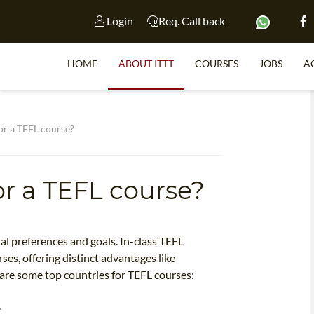
Login
Req. Call back
HOME
ABOUT ITTT
COURSES
JOBS
A
S
or a TEFL course?
or a TEFL course?
WHY 
TEACH WI
TEFL 
al preferences and goals. In-class TEFL
rses, offering distinct advantages like
WHICH COURSE IS 
are some top countries for TEFL courses:
.