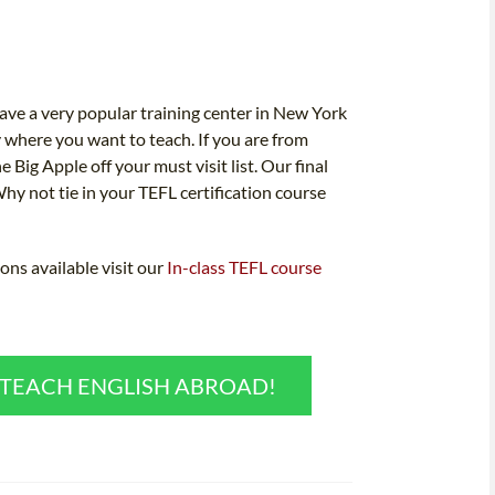
ve a very popular training center in New York
y where you want to teach. If you are from
e Big Apple off your must visit list. Our final
Why not tie in your TEFL certification course
ons available visit our
In-class TEFL course
O TEACH ENGLISH ABROAD!