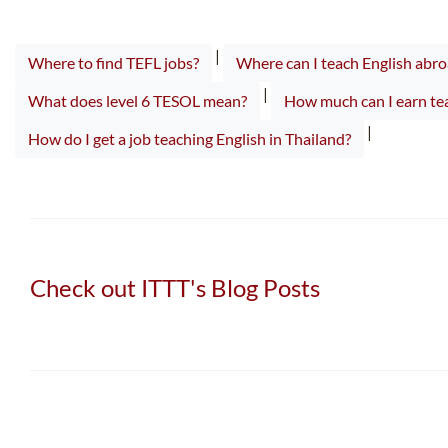
|
Where to find TEFL jobs?
Where can I teach English abro
|
What does level 6 TESOL mean?
How much can I earn tea
|
How do I get a job teaching English in Thailand?
Check out ITTT's Blog Posts