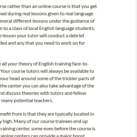
rse rather than an online course is that you get
ned during real lessons given to real language
 several different lessons under the guidance of
 to a class of local English language students,
 lesson your tutor will conduct a debrief
elled and any that you need to work on for
 all your theory of English training face-to-
 Your course tutors will always be available to
your head around some of the trickier parts of
the center you can also take advantage of the
nd discuss theories with tutors and fellow
 many potential teachers.
nefit from is that they are typically located in
y high. Many of our course trainees end up
 training center, some even before the course is
raining centers can provide a major boost