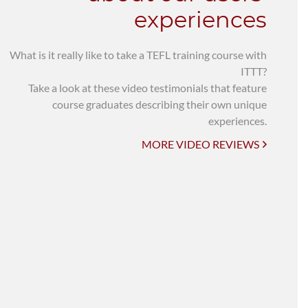
experiences
What is it really like to take a TEFL training course with
ITTT?
Take a look at these video testimonials that feature
course graduates describing their own unique
experiences.
MORE VIDEO REVIEWS