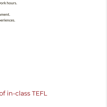
work hours.
onment.
periences.
f in-class TEFL