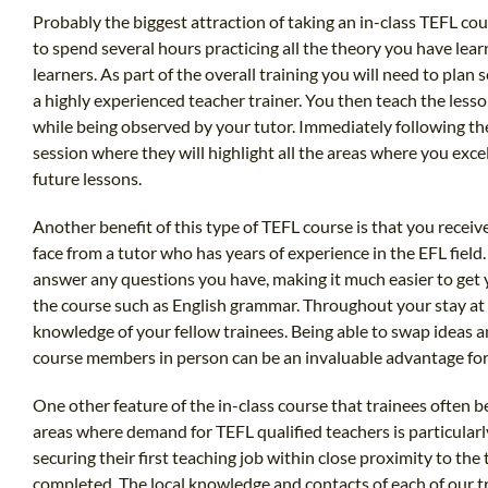
Probably the biggest attraction of taking an in-class TEFL cou
to spend several hours practicing all the theory you have lear
learners. As part of the overall training you will need to plan
a highly experienced teacher trainer. You then teach the lesson
while being observed by your tutor. Immediately following the
session where they will highlight all the areas where you exc
future lessons.
Another benefit of this type of TEFL course is that you receive
face from a tutor who has years of experience in the EFL field.
answer any questions you have, making it much easier to get 
the course such as English grammar. Throughout your stay at 
knowledge of your fellow trainees. Being able to swap ideas a
course members in person can be an invaluable advantage for
One other feature of the in-class course that trainees often be
areas where demand for TEFL qualified teachers is particularl
securing their first teaching job within close proximity to the
completed. The local knowledge and contacts of each of our t