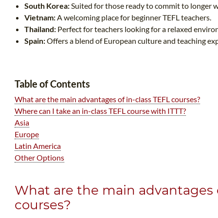
South Korea:
Suited for those ready to commit to longer 
Vietnam:
A welcoming place for beginner TEFL teachers.
Thailand:
Perfect for teachers looking for a relaxed envir
Spain:
Offers a blend of European culture and teaching ex
Table of Contents
What are the main advantages of in-class TEFL courses?
Where can I take an in-class TEFL course with ITTT?
Asia
Europe
Latin America
Other Options
What are the main advantages o
courses?