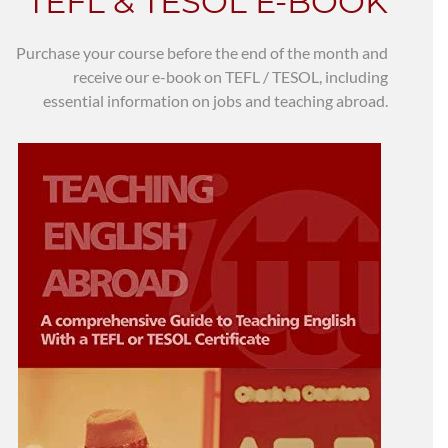
TEFL & TESOL E-BOOK
Purchase your course before the end of the month and
receive our e-book on TEFL / TESOL, including
essential information on jobs and teaching abroad.