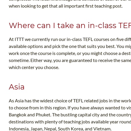
when looking to get that all important first teaching post.
Where can I take an in-class TE
At ITTT we currently run our in-class TEFL courses on five dif
available options and pick the one that suits you best. You mi
work once the course is complete, or you might choose a desti
sometime. Either way, you are guaranteed to receive the same
which center you choose.
Asia
As Asia has the widest choice of TEFL related jobs in the world
to choose from in this region. If you have always wanted to vi
Bangkok and Phuket. The bustling capital city and the countr
destinations with plenty of teaching jobs available year round
Indonesia, Japan, Nepal, South Korea, and Vietnam.