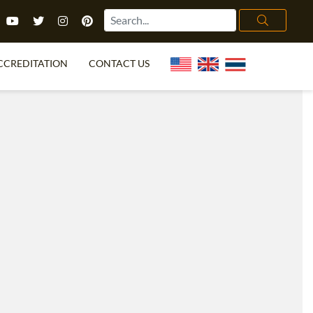
CCREDITATION
CONTACT US
TEFL FAQ
ONLINE COURSES
PECIAL OFFERS
ONLINE DIPLOMA
WHAT IS TEFL?
IN-CLASS COURSES
CHOOSE ITTT?
COMBINED COURSES
TH NO DEGREE
ONLINE COURSE BUNDLES
CERTIFICATION
SPECIALIZED COURSES
RIGHT FOR ME?
TEACH ENGLISH ONLINE
B.ED & M.ED IN TESOL