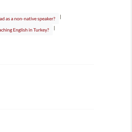
|
ad as a non-native speaker?
|
ching English in Turkey?