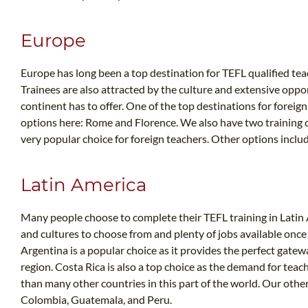
Europe
Europe has long been a top destination for TEFL qualified teac
Trainees are also attracted by the culture and extensive oppo
continent has to offer. One of the top destinations for foreign
options here: Rome and Florence. We also have two training ce
very popular choice for foreign teachers. Other options incl
Latin America
Many people choose to complete their TEFL training in Latin A
and cultures to choose from and plenty of jobs available once
Argentina is a popular choice as it provides the perfect gatew
region. Costa Rica is also a top choice as the demand for teach
than many other countries in this part of the world. Our othe
Colombia, Guatemala, and Peru.