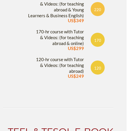
& Videos: (for teaching
abroad & Young
220
Learners & Business English)
US$349
170-hr course with Tutor
& Videos: (for teaching
170
abroad & online)
US$299
120-hr course with Tutor
& Videos: (for teaching
120
abroad)
US$249