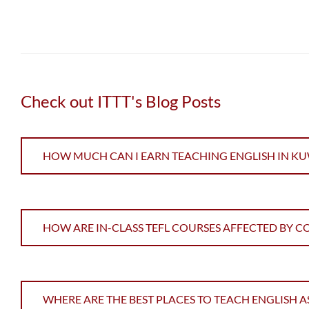
Check out ITTT's Blog Posts
HOW MUCH CAN I EARN TEACHING ENGLISH IN KU
HOW ARE IN-CLASS TEFL COURSES AFFECTED BY C
WHERE ARE THE BEST PLACES TO TEACH ENGLISH A