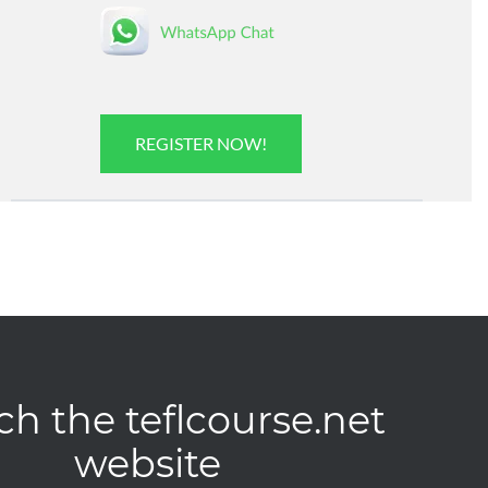
REGISTER NOW!
ch the teflcourse.net
website