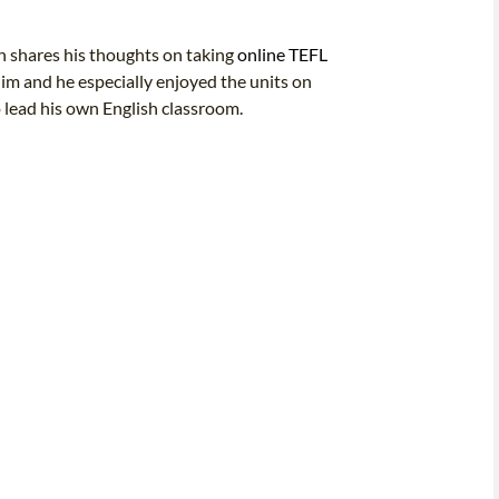
an shares his thoughts on taking
online TEFL
im and he especially enjoyed the units on
 lead his own English classroom.