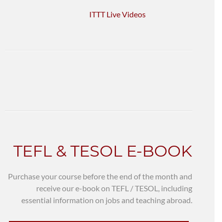
ITTT Live Videos
TEFL & TESOL E-BOOK
Purchase your course before the end of the month and
receive our e-book on TEFL / TESOL, including
essential information on jobs and teaching abroad.