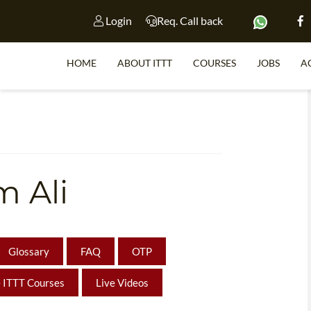
Login
Req. Call back
HOME
ABOUT ITTT
COURSES
JOBS
A
S
 Ali
WHY 
TEACH WI
TEFL 
Glossary
FAQ
OTP
WHICH COURSE IS 
 ITTT Courses
Live Videos