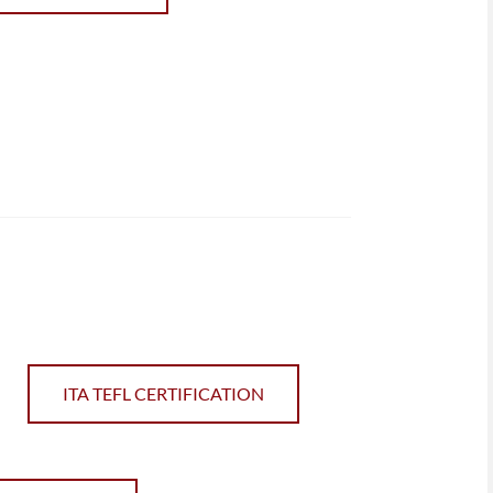
ITA TEFL CERTIFICATION