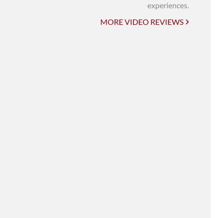
UNI-VERSE BBA
experiences.
MORE VIDEO REVIEWS