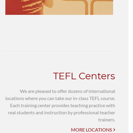
TEFL Centers
We are pleased to offer dozens of international
locations where you can take our in-class TEFL course.
Each training center provides teaching practice with
real students and instruction by professional teacher
trainers.
MORE LOCATIONS