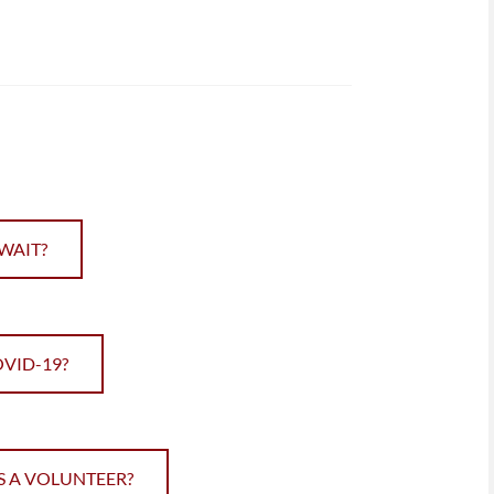
WAIT?
OVID-19?
S A VOLUNTEER?