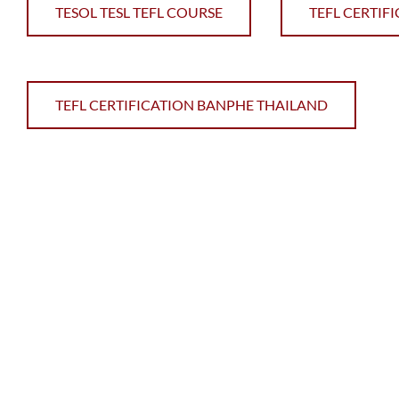
TESOL TESL TEFL COURSE
TEFL CERTIF
TEFL CERTIFICATION BANPHE THAILAND