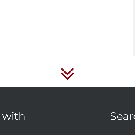
 with
Sear