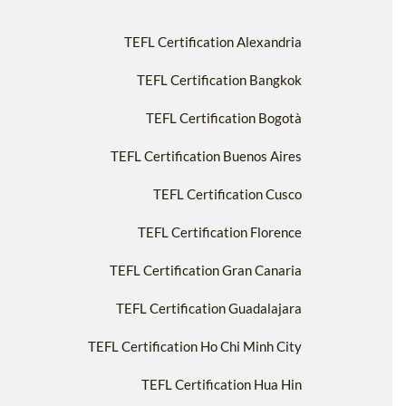
TEFL Certification Alexandria
TEFL Certification Bangkok
TEFL Certification Bogotà
TEFL Certification Buenos Aires
TEFL Certification Cusco
TEFL Certification Florence
TEFL Certification Gran Canaria
TEFL Certification Guadalajara
TEFL Certification Ho Chi Minh City
TEFL Certification Hua Hin