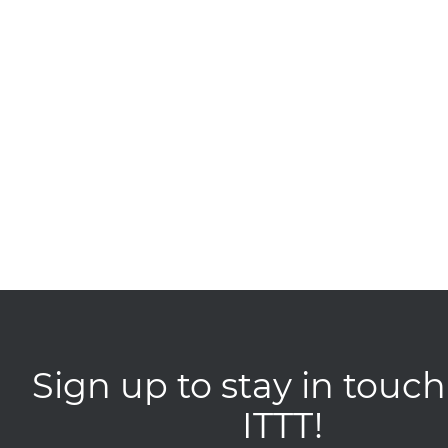
Sign up to stay in touch
ITTT!