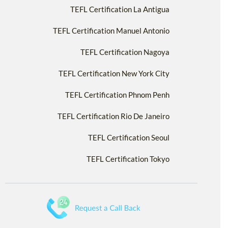
TEFL Certification La Antigua
TEFL Certification Manuel Antonio
TEFL Certification Nagoya
TEFL Certification New York City
TEFL Certification Phnom Penh
TEFL Certification Rio De Janeiro
TEFL Certification Seoul
TEFL Certification Tokyo