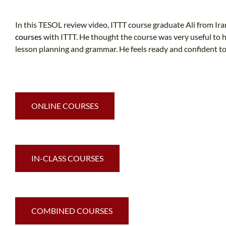
In this TESOL review video, ITTT course graduate Ali from Ir
courses
with ITTT. He thought the course was very useful to h
lesson planning and grammar. He feels ready and confident to
ONLINE COURSES
IN-CLASS COURSES
COMBINED COURSES