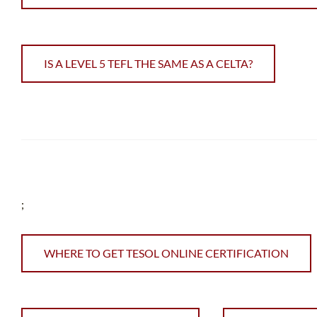
IS A LEVEL 5 TEFL THE SAME AS A CELTA?
;
WHERE TO GET TESOL ONLINE CERTIFICATION