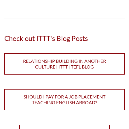
Check out ITTT's Blog Posts
RELATIONSHIP BUILDING IN ANOTHER
CULTURE | ITTT | TEFL BLOG
SHOULD I PAY FOR A JOB PLACEMENT
TEACHING ENGLISH ABROAD?