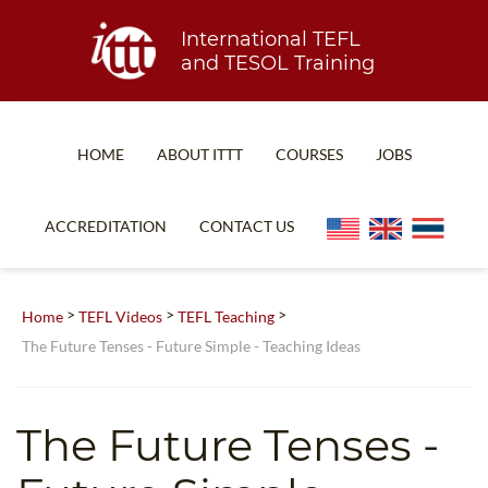
International TEFL
and TESOL Training
HOME
ABOUT ITTT
COURSES
JOBS
TEFL FAQ
ONLINE COURSES
ACCREDITATION
CONTACT US
SPECIAL OFFERS
ONLINE DIPLOMA
WHAT IS TEFL?
IN-CLASS COURSES
>
>
>
Home
TEFL Videos
TEFL Teaching
WHY CHOOSE ITTT?
COMBINED COURSES
The Future Tenses - Future Simple - Teaching Ideas
TEACH WITH NO DEGREE
ONLINE COURSE BUNDLES
TEFL CERTIFICATION
SPECIALIZED COURSES
The Future Tenses -
WHICH COURSE IS RIGHT FOR ME?
TEACH ENGLISH ONLINE