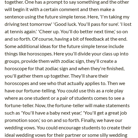
together. One has a prompt to say something and the other
will begin it with a certain comment and then make a
sentence using the future simple tense. Here, 'I'm taking my
driving test tomorrow' 'Good luck. You'll pass for sure'. 'I lost
at tennis again.' 'Cheer up. You'll do better next time,' so on
and so forth. Of course, having a bit of feedback at the end.
Some additional ideas for the future simple tense include
things like horoscopes. Here you'll divide your class up into
groups, provide them with zodiac sign, they'll create a
horoscope for that zodiac sign and when they're finished,
you'll gather them up together. They'll share their
horoscopes and see who that actually applies to. Then we
have our fortune-telling. You could use this as a role play
where as one student or a pair of students comes to see a
fortune-teller. Now, the fortune-teller will make statements
such as 'You'll have a baby next year,' 'You'll get a great job
promotion soon,' so on and so forth. Finally, we have our
wedding vows. You could encourage students to create their
ideal wedding vows for their partner or some silly wedding