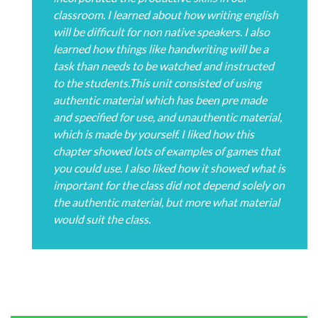
classroom. I learned about how writing english
will be difficult for non native speakers. I also
learned how things like handwriting will be a
task than needs to be watched and instructed
to the students.This unit consisted of using
authentic material which has been pre made
and specified for use, and unauthentic material,
which is made by yourself. I liked how this
chapter showed lots of examples of games that
you could use. I also liked how it showed what is
important for the class did not depend solely on
the authentic material, but more what material
would suit the class.