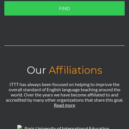
FIND
Our
Affiliations
ITTT has always been focused on helping to improve the
overall standard of English language teaching around the
world. Over the years we have become affiliated to and
accredited by many other organizations that share this goal.
Read more