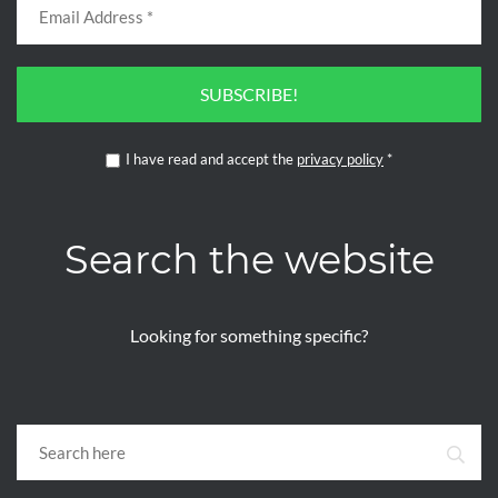
SUBSCRIBE!
I have read and accept the
privacy policy
*
Search the website
Looking for something specific?