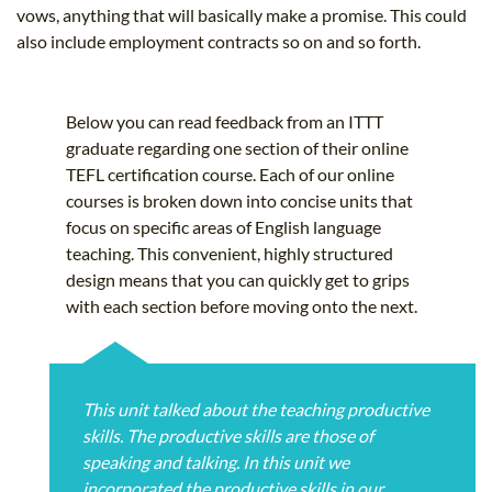
vows, anything that will basically make a promise. This could
also include employment contracts so on and so forth.
Below you can read feedback from an ITTT
graduate regarding one section of their online
TEFL certification course. Each of our online
courses is broken down into concise units that
focus on specific areas of English language
teaching. This convenient, highly structured
design means that you can quickly get to grips
with each section before moving onto the next.
This unit talked about the teaching productive
skills. The productive skills are those of
speaking and talking. In this unit we
incorporated the productive skills in our