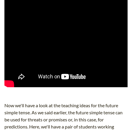
Now we'll have a look at the teaching ideas for the future
simple tense. As we said earlier, the future simple tense can
be used for threats or promises or, in this case, for
predictions. Here, we'll have a pair of students working