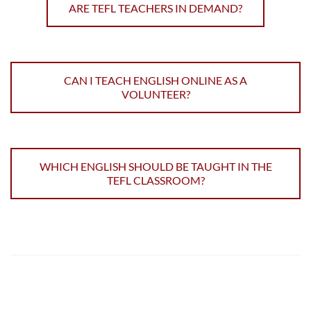
ARE TEFL TEACHERS IN DEMAND?
CAN I TEACH ENGLISH ONLINE AS A
VOLUNTEER?
WHICH ENGLISH SHOULD BE TAUGHT IN THE
TEFL CLASSROOM?