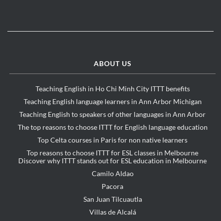
ABOUT US
Teaching English in Ho Chi Minh City ITTT benefits
Teaching English language learners in Ann Arbor Michigan
Teaching English to speakers of other languages in Ann Arbor
The top reasons to choose ITTT for English language education
Top Celta courses in Paris for non native learners
Top reasons to choose ITTT for ESL classes in Melbourne
Discover why ITTT stands out for ESL education in Melbourne
Camilo Aldao
Pacora
San Juan Tilcuautla
Villas de Alcalá