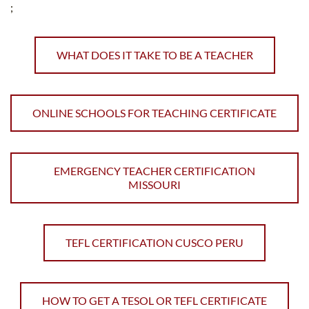
;
WHAT DOES IT TAKE TO BE A TEACHER
ONLINE SCHOOLS FOR TEACHING CERTIFICATE
EMERGENCY TEACHER CERTIFICATION
MISSOURI
TEFL CERTIFICATION CUSCO PERU
HOW TO GET A TESOL OR TEFL CERTIFICATE