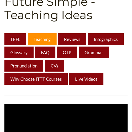
Future Simple -
B.ED & M.ED IN TESOL
Teaching Ideas
UNI-VERSE BBA
TEFL
Teaching
Reviews
Infographics
Glossary
FAQ
OTP
Grammar
Pronunciation
CVs
Why Choose ITTT Courses
Live Videos