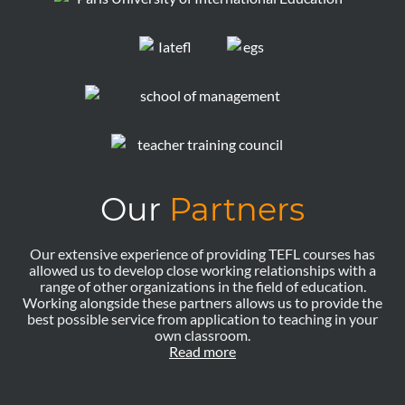
Our
Partners
Our extensive experience of providing TEFL courses has
allowed us to develop close working relationships with a
range of other organizations in the field of education.
Working alongside these partners allows us to provide the
best possible service from application to teaching in your
own classroom.
Read more