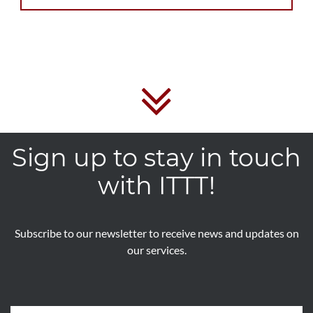
Sign up to stay in touch
with ITTT!
Subscribe to our newsletter to receive news and updates on
our services.