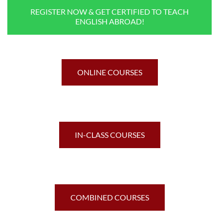
REGISTER NOW & GET CERTIFIED TO TEACH
ENGLISH ABROAD!
ONLINE COURSES
IN-CLASS COURSES
COMBINED COURSES