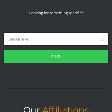
Looking for something specific?
FIND
Our
Affiliations