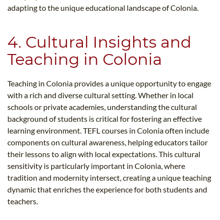
adapting to the unique educational landscape of Colonia.
4. Cultural Insights and
Teaching in Colonia
Teaching in Colonia provides a unique opportunity to engage
with a rich and diverse cultural setting. Whether in local
schools or private academies, understanding the cultural
background of students is critical for fostering an effective
learning environment. TEFL courses in Colonia often include
components on cultural awareness, helping educators tailor
their lessons to align with local expectations. This cultural
sensitivity is particularly important in Colonia, where
tradition and modernity intersect, creating a unique teaching
dynamic that enriches the experience for both students and
teachers.