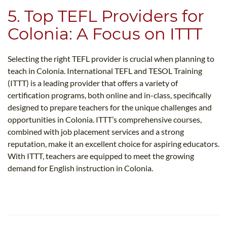
5. Top TEFL Providers for
Colonia: A Focus on ITTT
Selecting the right TEFL provider is crucial when planning to
teach in Colonia. International TEFL and TESOL Training
(ITTT) is a leading provider that offers a variety of
certification programs, both online and in-class, specifically
designed to prepare teachers for the unique challenges and
opportunities in Colonia. ITTT’s comprehensive courses,
combined with job placement services and a strong
reputation, make it an excellent choice for aspiring educators.
With ITTT, teachers are equipped to meet the growing
demand for English instruction in Colonia.