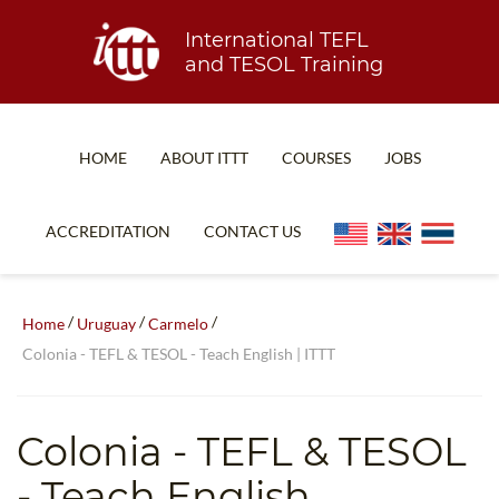
International TEFL
and TESOL Training
HOME
ABOUT ITTT
COURSES
JOBS
TEFL FAQ
ONLINE COURSES
ACCREDITATION
CONTACT US
SPECIAL OFFERS
ONLINE DIPLOMA
WHAT IS TEFL?
IN-CLASS COURSES
/
/
/
Home
Uruguay
Carmelo
WHY CHOOSE ITTT?
COMBINED COURSES
Colonia - TEFL & TESOL - Teach English | ITTT
TEACH WITH NO DEGREE
ONLINE COURSE BUNDLES
TEFL CERTIFICATION
SPECIALIZED COURSES
Colonia
- TEFL & TESOL
WHICH COURSE IS RIGHT FOR ME?
TEACH ENGLISH ONLINE
- Teach English