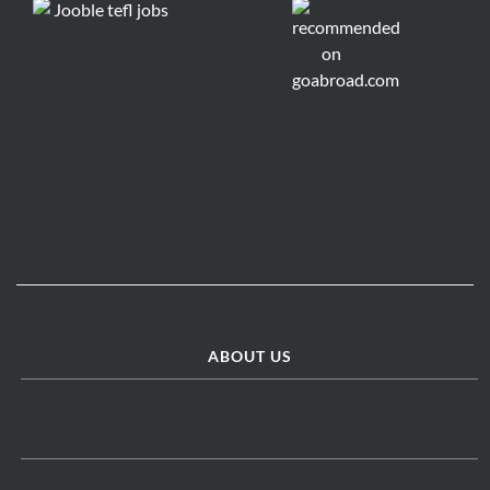
ABOUT US