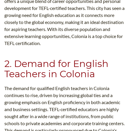
offers a unique blend of career opportunities and personal
development for TEFL-certified teachers. This city has seen a
growing need for English education as it connects more
closely to the global economy, making it an ideal destination
for aspiring teachers. With its diverse population and
extensive learning opportunities, Colonia is a top choice for
TEFL certification.
2. Demand for English
Teachers in Colonia
The demand for qualified English teachers in Colonia
continues to rise, driven by increasing global ties and a
growing emphasis on English proficiency in both academic
and business settings. TEFL-certified educators are highly
sought after in a wide range of institutions, from public
schools to private academies and corporate training centers.
This demand is particularly pronounced due to Colonia's