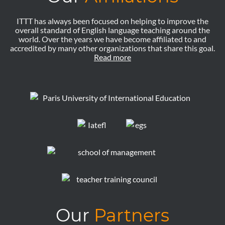
ITTT has always been focused on helping to improve the
overall standard of English language teaching around the
world. Over the years we have become affiliated to and
accredited by many other organizations that share this goal.
Read more
Our
Partners