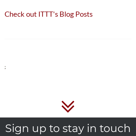
Check out ITTT's Blog Posts
;
Sign up to stay in touch