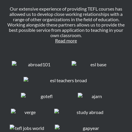
Our extensive experience of providing TEFL courses has
allowed us to develop close working relationships with a
range of other organizations in the field of education.
Working alongside these partners allows us to provide the
best possible service from application to teaching in your
own classroom.
Read more