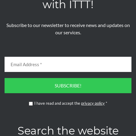
with ITTT!
Subscribe to our newsletter to receive news and updates on
our services.
SUBSCRIBE!
I have read and accept the
privacy policy
*
Search the website