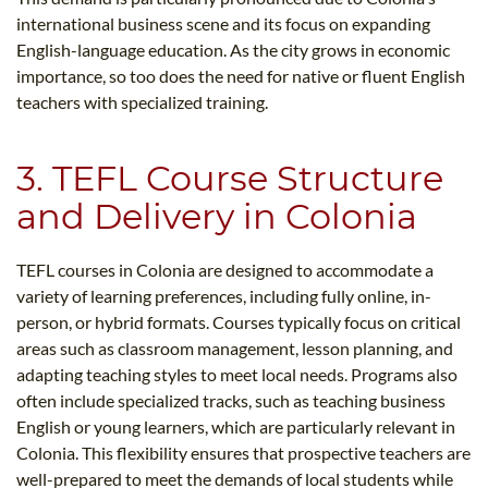
international business scene and its focus on expanding
English-language education. As the city grows in economic
importance, so too does the need for native or fluent English
teachers with specialized training.
3. TEFL Course Structure
and Delivery in Colonia
TEFL courses in Colonia are designed to accommodate a
variety of learning preferences, including fully online, in-
person, or hybrid formats. Courses typically focus on critical
areas such as classroom management, lesson planning, and
adapting teaching styles to meet local needs. Programs also
often include specialized tracks, such as teaching business
English or young learners, which are particularly relevant in
Colonia. This flexibility ensures that prospective teachers are
well-prepared to meet the demands of local students while