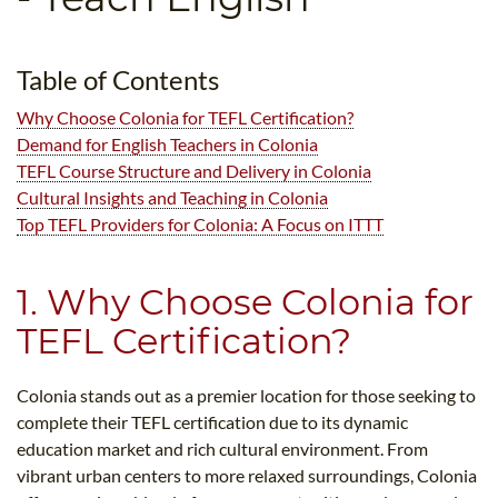
B.ED & M.ED IN TESOL
UNI-VERSE BBA
Table of Contents
Why Choose Colonia for TEFL Certification?
Demand for English Teachers in Colonia
TEFL Course Structure and Delivery in Colonia
Cultural Insights and Teaching in Colonia
Top TEFL Providers for Colonia: A Focus on ITTT
1. Why Choose Colonia for
TEFL Certification?
Colonia stands out as a premier location for those seeking to
complete their TEFL certification due to its dynamic
education market and rich cultural environment. From
vibrant urban centers to more relaxed surroundings, Colonia