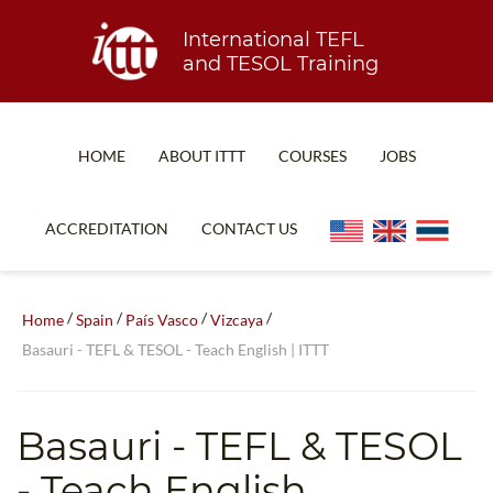
International TEFL
and TESOL Training
HOME
ABOUT ITTT
COURSES
JOBS
TEFL FAQ
ONLINE COURSES
ACCREDITATION
CONTACT US
SPECIAL OFFERS
ONLINE DIPLOMA
WHAT IS TEFL?
IN-CLASS COURSES
/
/
/
/
Home
Spain
País Vasco
Vizcaya
WHY CHOOSE ITTT?
COMBINED COURSES
Basauri - TEFL & TESOL - Teach English | ITTT
TEACH WITH NO DEGREE
ONLINE COURSE BUNDLES
TEFL CERTIFICATION
SPECIALIZED COURSES
Basauri
- TEFL & TESOL
WHICH COURSE IS RIGHT FOR ME?
TEACH ENGLISH ONLINE
- Teach English