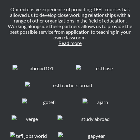
Our extensive experience of providing TEFL courses has
allowed us to develop close working relationships with a
range of other organizations in the field of education.
Working alongside these partners allows us to provide the
best possible service from application to teaching in your
own classroom.
Read more