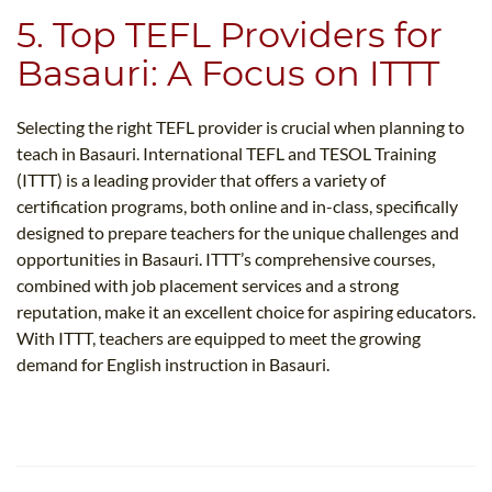
5. Top TEFL Providers for
Basauri: A Focus on ITTT
Selecting the right TEFL provider is crucial when planning to
teach in Basauri. International TEFL and TESOL Training
(ITTT) is a leading provider that offers a variety of
certification programs, both online and in-class, specifically
designed to prepare teachers for the unique challenges and
opportunities in Basauri. ITTT’s comprehensive courses,
combined with job placement services and a strong
reputation, make it an excellent choice for aspiring educators.
With ITTT, teachers are equipped to meet the growing
demand for English instruction in Basauri.