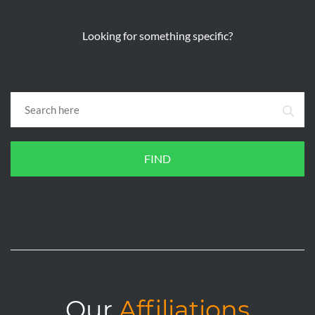
Looking for something specific?
FIND
Our
Affiliations