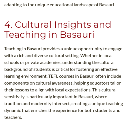
adapting to the unique educational landscape of Basauri.
4. Cultural Insights and
Teaching in Basauri
Teaching in Basauri provides a unique opportunity to engage
with a rich and diverse cultural setting. Whether in local
schools or private academies, understanding the cultural
background of students is critical for fostering an effective
learning environment. TEFL courses in Basauri often include
components on cultural awareness, helping educators tailor
their lessons to align with local expectations. This cultural
sensitivity is particularly important in Basauri, where
tradition and modernity intersect, creating a unique teaching
dynamic that enriches the experience for both students and
teachers.