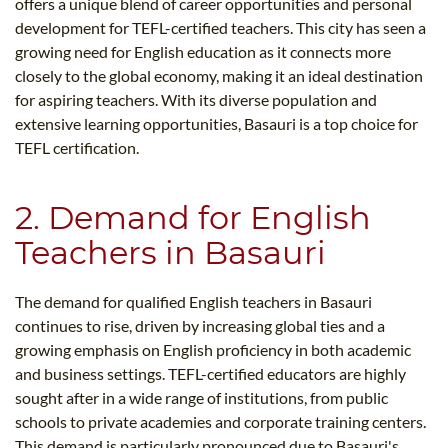
offers a unique blend of career opportunities and personal
development for TEFL-certified teachers. This city has seen a
growing need for English education as it connects more
closely to the global economy, making it an ideal destination
for aspiring teachers. With its diverse population and
extensive learning opportunities, Basauri is a top choice for
TEFL certification.
2. Demand for English
Teachers in Basauri
The demand for qualified English teachers in Basauri
continues to rise, driven by increasing global ties and a
growing emphasis on English proficiency in both academic
and business settings. TEFL-certified educators are highly
sought after in a wide range of institutions, from public
schools to private academies and corporate training centers.
This demand is particularly pronounced due to Basauri's