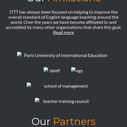
ITTT has always been focused on helping to improve the
overall standard of English language teaching around the
world. Over the years we have become affiliated to and
accredited by many other organizations that share this goal.
Read more
Our
Partners