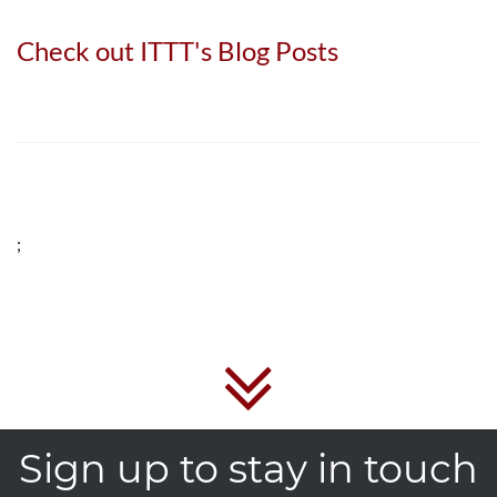
Check out ITTT's Blog Posts
;
Sign up to stay in touch