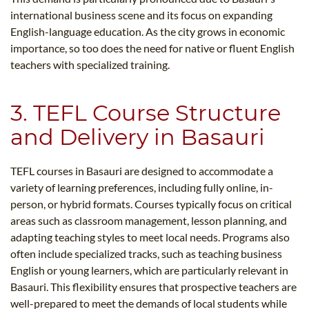
international business scene and its focus on expanding
English-language education. As the city grows in economic
importance, so too does the need for native or fluent English
teachers with specialized training.
3. TEFL Course Structure
and Delivery in Basauri
TEFL courses in Basauri are designed to accommodate a
variety of learning preferences, including fully online, in-
person, or hybrid formats. Courses typically focus on critical
areas such as classroom management, lesson planning, and
adapting teaching styles to meet local needs. Programs also
often include specialized tracks, such as teaching business
English or young learners, which are particularly relevant in
Basauri. This flexibility ensures that prospective teachers are
well-prepared to meet the demands of local students while