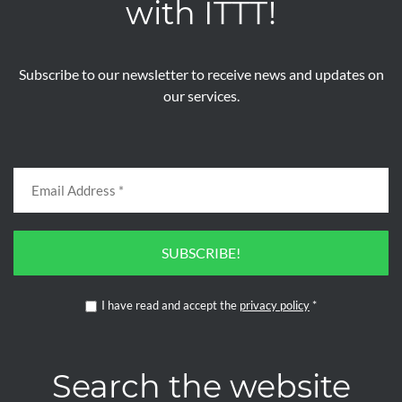
with ITTT!
Subscribe to our newsletter to receive news and updates on
our services.
SUBSCRIBE!
I have read and accept the
privacy policy
*
Search the website