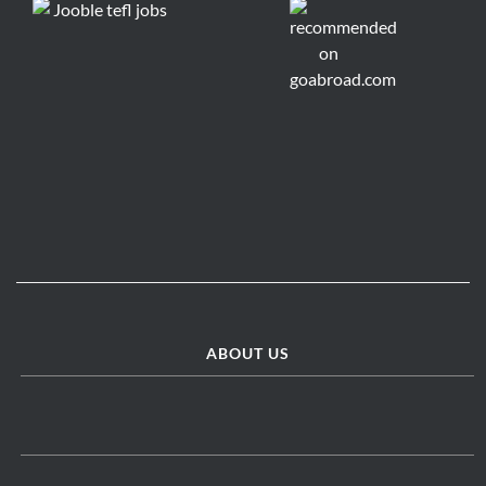
ABOUT US