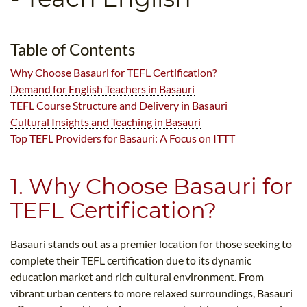
B.ED & M.ED IN TESOL
UNI-VERSE BBA
Table of Contents
Why Choose Basauri for TEFL Certification?
Demand for English Teachers in Basauri
TEFL Course Structure and Delivery in Basauri
Cultural Insights and Teaching in Basauri
Top TEFL Providers for Basauri: A Focus on ITTT
1. Why Choose Basauri for
TEFL Certification?
Basauri stands out as a premier location for those seeking to
complete their TEFL certification due to its dynamic
education market and rich cultural environment. From
vibrant urban centers to more relaxed surroundings, Basauri