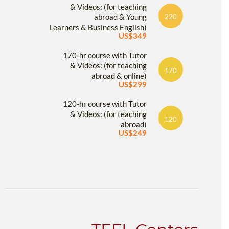
& Videos: (for teaching
abroad & Young
220
Learners & Business English)
US$349
170-hr course with Tutor
& Videos: (for teaching
170
abroad & online)
US$299
120-hr course with Tutor
& Videos: (for teaching
120
abroad)
US$249