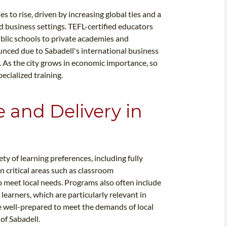
 to rise, driven by increasing global ties and a
 business settings. TEFL-certified educators
public schools to private academies and
unced due to Sabadell's international business
 As the city grows in economic importance, so
ecialized training.
e and Delivery in
y of learning preferences, including fully
n critical areas such as classroom
 meet local needs. Programs also often include
learners, which are particularly relevant in
re well-prepared to meet the demands of local
of Sabadell.