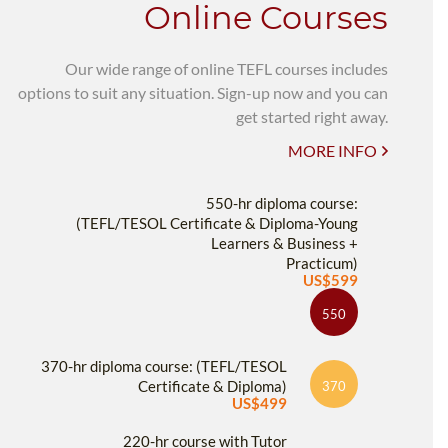
Online Courses
Our wide range of online TEFL courses includes
options to suit any situation. Sign-up now and you can
get started right away.
MORE INFO
550-hr diploma course:
(TEFL/TESOL Certificate & Diploma-Young
Learners & Business +
Practicum)
US$599
550
370-hr diploma course: (TEFL/TESOL
Certificate & Diploma)
370
US$499
220-hr course with Tutor