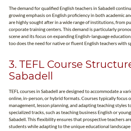
The demand for qualified English teachers in Sabadell continues
growing emphasis on English proficiency in both academic and
are highly sought after in a wide range of institutions, from 
corporate training centers. This demand is particularly prono
scene and its focus on expanding English-language education.
too does the need for native or fluent English teachers with sp
3. TEFL Course Structur
Sabadell
TEFL courses in Sabadell are designed to accommodate a variet
online, in-person, or hybrid formats. Courses typically focus o
management, lesson planning, and adapting teaching styles to
specialized tracks, such as teaching business English or young 
Sabadell. This flexibility ensures that prospective teachers a
students while adapting to the unique educational landscape 