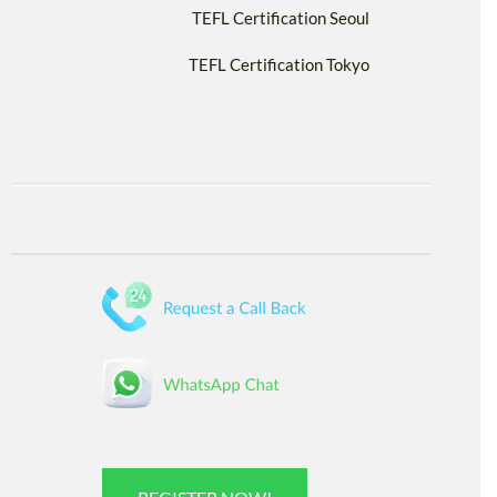
TEFL Certification Seoul
TEFL Certification Tokyo