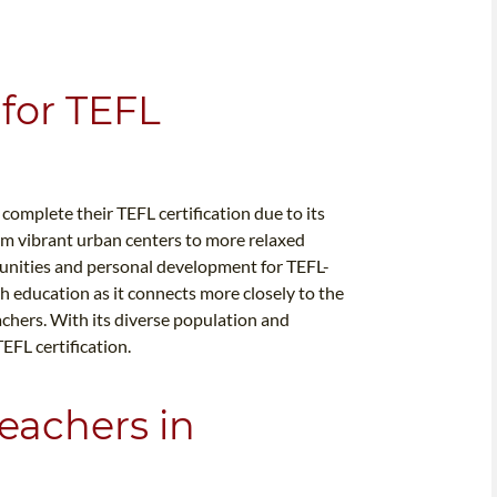
for TEFL
 complete their TEFL certification due to its
m vibrant urban centers to more relaxed
tunities and personal development for TEFL-
sh education as it connects more closely to the
achers. With its diverse population and
TEFL certification.
eachers in