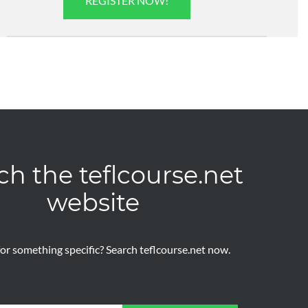
REGISTER NOW!
ch the teflcourse.net
website
or something specific? Search teflcourse.net now.