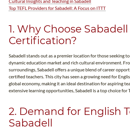
Cultural Insights and Teaching in Sabadell
Top TEFL Providers for Sabadell: A Focus on ITTT
1. Why Choose Sabadell 
Certification?
Sabadell stands out as a premier location for those seeking to
dynamic education market and rich cultural environment. Fro
surroundings, Sabadell offers a unique blend of career oppor
certified teachers. This city has seen a growing need for Engli
global economy, making it an ideal destination for aspiring te
extensive learning opportunities, Sabadell is a top choice for 
2. Demand for English T
Sabadell