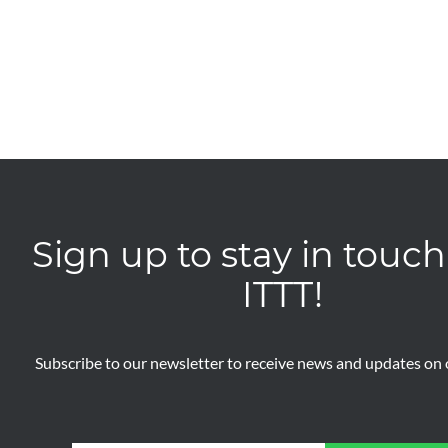
Sign up to stay in touch
ITTT!
Subscribe to our newsletter to receive news and updates on o