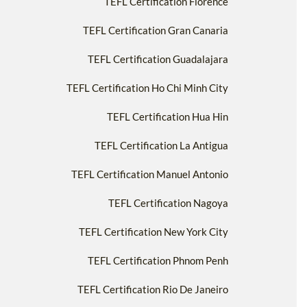
TEFL Certification Florence
TEFL Certification Gran Canaria
TEFL Certification Guadalajara
TEFL Certification Ho Chi Minh City
TEFL Certification Hua Hin
TEFL Certification La Antigua
TEFL Certification Manuel Antonio
TEFL Certification Nagoya
TEFL Certification New York City
TEFL Certification Phnom Penh
TEFL Certification Rio De Janeiro