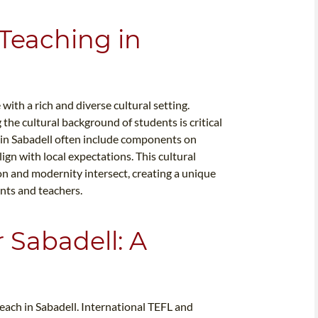
 Teaching in
ith a rich and diverse cultural setting.
the cultural background of students is critical
s in Sabadell often include components on
lign with local expectations. This cultural
ion and modernity intersect, creating a unique
nts and teachers.
r Sabadell: A
teach in Sabadell. International TEFL and