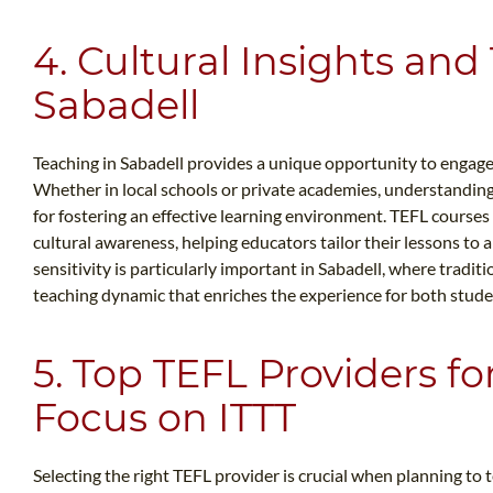
4. Cultural Insights and
Sabadell
Teaching in Sabadell provides a unique opportunity to engage w
Whether in local schools or private academies, understanding 
for fostering an effective learning environment. TEFL course
cultural awareness, helping educators tailor their lessons to a
sensitivity is particularly important in Sabadell, where tradit
teaching dynamic that enriches the experience for both stude
5. Top TEFL Providers fo
Focus on ITTT
Selecting the right TEFL provider is crucial when planning to 