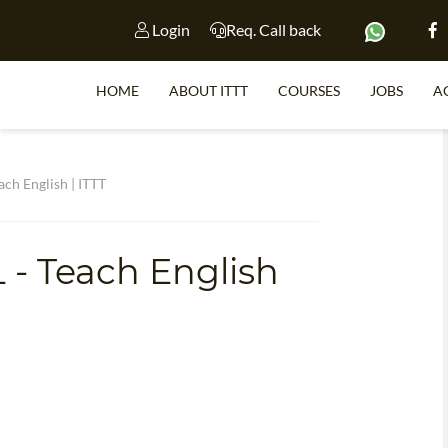
Login
Req. Call back
HOME
ABOUT ITTT
COURSES
JOBS
A
S
ach English | ITTT
 - Teach English
WHY 
TEACH WI
TEFL 
WHICH COURSE IS 