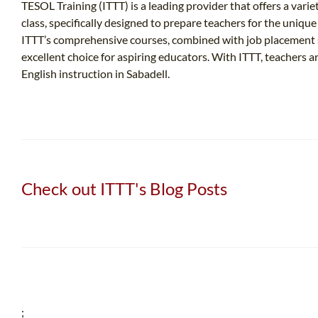
TESOL Training (ITTT) is a leading provider that offers a varie
class, specifically designed to prepare teachers for the uniqu
ITTT’s comprehensive courses, combined with job placement s
excellent choice for aspiring educators. With ITTT, teachers
English instruction in Sabadell.
Check out ITTT's Blog Posts
;