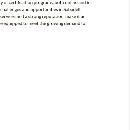
ty of certification programs, both online and in-
e challenges and opportunities in Sabadell.
ervices and a strong reputation, make it an
 are equipped to meet the growing demand for