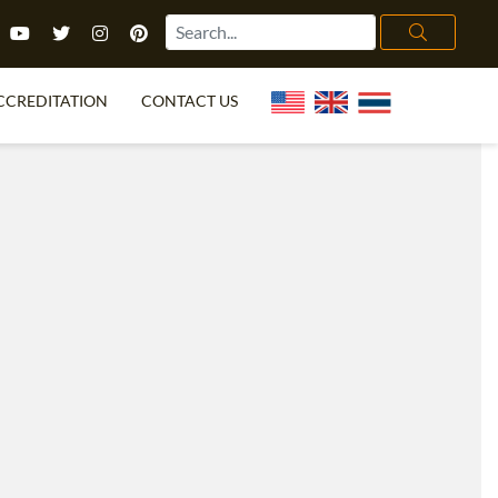
CCREDITATION
CONTACT US
TEFL FAQ
ONLINE COURSES
PECIAL OFFERS
ONLINE DIPLOMA
WHAT IS TEFL?
IN-CLASS COURSES
CHOOSE ITTT?
COMBINED COURSES
TH NO DEGREE
ONLINE COURSE BUNDLES
CERTIFICATION
SPECIALIZED COURSES
RIGHT FOR ME?
TEACH ENGLISH ONLINE
B.ED & M.ED IN TESOL