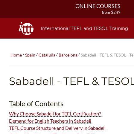
ONLINE COURSES
from $249
ONLINE DIPLOMA
from $499
International TEFL and TESOL Training
IN-CLASS COURSES
from $1490
COMBINED COURSES
/
/
/
/
Home
Spain
Cataluña
Barcelona
Sabadell - TEFL & TESOL - Te
from $1195
220-HOUR MASTER PACKAGE
from $349
Sabadell
- TEFL & TESOL
120-HOUR COURSE
from $249
550-HOUR EXPERT PACKAGE
Table of Contents
from $599
Why Choose Sabadell for TEFL Certification?
Demand for English Teachers in Sabadell
TEFL Course Structure and Delivery in Sabadell