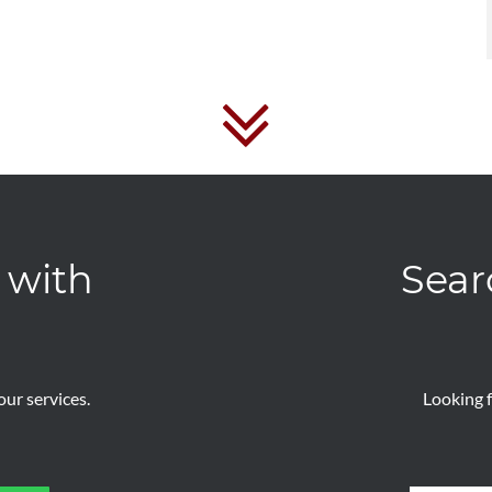
 with
Sear
ur services.
Looking f