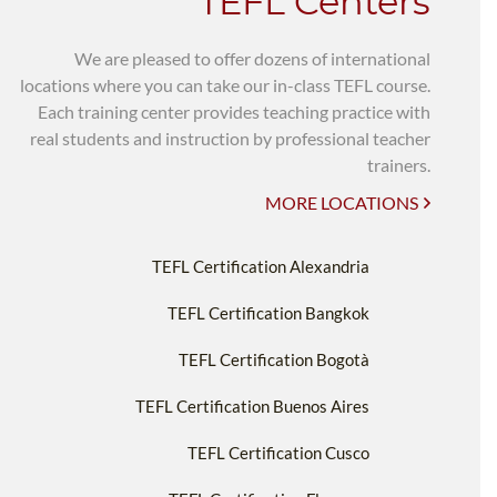
TEFL Centers
We are pleased to offer dozens of international
locations where you can take our in-class TEFL course.
Each training center provides teaching practice with
real students and instruction by professional teacher
trainers.
MORE LOCATIONS
TEFL Certification Alexandria
TEFL Certification Bangkok
TEFL Certification Bogotà
TEFL Certification Buenos Aires
TEFL Certification Cusco