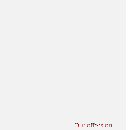
UNI-VERSE BBA
Our offers on