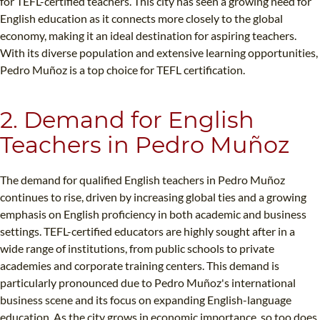
for TEFL-certified teachers. This city has seen a growing need for
English education as it connects more closely to the global
economy, making it an ideal destination for aspiring teachers.
With its diverse population and extensive learning opportunities,
Pedro Muñoz is a top choice for TEFL certification.
2. Demand for English
Teachers in Pedro Muñoz
The demand for qualified English teachers in Pedro Muñoz
continues to rise, driven by increasing global ties and a growing
emphasis on English proficiency in both academic and business
settings. TEFL-certified educators are highly sought after in a
wide range of institutions, from public schools to private
academies and corporate training centers. This demand is
particularly pronounced due to Pedro Muñoz's international
business scene and its focus on expanding English-language
education. As the city grows in economic importance, so too does