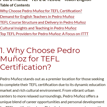
B.ED & M.ED IN TESOL
Table of Contents
Why Choose Pedro Muñoz for TEFL Certification?
UNI-VERSE BBA
Demand for English Teachers in Pedro Muñoz
TEFL Course Structure and Delivery in Pedro Muñoz
Cultural Insights and Teaching in Pedro Muñoz
Top TEFL Providers for Pedro Muñoz: A Focus on ITTT
1. Why Choose Pedro
Muñoz for TEFL
Certification?
Pedro Muñoz stands out as a premier location for those seeking
to complete their TEFL certification due to its dynamic education
market and rich cultural environment. From vibrant urban
centers to more relaxed surroundings, Pedro Muñoz offers a
unique blend of career opportunities and personal development