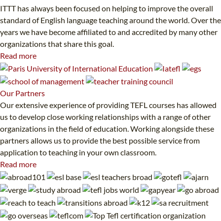
ITTT has always been focused on helping to improve the overall
standard of English language teaching around the world. Over the
years we have become affiliated to and accredited by many other
organizations that share this goal.
Read more
Our
Partners
Our extensive experience of providing TEFL courses has allowed
us to develop close working relationships with a range of other
organizations in the field of education. Working alongside these
partners allows us to provide the best possible service from
application to teaching in your own classroom.
Read more