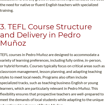
the need for native or fluent English teachers with specialized
training.
3. TEFL Course Structure
and Delivery in Pedro
Muñoz
TEFL courses in Pedro Muñoz are designed to accommodate a
variety of learning preferences, including fully online, in-person,
or hybrid formats. Courses typically focus on critical areas such as
classroom management, lesson planning, and adapting teaching
styles to meet local needs. Programs also often include
specialized tracks, such as teaching business English or young
learners, which are particularly relevant in Pedro Muñoz. This
flexibility ensures that prospective teachers are well-prepared to
meet the demands of local students while adapting to the unique