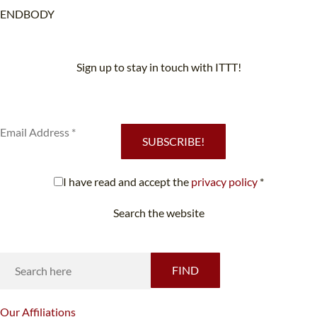
ENDBODY
Sign up to stay in touch with ITTT!
Subscribe to our newsletter to receive news and updates on our
services.
SUBSCRIBE!
I have read and accept the
privacy policy
*
Search the website
Looking for something specific?
FIND
Our
Affiliations