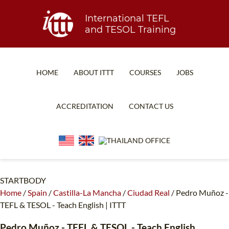
International TEFL
and TESOL Training
HOME
ABOUT ITTT
COURSES
JOBS
TEFL FAQ
ONLINE COURSES
ACCREDITATION
CONTACT US
SPECIAL OFFERS
ONLINE DIPLOMA
WHAT IS TEFL?
IN-CLASS COURSES
WHY CHOOSE ITTT?
COMBINED COURSES
TEACH WITH NO DEGREE
ONLINE COURSE BUNDLES
STARTBODY
Home
/
Spain
/
Castilla-La Mancha
/
Ciudad Real
/
Pedro Muñoz -
TEFL CERTIFICATION
SPECIALIZED COURSES
TEFL & TESOL - Teach English | ITTT
WHICH COURSE IS RIGHT FOR ME?
TEACH ENGLISH ONLINE
Pedro Muñoz
- TEFL & TESOL - Teach English