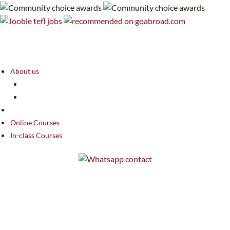
About us
Online Courses
In-class Courses