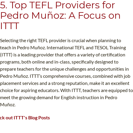
5. Top TEFL Providers for
Pedro Muñoz: A Focus on
ITTT
Selecting the right TEFL provider is crucial when planning to
teach in Pedro Muñoz. International TEFL and TESOL Training
(ITTT) is a leading provider that offers a variety of certification
programs, both online and in-class, specifically designed to
prepare teachers for the unique challenges and opportunities in
Pedro Muñoz. ITTT’s comprehensive courses, combined with job
placement services and a strong reputation, make it an excellent
choice for aspiring educators. With ITTT, teachers are equipped to
meet the growing demand for English instruction in Pedro
Muñoz.
k out ITTT's Blog Posts