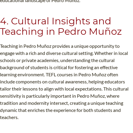
educational landscape of Pedro Muñoz.
4. Cultural Insights and
Teaching in Pedro Muñoz
Teaching in Pedro Muñoz provides a unique opportunity to
engage with a rich and diverse cultural setting. Whether in local
schools or private academies, understanding the cultural
background of students is critical for fostering an effective
learning environment. TEFL courses in Pedro Muñoz often
include components on cultural awareness, helping educators
tailor their lessons to align with local expectations. This cultural
sensitivity is particularly important in Pedro Muñoz, where
tradition and modernity intersect, creating a unique teaching
dynamic that enriches the experience for both students and
teachers.