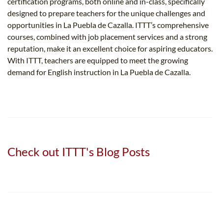
certification programs, both online and in-class, specifically
designed to prepare teachers for the unique challenges and
opportunities in La Puebla de Cazalla. ITTT’s comprehensive
courses, combined with job placement services and a strong
reputation, make it an excellent choice for aspiring educators.
With ITTT, teachers are equipped to meet the growing
demand for English instruction in La Puebla de Cazalla.
Check out ITTT's Blog Posts