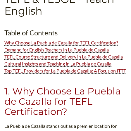
B.ED & M.ED IN TESOL
English
UNI-VERSE BBA
Table of Contents
Why Choose La Puebla de Cazalla for TEFL Certification?
Demand for English Teachers in La Puebla de Cazalla
TEFL Course Structure and Delivery in La Puebla de Cazalla
Cultural Insights and Teaching in La Puebla de Cazalla
Top TEFL Providers for La Puebla de Cazalla: A Focus on ITTT
1. Why Choose La Puebla
de Cazalla for TEFL
Certification?
La Puebla de Cazalla stands out as a premier location for