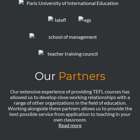
Our
Partners
Our extensive experience of providing TEFL courses has
allowed us to develop close working relationships with a
range of other organizations in the field of education.
Working alongside these partners allows us to provide the
best possible service from application to teaching in your
own classroom.
Read more