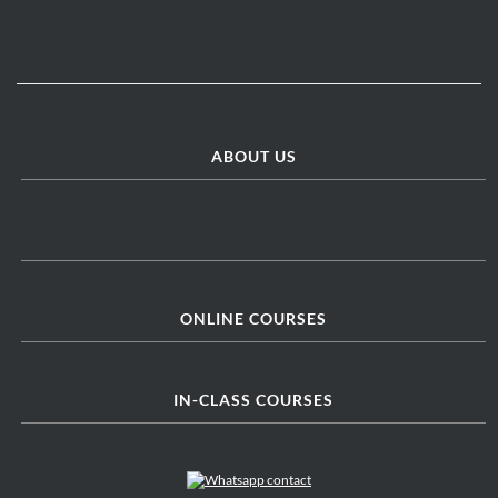
ABOUT US
ONLINE COURSES
IN-CLASS COURSES