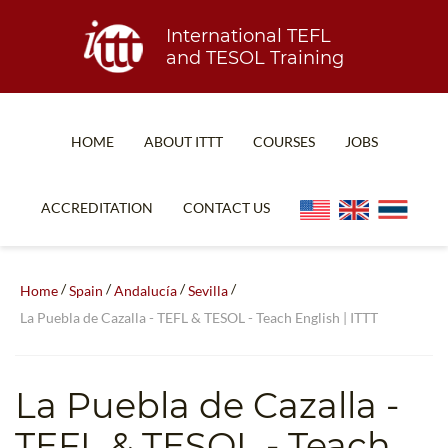
International TEFL
and TESOL Training
HOME
ABOUT ITTT
COURSES
JOBS
TEFL FAQ
ONLINE COURSES
ACCREDITATION
CONTACT US
SPECIAL OFFERS
ONLINE DIPLOMA
WHAT IS TEFL?
IN-CLASS COURSES
/
/
/
/
Home
Spain
Andalucía
Sevilla
WHY CHOOSE ITTT?
COMBINED COURSES
La Puebla de Cazalla - TEFL & TESOL - Teach English | ITTT
TEACH WITH NO DEGREE
ONLINE COURSE BUNDLES
TEFL CERTIFICATION
SPECIALIZED COURSES
La Puebla de Cazalla
-
WHICH COURSE IS RIGHT FOR ME?
TEACH ENGLISH ONLINE
TEFL & TESOL - Teach