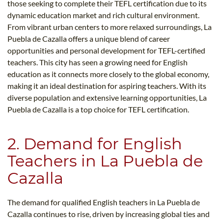
those seeking to complete their TEFL certification due to its
dynamic education market and rich cultural environment.
From vibrant urban centers to more relaxed surroundings, La
Puebla de Cazalla offers a unique blend of career
opportunities and personal development for TEFL-certified
teachers. This city has seen a growing need for English
education as it connects more closely to the global economy,
making it an ideal destination for aspiring teachers. With its
diverse population and extensive learning opportunities, La
Puebla de Cazalla is a top choice for TEFL certification.
2. Demand for English
Teachers in La Puebla de
Cazalla
The demand for qualified English teachers in La Puebla de
Cazalla continues to rise, driven by increasing global ties and