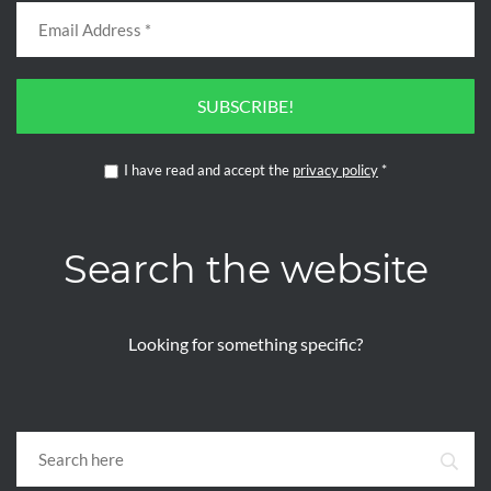
SUBSCRIBE!
I have read and accept the
privacy policy
*
Search the website
Looking for something specific?