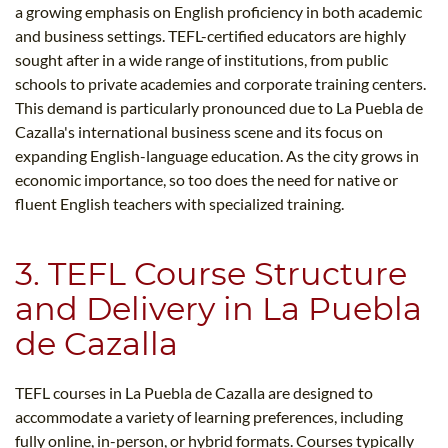
a growing emphasis on English proficiency in both academic
and business settings. TEFL-certified educators are highly
sought after in a wide range of institutions, from public
schools to private academies and corporate training centers.
This demand is particularly pronounced due to La Puebla de
Cazalla's international business scene and its focus on
expanding English-language education. As the city grows in
economic importance, so too does the need for native or
fluent English teachers with specialized training.
3. TEFL Course Structure
and Delivery in La Puebla
de Cazalla
TEFL courses in La Puebla de Cazalla are designed to
accommodate a variety of learning preferences, including
fully online, in-person, or hybrid formats. Courses typically