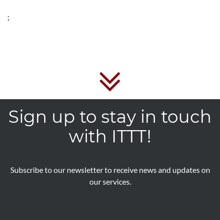
;
Sign up to stay in touch
with ITTT!
Subscribe to our newsletter to receive news and updates on
our services.