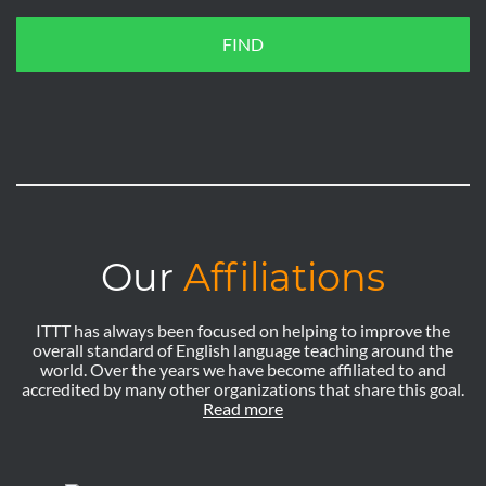
FIND
Our
Affiliations
ITTT has always been focused on helping to improve the
overall standard of English language teaching around the
world. Over the years we have become affiliated to and
accredited by many other organizations that share this goal.
Read more