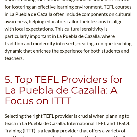
for fostering an effective learning environment. TEFL courses
in La Puebla de Cazalla often include components on cultural
awareness, helping educators tailor their lessons to align
with local expectations. This cultural sensitivity is
particularly important in La Puebla de Cazalla, where
tradition and modernity intersect, creating a unique teaching
dynamic that enriches the experience for both students and
teachers.
5. Top TEFL Providers for
La Puebla de Cazalla: A
Focus on ITTT
Selecting the right TEFL provider is crucial when planning to
teach in La Puebla de Cazalla. International TEFL and TESOL
Training (ITTT) is a leading provider that offers a variety of