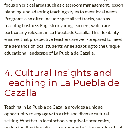
focus on critical areas such as classroom management, lesson
planning, and adapting teaching styles to meet local needs.
Programs also often include specialized tracks, such as
teaching business English or young learners, which are
particularly relevant in La Puebla de Cazalla. This flexibility
ensures that prospective teachers are well-prepared to meet
the demands of local students while adapting to the unique
educational landscape of La Puebla de Cazalla.
4. Cultural Insights and
Teaching in La Puebla de
Cazalla
Teaching in La Puebla de Cazalla provides a unique
opportunity to engage with a rich and diverse cultural
setting. Whether in local schools or private academies,
understanding the cultural background of students is critical