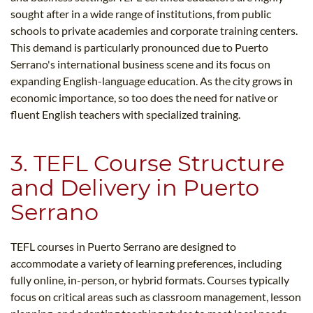
sought after in a wide range of institutions, from public
schools to private academies and corporate training centers.
This demand is particularly pronounced due to Puerto
Serrano's international business scene and its focus on
expanding English-language education. As the city grows in
economic importance, so too does the need for native or
fluent English teachers with specialized training.
3. TEFL Course Structure
and Delivery in Puerto
Serrano
TEFL courses in Puerto Serrano are designed to
accommodate a variety of learning preferences, including
fully online, in-person, or hybrid formats. Courses typically
focus on critical areas such as classroom management, lesson