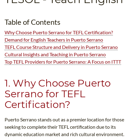
B.ED & M.ED IN TESOL
UNI-VERSE BBA
Table of Contents
Why Choose Puerto Serrano for TEFL Certification?
Demand for English Teachers in Puerto Serrano
TEFL Course Structure and Delivery in Puerto Serrano
Cultural Insights and Teaching in Puerto Serrano
Top TEFL Providers for Puerto Serrano: A Focus on ITTT
1. Why Choose Puerto
Serrano for TEFL
Certification?
Puerto Serrano stands out as a premier location for those
seeking to complete their TEFL certification due to its
dynamic education market and rich cultural environment.