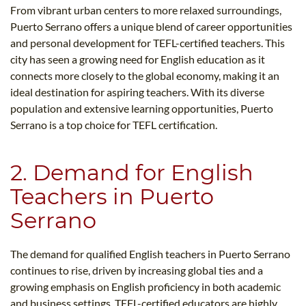
From vibrant urban centers to more relaxed surroundings,
Puerto Serrano offers a unique blend of career opportunities
and personal development for TEFL-certified teachers. This
city has seen a growing need for English education as it
connects more closely to the global economy, making it an
ideal destination for aspiring teachers. With its diverse
population and extensive learning opportunities, Puerto
Serrano is a top choice for TEFL certification.
2. Demand for English
Teachers in Puerto
Serrano
The demand for qualified English teachers in Puerto Serrano
continues to rise, driven by increasing global ties and a
growing emphasis on English proficiency in both academic
and business settings. TEFL-certified educators are highly