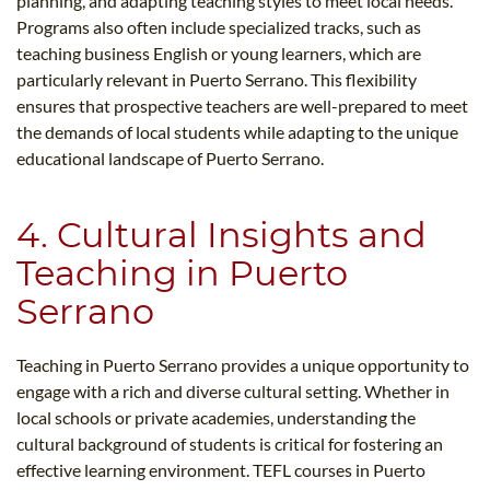
planning, and adapting teaching styles to meet local needs.
Programs also often include specialized tracks, such as
teaching business English or young learners, which are
particularly relevant in Puerto Serrano. This flexibility
ensures that prospective teachers are well-prepared to meet
the demands of local students while adapting to the unique
educational landscape of Puerto Serrano.
4. Cultural Insights and
Teaching in Puerto
Serrano
Teaching in Puerto Serrano provides a unique opportunity to
engage with a rich and diverse cultural setting. Whether in
local schools or private academies, understanding the
cultural background of students is critical for fostering an
effective learning environment. TEFL courses in Puerto