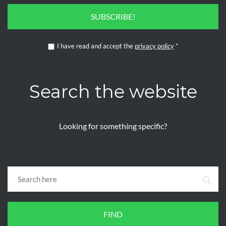
SUBSCRIBE!
I have read and accept the
privacy policy
*
Search the website
Looking for something specific?
FIND