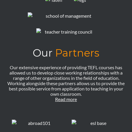
Our
Partners
Our extensive experience of providing TEFL courses has
allowed us to develop close working relationships with a
range of other organizations in the field of education.
Working alongside these partners allows us to provide the
best possible service from application to teaching in your
own classroom.
Read more