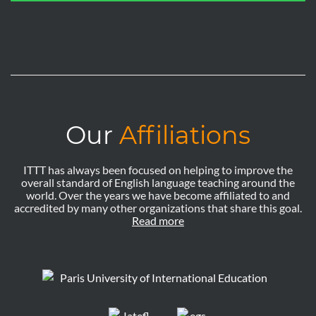
Our
Affiliations
ITTT has always been focused on helping to improve the
overall standard of English language teaching around the
world. Over the years we have become affiliated to and
accredited by many other organizations that share this goal.
Read more