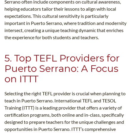
Serrano often include components on cultural awareness,
helping educators tailor their lessons to align with local
expectations. This cultural sensitivity is particularly
important in Puerto Serrano, where tradition and modernity
intersect, creating a unique teaching dynamic that enriches
the experience for both students and teachers.
5. Top TEFL Providers for
Puerto Serrano: A Focus
on ITTT
Selecting the right TEFL provider is crucial when planning to
teach in Puerto Serrano. International TEFL and TESOL
Training (ITTT) is a leading provider that offers a variety of
certification programs, both online and in-class, specifically
designed to prepare teachers for the unique challenges and
opportunities in Puerto Serrano. ITTT’s comprehensive