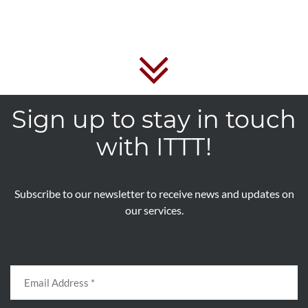
Sign up to stay in touch
with ITTT!
Subscribe to our newsletter to receive news and updates on
our services.