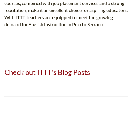
courses, combined with job placement services and a strong
reputation, make it an excellent choice for aspiring educators.
With ITTT, teachers are equipped to meet the growing
demand for English instruction in Puerto Serrano.
Check out ITTT's Blog Posts
;