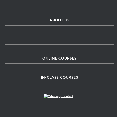
ABOUT US
ONLINE COURSES
IN-CLASS COURSES