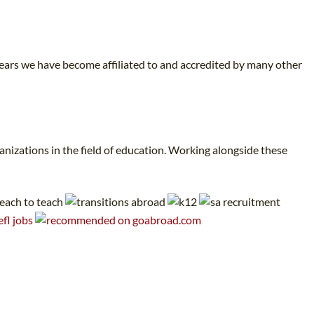
years we have become affiliated to and accredited by many other
nizations in the field of education. Working alongside these