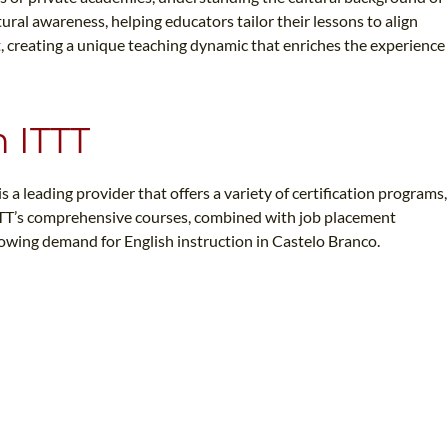
ural awareness, helping educators tailor their lessons to align
ct, creating a unique teaching dynamic that enriches the experience
n ITTT
 a leading provider that offers a variety of certification programs,
 ITTT’s comprehensive courses, combined with job placement
rowing demand for English instruction in Castelo Branco.