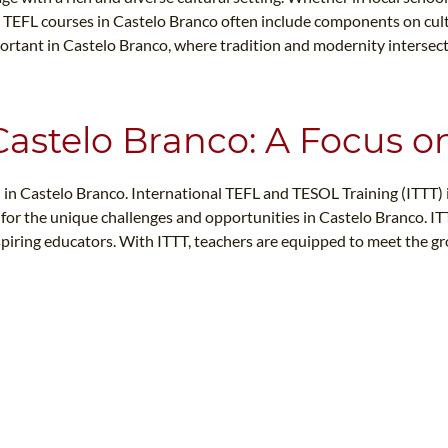
nt. TEFL courses in Castelo Branco often include components on cult
 important in Castelo Branco, where tradition and modernity interse
 Castelo Branco: A Focus o
 in Castelo Branco. International TEFL and TESOL Training (ITTT) is
rs for the unique challenges and opportunities in Castelo Branco.
aspiring educators. With ITTT, teachers are equipped to meet the g