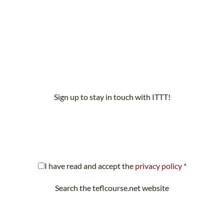
Sign up to stay in touch with ITTT!
scribe to our newsletter to receive news and updates on our servi
I have read and accept the
privacy policy
*
Search the teflcourse.net website
Looking for something specific? Search teflcourse.net now.