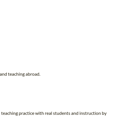
 and teaching abroad.
 teaching practice with real students and instruction by