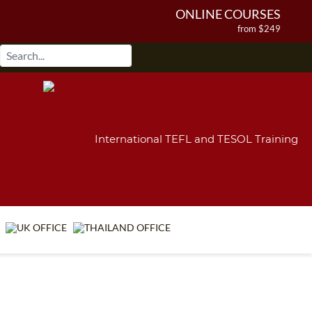
ONLINE COURSES
from $249
ONLINE DIPLOMA
from $499
IN-CLASS COURSES
from $1490
COMBINED COURSES
from $1195
International TEFL and TESOL Training
220-HOUR MASTER PACKAGE
from $349
120-HOUR COURSE
from $249
550-HOUR EXPERT PACKAGE
from $599