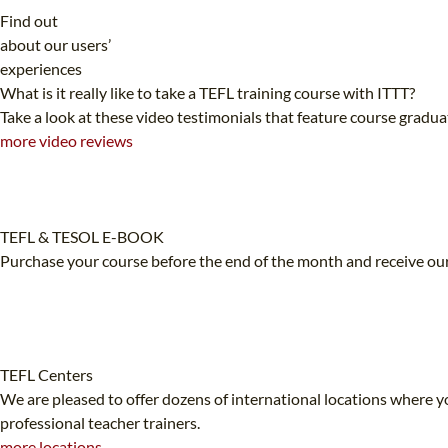
Find out
about our users’
experiences
What is it really like to take a TEFL training course with ITTT?
Take a look at these video testimonials that feature course gradu
more video reviews
TEFL & TESOL E-BOOK
Purchase your course before the end of the month and receive our
TEFL Centers
We are pleased to offer dozens of international locations where yo
professional teacher trainers.
more locations