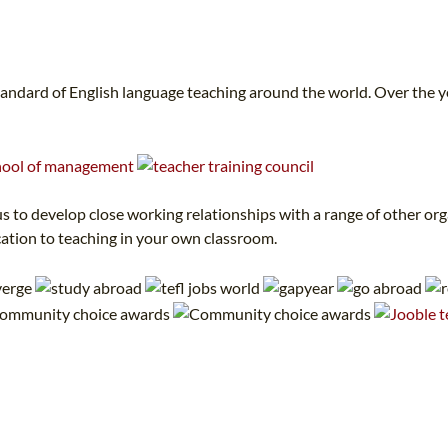
tandard of English language teaching around the world. Over the 
 to develop close working relationships with a range of other orga
cation to teaching in your own classroom.