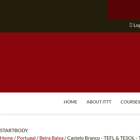
Lo
HOME
ABOUT ITTT
COURSES
STARTBODY
Home
/
Portugal
/
Beira Baixa
/
Castelo Branco - TEFL & TESOL - T