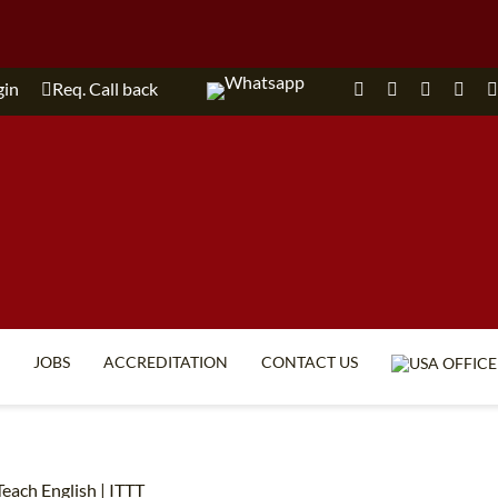
gin
Req. Call back
JOBS
ACCREDITATION
CONTACT US
TEFL FAQ
ONLINE COURSES
SPECIAL OFFERS
ONLINE DIPLOMA
each English | ITTT