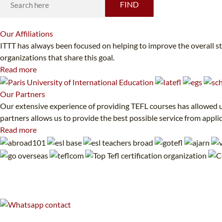
FIND
Our
Affiliations
ITTT has always been focused on helping to improve the overall s
organizations that share this goal.
Read more
Our
Partners
Our extensive experience of providing TEFL courses has allowed us
partners allows us to provide the best possible service from appli
Read more