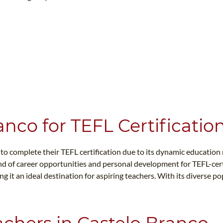
WHAT IS TEFL?
IN-CLASS COURSES
WHY CHOOSE ITTT?
COMBINED COURSES
TEACH WITH NO DEGREE
ONLINE COURSE BUNDLES
TEFL CERTIFICATION
SPECIALIZED COURSES
CH COURSE IS RIGHT FOR ME?
TEACH ENGLISH ONLINE
B.ED & M.ED IN TESOL
nco for TEFL Certificatio
UNI-VERSE BBA
 to complete their TEFL certification due to its dynamic educatio
d of career opportunities and personal development for TEFL-certi
g it an ideal destination for aspiring teachers. With its diverse p