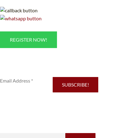
REGISTER NOW!
Sub
SUBSCRIBE!