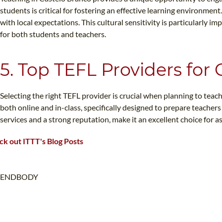
students is critical for fostering an effective learning environme
with local expectations. This cultural sensitivity is particularly
for both students and teachers.
5. Top TEFL Providers for
Selecting the right TEFL provider is crucial when planning to teach
both online and in-class, specifically designed to prepare teache
services and a strong reputation, make it an excellent choice for 
k out ITTT's Blog Posts
ENDBODY