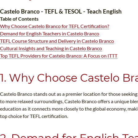
Castelo Branco - TEFL & TESOL - Teach English
Table of Contents
Why Choose Castelo Branco for TEFL Certification?
Demand for English Teachers in Castelo Branco
TEFL Course Structure and Delivery in Castelo Branco
Cultural Insights and Teaching in Castelo Branco
WHI
Top TEFL Providers for Castelo Branco: A Focus on ITTT
1. Why Choose Castelo Bra
Castelo Branco stands out as a premier location for those seeking
to more relaxed surroundings, Castelo Branco offers a unique blen
education as it connects more closely to the global economy, makin
top choice for TEFL certification.