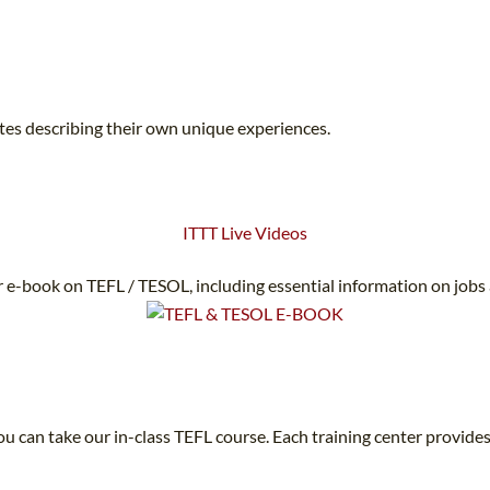
ates describing their own unique experiences.
ITTT Live Videos
 e-book on TEFL / TESOL, including essential information on jobs
u can take our in-class TEFL course. Each training center provides