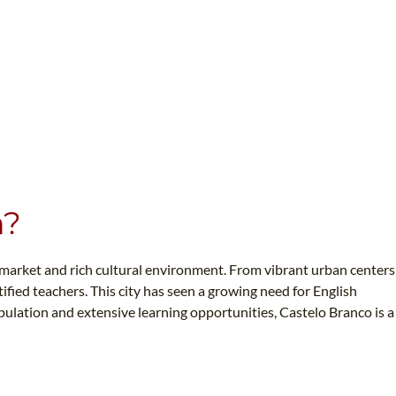
n?
n market and rich cultural environment. From vibrant urban centers
fied teachers. This city has seen a growing need for English
opulation and extensive learning opportunities, Castelo Branco is a