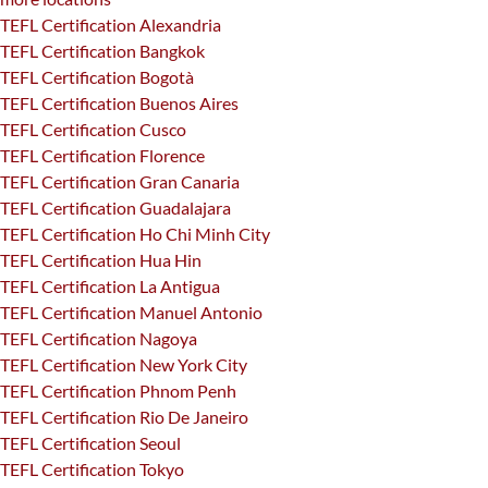
TEFL Certification Alexandria
TEFL Certification Bangkok
TEFL Certification Bogotà
TEFL Certification Buenos Aires
TEFL Certification Cusco
TEFL Certification Florence
TEFL Certification Gran Canaria
TEFL Certification Guadalajara
TEFL Certification Ho Chi Minh City
TEFL Certification Hua Hin
TEFL Certification La Antigua
TEFL Certification Manuel Antonio
TEFL Certification Nagoya
TEFL Certification New York City
TEFL Certification Phnom Penh
TEFL Certification Rio De Janeiro
TEFL Certification Seoul
TEFL Certification Tokyo