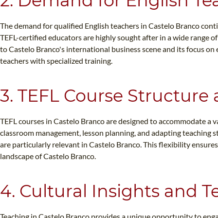
2. Demand for English Te
The demand for qualified English teachers in Castelo Branco contin
TEFL-certified educators are highly sought after in a wide range o
to Castelo Branco's international business scene and its focus on
teachers with specialized training.
3. TEFL Course Structure 
TEFL courses in Castelo Branco are designed to accommodate a varie
classroom management, lesson planning, and adapting teaching styl
are particularly relevant in Castelo Branco. This flexibility ensu
landscape of Castelo Branco.
4. Cultural Insights and 
Teaching in Castelo Branco provides a unique opportunity to engag