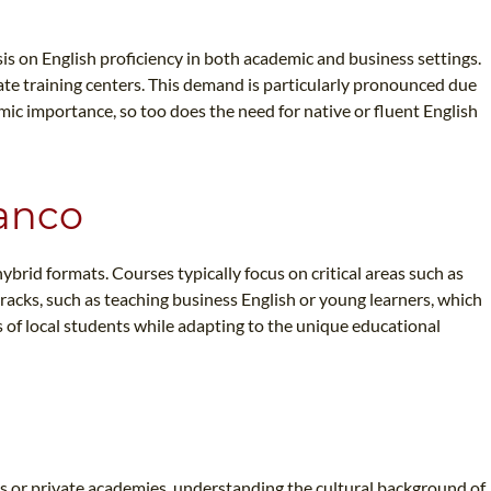
is on English proficiency in both academic and business settings.
rate training centers. This demand is particularly pronounced due
ic importance, so too does the need for native or fluent English
ranco
ybrid formats. Courses typically focus on critical areas such as
racks, such as teaching business English or young learners, which
s of local students while adapting to the unique educational
ls or private academies, understanding the cultural background of