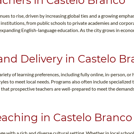
achers in Castelo Branco
ues to rise, driven by increasing global ties and a growing emphas
f institutions, from public schools to private academies and corpo
 expanding English-language education. As the city grows in econom
and Delivery in Castelo B
ty of learning preferences, including fully online, in-person, or h
es to meet local needs. Programs also often include specialized t
res that prospective teachers are well-prepared to meet the demand
Teaching in Castelo Branco
e with a rich and diverse cultural setting. Whether in local schoo