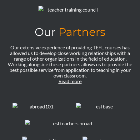
Our
Partners
Our extensive experience of providing TEFL courses has
allowed us to develop close working relationships with a
range of other organizations in the field of education.
Working alongside these partners allows us to provide the
best possible service from application to teaching in your
own classroom.
Read more