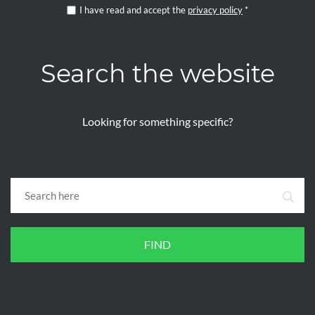
I have read and accept the
privacy policy
*
Search the website
Looking for something specific?
FIND