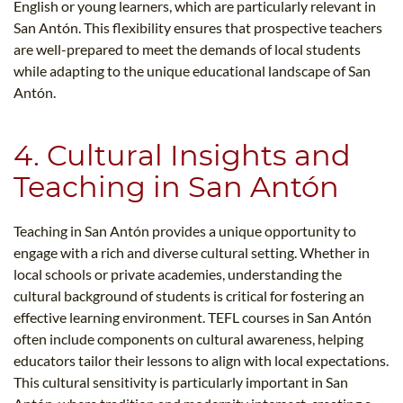
English or young learners, which are particularly relevant in
San Antón. This flexibility ensures that prospective teachers
are well-prepared to meet the demands of local students
while adapting to the unique educational landscape of San
Antón.
4. Cultural Insights and
Teaching in San Antón
Teaching in San Antón provides a unique opportunity to
engage with a rich and diverse cultural setting. Whether in
local schools or private academies, understanding the
cultural background of students is critical for fostering an
effective learning environment. TEFL courses in San Antón
often include components on cultural awareness, helping
educators tailor their lessons to align with local expectations.
This cultural sensitivity is particularly important in San