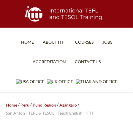
International TEFL
and TESOL Training
HOME
ABOUT ITTT
COURSES
JOBS
TEFL FAQ
ONLINE COURSES
ACCREDITATION
CONTACT US
SPECIAL OFFERS
ONLINE DIPLOMA
WHAT IS TEFL?
IN-CLASS COURSES
WHY CHOOSE ITTT?
COMBINED COURSES
TEACH WITH NO DEGREE
ONLINE COURSE BUNDLES
/
/
/
/
Home
Peru
Puno Region
Azángaro
San Antón - TEFL & TESOL - Teach English | ITTT
TEFL CERTIFICATION
SPECIALIZED COURSES
WHICH COURSE IS RIGHT FOR ME?
TEACH ENGLISH ONLINE