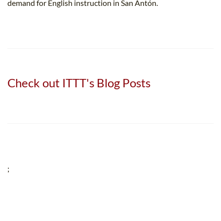
demand for English instruction in San Antón.
Check out ITTT's Blog Posts
;