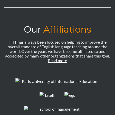
Our
Affiliations
ITTT has always been focused on helping to improve the
overall standard of English language teaching around the
world. Over the years we have become affiliated to and
accredited by many other organizations that share this goal.
Read more