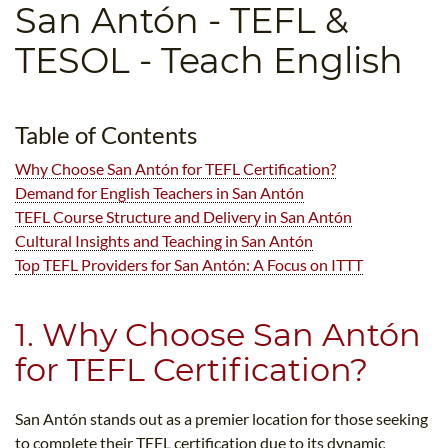
San Antón
- TEFL &
B.ED & M.ED IN TESOL
TESOL - Teach English
UNI-VERSE BBA
Table of Contents
Why Choose San Antón for TEFL Certification?
Demand for English Teachers in San Antón
TEFL Course Structure and Delivery in San Antón
Cultural Insights and Teaching in San Antón
Top TEFL Providers for San Antón: A Focus on ITTT
1. Why Choose San Antón
for TEFL Certification?
San Antón stands out as a premier location for those seeking
to complete their TEFL certification due to its dynamic