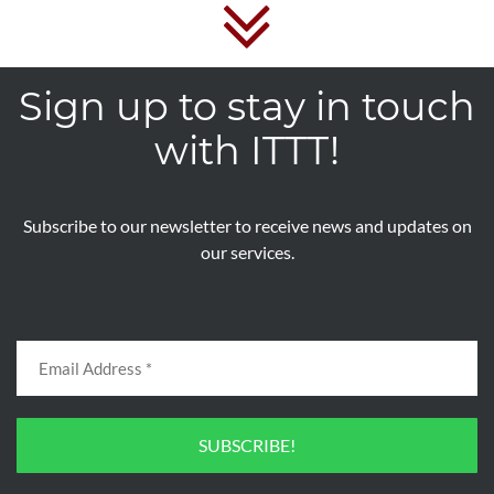
Sign up to stay in touch
with ITTT!
Subscribe to our newsletter to receive news and updates on
our services.
SUBSCRIBE!