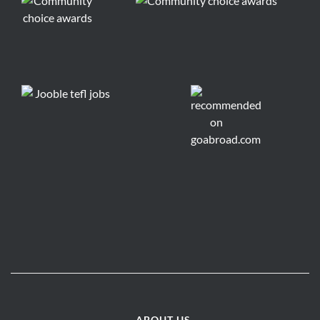
ABOUT US