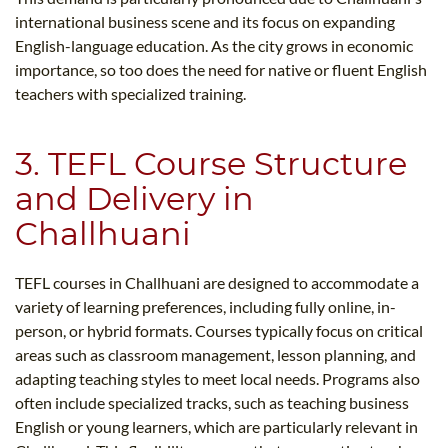
international business scene and its focus on expanding
English-language education. As the city grows in economic
importance, so too does the need for native or fluent English
teachers with specialized training.
3. TEFL Course Structure
and Delivery in
Challhuani
TEFL courses in Challhuani are designed to accommodate a
variety of learning preferences, including fully online, in-
person, or hybrid formats. Courses typically focus on critical
areas such as classroom management, lesson planning, and
adapting teaching styles to meet local needs. Programs also
often include specialized tracks, such as teaching business
English or young learners, which are particularly relevant in