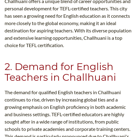
Challhuani offers a unique blend of career opportunities and
personal development for TEFL-certified teachers. This city
has seen a growing need for English education as it connects
more closely to the global economy, making it an ideal
destination for aspiring teachers. With its diverse population
and extensive learning opportunities, Challhuani is a top
choice for TEFL certification.
2. Demand for English
Teachers in Challhuani
The demand for qualified English teachers in Challhuani
continues to rise, driven by increasing global ties and a
growing emphasis on English proficiency in both academic
and business settings. TEFL-certified educators are highly
sought after in a wide range of institutions, from public
schools to private academies and corporate training centers.
This demand is particularly pronounced due to Challhuani's