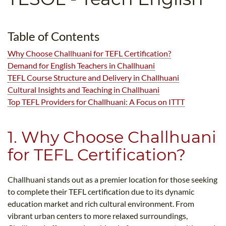
B.ED & M.ED IN TESOL
UNI-VERSE BBA
Table of Contents
Why Choose Challhuani for TEFL Certification?
Demand for English Teachers in Challhuani
TEFL Course Structure and Delivery in Challhuani
Cultural Insights and Teaching in Challhuani
Top TEFL Providers for Challhuani: A Focus on ITTT
1. Why Choose Challhuani
for TEFL Certification?
Challhuani stands out as a premier location for those seeking
to complete their TEFL certification due to its dynamic
education market and rich cultural environment. From
vibrant urban centers to more relaxed surroundings,