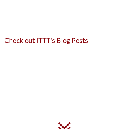
Check out ITTT's Blog Posts
;