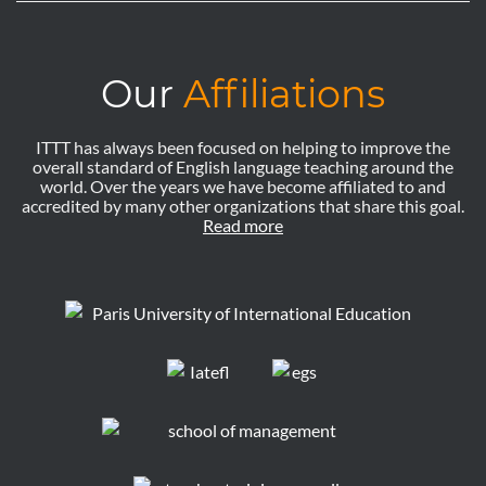
Our
Affiliations
ITTT has always been focused on helping to improve the
overall standard of English language teaching around the
world. Over the years we have become affiliated to and
accredited by many other organizations that share this goal.
Read more