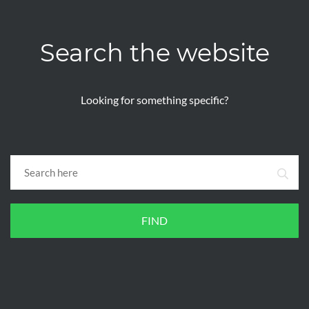
Search the website
Looking for something specific?
FIND