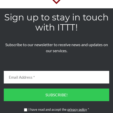
Sign up to stay in touch
with ITTT!
Subscribe to our newsletter to receive news and updates on
our services.
SUBSCRIBE!
I have read and accept the
privacy policy
*