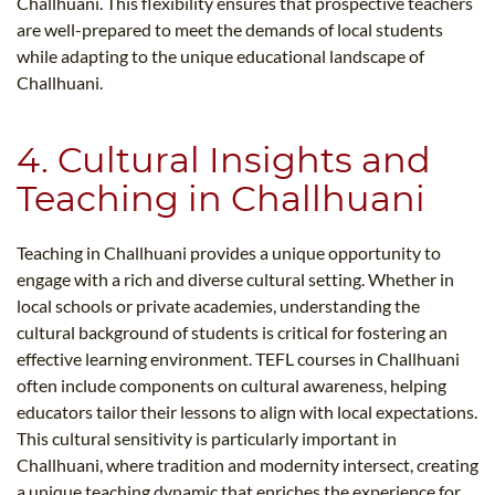
Challhuani. This flexibility ensures that prospective teachers
are well-prepared to meet the demands of local students
while adapting to the unique educational landscape of
Challhuani.
4. Cultural Insights and
Teaching in Challhuani
Teaching in Challhuani provides a unique opportunity to
engage with a rich and diverse cultural setting. Whether in
local schools or private academies, understanding the
cultural background of students is critical for fostering an
effective learning environment. TEFL courses in Challhuani
often include components on cultural awareness, helping
educators tailor their lessons to align with local expectations.
This cultural sensitivity is particularly important in
Challhuani, where tradition and modernity intersect, creating
a unique teaching dynamic that enriches the experience for