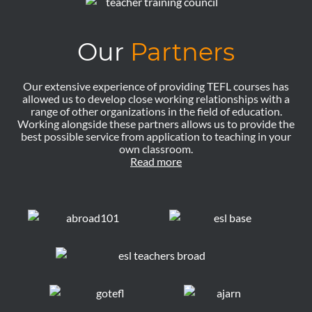
Our
Partners
Our extensive experience of providing TEFL courses has
allowed us to develop close working relationships with a
range of other organizations in the field of education.
Working alongside these partners allows us to provide the
best possible service from application to teaching in your
own classroom.
Read more