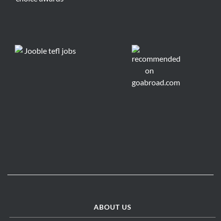
ABOUT US