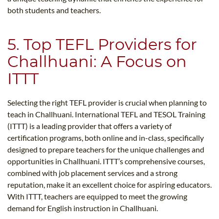
both students and teachers.
5. Top TEFL Providers for
Challhuani: A Focus on
ITTT
Selecting the right TEFL provider is crucial when planning to
teach in Challhuani. International TEFL and TESOL Training
(ITTT) is a leading provider that offers a variety of
certification programs, both online and in-class, specifically
designed to prepare teachers for the unique challenges and
opportunities in Challhuani. ITTT’s comprehensive courses,
combined with job placement services and a strong
reputation, make it an excellent choice for aspiring educators.
With ITTT, teachers are equipped to meet the growing
demand for English instruction in Challhuani.